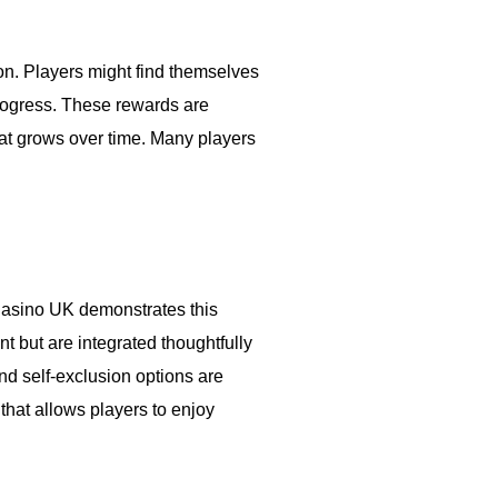
on. Players might find themselves
rogress. These rewards are
hat grows over time. Many players
 Casino UK demonstrates this
t but are integrated thoughtfully
and self-exclusion options are
 that allows players to enjoy