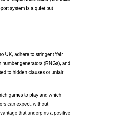
ort system is a quiet but
 UK, adhere to stringent ‘fair
ndom number generators (RNGs), and
ed to hidden clauses or unfair
hich games to play and which
ers can expect, without
dvantage that underpins a positive