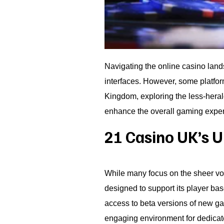
Navigating the online casino lands
interfaces. However, some platform
Kingdom, exploring the less-herald
enhance the overall gaming experi
21 Casino UK’s U
While many focus on the sheer volu
designed to support its player ba
access to beta versions of new ga
engaging environment for dedicat