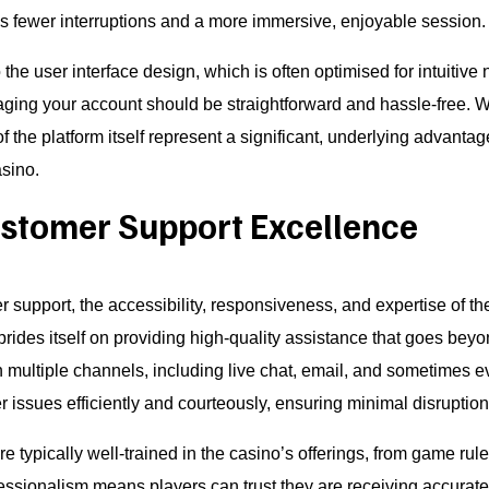
ans fewer interruptions and a more immersive, enjoyable session.
the user interface design, which is often optimised for intuitive 
ing your account should be straightforward and hassle-free. Wh
y of the platform itself represent a significant, underlying advant
asino.
ustomer Support Excellence
 support, the accessibility, responsiveness, and expertise of t
rides itself on providing high-quality assistance that goes beyo
 multiple channels, including live chat, email, and sometimes 
er issues efficiently and courteously, ensuring minimal disruptio
e typically well-trained in the casino’s offerings, from game rul
fessionalism means players can trust they are receiving accurate 