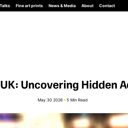
Talks
Fine art prints
News & Media
About
Contact
 UK: Uncovering Hidden 
May 30 2026
5 Min Read