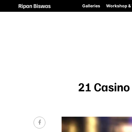
Galleries
Workshop & 
21 Casino