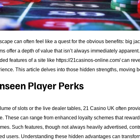
cape can often feel like a quest for the obvious benefits: big j
s offer a depth of value that isn’t always immediately apparent.
ed features of a site like
https://21casinos-online.com/
can reve
ence. This article delves into those hidden strengths, moving b
nseen Player Perks
me of slots or the live dealer tables, 21 Casino UK often provid
se. These can range from enhanced loyalty schemes that reward 
mes. Such features, though not always heavily advertised, cont
ed users. Understanding these hidden advantages can transfor