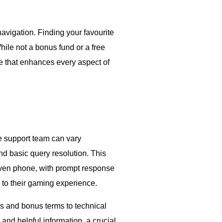
navigation. Finding your favourite
ile not a bonus fund or a free
age that enhances every aspect of
he support team can vary
nd basic query resolution. This
even phone, with prompt response
n to their gaming experience.
es and bonus terms to technical
and helpful information, a crucial