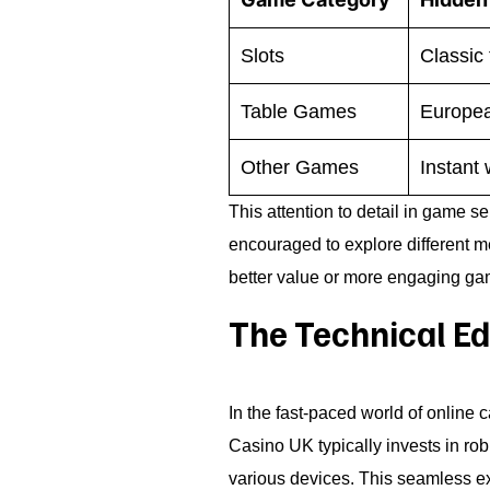
Slots
Classic 
Table Games
Europea
Other Games
Instant 
This attention to detail in game s
encouraged to explore different me
better value or more engaging gam
The Technical Ed
In the fast-paced world of online c
Casino UK typically invests in ro
various devices. This seamless ex