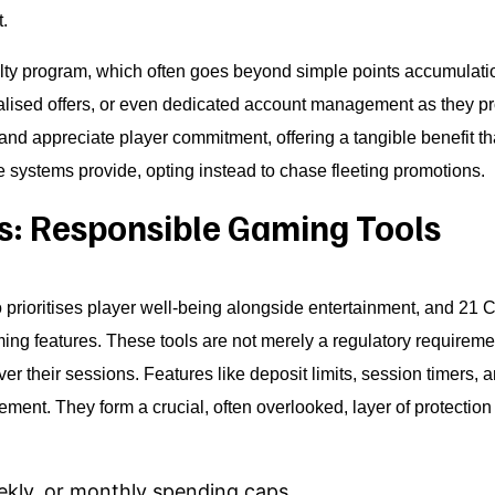
t.
yalty program, which often goes beyond simple points accumulati
alised offers, or even dedicated account management as they p
and appreciate player commitment, offering a tangible benefit t
e systems provide, opting instead to chase fleeting promotions.
s: Responsible Gaming Tools
no prioritises player well-being alongside entertainment, and 21
ing features. These tools are not merely a regulatory requiremen
er their sessions. Features like deposit limits, session timers, 
ement. They form a crucial, often overlooked, layer of protection
eekly, or monthly spending caps.