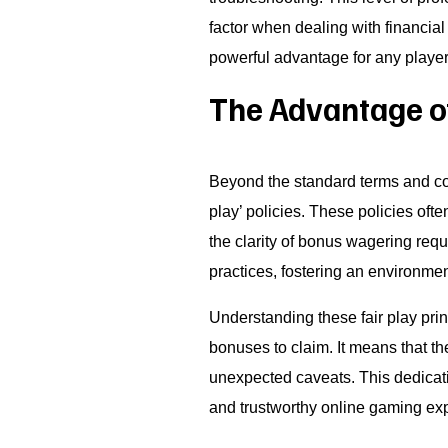
factor when dealing with financia
powerful advantage for any player
The Advantage of 
Beyond the standard terms and con
play’ policies. These policies of
the clarity of bonus wagering req
practices, fostering an environment
Understanding these fair play pr
bonuses to claim. It means that t
unexpected caveats. This dedicati
and trustworthy online gaming ex