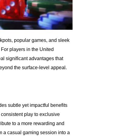
ackpots, popular games, and sleek
 For players in the United
al significant advantages that
eyond the surface-level appeal.
es subtle yet impactful benefits
consistent play to exclusive
ribute to a more rewarding and
m a casual gaming session into a