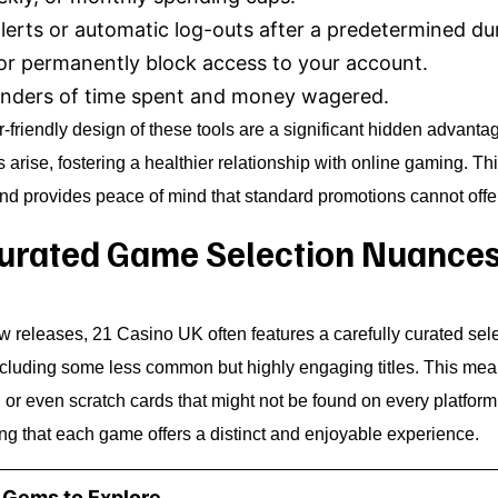
lerts or automatic log-outs after a predetermined du
 or permanently block access to your account.
inders of time spent and money wagered.
r-friendly design of these tools are a significant hidden advanta
 arise, fostering a healthier relationship with online gaming. Th
and provides peace of mind that standard promotions cannot offer
Curated Game Selection Nuance
releases, 21 Casino UK often features a carefully curated selec
including some less common but highly engaging titles. This me
, or even scratch cards that might not be found on every platfor
ing that each game offers a distinct and enjoyable experience.
 Gems to Explore