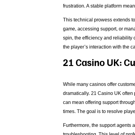
frustration. A stable platform me
This technical prowess extends to 
game, accessing support, or manag
spin, the efficiency and reliabilit
the player’s interaction with the c
21 Casino UK: C
While many casinos offer customer
dramatically. 21 Casino UK often p
can mean offering support through
times. The goal is to resolve play
Furthermore, the support agents ar
troubleshooting. This level of pro