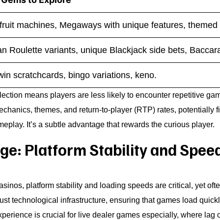
fruit machines, Megaways with unique features, themed sl
n Roulette variants, unique Blackjack side bets, Baccar
win scratchcards, bingo variations, keno.
election means players are less likely to encounter repetitive ga
chanics, themes, and return-to-player (RTP) rates, potentially fi
eplay. It’s a subtle advantage that rewards the curious player.
ge: Platform Stability and Spee
asinos, platform stability and loading speeds are critical, yet of
bust technological infrastructure, ensuring that games load quic
perience is crucial for live dealer games especially, where la