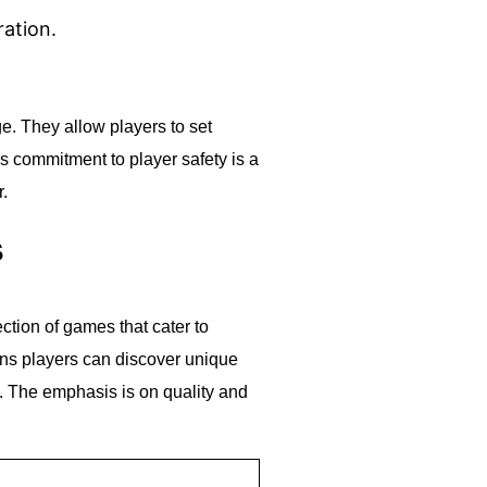
ration.
ge. They allow players to set
is commitment to player safety is a
.
s
tion of games that cater to
ans players can discover unique
m. The emphasis is on quality and