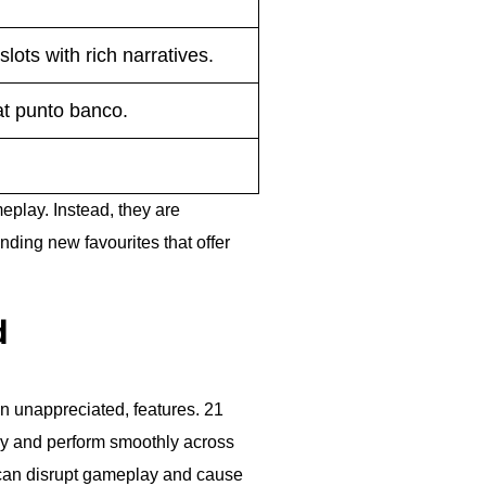
ots with rich narratives.
at punto banco.
meplay. Instead, they are
nding new favourites that offer
d
ten unappreciated, features. 21
kly and perform smoothly across
g can disrupt gameplay and cause