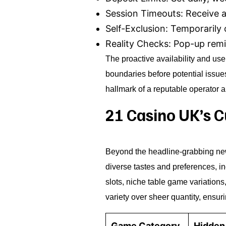
Session Timeouts: Receive a
Self-Exclusion: Temporarily
Reality Checks: Pop-up rem
The proactive availability and use
boundaries before potential issues
hallmark of a reputable operator 
21 Casino UK’s 
Beyond the headline-grabbing new 
diverse tastes and preferences, 
slots, niche table game variations
variety over sheer quantity, ensur
Game Category
Hidden