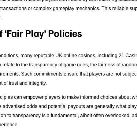
l transactions or complex gameplay mechanics. This reliable supp
.
‘Fair Play’ Policies
ditions, many reputable UK online casinos, including 21 Casino
ten relate to the transparency of game rules, the fairness of ra
uirements. Such commitments ensure that players are not subject
 of trust and integrity.
inciples can empower players to make informed choices about w
he advertised odds and potential payouts are generally what play
on to transparency is a fundamental, albeit often overlooked, a
perience.