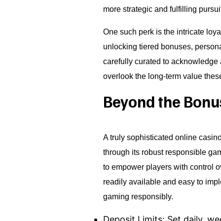
more strategic and fulfilling pursui
One such perk is the intricate lo
unlocking tiered bonuses, person
carefully curated to acknowledge 
overlook the long-term value thes
Beyond the Bonu
A truly sophisticated online casi
through its robust responsible gam
to empower players with control ov
readily available and easy to impl
gaming responsibly.
Deposit Limits: Set daily, w