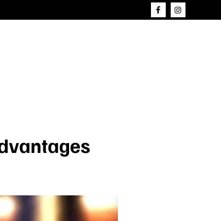
Advantages