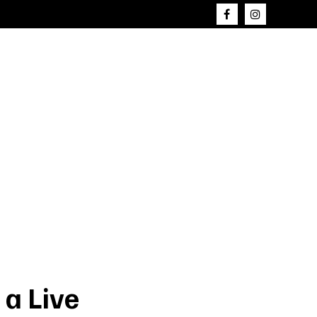
 a Live