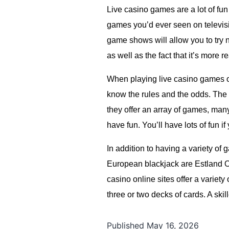
Live casino games are a lot of fu
games you’d ever seen on televis
game shows will allow you to try n
as well as the fact that it’s more r
When playing live casino games on
know the rules and the odds. The b
they offer an array of games, man
have fun. You’ll have lots of fun if
In addition to having a variety of
European blackjack are
Estland 
casino online sites offer a variet
three or two decks of cards. A ski
Published
May 16, 2026