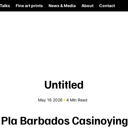
Talks
Fine art prints
News & Media
About
Contact
Untitled
May 16 2026
4 Min Read
 Pla
Barbados Casino
ying