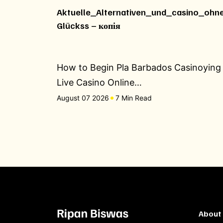
Aktuelle_Alternativen_und_casino_ohne
Glückss – копія
How to Begin Pla Barbados Casinoying
Live Casino Online…
August 07 2026
7 Min Read
About