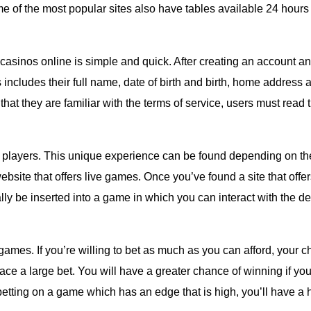
ome of the most popular sites also have tables available 24 hour
e casinos online is simple and quick. After creating an account 
his includes their full name, date of birth and birth, home address an
that they are familiar with the terms of service, users must read
y players. This unique experience can be found depending on the 
ebsite that offers live games. Once you’ve found a site that offer
ly be inserted into a game in which you can interact with the dea
 games. If you’re willing to bet as much as you can afford, your 
ce a large bet. You will have a greater chance of winning if you 
betting on a game which has an edge that is high, you’ll have a 