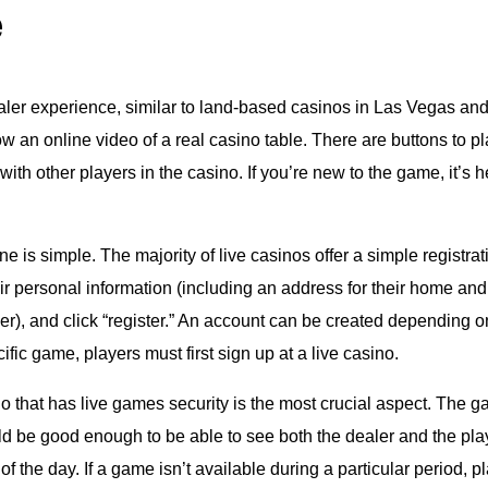
e
aler experience, similar to land-based casinos in Las Vegas and A
w an online video of a real casino table. There are buttons to 
ith other players in the casino. If you’re new to the game, it’s 
ine is simple. The majority of live casinos offer a simple registr
personal information (including an address for their home and da
mber), and click “register.” An account can be created depending 
ific game, players must first sign up at a live casino.
that has live games security is the most crucial aspect. The g
ld be good enough to be able to see both the dealer and the pla
of the day. If a game isn’t available during a particular period, p