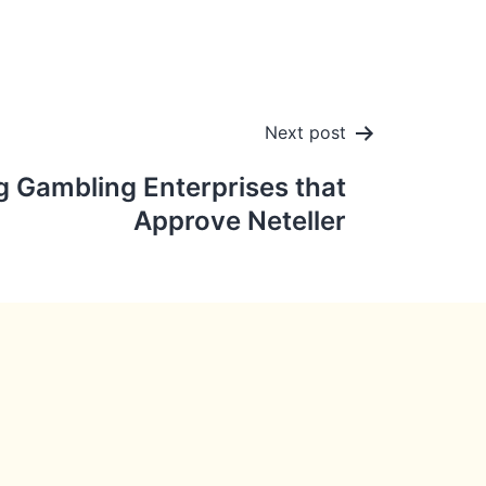
Next post
g Gambling Enterprises that
Approve Neteller