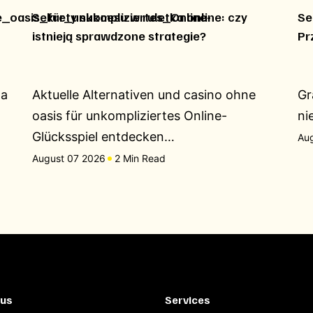
_oasis_für_unkompliziertes_Online-
Sekrety sukcesu w ruletka online: czy
Se
istnieją sprawdzone strategie?
Pr
 a
Aktuelle Alternativen und casino ohne
Gr
oasis für unkompliziertes Online-
ni
Glücksspiel entdecken…
Au
August 07 2026
2 Min Read
 us
Services