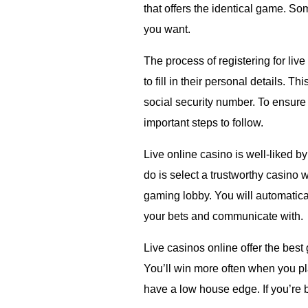
that offers the identical game. S
you want.
The process of registering for liv
to fill in their personal details. T
social security number. To ensure 
important steps to follow.
Live online casino is well-liked b
do is select a trustworthy casino w
gaming lobby. You will automatical
your bets and communicate with.
Live casinos online offer the best
You’ll win more often when you pla
have a low house edge. If you’re 