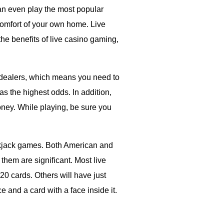
an even play the most popular
omfort of your own home. Live
he benefits of live casino gaming,
l dealers, which means you need to
s the highest odds. In addition,
oney. While playing, be sure you
lackjack games. Both American and
them are significant. Most live
20 cards. Others will have just
e and a card with a face inside it.