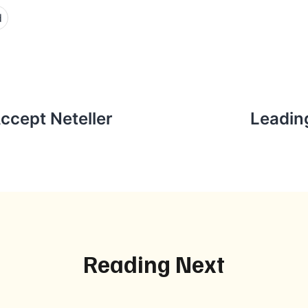
d
ccept Neteller
Leadin
Reading Next