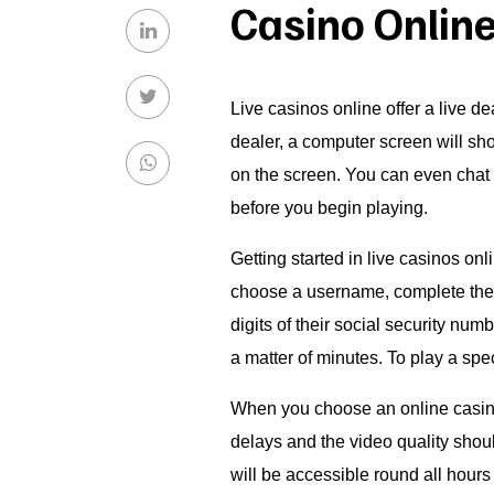
Casino Onlin
Live casinos online offer a live de
dealer, a computer screen will sho
on the screen. You can even chat w
before you begin playing.
Getting started in live casinos onl
choose a username, complete their 
digits of their social security nu
a matter of minutes. To play a spec
When you choose an online casino 
delays and the video quality shou
will be accessible round all hours 