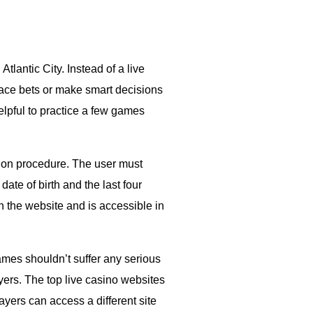
tlantic City. Instead of a live
place bets or make smart decisions
helpful to practice a few games
ation procedure. The user must
te of birth and the last four
on the website and is accessible in
ames shouldn’t suffer any serious
yers. The top live casino websites
layers can access a different site