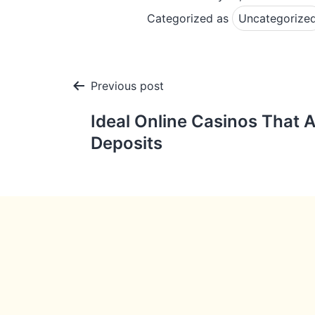
Categorized as
Uncategorize
Post
Previous post
navigation
Ideal Online Casinos That A
Deposits