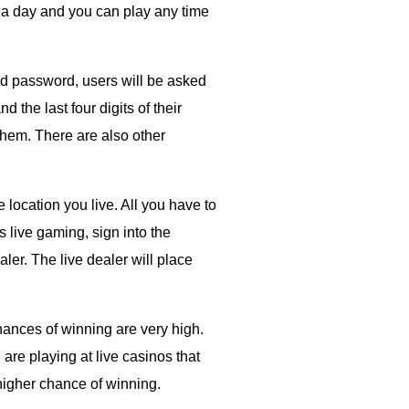
s a day and you can play any time
and password, users will be asked
d the last four digits of their
 them. There are also other
location you live. All you have to
s live gaming, sign into the
ler. The live dealer will place
chances of winning are very high.
are playing at live casinos that
higher chance of winning.