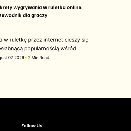
krety wygrywania w ruletka online:
zewodnik dla graczy
a w ruletkę przez internet cieszy się
esłabnącą popularnością wśród…
gust 07 2026
2 Min Read
Follow Us