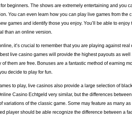
n for beginners. The shows are extremely entertaining and you c
ion. You can even learn how you can play live games from the c
ew games and identify those you enjoy. You’ll be able to enjoy t
eal than an online version.
line, it’s crucial to remember that you are playing against rea
est live casino games will provide the highest payouts as well a
y of them are free. Bonuses are a fantastic method of earning m
 you decide to play for fun.
 games to play, live casinos also provide a large selection of b
Online Casino Echtgeld
very similar, but the differences between 
y of variations of the classic game. Some may feature as many as 
lled player should be able recognize the difference between a fac