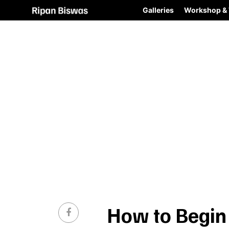
Galleries
Workshop & 
How to Begin