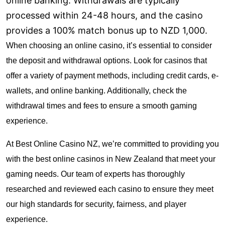
online banking. Withdrawals are typically
processed within 24-48 hours, and the casino
provides a 100% match bonus up to NZD 1,000.
When choosing an online casino, it’s essential to consider
the deposit and withdrawal options. Look for casinos that
offer a variety of payment methods, including credit cards, e-
wallets, and online banking. Additionally, check the
withdrawal times and fees to ensure a smooth gaming
experience.
At Best Online Casino NZ, we’re committed to providing you
with the best online casinos in New Zealand that meet your
gaming needs. Our team of experts has thoroughly
researched and reviewed each casino to ensure they meet
our high standards for security, fairness, and player
experience.