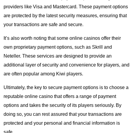
providers like Visa and Mastercard. These payment options
are protected by the latest security measures, ensuring that
your transactions are safe and secure.
It’s also worth noting that some online casinos offer their
own proprietary payment options, such as Skrill and
Neteller. These services are designed to provide an
additional layer of security and convenience for players, and
are often popular among Kiwi players.
Ultimately, the key to secure payment options is to choose a
reputable online casino that offers a range of payment
options and takes the security of its players seriously. By
doing so, you can rest assured that your transactions are
protected and your personal and financial information is
safe.