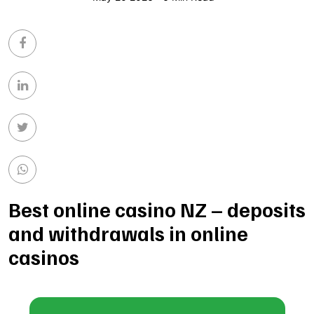
Best online casino NZ – deposits
and withdrawals in online
casinos