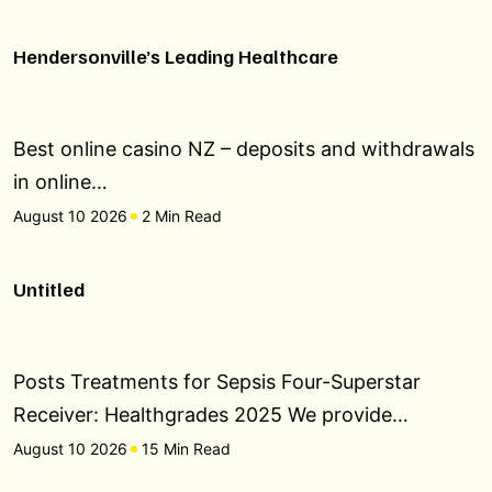
Hendersonville’s Leading Healthcare
Best online casino NZ – deposits and withdrawals
in online…
August 10 2026
2 Min Read
Untitled
Posts Treatments for Sepsis Four-Superstar
Receiver: Healthgrades 2025 We provide…
August 10 2026
15 Min Read