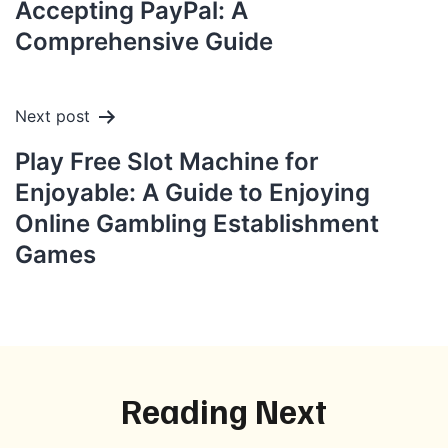
Accepting PayPal: A
Comprehensive Guide
Next post
Play Free Slot Machine for
Enjoyable: A Guide to Enjoying
Online Gambling Establishment
Games
Reading Next