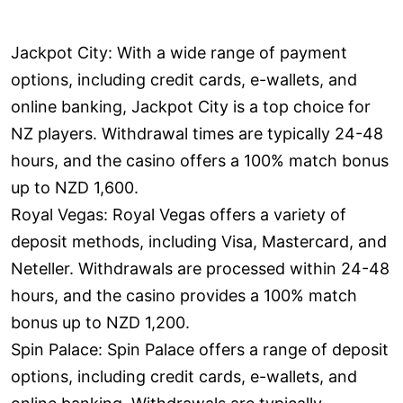
Jackpot City: With a wide range of payment
options, including credit cards, e-wallets, and
online banking, Jackpot City is a top choice for
NZ players. Withdrawal times are typically 24-48
hours, and the casino offers a 100% match bonus
up to NZD 1,600.
Royal Vegas: Royal Vegas offers a variety of
deposit methods, including Visa, Mastercard, and
Neteller. Withdrawals are processed within 24-48
hours, and the casino provides a 100% match
bonus up to NZD 1,200.
Spin Palace: Spin Palace offers a range of deposit
options, including credit cards, e-wallets, and