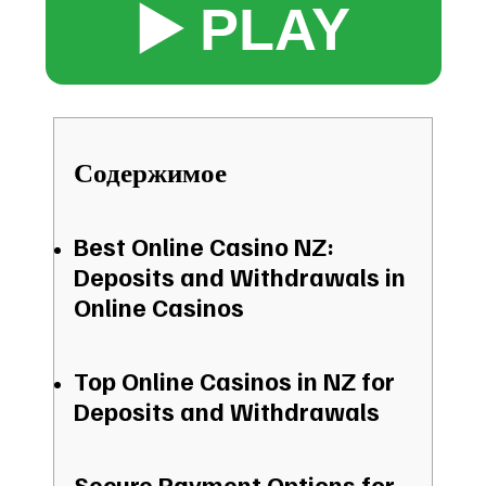
▶️ PLAY
Содержимое
Best Online Casino NZ:
Deposits and Withdrawals in
Online Casinos
Top Online Casinos in NZ for
Deposits and Withdrawals
Secure Payment Options for