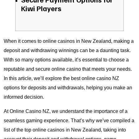
Kiwi Players
When it comes to online casinos in New Zealand, making a
deposit and withdrawing winnings can be a daunting task.
With so many options available, it’s essential to choose a
reputable and secure online casino that meets your needs.
In this article, we’ll explore the
best online casino
NZ
options for deposits and withdrawals, helping you make an
informed decision.
At Online Casino NZ, we understand the importance of a
seamless gaming experience. That’s why we’ve compiled a
list of the top online casinos in New Zealand, taking into