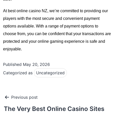
At best online casino NZ, we’re committed to providing our
players with the most secure and convenient payment
options available. With a range of payment options to
choose from, you can be confident that your transactions are
protected and your online gaming experience is safe and
enjoyable.
Published
May 20, 2026
Categorized as
Uncategorized
Post
Previous post
navigation
The Very Best Online Casino Sites