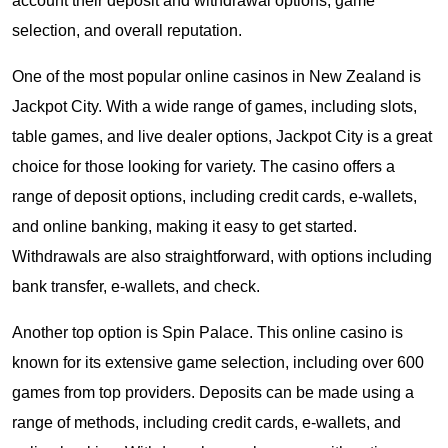
account their deposit and withdrawal options, game
selection, and overall reputation.
One of the most popular online casinos in New Zealand is
Jackpot City. With a wide range of games, including slots,
table games, and live dealer options, Jackpot City is a great
choice for those looking for variety. The casino offers a
range of deposit options, including credit cards, e-wallets,
and online banking, making it easy to get started.
Withdrawals are also straightforward, with options including
bank transfer, e-wallets, and check.
Another top option is Spin Palace. This online casino is
known for its extensive game selection, including over 600
games from top providers. Deposits can be made using a
range of methods, including credit cards, e-wallets, and