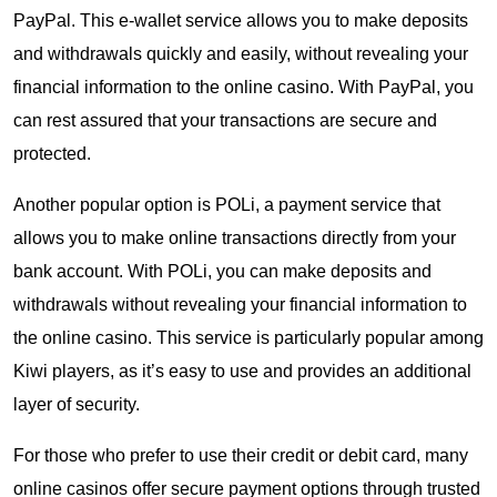
PayPal. This e-wallet service allows you to make deposits
and withdrawals quickly and easily, without revealing your
financial information to the online casino. With PayPal, you
can rest assured that your transactions are secure and
protected.
Another popular option is POLi, a payment service that
allows you to make online transactions directly from your
bank account. With POLi, you can make deposits and
withdrawals without revealing your financial information to
the online casino. This service is particularly popular among
Kiwi players, as it’s easy to use and provides an additional
layer of security.
For those who prefer to use their credit or debit card, many
online casinos offer secure payment options through trusted