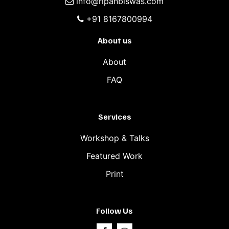
info@ripanbiswas.com
+91 8167800994
About us
About
FAQ
Services
Workshop & Talks
Featured Work
Print
Follow Us