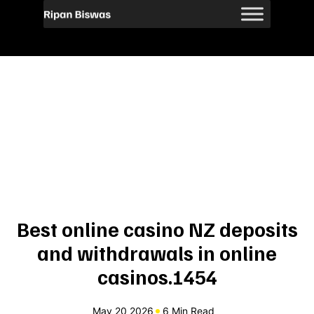
Best online casino NZ deposits
and withdrawals in online
casinos.1454
May 20 2026
6 Min Read