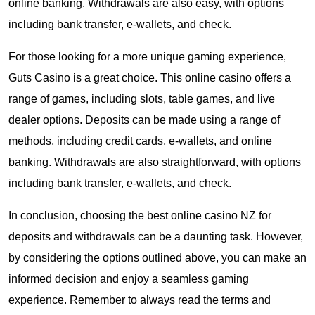
online banking. Withdrawals are also easy, with options
including bank transfer, e-wallets, and check.
For those looking for a more unique gaming experience,
Guts Casino is a great choice. This online casino offers a
range of games, including slots, table games, and live
dealer options. Deposits can be made using a range of
methods, including credit cards, e-wallets, and online
banking. Withdrawals are also straightforward, with options
including bank transfer, e-wallets, and check.
In conclusion, choosing the best online casino NZ for
deposits and withdrawals can be a daunting task. However,
by considering the options outlined above, you can make an
informed decision and enjoy a seamless gaming
experience. Remember to always read the terms and