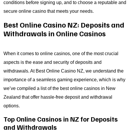
conditions before signing up, and to choose a reputable and
secure online casino that meets your needs.
Best Online Casino NZ: Deposits and
Withdrawals in Online Casinos
When it comes to online casinos, one of the most crucial
aspects is the ease and security of deposits and
withdrawals. At Best Online Casino NZ, we understand the
importance of a seamless gaming experience, which is why
we’ve compiled a list of the best online casinos in New
Zealand that offer hassle-free deposit and withdrawal
options.
Top Online Casinos in NZ for Deposits
and Withdrawals