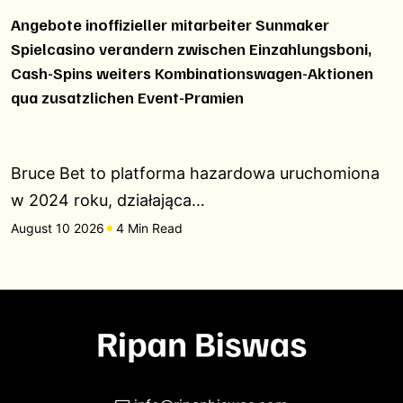
Angebote inoffizieller mitarbeiter Sunmaker
Spielcasino verandern zwischen Einzahlungsboni,
Cash-Spins weiters Kombinationswagen-Aktionen
qua zusatzlichen Event-Pramien
Bruce Bet to platforma hazardowa uruchomiona
w 2024 roku, działająca…
August 10 2026
4 Min Read