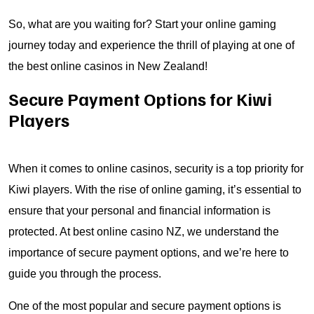
So, what are you waiting for? Start your online gaming
journey today and experience the thrill of playing at one of
the best online casinos in New Zealand!
Secure Payment Options for Kiwi
Players
When it comes to online casinos, security is a top priority for
Kiwi players. With the rise of online gaming, it’s essential to
ensure that your personal and financial information is
protected. At best online casino NZ, we understand the
importance of secure payment options, and we’re here to
guide you through the process.
One of the most popular and secure payment options is