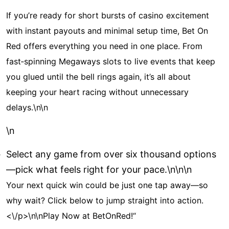
If you’re ready for short bursts of casino excitement
with instant payouts and minimal setup time, Bet On
Red offers everything you need in one place. From
fast‑spinning Megaways slots to live events that keep
you glued until the bell rings again, it’s all about
keeping your heart racing without unnecessary
delays.\n\n
\n
Select any game from over six thousand options
—pick what feels right for your pace.\n
\n\n
Your next quick win could be just one tap away—so
why wait? Click below to jump straight into action.
<\/p>\n\n
Play Now at BetOnRed!
“