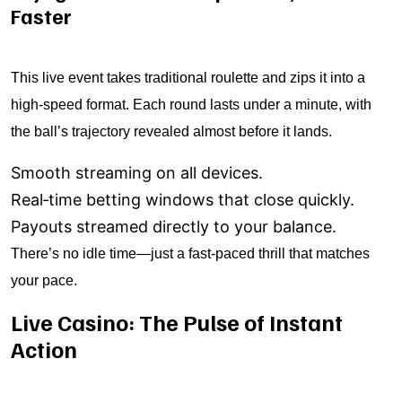
Faster
This live event takes traditional roulette and zips it into a
high‑speed format. Each round lasts under a minute, with
the ball’s trajectory revealed almost before it lands.
Smooth streaming on all devices.
Real‑time betting windows that close quickly.
Payouts streamed directly to your balance.
There’s no idle time—just a fast‑paced thrill that matches
your pace.
Live Casino: The Pulse of Instant
Action