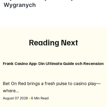
Wygranych
Reading Next
Frank Casino App: Din Ultimata Guide och Recension
Bet On Red brings a fresh pulse to casino play—
where…
August 07 2026
6 Min Read