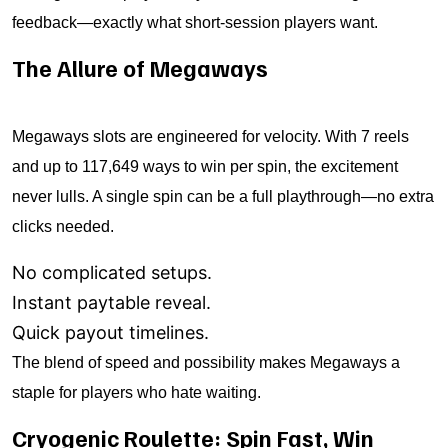
feedback—exactly what short‑session players want.
The Allure of Megaways
Megaways slots are engineered for velocity. With 7 reels
and up to 117,649 ways to win per spin, the excitement
never lulls. A single spin can be a full playthrough—no extra
clicks needed.
No complicated setups.
Instant paytable reveal.
Quick payout timelines.
The blend of speed and possibility makes Megaways a
staple for players who hate waiting.
Cryogenic Roulette: Spin Fast, Win