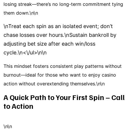
losing streak—there’s no long-term commitment tying
them down.\n\n
\n
Treat each spin as an isolated event; don’t
chase losses over hours.\n
Sustain bankroll by
adjusting bet size after each win/loss
cycle.\n<\/ul>\n\n
This mindset fosters consistent play patterns without
burnout—ideal for those who want to enjoy casino
action without overextending themselves.\n\n
A Quick Path to Your First Spin – Call
to Action
\n\n