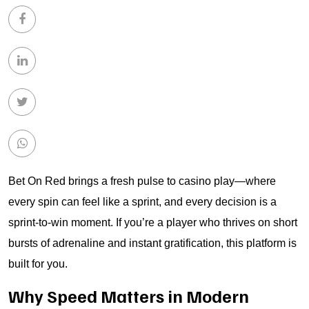
Bet On Red brings a fresh pulse to casino play—where
every spin can feel like a sprint, and every decision is a
sprint‑to‑win moment. If you’re a player who thrives on short
bursts of adrenaline and instant gratification, this platform is
built for you.
Why Speed Matters in Modern