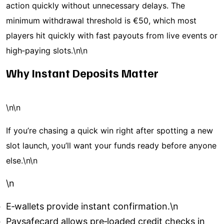
action quickly without unnecessary delays. The
minimum withdrawal threshold is €50, which most
players hit quickly with fast payouts from live events or
high‑paying slots.\n\n
Why Instant Deposits Matter
\n\n
If you’re chasing a quick win right after spotting a new
slot launch, you’ll want your funds ready before anyone
else.\n\n
\n
E‑wallets provide instant confirmation.\n
Paysafecard allows pre‑loaded credit checks in