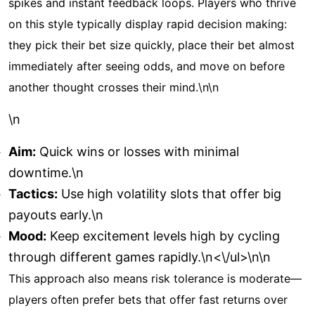
spikes and instant feedback loops. Players who thrive
on this style typically display rapid decision making:
they pick their bet size quickly, place their bet almost
immediately after seeing odds, and move on before
another thought crosses their mind.\n\n
\n
Aim:
Quick wins or losses with minimal
downtime.\n
Tactics:
Use high volatility slots that offer big
payouts early.\n
Mood:
Keep excitement levels high by cycling
through different games rapidly.\n<\/ul>\n\n
This approach also means risk tolerance is moderate—
players often prefer bets that offer fast returns over