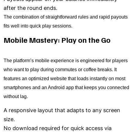
after the round ends.
The combination of straightforward rules and rapid payouts
fits well into quick play sessions.
Mobile Mastery: Play on the Go
The platform’s mobile experience is engineered for players
who want to play during commutes or coffee breaks. It
features an optimized website that loads instantly on most
smartphones and an Android app that keeps you connected
without lag.
A responsive layout that adapts to any screen
size.
No download required for quick access via