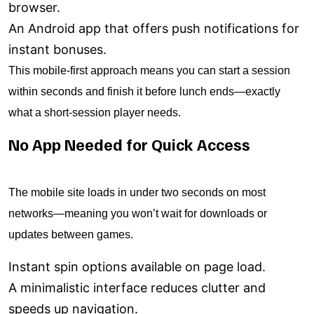
browser.
An Android app that offers push notifications for
instant bonuses.
This mobile-first approach means you can start a session
within seconds and finish it before lunch ends—exactly
what a short‑session player needs.
No App Needed for Quick Access
The mobile site loads in under two seconds on most
networks—meaning you won’t wait for downloads or
updates between games.
Instant spin options available on page load.
A minimalistic interface reduces clutter and
speeds up navigation.