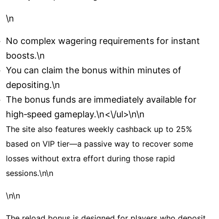
\n
No complex wagering requirements for instant
boosts.\n
You can claim the bonus within minutes of
depositing.\n
The bonus funds are immediately available for
high‑speed gameplay.\n<\/ul>\n\n
The site also features weekly cashback up to 25%
based on VIP tier—a passive way to recover some
losses without extra effort during those rapid
sessions.\n\n
\n\n
The reload bonus is designed for players who deposit