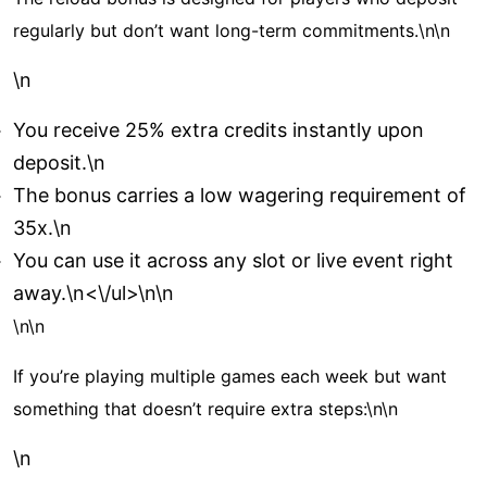
regularly but don’t want long-term commitments.\n\n
\n
You receive 25% extra credits instantly upon
deposit.\n
The bonus carries a low wagering requirement of
35x.\n
You can use it across any slot or live event right
away.\n<\/ul>\n\n
\n\n
If you’re playing multiple games each week but want
something that doesn’t require extra steps:\n\n
\n