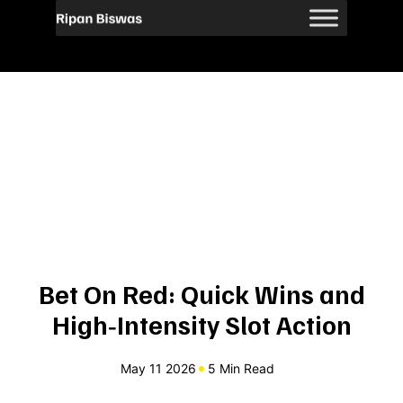
Bet On Red: Quick Wins and
High‑Intensity Slot Action
May 11 2026
5 Min Read