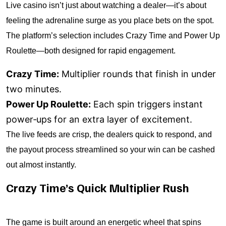
Live casino isn’t just about watching a dealer—it’s about
feeling the adrenaline surge as you place bets on the spot.
The platform’s selection includes Crazy Time and Power Up
Roulette—both designed for rapid engagement.
Crazy Time:
Multiplier rounds that finish in under
two minutes.
Power Up Roulette:
Each spin triggers instant
power‑ups for an extra layer of excitement.
The live feeds are crisp, the dealers quick to respond, and
the payout process streamlined so your win can be cashed
out almost instantly.
Crazy Time’s Quick Multiplier Rush
The game is built around an energetic wheel that spins