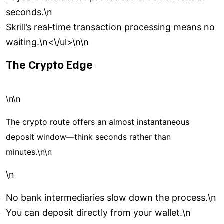
seconds.\n
Skrill’s real‑time transaction processing means no
waiting.\n<\/ul>\n\n
The Crypto Edge
\n\n
The crypto route offers an almost instantaneous
deposit window—think seconds rather than
minutes.\n\n
\n
No bank intermediaries slow down the process.\n
You can deposit directly from your wallet.\n