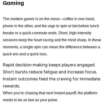
Gaming
The modern gamer is on the move—coffee in one hand,
phone in the other, and the urge to spin or bet before lunch
breaks or a quick commute ends. Short, high‑intensity
sessions keep the heart racing and the mind sharp. In these
moments, a single spin can mean the difference between a
quick win and a quick loss.
Rapid decision‑making keeps players engaged.
Short bursts reduce fatigue and increase focus.
Instant outcomes feed the craving for immediate
rewards.
When you’re chasing that next instant payoff, the platform
needs to be as fast as your pulse.