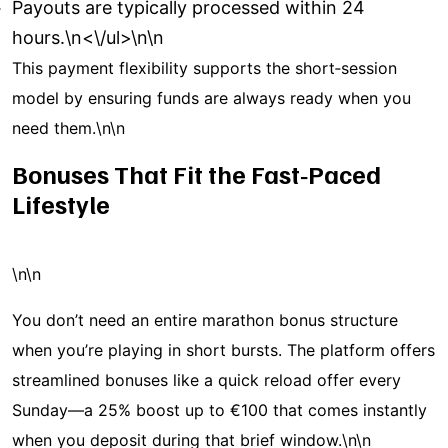
Payouts are typically processed within 24
hours.\n<\/ul>\n\n
This payment flexibility supports the short‑session
model by ensuring funds are always ready when you
need them.\n\n
Bonuses That Fit the Fast‑Paced
Lifestyle
\n\n
You don’t need an entire marathon bonus structure
when you’re playing in short bursts. The platform offers
streamlined bonuses like a quick reload offer every
Sunday—a 25% boost up to €100 that comes instantly
when you deposit during that brief window.\n\n