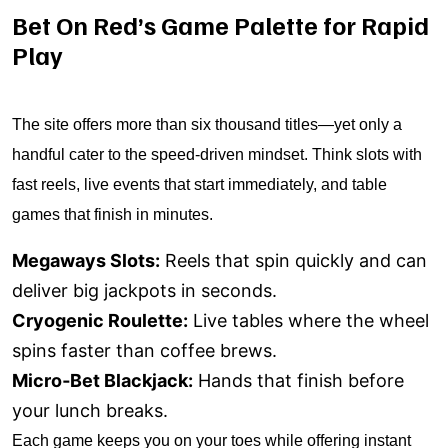
Bet On Red’s Game Palette for Rapid
Play
The site offers more than six thousand titles—yet only a
handful cater to the speed‑driven mindset. Think slots with
fast reels, live events that start immediately, and table
games that finish in minutes.
Megaways Slots:
Reels that spin quickly and can
deliver big jackpots in seconds.
Cryogenic Roulette:
Live tables where the wheel
spins faster than coffee brews.
Micro‑Bet Blackjack:
Hands that finish before
your lunch breaks.
Each game keeps you on your toes while offering instant