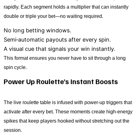
rapidly. Each segment holds a multiplier that can instantly
double or triple your bet—no waiting required.
No long betting windows.
Semi‑automatic payouts after every spin.
A visual cue that signals your win instantly.
This format ensures you never have to sit through a long
spin cycle.
Power Up Roulette’s Instant Boosts
The live roulette table is infused with power‑up triggers that
activate after every bet. These moments create high‑energy
spikes that keep players hooked without stretching out the
session.