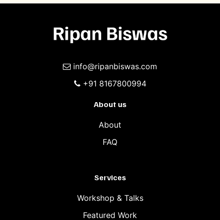
info@ripanbiswas.com
+91 8167800994
About us
About
FAQ
Services
Workshop & Talks
Featured Work