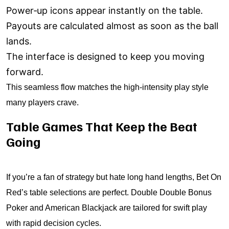
Power‑up icons appear instantly on the table.
Payouts are calculated almost as soon as the ball
lands.
The interface is designed to keep you moving
forward.
This seamless flow matches the high‑intensity play style
many players crave.
Table Games That Keep the Beat
Going
If you’re a fan of strategy but hate long hand lengths,
Bet On
Red
’s table selections are perfect. Double Double Bonus
Poker and American Blackjack are tailored for swift play
with rapid decision cycles.