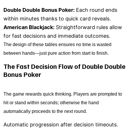
Double Double Bonus Poker:
Each round ends
within minutes thanks to quick card reveals.
American Blackjack:
Straightforward rules allow
for fast decisions and immediate outcomes.
The design of these tables ensures no time is wasted
between hands—just pure action from start to finish.
The Fast Decision Flow of Double Double
Bonus Poker
The game rewards quick thinking. Players are prompted to
hit or stand within seconds; otherwise the hand
automatically proceeds to the next round.
Automatic progression after decision timeouts.