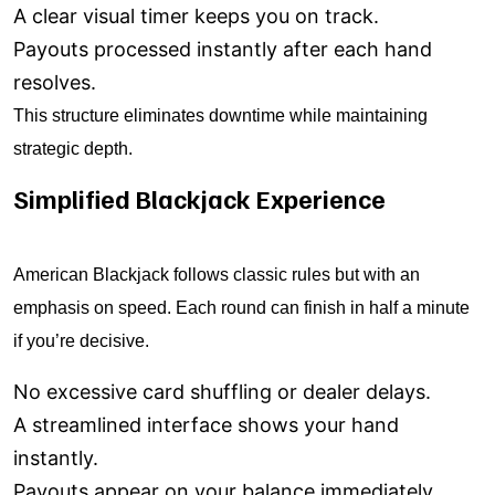
A clear visual timer keeps you on track.
Payouts processed instantly after each hand
resolves.
This structure eliminates downtime while maintaining
strategic depth.
Simplified Blackjack Experience
American Blackjack follows classic rules but with an
emphasis on speed. Each round can finish in half a minute
if you’re decisive.
No excessive card shuffling or dealer delays.
A streamlined interface shows your hand
instantly.
Payouts appear on your balance immediately