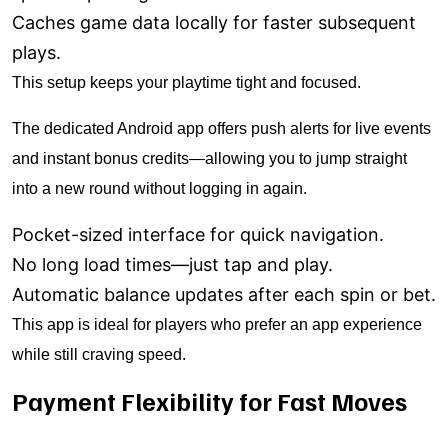
Caches game data locally for faster subsequent
plays.
This setup keeps your playtime tight and focused.
The dedicated Android app offers push alerts for live events
and instant bonus credits—allowing you to jump straight
into a new round without logging in again.
Pocket-sized interface for quick navigation.
No long load times—just tap and play.
Automatic balance updates after each spin or bet.
This app is ideal for players who prefer an app experience
while still craving speed.
Payment Flexibility for Fast Moves