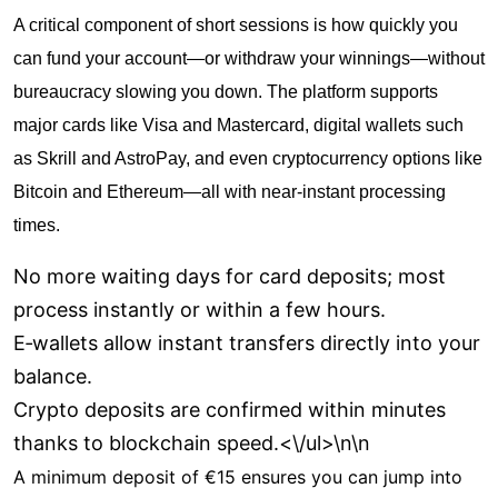
A critical component of short sessions is how quickly you
can fund your account—or withdraw your winnings—without
bureaucracy slowing you down. The platform supports
major cards like Visa and Mastercard, digital wallets such
as Skrill and AstroPay, and even cryptocurrency options like
Bitcoin and Ethereum—all with near‑instant processing
times.
No more waiting days for card deposits; most
process instantly or within a few hours.
E‑wallets allow instant transfers directly into your
balance.
Crypto deposits are confirmed within minutes
thanks to blockchain speed.<\/ul>\n\n
A minimum deposit of €15 ensures you can jump into