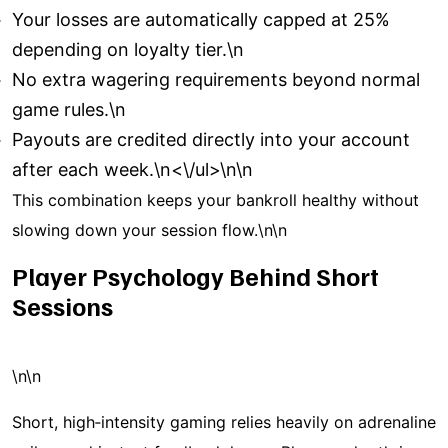
Your losses are automatically capped at 25%
depending on loyalty tier.\n
No extra wagering requirements beyond normal
game rules.\n
Payouts are credited directly into your account
after each week.\n<\/ul>\n\n
This combination keeps your bankroll healthy without
slowing down your session flow.\n\n
Player Psychology Behind Short
Sessions
\n\n
Short, high‑intensity gaming relies heavily on adrenaline