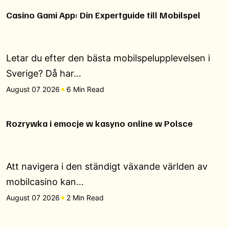
Casino Gami App: Din Expertguide till Mobilspel
Letar du efter den bästa mobilspelupplevelsen i
Sverige? Då har…
August 07 2026
6 Min Read
Rozrywka i emocje w kasyno online w Polsce
Att navigera i den ständigt växande världen av
mobilcasino kan…
August 07 2026
2 Min Read