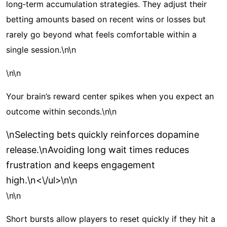
long‑term accumulation strategies. They adjust their
betting amounts based on recent wins or losses but
rarely go beyond what feels comfortable within a
single session.\n\n
\n\n
Your brain’s reward center spikes when you expect an
outcome within seconds.\n\n
\n
Selecting bets quickly reinforces dopamine
release.\n
Avoiding long wait times reduces
frustration and keeps engagement
high.\n<\/ul>\n\n
\n\n
Short bursts allow players to reset quickly if they hit a