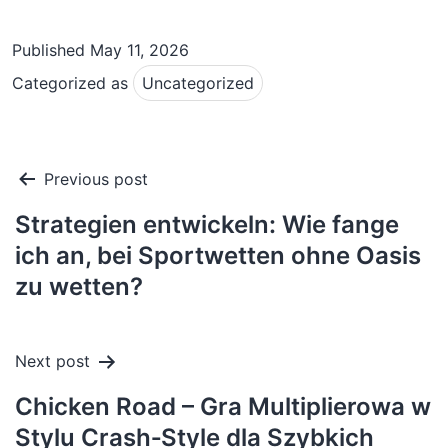
Published
May 11, 2026
Categorized as
Uncategorized
Post
Previous post
navigation
Strategien entwickeln: Wie fange
ich an, bei Sportwetten ohne Oasis
zu wetten?
Next post
Chicken Road – Gra Multiplierowa w
Stylu Crash‑Style dla Szybkich