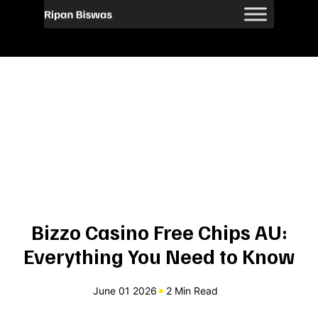
Bizzo Casino Free Chips AU:
Everything You Need to Know
June 01 2026
2 Min Read