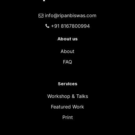
info@ripanbiswas.com
+91 8167800994
About us
About
FAQ
Services
Workshop & Talks
Featured Work
Print