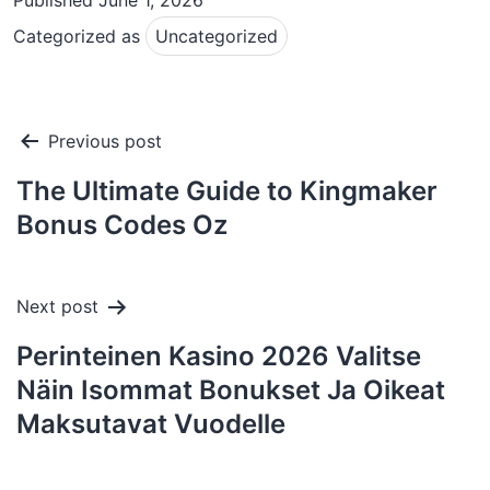
Published
June 1, 2026
Categorized as
Uncategorized
Post
Previous post
navigation
The Ultimate Guide to Kingmaker
Bonus Codes Oz
Next post
Perinteinen Kasino 2026 Valitse
Näin Isommat Bonukset Ja Oikeat
Maksutavat Vuodelle