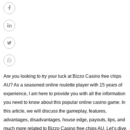
Are you looking to try your luck at Bizzo Casino free chips
AU? As a seasoned online roulette player with 15 years of
experience, I am here to provide you with all the information
you need to know about this popular online casino game. In
this article, we will discuss the gameplay, features,
advantages, disadvantages, house edge, payouts, tips, and
much more related to Bizzo Casino free chips AU. Let’s dive