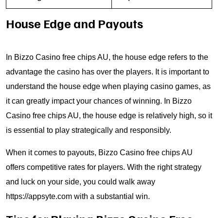
House Edge and Payouts
In Bizzo Casino free chips AU, the house edge refers to the
advantage the casino has over the players. It is important to
understand the house edge when playing casino games, as
it can greatly impact your chances of winning. In Bizzo
Casino free chips AU, the house edge is relatively high, so it
is essential to play strategically and responsibly.
When it comes to payouts, Bizzo Casino free chips AU
offers competitive rates for players. With the right strategy
and luck on your side, you could walk away
https://appsyte.com
with a substantial win.