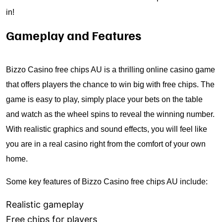
in!
Gameplay and Features
Bizzo Casino free chips AU is a thrilling online casino game
that offers players the chance to win big with free chips. The
game is easy to play, simply place your bets on the table
and watch as the wheel spins to reveal the winning number.
With realistic graphics and sound effects, you will feel like
you are in a real casino right from the comfort of your own
home.
Some key features of Bizzo Casino free chips AU include:
Realistic gameplay
Free chips for players