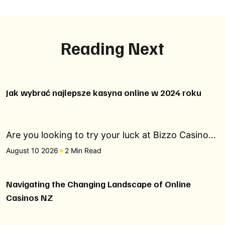
Reading Next
Jak wybrać najlepsze kasyna online w 2024 roku
Are you looking to try your luck at Bizzo Casino…
August 10 2026
2 Min Read
Navigating the Changing Landscape of Online
Casinos NZ