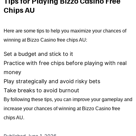
Tips for Playing Bizzo Casino Free
Chips AU
Here are some tips to help you maximize your chances of
winning at Bizzo Casino free chips AU:
Set a budget and stick to it
Practice with free chips before playing with real
money
Play strategically and avoid risky bets
Take breaks to avoid burnout
By following these tips, you can improve your gameplay and
increase your chances of winning at Bizzo Casino free
chips AU.