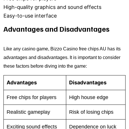
High-quality graphics and sound effects
Easy-to-use interface
Advantages and Disadvantages
Like any casino game, Bizzo Casino free chips AU has its
advantages and disadvantages. It is important to consider
these factors before diving into the game:
Advantages
Disadvantages
Free chips for players
High house edge
Realistic gameplay
Risk of losing chips
Exciting sound effects
Dependence on luck