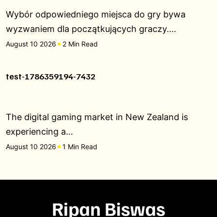
Wybór odpowiedniego miejsca do gry bywa
wyzwaniem dla początkujących graczy.…
August 10 2026
2 Min Read
test-1786359194-7432
The digital gaming market in New Zealand is
experiencing a…
August 10 2026
1 Min Read