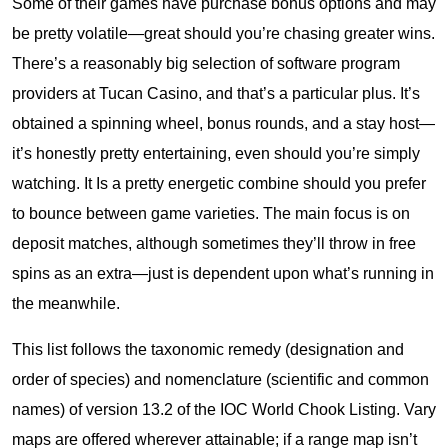
Some of their games have purchase bonus options and may
be pretty volatile—great should you’re chasing greater wins.
There’s a reasonably big selection of software program
providers at Tucan Casino, and that’s a particular plus. It’s
obtained a spinning wheel, bonus rounds, and a stay host—
it’s honestly pretty entertaining, even should you’re simply
watching. It Is a pretty energetic combine should you prefer
to bounce between game varieties. The main focus is on
deposit matches, although sometimes they’ll throw in free
spins as an extra—just is dependent upon what’s running in
the meanwhile.
This list follows the taxonomic remedy (designation and
order of species) and nomenclature (scientific and common
names) of version 13.2 of the IOC World Chook Listing. Vary
maps are offered wherever attainable; if a range map isn’t