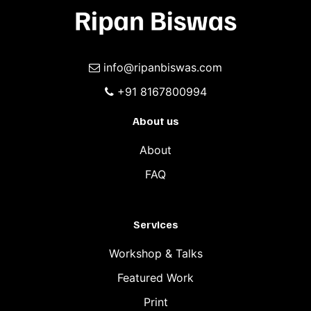
info@ripanbiswas.com
+91 8167800994
About us
About
FAQ
Services
Workshop & Talks
Featured Work
Print