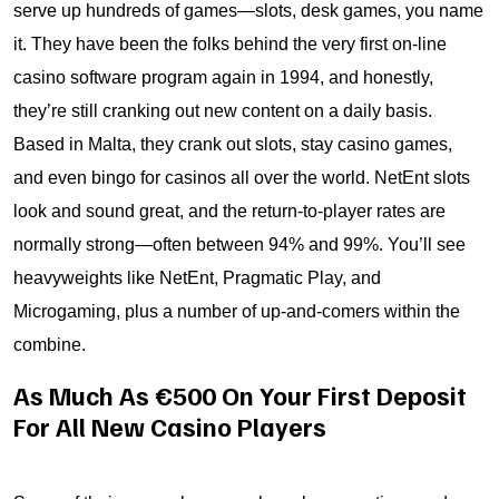
serve up hundreds of games—slots, desk games, you name
it. They have been the folks behind the very first on-line
casino software program again in 1994, and honestly,
they’re still cranking out new content on a daily basis.
Based in Malta, they crank out slots, stay casino games,
and even bingo for casinos all over the world. NetEnt slots
look and sound great, and the return-to-player rates are
normally strong—often between 94% and 99%. You’ll see
heavyweights like NetEnt, Pragmatic Play, and
Microgaming, plus a number of up-and-comers within the
combine.
As Much As €500 On Your First Deposit
For All New Casino Players