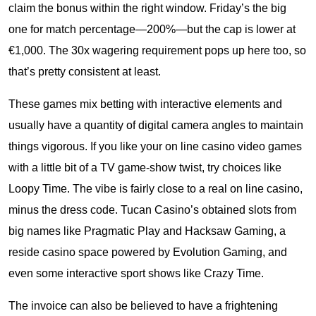
claim the bonus within the right window. Friday’s the big
one for match percentage—200%—but the cap is lower at
€1,000. The 30x wagering requirement pops up here too, so
that’s pretty consistent at least.
These games mix betting with interactive elements and
usually have a quantity of digital camera angles to maintain
things vigorous. If you like your on line casino video games
with a little bit of a TV game-show twist, try choices like
Loopy Time. The vibe is fairly close to a real on line casino,
minus the dress code. Tucan Casino’s obtained slots from
big names like Pragmatic Play and Hacksaw Gaming, a
reside casino space powered by Evolution Gaming, and
even some interactive sport shows like Crazy Time.
The invoice can also be believed to have a frightening