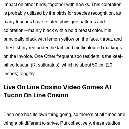
impact on other birds, together with hawks. This coloration
is probably utilized by the birds for species recognition, as
many toucans have related physique patterns and
coloration—mainly black with a bold breast color. It is
principally black with lemon yellow on the face, throat, and
chest, shiny red under the tail, and multicoloured markings
on the invoice. One Other frequent zoo resident is the keel-
billed toucan (R. sulfuratus), which is about 50 cm (20
inches) lengthy.
Live On Line Casino Video Games At
Tucan On Line Casino
Each one has its own thing going, so there’s at all times one
thing a bit different to strive. Put collectively, these studios