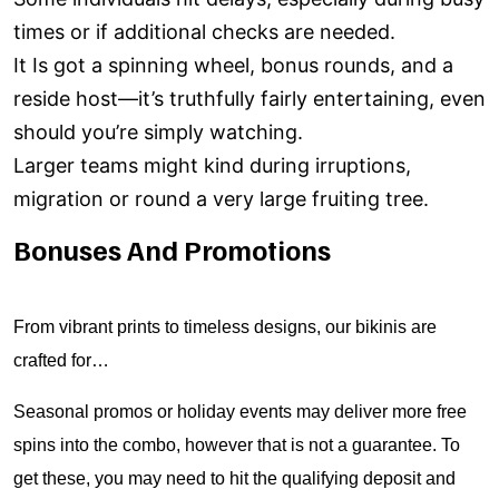
times or if additional checks are needed.
It Is got a spinning wheel, bonus rounds, and a
reside host—it’s truthfully fairly entertaining, even
should you’re simply watching.
Larger teams might kind during irruptions,
migration or round a very large fruiting tree.
Bonuses And Promotions
From vibrant prints to timeless designs, our bikinis are
crafted for…
Seasonal promos or holiday events may deliver more free
spins into the combo, however that is not a guarantee. To
get these, you may need to hit the qualifying deposit and