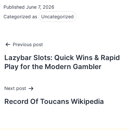
Published
June 7, 2026
Categorized as
Uncategorized
Post
Previous post
navigation
Lazybar Slots: Quick Wins & Rapid
Play for the Modern Gambler
Next post
Record Of Toucans Wikipedia