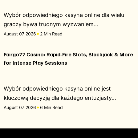
Wybór odpowiedniego kasyna online dla wielu
graczy bywa trudnym wyzwaniem…
August 07 2026
2 Min Read
Fairgo77 Casino: Rapid‑Fire Slots, Blackjack & More
for Intense Play Sessions
Wybór odpowiedniego kasyna online jest
kluczową decyzją dla każdego entuzjasty…
August 07 2026
6 Min Read