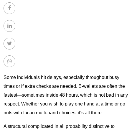
Some individuals hit delays, especially throughout busy
times or if extra checks are needed. E-wallets are often the
fastest—sometimes inside 48 hours, which is not bad in any
respect. Whether you wish to play one hand at a time or go
nuts with
tucan
multi-hand choices, it’s all there.
A structural complicated in all probability distinctive to