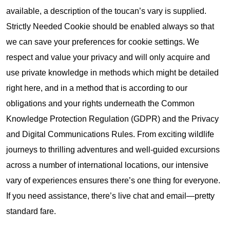
available, a description of the toucan’s vary is supplied.
Strictly Needed Cookie should be enabled always so that
we can save your preferences for cookie settings. We
respect and value your privacy and will only acquire and
use private knowledge in methods which might be detailed
right here, and in a method that is according to our
obligations and your rights underneath the Common
Knowledge Protection Regulation (GDPR) and the Privacy
and Digital Communications Rules. From exciting wildlife
journeys to thrilling adventures and well-guided excursions
across a number of international locations, our intensive
vary of experiences ensures there’s one thing for everyone.
If you need assistance, there’s live chat and email—pretty
standard fare.