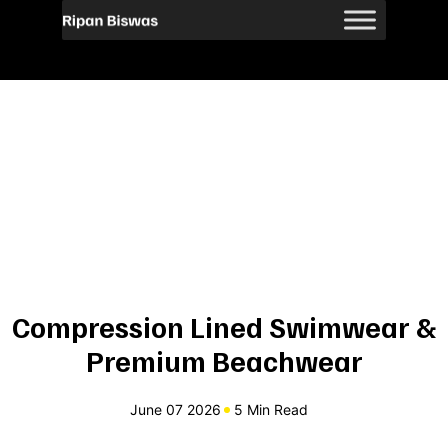
Compression Lined Swimwear &
Premium Beachwear
June 07 2026
5 Min Read