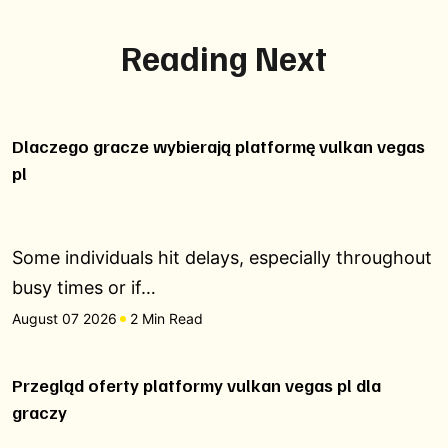
Reading Next
Dlaczego gracze wybierają platformę vulkan vegas
pl
Some individuals hit delays, especially throughout
busy times or if…
August 07 2026
2 Min Read
Przegląd oferty platformy vulkan vegas pl dla
graczy