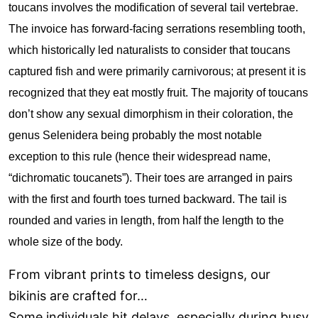
toucans involves the modification of several tail vertebrae.
The invoice has forward-facing serrations resembling tooth,
which historically led naturalists to consider that toucans
captured fish and were primarily carnivorous; at present it is
recognized that they eat mostly fruit. The majority of toucans
don’t show any sexual dimorphism in their coloration, the
genus Selenidera being probably the most notable
exception to this rule (hence their widespread name,
“dichromatic toucanets”). Their toes are arranged in pairs
with the first and fourth toes turned backward. The tail is
rounded and varies in length, from half the length to the
whole size of the body.
From vibrant prints to timeless designs, our
bikinis are crafted for…
Some individuals hit delays, especially during busy