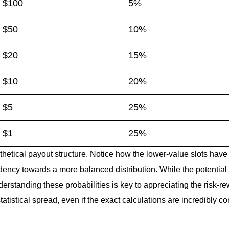
$100
5%
$50
10%
$20
15%
$10
20%
$5
25%
$1
25%
thetical payout structure. Notice how the lower-value slots have a
dency towards a more balanced distribution. While the potential f
derstanding these probabilities is key to appreciating the risk-
 statistical spread, even if the exact calculations are incredibly 