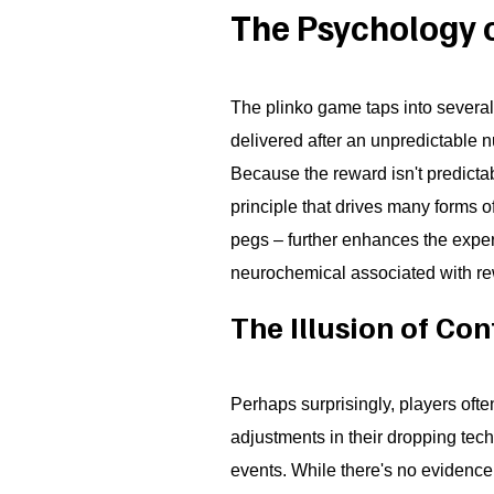
The Psychology o
The plinko game taps into several
delivered after an unpredictable nu
Because the reward isn't predictab
principle that drives many forms o
pegs – further enhances the exper
neurochemical associated with rew
The Illusion of Con
Perhaps surprisingly, players ofte
adjustments in their dropping tech
events. While there's no evidence t