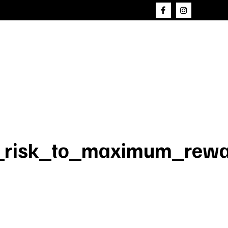
l_risk_to_maximum_rew