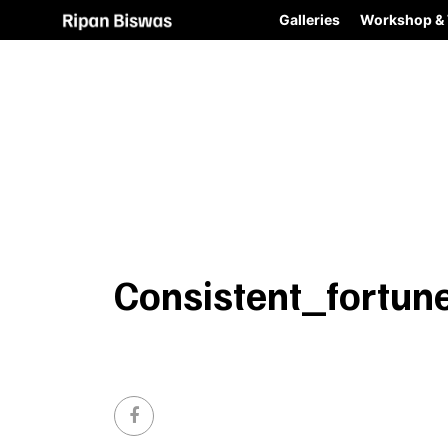
Galleries
Workshop & 
Consistent_fort