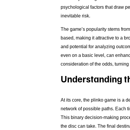
psychological factors that draw peo
inevitable risk.
The game’s popularity stems from it
based, making it attractive to a b
and potential for analyzing outco
even on a basic level, can enhance
consideration of the odds, turning
Understanding t
At its core, the plinko game is a d
network of possible paths. Each tim
This binary decision-making proce
the disc can take. The final destin