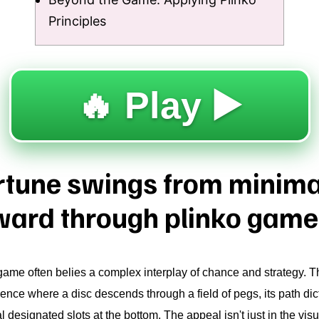
Principles
🔥 Play ▶️
rtune swings from minimal
ard through plinko game
ame often belies a complex interplay of chance and strategy. This
ience where a disc descends through a field of pegs, its path di
l designated slots at the bottom. The appeal isn't just in the vis