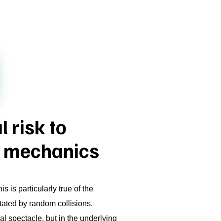
 risk to
 mechanics
 is particularly true of the
ctated by random collisions,
ual spectacle, but in the underlying