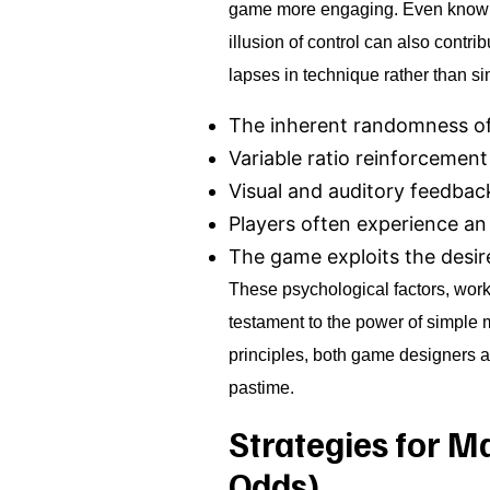
game more engaging. Even knowing 
illusion of control can also contr
lapses in technique rather than s
The inherent randomness of 
Variable ratio reinforcemen
Visual and auditory feedba
Players often experience an i
The game exploits the desire
These psychological factors, worki
testament to the power of simple
principles, both game designers a
pastime.
Strategies for M
Odds)