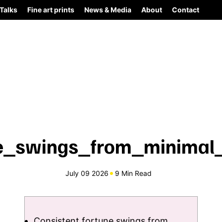
Talks
Fine art prints
News & Media
About
Contact
une_swings_from_minima
July 09 2026
9 Min Read
Consistent fortune swings from