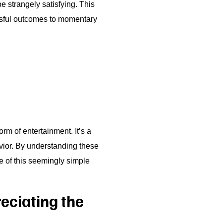
 strangely satisfying. This
cessful outcomes to momentary
rm of entertainment. It’s a
ior. By understanding these
e of this seemingly simple
eciating the