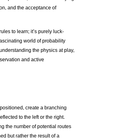
tion, and the acceptance of
les to learn; it’s purely luck-
ascinating world of probability
understanding the physics at play,
bservation and active
y positioned, create a branching
ected to the left or the right.
ng the number of potential routes
d but rather the result of a