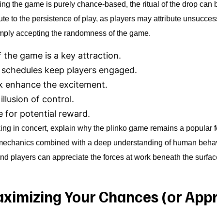
the game is purely chance-based, the ritual of the drop can be
ibute to the persistence of play, as players may attribute unsuc
imply accepting the randomness of the game.
the game is a key attraction.
t schedules keep players engaged.
ck enhance the excitement.
llusion of control.
 for potential reward.
ng in concert, explain why the plinko game remains a popular fo
 mechanics combined with a deep understanding of human behav
nd players can appreciate the forces at work beneath the surfac
aximizing Your Chances (or Appr