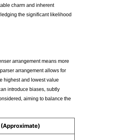
table charm and inherent
ledging the significant likelihood
A denser arrangement means more
 sparser arrangement allows for
the highest and lowest value
 can introduce biases, subtly
considered, aiming to balance the
y (Approximate)