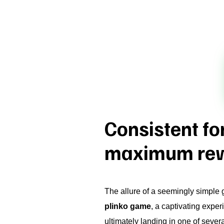
Consistent fo
maximum rew
The allure of a seemingly simple g
plinko game
, a captivating exper
ultimately landing in one of severa