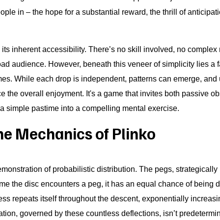
ple in – the hope for a substantial reward, the thrill of anticipa
s inherent accessibility. There’s no skill involved, no complex ru
road audience. However, beneath this veneer of simplicity lies a f
mes. While each drop is independent, patterns can emerge, and 
 the overall enjoyment. It's a game that invites both passive o
 a simple pastime into a compelling mental exercise.
he Mechanics of Plinko
emonstration of probabilistic distribution. The pegs, strategicall
e the disc encounters a peg, it has an equal chance of being defl
ss repeats itself throughout the descent, exponentially increasi
ation, governed by these countless deflections, isn’t predetermine