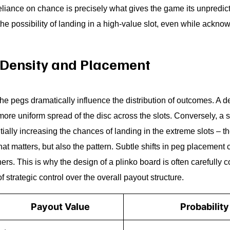
liance on chance is precisely what gives the game its unpredic
he possibility of landing in a high-value slot, even while acknow
 Density and Placement
he pegs dramatically influence the distribution of outcomes. 
 more uniform spread of the disc across the slots. Conversely, a
tially increasing the chances of landing in the extreme slots – 
y that matters, but also the pattern. Subtle shifts in peg placement
ers. This is why the design of a plinko board is often carefully 
 strategic control over the overall payout structure.
Payout Value
Probabilit