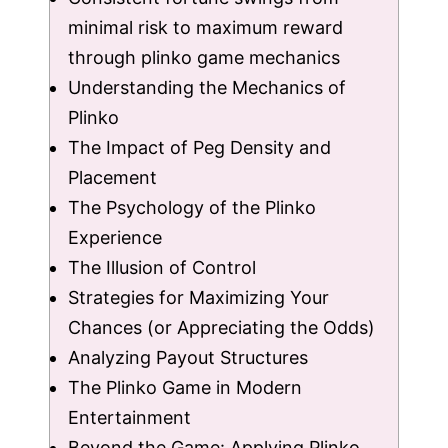
minimal risk to maximum reward
through plinko game mechanics
Understanding the Mechanics of
Plinko
The Impact of Peg Density and
Placement
The Psychology of the Plinko
Experience
The Illusion of Control
Strategies for Maximizing Your
Chances (or Appreciating the Odds)
Analyzing Payout Structures
The Plinko Game in Modern
Entertainment
Beyond the Game: Applying Plinko