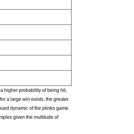
 higher probability of being hit,
or a large win exists, the greater
reward dynamic of the plinko game.
complex given the multitude of