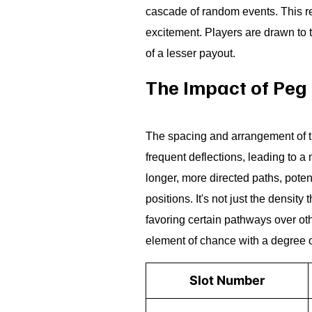
cascade of random events. This re
excitement. Players are drawn to t
of a lesser payout.
The Impact of Peg
The spacing and arrangement of t
frequent deflections, leading to a
longer, more directed paths, poten
positions. It's not just the densit
favoring certain pathways over oth
element of chance with a degree of
Slot Number