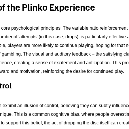
f the Plinko Experience
 core psychological principles. The variable ratio reinforcemen
mber of 'attempts' (in this case, drops), is particularly effectiv
le, players are more likely to continue playing, hoping for that n
f gambling. The visual and auditory feedback – the satisfying clat
ience, creating a sense of excitement and anticipation. This pr
ard and motivation, reinforcing the desire for continued play.
trol
n exhibit an illusion of control, believing they can subtly influe
nique. This is a common cognitive bias, where people overestima
o support this belief, the act of dropping the disc itself can cr