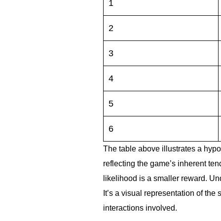
1
2
3
4
5
6
The table above illustrates a hypo
reflecting the game’s inherent ten
likelihood is a smaller reward. Un
It’s a visual representation of the
interactions involved.