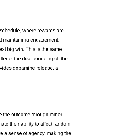
t schedule, where rewards are
e at maintaining engagement.
ext big win. This is the same
ter of the disc bouncing off the
ovides dopamine release, a
nce the outcome through minor
te their ability to affect random
eate a sense of agency, making the