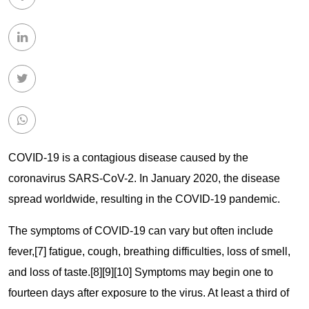
COVID-19
is a contagious disease caused by the
coronavirus SARS-CoV-2. In January 2020, the disease
spread worldwide, resulting in the COVID-19 pandemic.
The symptoms of COVID‑19 can vary but often include
fever,[7] fatigue, cough, breathing difficulties, loss of smell,
and loss of taste.[8][9][10] Symptoms may begin one to
fourteen days after exposure to the virus. At least a third of