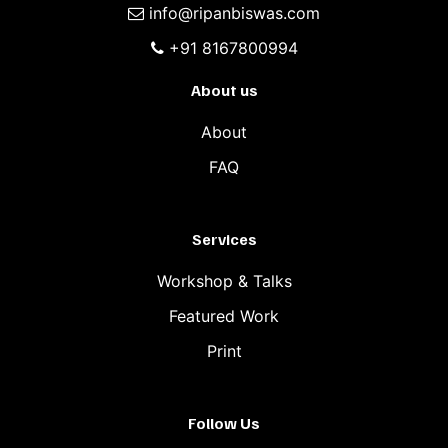
info@ripanbiswas.com
+91 8167800994
About us
About
FAQ
Services
Workshop & Talks
Featured Work
Print
Follow Us