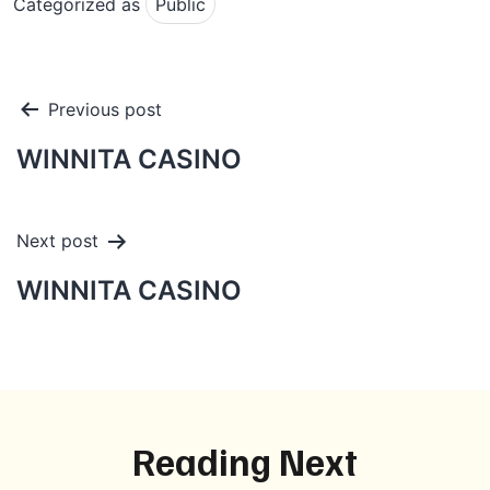
Categorized as
Public
Post
Previous post
navigation
WINNITA CASINO
Next post
WINNITA CASINO
Reading Next