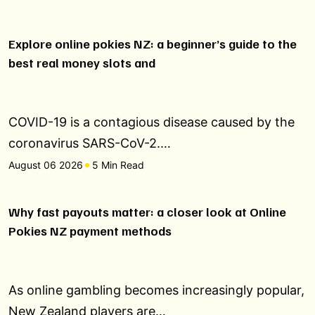
Explore online pokies NZ: a beginner’s guide to the
best real money slots and
COVID-19 is a contagious disease caused by the
coronavirus SARS-CoV-2.…
August 06 2026
5 Min Read
Why fast payouts matter: a closer look at Online
Pokies NZ payment methods
As online gambling becomes increasingly popular,
New Zealand players are…