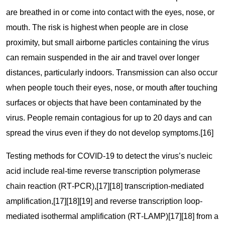
are breathed in or come into contact with the eyes, nose, or
mouth. The risk is highest when people are in close
proximity, but small airborne particles containing the virus
can remain suspended in the air and travel over longer
distances, particularly indoors. Transmission can also occur
when people touch their eyes, nose, or mouth after touching
surfaces or objects that have been contaminated by the
virus. People remain contagious for up to 20 days and can
spread the virus even if they do not develop symptoms.[16]
Testing methods for COVID-19 to detect the virus’s nucleic
acid include real-time reverse transcription polymerase
chain reaction (RT‑PCR),[17][18] transcription-mediated
amplification,[17][18][19] and reverse transcription loop-
mediated isothermal amplification (RT‑LAMP)[17][18] from a