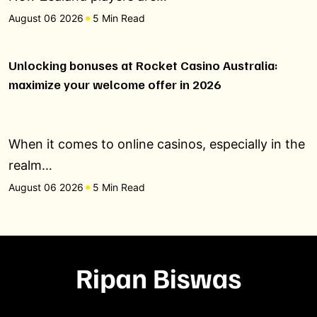
August 06 2026
5 Min Read
Unlocking bonuses at Rocket Casino Australia:
maximize your welcome offer in 2026
When it comes to online casinos, especially in the
realm…
August 06 2026
5 Min Read