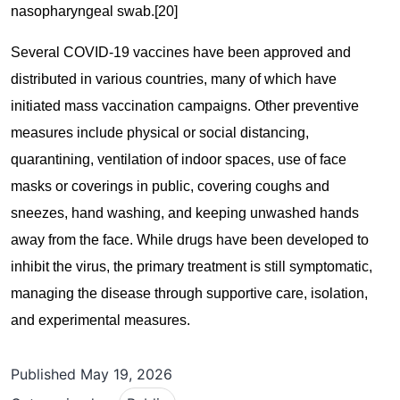
nasopharyngeal swab.[20]
Several COVID-19 vaccines have been approved and
distributed in various countries, many of which have
initiated mass vaccination campaigns. Other preventive
measures include physical or social distancing,
quarantining, ventilation of indoor spaces, use of face
masks or coverings in public, covering coughs and
sneezes, hand washing, and keeping unwashed hands
away from the face. While drugs have been developed to
inhibit the virus, the primary treatment is still symptomatic,
managing the disease through supportive care, isolation,
and experimental measures.
Published
May 19, 2026