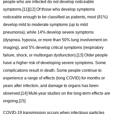
people who are infected do not develop noticeable
symptoms.[11][12] Of those who develop symptoms
noticeable enough to be classified as patients, most (81%)
develop mild to moderate symptoms (up to mild
pneumonia), while 14% develop severe symptoms
(dyspnea, hypoxia, or more than 50% lung involvement on
imaging), and 5% develop critical symptoms (respiratory
failure, shock, or multiorgan dysfunction).[13] Older people
have a higher risk of developing severe symptoms. Some
complications result in death. Some people continue to
experience a range of effects (long COVID) for months or
years after infection, and damage to organs has been
observed.[14] Multi-year studies on the long-term effects are
ongoing.[15]
COVID‑19 transmission occurs when infectious particles