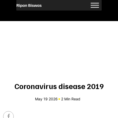
Coronavirus disease 2019
May 19 2026
2 Min Read