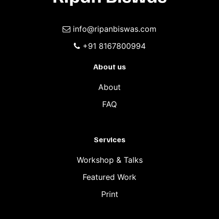
info@ripanbiswas.com
+91 8167800994
About us
About
FAQ
Services
Workshop & Talks
Featured Work
Print