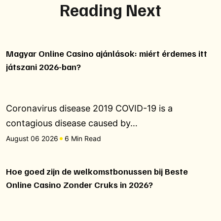
Reading Next
Magyar Online Casino ajánlások: miért érdemes itt
játszani 2026-ban?
Coronavirus disease 2019 COVID-19 is a
contagious disease caused by…
August 06 2026
6 Min Read
Hoe goed zijn de welkomstbonussen bij Beste
Online Casino Zonder Cruks in 2026?