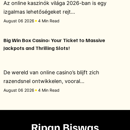
Az online kaszinók világa 2026-ban is egy
izgalmas lehetőségeket rejt…
August 06 2026
4 Min Read
Big Win Box Casino: Your Ticket to Massive
Jackpots and Thrilling Slots!
De wereld van online casino’s blijft zich
razendsnel ontwikkelen, vooral…
August 06 2026
4 Min Read