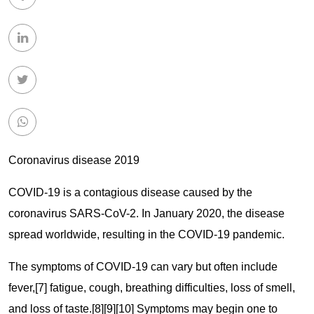
Coronavirus disease 2019
COVID-19
is a contagious disease caused by the
coronavirus SARS-CoV-2. In January 2020, the disease
spread worldwide, resulting in the COVID-19 pandemic.
The symptoms of COVID‑19 can vary but often include
fever,[7] fatigue, cough, breathing difficulties, loss of smell,
and loss of taste.[8][9][10] Symptoms may begin one to