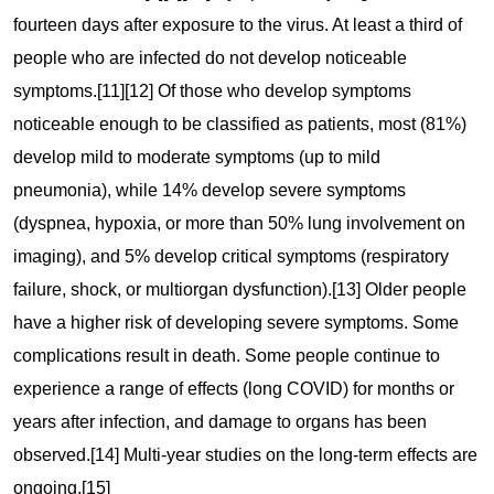
fourteen days after exposure to the virus. At least a third of
people who are infected do not develop noticeable
symptoms.[11][12] Of those who develop symptoms
noticeable enough to be classified as patients, most (81%)
develop mild to moderate symptoms (up to mild
pneumonia), while 14% develop severe symptoms
(dyspnea, hypoxia, or more than 50% lung involvement on
imaging), and 5% develop critical symptoms (respiratory
failure, shock, or multiorgan dysfunction).[13] Older people
have a higher risk of developing severe symptoms. Some
complications result in death. Some people continue to
experience a range of effects (long COVID) for months or
years after infection, and damage to organs has been
observed.[14] Multi-year studies on the long-term effects are
ongoing.[15]