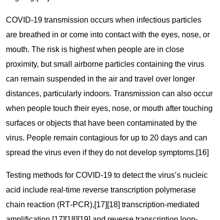
COVID‑19 transmission occurs when infectious particles
are breathed in or come into contact with the eyes, nose, or
mouth. The risk is highest when people are in close
proximity, but small airborne particles containing the virus
can remain suspended in the air and travel over longer
distances, particularly indoors. Transmission can also occur
when people touch their eyes, nose, or mouth after touching
surfaces or objects that have been contaminated by the
virus. People remain contagious for up to 20 days and can
spread the virus even if they do not develop symptoms.[16]
Testing methods for COVID-19 to detect the virus’s nucleic
acid include real-time reverse transcription polymerase
chain reaction (RT‑PCR),[17][18] transcription-mediated
amplification,[17][18][19] and reverse transcription loop-