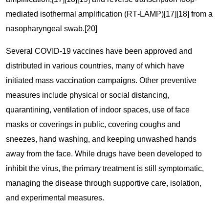
mediated isothermal amplification (RT‑LAMP)[17][18] from a
nasopharyngeal swab.[20]
Several COVID-19 vaccines have been approved and
distributed in various countries, many of which have
initiated mass vaccination campaigns. Other preventive
measures include physical or social distancing,
quarantining, ventilation of indoor spaces, use of face
masks or coverings in public, covering coughs and
sneezes, hand washing, and keeping unwashed hands
away from the face. While drugs have been developed to
inhibit the virus, the primary treatment is still symptomatic,
managing the disease through supportive care, isolation,
and experimental measures.