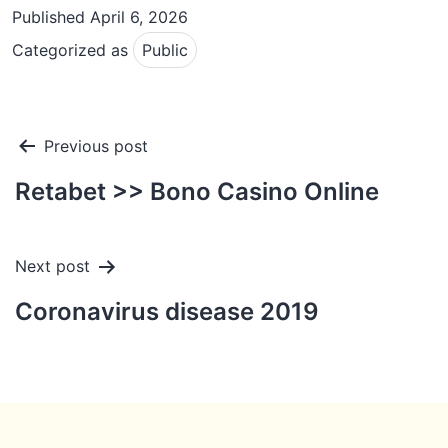
Published
April 6, 2026
Categorized as
Public
Post
Previous post
navigation
Retabet >> Bono Casino Online
Next post
Coronavirus disease 2019