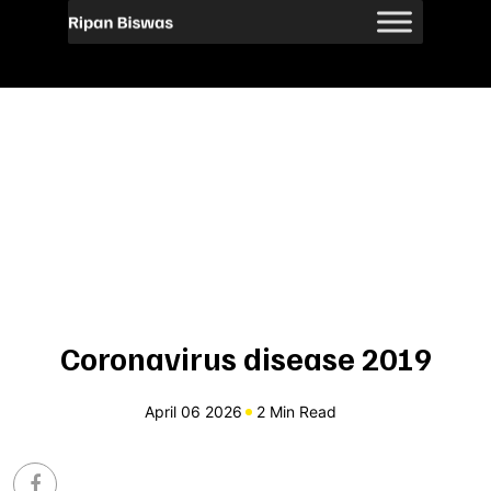
Coronavirus disease 2019
April 06 2026
2 Min Read