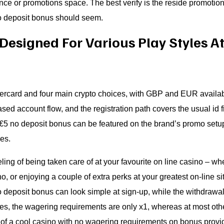
ce or promotions space. The best verify is the reside promotio
o deposit bonus should seem.
esigned For Various Play Styles 
rcard and four main crypto choices, with GBP and EUR availab
ed account flow, and the registration path covers the usual id f
€5 no deposit bonus can be featured on the brand’s promo setup
es.
feeling of being taken care of at your favourite on line casino – w
, or enjoying a couple of extra perks at your greatest on-line sit
deposit bonus can look simple at sign-up, while the withdrawal 
s, the wagering requirements are only x1, whereas at most other
ch of a cool casino with no wagering requirements on bonus provi