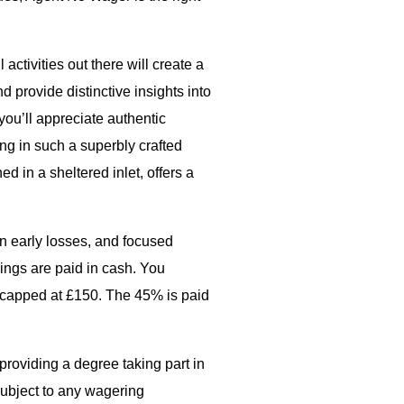
activities out there will create a
 provide distinctive insights into
 you’ll appreciate authentic
ng in such a superbly crafted
d in a sheltered inlet, offers a
on early losses, and focused
ings are paid in cash. You
, capped at £150. The 45% is paid
providing a degree taking part in
 subject to any wagering