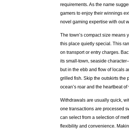
requirements. As the name suggest
gamers to enjoy their winnings ext
novel gaming expertise with out w
The town’s compact size means yo
this place quietly special. This r
on transport or entry charges. Bac
its small-town, seaside character—
but in the ebb and flow of locals 
grilled fish. Skip the outskirts th
ocean’s roar and the heartbeat of v
Withdrawals are usually quick, wi
one transactions are processed sw
can select from a selection of metho
flexibility and convenience. Makin