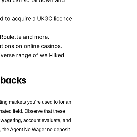
r you can scroll down and
need to acquire a UKGC licence
 Roulette and more.
tions on online casinos.
verse range of well-liked
wbacks
ting markets you’re used to for an
gnated field. Observe that these
 wagering, account evaluate, and
ve, the Agent No Wager no deposit