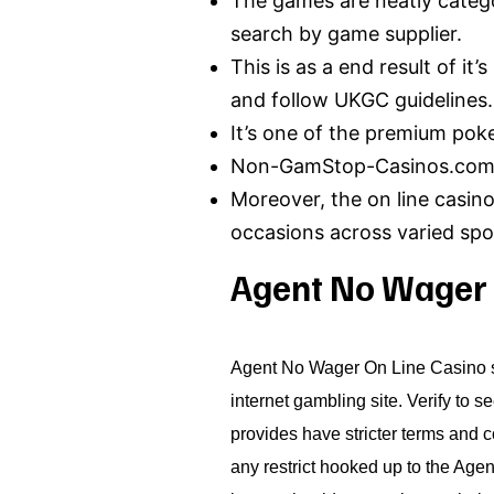
The games are neatly catego
search by game supplier.
This is as a end result of it
and follow UKGC guidelines.
It’s one of the premium pok
Non-GamStop-Casinos.com is 
Moreover, the on line casin
occasions across varied spor
Agent No Wager 
Agent No Wager On Line Casino stil
internet gambling site. Verify to s
provides have stricter terms and
any restrict hooked up to the Agen