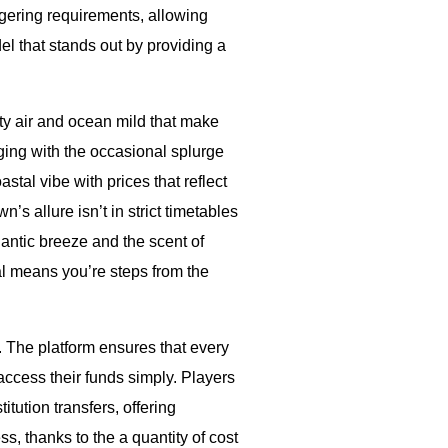
gering requirements, allowing
el that stands out by providing a
ty air and ocean mild that make
dging with the occasional splurge
tal vibe with prices that reflect
s allure isn’t in strict timetables
lantic breeze and the scent of
tral means you’re steps from the
. The platform ensures that every
access their funds simply. Players
itution transfers, offering
, thanks to the a quantity of cost