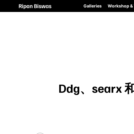
Galleries
Workshop & 
Ddg、sear