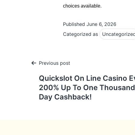
choices available.
Published
June 6, 2026
Categorized as
Uncategorize
Post
Previous post
navigation
Quickslot On Line Casino E
200% Up To One Thousand
Day Cashback!