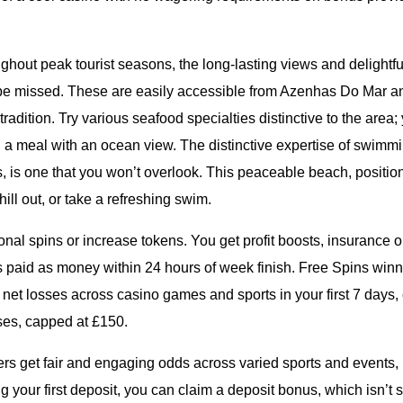
ghout peak tourist seasons, the long-lasting views and delightful 
 be missed. These are easily accessible from Azenhas Do Mar and
 tradition. Try various seafood specialties distinctive to the area;
 a meal with an ocean view. The distinctive expertise of swimmi
s, is one that you won’t overlook. This peaceable beach, positione
ill out, or take a refreshing swim.
nal spins or increase tokens. You get profit boosts, insurance 
 paid as money within 24 hours of week finish. Free Spins winn
net losses across casino games and sports in your first 7 days
ses, capped at £150.
rs get fair and engaging odds across varied sports and events, 
ng your first deposit, you can claim a deposit bonus, which isn’t