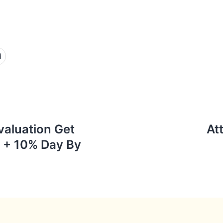
d
valuation Get
At
 + 10% Day By