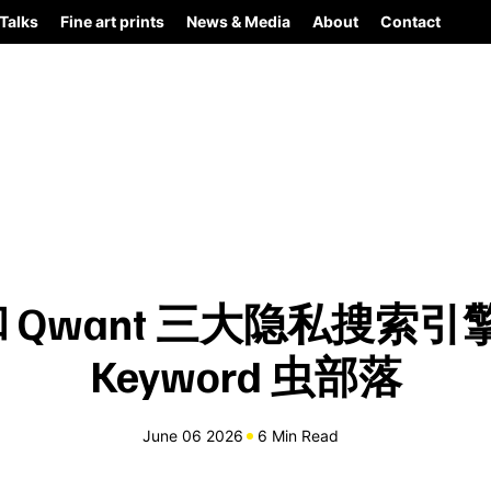
Talks
Fine art prints
News & Media
About
Contact
x 和 Qwant 三大隐私搜
Keyword 虫部落
June 06 2026
6 Min Read