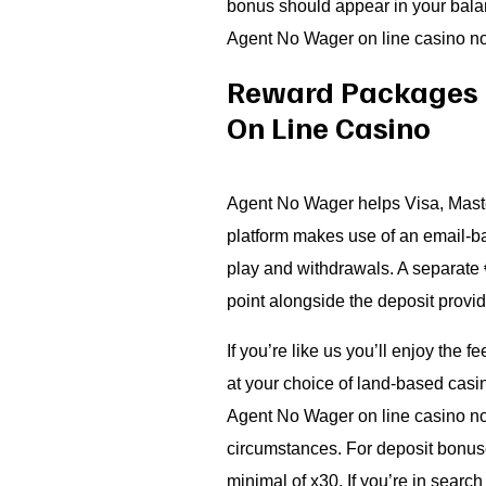
bonus should appear in your balan
Agent No Wager on line casino n
Reward Packages D
On Line Casino
Agent No Wager helps Visa, Maste
platform makes use of an email-bas
play and withdrawals. A separate 
point alongside the deposit provid
If you’re like us you’ll enjoy the 
at your choice of land-based casino
Agent No Wager on line casino no 
circumstances. For deposit bonuse
minimal of x30. If you’re in sear