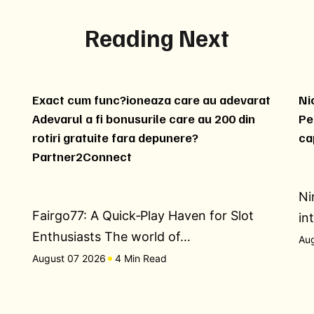
Reading Next
Exact cum func?ioneaza care au adevarat
Ni
Adevarul a fi bonusurile care au 200 din
Pe
rotiri gratuite fara depunere?
ca
Partner2Connect
a
Ni
Fairgo77: A Quick‑Play Haven for Slot
in
Enthusiasts The world of…
Au
August 07 2026
4 Min Read