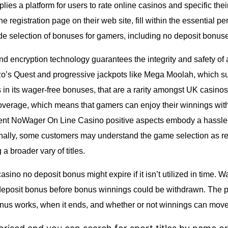
lies a platform for users to rate online casinos and specific the
 registration page on their web site, fill within the essential pe
e selection of bonuses for gamers, including no deposit bonuse
d encryption technology guarantees the integrity and safety of a
onzo’s Quest and progressive jackpots like Mega Moolah, which s
es in its wager-free bonuses, that are a rarity amongst UK casino
coverage, which means that gamers can enjoy their winnings wit
Agent NoWager On Line Casino positive aspects embody a hassl
onally, some customers may understand the game selection as restr
a broader vary of titles.
ino no deposit bonus might expire if it isn’t utilized in time. 
deposit bonus before bonus winnings could be withdrawn. The 
nus works, when it ends, and whether or not winnings can move 