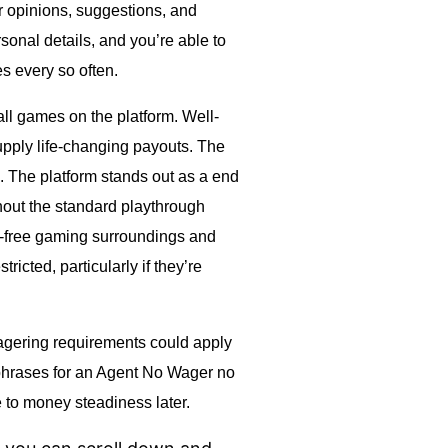
ir opinions, suggestions, and
rsonal details, and you’re able to
s every so often.
ll games on the platform. Well-
upply life-changing payouts. The
s. The platform stands out as a end
hout the standard playthrough
e-free gaming surroundings and
icted, particularly if they’re
Wagering requirements could apply
phrases for an Agent No Wager no
to money steadiness later.