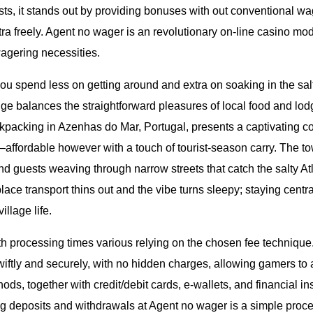
s, it stands out by providing bonuses with out conventional wa
ra freely. Agent no wager is an revolutionary on-line casino mod
agering necessities.
u spend less on getting around and extra on soaking in the sal
ange balances the straightforward pleasures of local food and lo
kpacking in Azenhas do Mar, Portugal, presents a captivating coas
affordable however with a touch of tourist-season carry. The town’
and guests weaving through narrow streets that catch the salty At
e place transport thins out and the vibe turns sleepy; staying cen
illage life.
th processing times various relying on the chosen fee technique
iftly and securely, with no hidden charges, allowing gamers to 
ds, together with credit/debit cards, e-wallets, and financial inst
g deposits and withdrawals at Agent no wager is a simple process