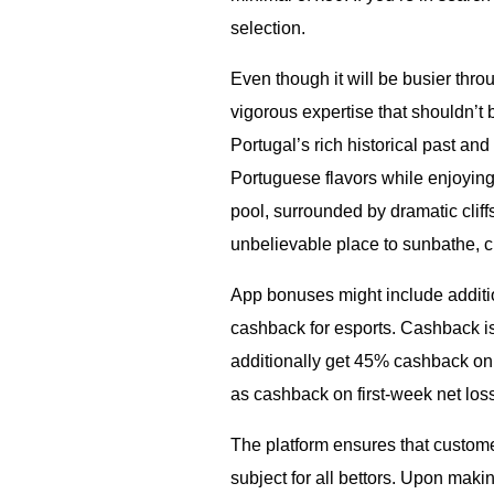
selection.
Even though it will be busier throu
vigorous expertise that shouldn’t
Portugal’s rich historical past and
Portuguese flavors while enjoying
pool, surrounded by dramatic cliff
unbelievable place to sunbathe, ch
App bonuses might include additio
cashback for esports. Cashback is
additionally get 45% cashback on 
as cashback on first-week net los
The platform ensures that custome
subject for all bettors. Upon maki