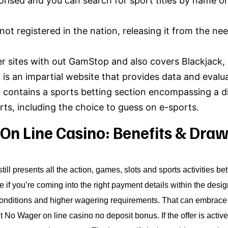
rised and you can search for sport titles by name o
’s not registered in the nation, releasing it from the 
er sites with out GamStop and also covers Blackjack,
an impartial website that provides data and evalua
o contains a sports betting section encompassing a di
ts, including the choice to guess on e-sports.
On Line Casino: Benefits & Dra
l presents all the action, games, slots and sports activities bet
ee if you’re coming into the right payment details within the desi
 conditions and higher wagering requirements. That can embrace
t No Wager on line casino no deposit bonus. If the offer is acti