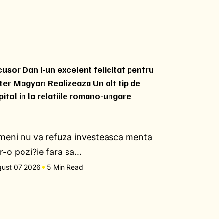
cusor Dan l-un excelent felicitat pentru
ter Magyar: Realizeaza Un alt tip de
pitol in la relatiile romano-ungare
meni nu va refuza investeasca menta
tr-o pozi?ie fara sa…
gust 07 2026
5 Min Read