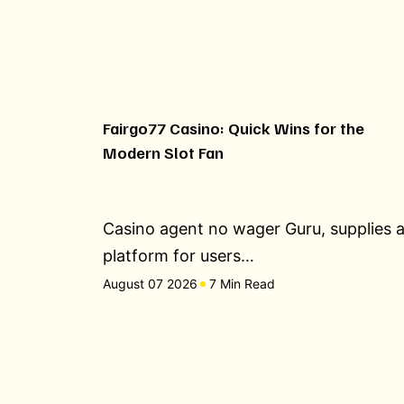
Fairgo77 Casino: Quick Wins for the
Modern Slot Fan
Casino agent no wager Guru, supplies 
platform for users…
August 07 2026
7 Min Read