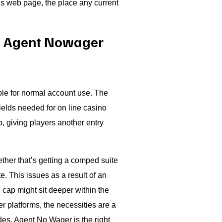
ns web page, the place any current
At Agent Nowager
le for normal account use. The
ields needed for on line casino
, giving players another entry
hether that’s getting a comped suite
e. This issues as a result of an
cap might sit deeper within the
 platforms, the necessities are a
des, Agent No Wager is the right