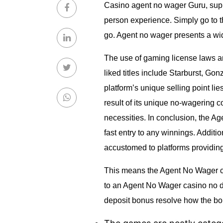
Casino
agent no wager
Guru, supp
person experience. Simply go to the
go. Agent no wager presents a wid
The use of gaming license laws an
liked titles include Starburst, G
platform’s unique selling point li
result of its unique no-wagering 
necessities. In conclusion, the 
fast entry to any winnings. Additi
accustomed to platforms providing 
This means the Agent No Wager cas
to an Agent No Wager casino no 
deposit bonus resolve how the bo