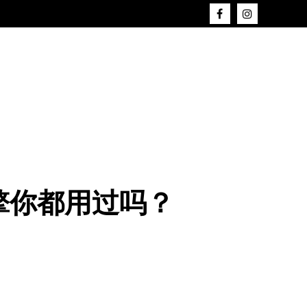
索引擎你都用过吗？