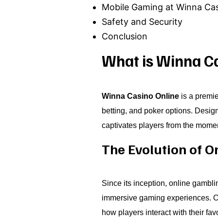
Mobile Gaming at Winna Ca
Safety and Security
Conclusion
What is Winna C
Winna Casino Online
is a premie
betting, and poker options. Desig
captivates players from the moment 
The Evolution of 
Since its inception, online gambli
immersive gaming experiences. Of
how players interact with their fa