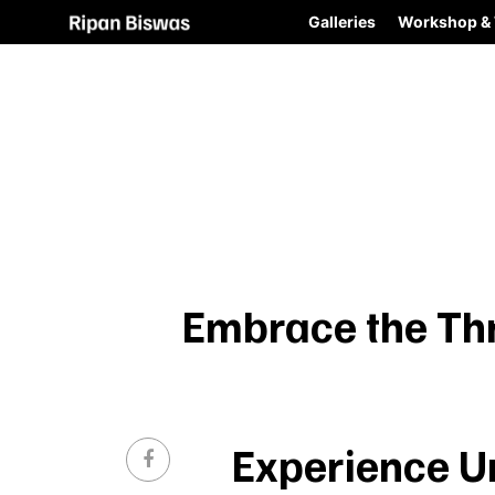
Galleries
Workshop & 
Embrace the Thr
Experience U