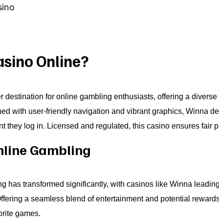
sino
asino Online?
r destination for online gambling enthusiasts, offering a diverse
ned with user-friendly navigation and vibrant graphics, Winna de
they log in. Licensed and regulated, this casino ensures fair pla
Online Gambling
ng has transformed significantly, with casinos like Winna leading
fering a seamless blend of entertainment and potential rewards
vorite games.