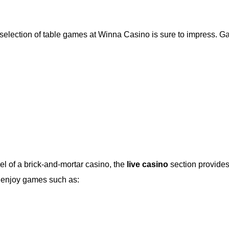
he selection of table games at Winna Casino is sure to impress. G
el of a brick-and-mortar casino, the
live casino
section provides 
n enjoy games such as: