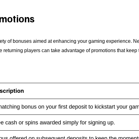
motions
iety of bonuses aimed at enhancing your gaming experience. Ne
returning players can take advantage of promotions that keep t
scription
atching bonus on your first deposit to kickstart your ga
e cash or spins awarded simply for signing up.
nus offered on subsequent deposits to keep the moment