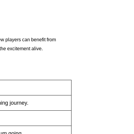
w players can benefit from
he excitement alive.
ming journey.
um going.