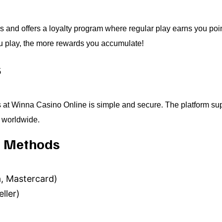
s and offers a loyalty program where regular play earns you poi
 play, the more rewards you accumulate!
s
 at Winna Casino Online is simple and secure. The platform sup
 worldwide.
t Methods
a, Mastercard)
eller)