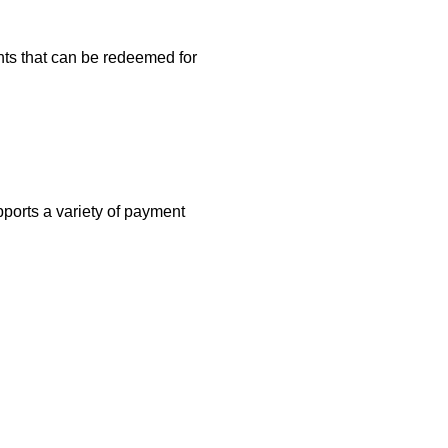
nts that can be redeemed for
ports a variety of payment