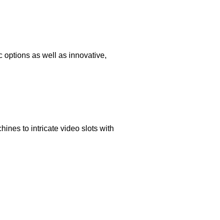
 options as well as innovative,
ines to intricate video slots with