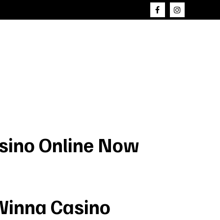
asino Online Now
Winna Casino