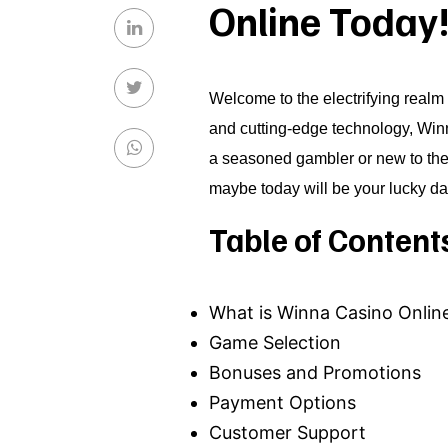
Online Today
Welcome to the electrifying realm
and cutting-edge technology, Winn
a seasoned gambler or new to the 
maybe today will be your lucky da
Table of Content
What is Winna Casino Onlin
Game Selection
Bonuses and Promotions
Payment Options
Customer Support