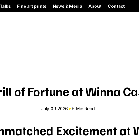
Talks
Fine art prints
News & Media
About
Contact
ill of Fortune at Winna C
July 09 2026
5 Min Read
nmatched Excitement at 