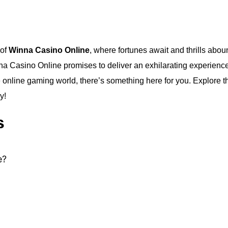
!
 of
Winna Casino Online
, where fortunes await and thrills abou
a Casino Online promises to deliver an exhilarating experience
online gaming world, there’s something here for you. Explore the
y!
s
e?