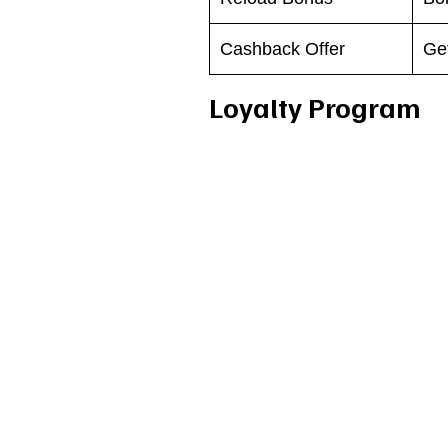
Cashback Offer
Get
Loyalty Program