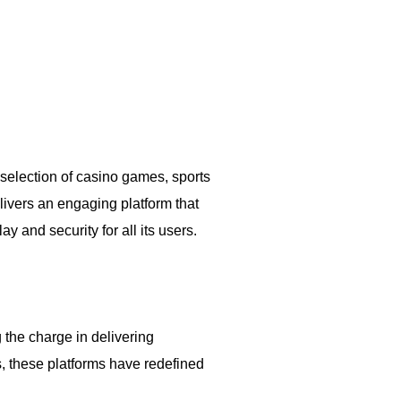
 selection of casino games, sports
livers an engaging platform that
y and security for all its users.
 the charge in delivering
, these platforms have redefined