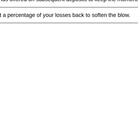
 a percentage of your losses back to soften the blow.