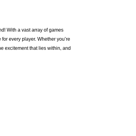
nd! With a vast array of games
 for every player. Whether you’re
 excitement that lies within, and