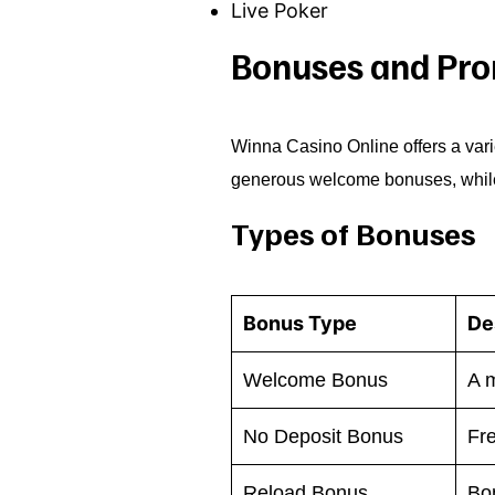
Live Poker
Bonuses and Pro
Winna Casino Online offers a var
generous welcome bonuses, while 
Types of Bonuses
Bonus Type
De
Welcome Bonus
A m
No Deposit Bonus
Fre
Reload Bonus
Bo