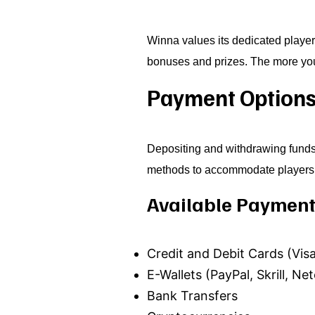
Winna values its dedicated player
bonuses and prizes. The more you
Payment Option
Depositing and withdrawing funds
methods to accommodate players
Available Paymen
Credit and Debit Cards (Vis
E-Wallets (PayPal, Skrill, Net
Bank Transfers