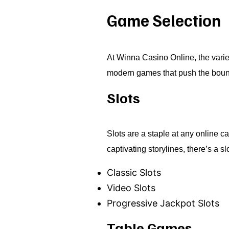
Game Selection
At Winna Casino Online, the varie
modern games that push the boun
Slots
Slots are a staple at any online c
captivating storylines, there’s a s
Classic Slots
Video Slots
Progressive Jackpot Slots
Table Games