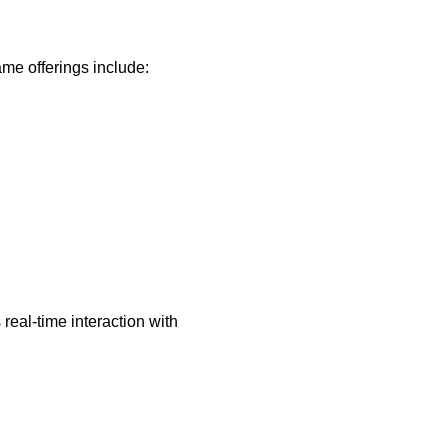
ame offerings include:
real-time interaction with