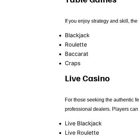
If you enjoy strategy and skill, t
Blackjack
Roulette
Baccarat
Craps
Live Casino
For those seeking the authentic fe
professional dealers. Players ca
Live Blackjack
Live Roulette