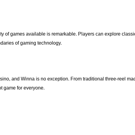
ty of games available is remarkable. Players can explore classic
daries of gaming technology.
asino, and Winna is no exception. From traditional three-reel mach
lot game for everyone.