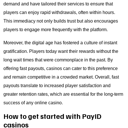
demand and have tailored their services to ensure that
players can enjoy rapid withdrawals, often within hours.
This immediacy not only builds trust but also encourages
players to engage more frequently with the platform.
Moreover, the digital age has fostered a culture of instant
gratification. Players today want their rewards without the
long wait times that were commonplace in the past. By
offering fast payouts, casinos can cater to this preference
and remain competitive in a crowded market. Overall, fast
payouts translate to increased player satisfaction and
greater retention rates, which are essential for the long-term
success of any online casino.
How to get started with PayID
casinos