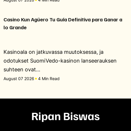
Casino Kun Agüero Tu Guía Definitiva para Ganar a
lo Grande
Kasinoala on jatkuvassa muutoksessa, ja
odotukset SuomiVedo-kasinon lanseerauksen
suhteen ovat…
August 07 2026
4 Min Read