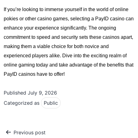
If you’re looking to immerse yourself in the world of online
pokies or other casino games, selecting a PayID casino can
enhance your experience significantly. The ongoing
commitment to speed and security sets these casinos apart,
making them a viable choice for both novice and
experienced players alike. Dive into the exciting realm of
online gaming today and take advantage of the benefits that
PayID casinos have to offer!
Published
July 9, 2026
Categorized as
Public
Post
Previous post