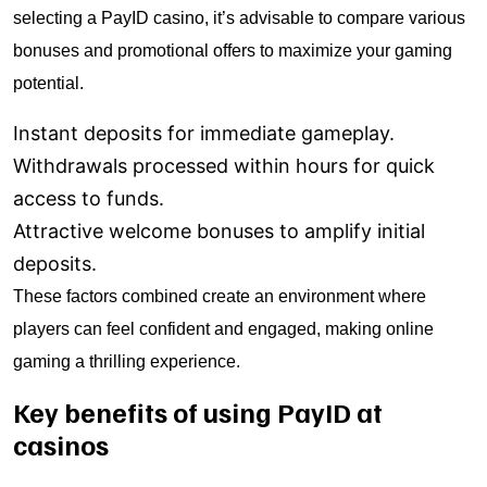
selecting a PayID casino, it’s advisable to compare various
bonuses and promotional offers to maximize your gaming
potential.
Instant deposits for immediate gameplay.
Withdrawals processed within hours for quick
access to funds.
Attractive welcome bonuses to amplify initial
deposits.
These factors combined create an environment where
players can feel confident and engaged, making online
gaming a thrilling experience.
Key benefits of using PayID at
casinos