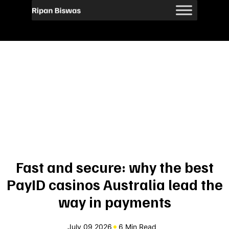
Fast and secure: why the best
PayID casinos Australia lead the
way in payments
July 09 2026
6 Min Read