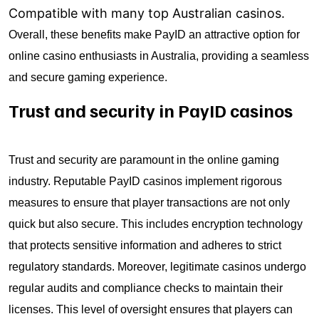
Compatible with many top Australian casinos.
Overall, these benefits make PayID an attractive option for
online casino enthusiasts in Australia, providing a seamless
and secure gaming experience.
Trust and security in PayID casinos
Trust and security are paramount in the online gaming
industry. Reputable PayID casinos implement rigorous
measures to ensure that player transactions are not only
quick but also secure. This includes encryption technology
that protects sensitive information and adheres to strict
regulatory standards. Moreover, legitimate casinos undergo
regular audits and compliance checks to maintain their
licenses. This level of oversight ensures that players can