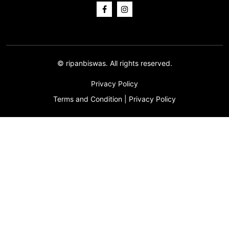
©
ripanbiswas.
All rights reserved.
Privacy Policy
Terms and Condition
|
Privacy Policy