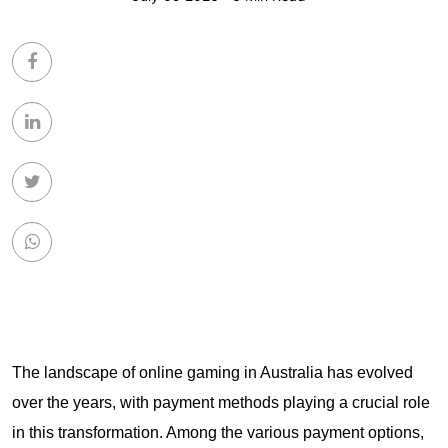
The landscape of online gaming in Australia has evolved
over the years, with payment methods playing a crucial role
in this transformation. Among the various payment options,