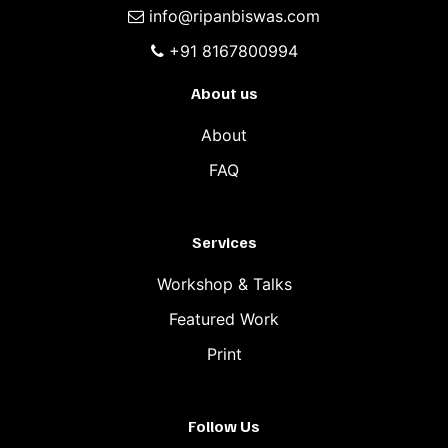
info@ripanbiswas.com
+91 8167800994
About us
About
FAQ
Services
Workshop & Talks
Featured Work
Print
Follow Us