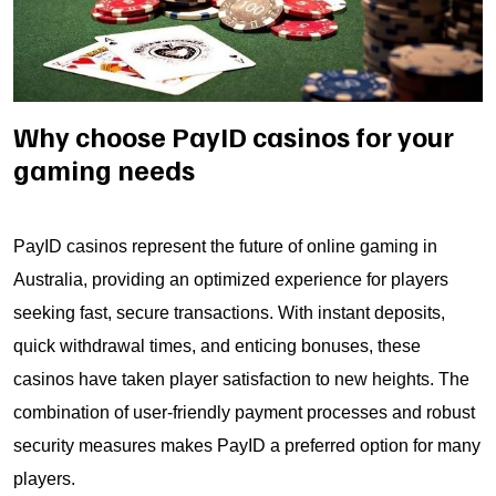
Why choose PayID casinos for your
gaming needs
PayID casinos represent the future of online gaming in
Australia, providing an optimized experience for players
seeking fast, secure transactions. With instant deposits,
quick withdrawal times, and enticing bonuses, these
casinos have taken player satisfaction to new heights. The
combination of user-friendly payment processes and robust
security measures makes PayID a preferred option for many
players.