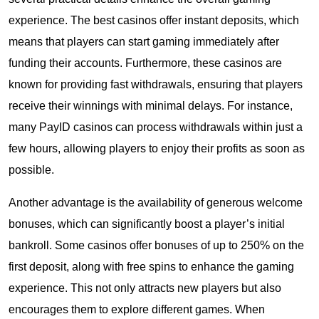
experience. The best casinos offer instant deposits, which
means that players can start gaming immediately after
funding their accounts. Furthermore, these casinos are
known for providing fast withdrawals, ensuring that players
receive their winnings with minimal delays. For instance,
many PayID casinos can process withdrawals within just a
few hours, allowing players to enjoy their profits as soon as
possible.
Another advantage is the availability of generous welcome
bonuses, which can significantly boost a player’s initial
bankroll. Some casinos offer bonuses of up to 250% on the
first deposit, along with free spins to enhance the gaming
experience. This not only attracts new players but also
encourages them to explore different games. When