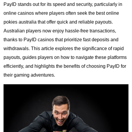
PayID stands out for its speed and security, particularly in
online casinos where players often seek the
best online
pokies australia
that offer quick and reliable payouts.
Australian players now enjoy hassle-free transactions,
thanks to PayID casinos that prioritize fast deposits and
withdrawals. This article explores the significance of rapid
payouts, guides players on how to navigate these platforms
efficiently, and highlights the benefits of choosing PayID for
their gaming adventures.