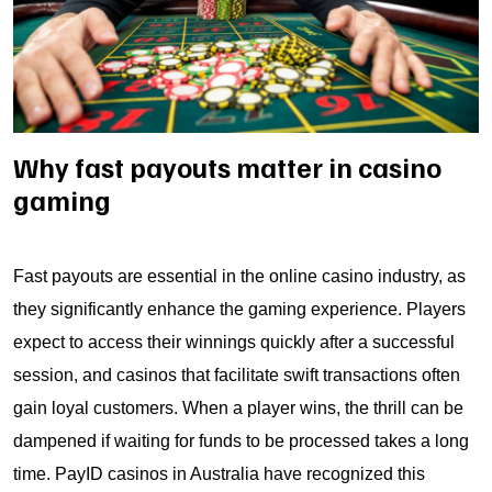
Why fast payouts matter in casino
gaming
Fast payouts are essential in the online casino industry, as
they significantly enhance the gaming experience. Players
expect to access their winnings quickly after a successful
session, and casinos that facilitate swift transactions often
gain loyal customers. When a player wins, the thrill can be
dampened if waiting for funds to be processed takes a long
time. PayID casinos in Australia have recognized this