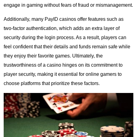
engage in gaming without fears of fraud or mismanagement.
Additionally, many PayID casinos offer features such as
two-factor authentication, which adds an extra layer of
security during the login process. As a result, players can
feel confident that their details and funds remain safe while
they enjoy their favorite games. Ultimately, the
trustworthiness of a casino hinges on its commitment to
player security, making it essential for online gamers to
choose platforms that prioritize these factors.