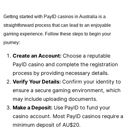
Getting started with PayID casinos in Australia is a
straightforward process that can lead to an enjoyable
gaming experience. Follow these steps to begin your
journey:
Create an Account:
Choose a reputable
PayID casino and complete the registration
process by providing necessary details.
Verify Your Details:
Confirm your identity to
ensure a secure gaming environment, which
may include uploading documents.
Make a Deposit:
Use PayID to fund your
casino account. Most PayID casinos require a
minimum deposit of AU$20.