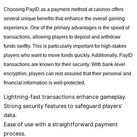
Choosing PayID as a payment method at casinos offers
several unique benefits that enhance the overall gaming
experience. One of the primary advantages is the speed of
transactions, allowing players to deposit and withdraw
funds swiftly. This is particularly important for high-stakes
players who want to move funds quickly. Additionally, PayID
transactions are known for their security. With bank-level
encryption, players can rest assured that their personal and
financial information is well-protected.
Lightning-fast transactions enhance gameplay.
Strong security features to safeguard players’
data.
Ease of use with a straightforward payment
process.