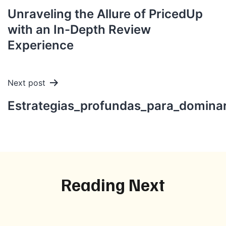
navigation
Unraveling the Allure of PricedUp
with an In-Depth Review
Experience
Next post
Estrategias_profundas_para_domina
Reading Next