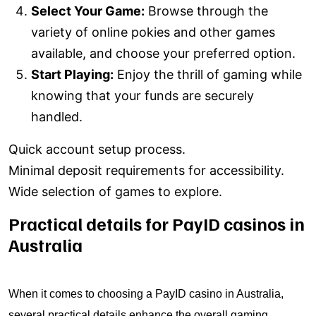
Select Your Game:
Browse through the
variety of online pokies and other games
available, and choose your preferred option.
Start Playing:
Enjoy the thrill of gaming while
knowing that your funds are securely
handled.
Quick account setup process.
Minimal deposit requirements for accessibility.
Wide selection of games to explore.
Practical details for PayID casinos in
Australia
When it comes to choosing a PayID casino in Australia,
several practical details enhance the overall gaming