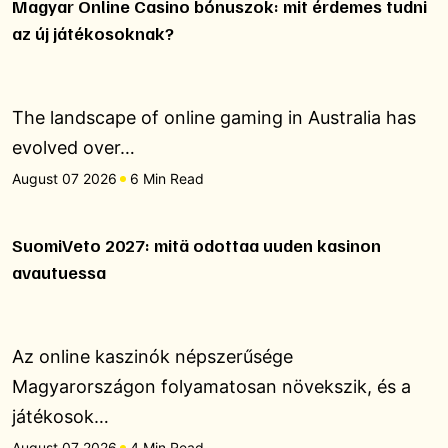
Magyar Online Casino bónuszok: mit érdemes tudni
az új játékosoknak?
The landscape of online gaming in Australia has
evolved over…
August 07 2026
6 Min Read
SuomiVeto 2027: mitä odottaa uuden kasinon
avautuessa
Az online kaszinók népszerűsége
Magyarországon folyamatosan növekszik, és a
játékosok…
August 07 2026
4 Min Read