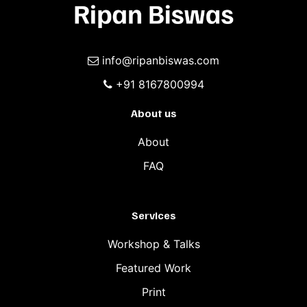
info@ripanbiswas.com
+91 8167800994
About us
About
FAQ
Services
Workshop & Talks
Featured Work
Print