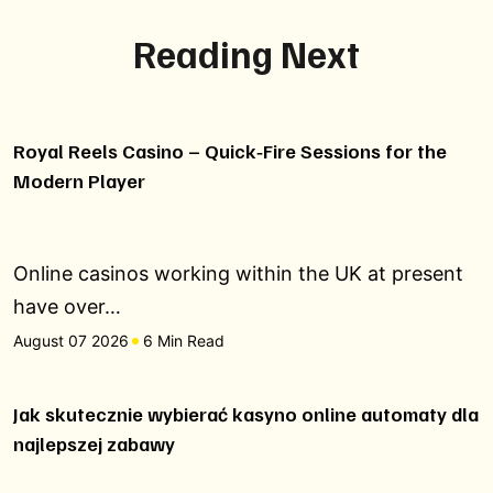
Reading Next
Royal Reels Casino – Quick‑Fire Sessions for the
Modern Player
Online casinos working within the UK at present
have over…
August 07 2026
6 Min Read
Jak skutecznie wybierać kasyno online automaty dla
najlepszej zabawy