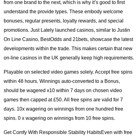
from one brand to the next, which is why it’s good to first
understand the provide types. These embody welcome
bonuses, regular presents, loyalty rewards, and special
promotions. Just Lately launched casinos, similar to Justin
On Line Casino, BestOdds and 21bets, showcase the latest
developments within the trade. This makes certain that new
on-line casinos in the UK generally keep high requirements.
Playable on selected video games solely. Accept free spins
within 48 hours. Winnings auto-converted to a Bonus,
should be wagered x10 within 7 days on chosen video
games then capped at £50. All free spins are valid for 7
days. 10x wagering on winnings from one hundred free
spins. 0 x wagering on winnings from 10 free spins.
Get Comfy With Responsible Stability HabitsEven with free