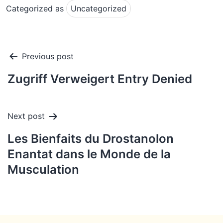
Categorized as
Uncategorized
Post
Previous post
navigation
Zugriff Verweigert Entry Denied
Next post
Les Bienfaits du Drostanolon
Enantat dans le Monde de la
Musculation