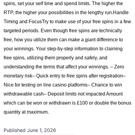
spins, set your self time and spend limits. The higher the
RTP, the higher your possibilities in the lengthy run.Handle
Timing and FocusTry to make use of your free spins in a few
targeted periods. Even though free spins are technically
free, how you utilize them can make a giant difference to
your winnings. Your step-by-step information to claiming
free spins, utilizing them properly and safely, and
understanding the terms that affect your winnings. – Zero
monetary risk– Quick entry to free spins after registration–
Nice for testing on line casino platforms– Chance to win
withdrawable cash– Deposit limits not impacted Amount
which can be won or withdrawn is £100 or double the bonus
quantity at maximum.
Published
June 1, 2026