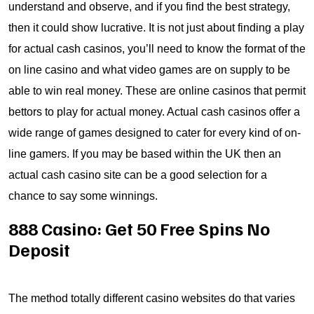
understand and observe, and if you find the best strategy,
then it could show lucrative. It is not just about finding a play
for actual cash casinos, you’ll need to know the format of the
on line casino and what video games are on supply to be
able to win real money. These are online casinos that permit
bettors to play for actual money. Actual cash casinos offer a
wide range of games designed to cater for every kind of on-
line gamers. If you may be based within the UK then an
actual cash casino site can be a good selection for a
chance to say some winnings.
888 Casino: Get 50 Free Spins No
Deposit
The method totally different casino websites do that varies