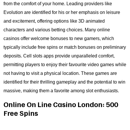
from the comfort of your home. Leading providers like
Evolution are identified for his or her emphasis on leisure
and excitement, offering options like 3D animated
characters and various betting choices. Many online
casinos offer welcome bonuses to new gamers, which
typically include free spins or match bonuses on preliminary
deposits. Cell slots apps provide unparalleled comfort,
permitting players to enjoy their favourite video games while
not having to visit a physical location. These games are
identified for their thrilling gameplay and the potential to win
massive, making them a favorite among slot enthusiasts.
Online On Line Casino London: 500
Free Spins