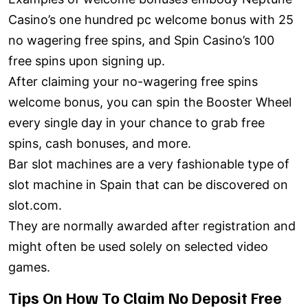
Casino’s one hundred pc welcome bonus with 25
no wagering free spins, and Spin Casino’s 100
free spins upon signing up.
After claiming your no-wagering free spins
welcome bonus, you can spin the Booster Wheel
every single day in your chance to grab free
spins, cash bonuses, and more.
Bar slot machines are a very fashionable type of
slot machine in Spain that can be discovered on
slot.com.
They are normally awarded after registration and
might often be used solely on selected video
games.
Tips On How To Claim No Deposit Free