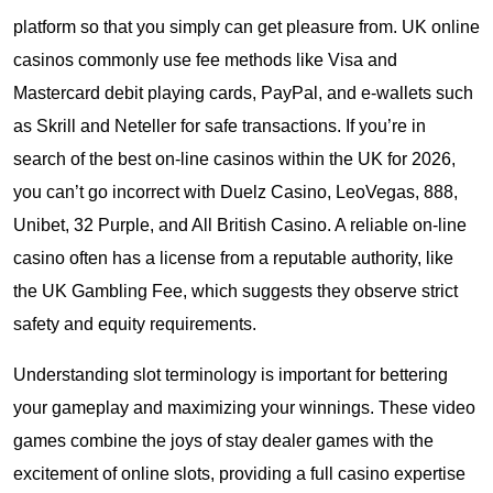
platform so that you simply can get pleasure from. UK online
casinos commonly use fee methods like Visa and
Mastercard debit playing cards, PayPal, and e-wallets such
as Skrill and Neteller for safe transactions. If you’re in
search of the best on-line casinos within the UK for 2026,
you can’t go incorrect with Duelz Casino, LeoVegas, 888,
Unibet, 32 Purple, and All British Casino. A reliable on-line
casino often has a license from a reputable authority, like
the UK Gambling Fee, which suggests they observe strict
safety and equity requirements.
Understanding slot terminology is important for bettering
your gameplay and maximizing your winnings. These video
games combine the joys of stay dealer games with the
excitement of online slots, providing a full casino expertise