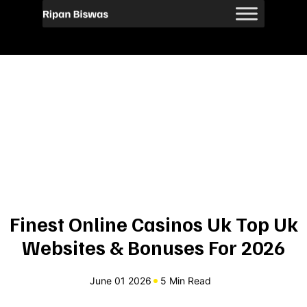
Finest Online Casinos Uk Top Uk
Websites & Bonuses For 2026
June 01 2026
5 Min Read