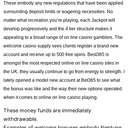
These embody any new regulations that have been applied
surrounding deposit limits or wagering necessities. No
matter what recreation you’re playing, each Jackpot will
develop progressively and the 4 tier structure makes it
appealing to a broad range of on line casino gamblers. The
welcome casino supply sees clients register a brand new
account and receive up to 500 free spins. Best365 is
amongst the most respected online on line casino sites in
the UK, they usually continue to go from energy to strength. I
lately opened a model new account at Bet365 to see what
the bonus was like and the way their new options operated
when it comes to online on line casino playing.
These money funds are immediately
withdrawable.
Examples of welcome bonuses embody Neptune