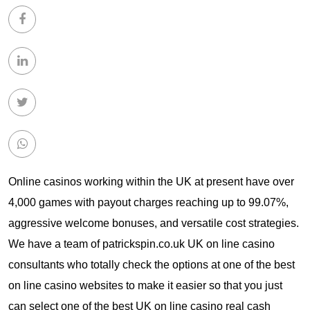
Online casinos working within the UK at present have over
4,000 games with payout charges reaching up to 99.07%,
aggressive welcome bonuses, and versatile cost strategies.
We have a team of
patrickspin.co.uk
UK on line casino
consultants who totally check the options at one of the best
on line casino websites to make it easier so that you just
can select one of the best UK on line casino real cash