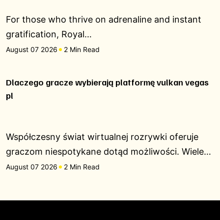
For those who thrive on adrenaline and instant
gratification, Royal…
August 07 2026
2 Min Read
Dlaczego gracze wybierają platformę vulkan vegas
pl
Współczesny świat wirtualnej rozrywki oferuje
graczom niespotykane dotąd możliwości. Wiele…
August 07 2026
2 Min Read