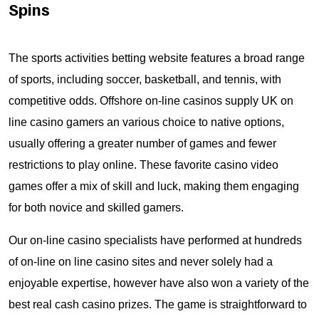
Spins
The sports activities betting website features a broad range
of sports, including soccer, basketball, and tennis, with
competitive odds. Offshore on-line casinos supply UK on
line casino gamers an various choice to native options,
usually offering a greater number of games and fewer
restrictions to play online. These favorite casino video
games offer a mix of skill and luck, making them engaging
for both novice and skilled gamers.
Our on-line casino specialists have performed at hundreds
of on-line on line casino sites and never solely had a
enjoyable expertise, however have also won a variety of the
best real cash casino prizes. The game is straightforward to