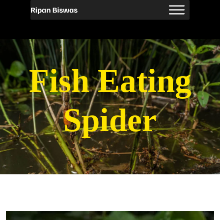
Fish Eating
Spider