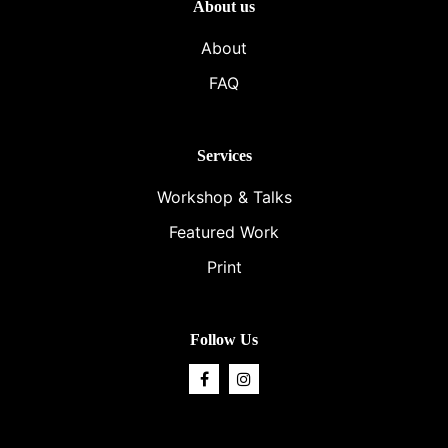
About us
About
FAQ
Services
Workshop & Talks
Featured Work
Print
Follow Us