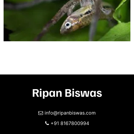
info@ripanbiswas.com
+91 8167800994