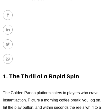
1. The Thrill of a Rapid Spin
The Golden Panda platform caters to players who crave
instant action. Picture a morning coffee break: you log on,
hit the play button, and within seconds the reels whirl to a