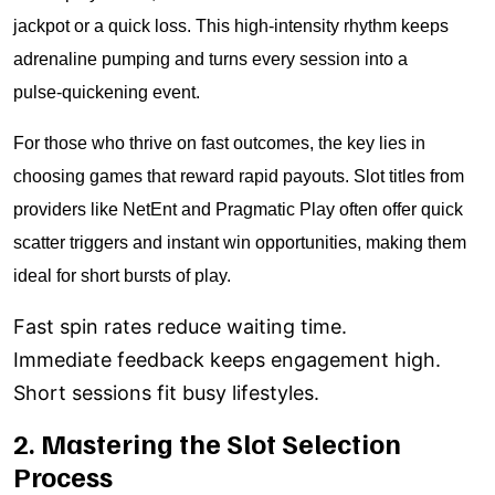
jackpot or a quick loss. This high‑intensity rhythm keeps
adrenaline pumping and turns every session into a
pulse‑quickening event.
For those who thrive on fast outcomes, the key lies in
choosing games that reward rapid payouts. Slot titles from
providers like NetEnt and Pragmatic Play often offer quick
scatter triggers and instant win opportunities, making them
ideal for short bursts of play.
Fast spin rates reduce waiting time.
Immediate feedback keeps engagement high.
Short sessions fit busy lifestyles.
2. Mastering the Slot Selection
Process