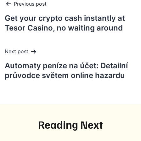
Post
Previous post
navigation
Get your crypto cash instantly at
Tesor Casino, no waiting around
Next post
Automaty peníze na účet: Detailní
průvodce světem online hazardu
Reading Next