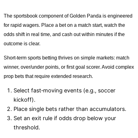
The sportsbook component of Golden Panda is engineered
for rapid wagers. Place a bet on a match start, watch the
odds shift in real time, and cash out within minutes if the
outcome is clear.
Short‑term sports betting thrives on simple markets: match
winner, over/under points, or first goal scorer. Avoid complex
prop bets that require extended research.
Select fast‑moving events (e.g., soccer
kickoff).
Place single bets rather than accumulators.
Set an exit rule if odds drop below your
threshold.