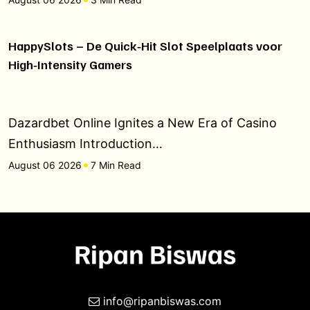
HappySlots – De Quick‑Hit Slot Speelplaats voor
High‑Intensity Gamers
Dazardbet Online Ignites a New Era of Casino
Enthusiasm Introduction…
August 06 2026
7 Min Read
info@ripanbiswas.com