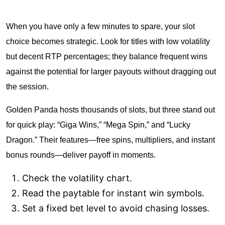
When you have only a few minutes to spare, your slot
choice becomes strategic. Look for titles with low volatility
but decent RTP percentages; they balance frequent wins
against the potential for larger payouts without dragging out
the session.
Golden Panda
hosts thousands of slots, but three stand out
for quick play: “Giga Wins,” “Mega Spin,” and “Lucky
Dragon.” Their features—free spins, multipliers, and instant
bonus rounds—deliver payoff in moments.
Check the volatility chart.
Read the paytable for instant win symbols.
Set a fixed bet level to avoid chasing losses.