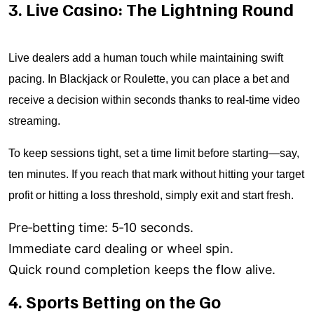
3. Live Casino: The Lightning Round
Live dealers add a human touch while maintaining swift
pacing. In Blackjack or Roulette, you can place a bet and
receive a decision within seconds thanks to real‑time video
streaming.
To keep sessions tight, set a time limit before starting—say,
ten minutes. If you reach that mark without hitting your target
profit or hitting a loss threshold, simply exit and start fresh.
Pre‑betting time: 5‑10 seconds.
Immediate card dealing or wheel spin.
Quick round completion keeps the flow alive.
4. Sports Betting on the Go