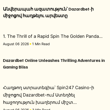
Անվերապահ ազատություն՝ Dazardbet-ի
միջոցով հաղթելու արվեստը
1. The Thrill of a Rapid Spin The Golden Panda…
August 06 2026
1 Min Read
Dazardbet Online Unleashes Thrilling Adventures in
Gaming Bliss
Հաղթող ստրատեգիա՝ Spin247 Casino-ի
միջոցով Dazardbet-ում Ստեղծել
հաջողություն խաղերում միշտ…
August 06 2026
3 Min Read