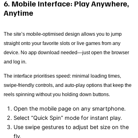
6. Mobile Interface: Play Anywhere,
Anytime
The site’s mobile‑optimised design allows you to jump
straight onto your favorite slots or live games from any
device. No app download needed—just open the browser
and log in.
The interface prioritises speed: minimal loading times,
swipe‑friendly controls, and auto‑play options that keep the
reels spinning without you holding down buttons.
Open the mobile page on any smartphone.
Select “Quick Spin” mode for instant play.
Use swipe gestures to adjust bet size on the
fly.