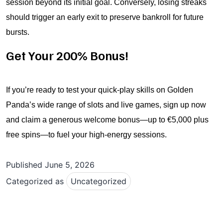
session beyond its initial goal. Conversely, losing streaks
should trigger an early exit to preserve bankroll for future
bursts.
Get Your 200% Bonus!
If you’re ready to test your quick‑play skills on Golden
Panda’s wide range of slots and live games, sign up now
and claim a generous welcome bonus—up to €5,000 plus
free spins—to fuel your high‑energy sessions.
Published
June 5, 2026
Categorized as
Uncategorized