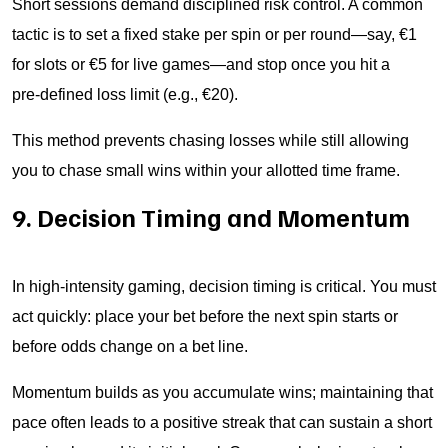
Short sessions demand disciplined risk control. A common
tactic is to set a fixed stake per spin or per round—say, €1
for slots or €5 for live games—and stop once you hit a
pre‑defined loss limit (e.g., €20).
This method prevents chasing losses while still allowing
you to chase small wins within your allotted time frame.
9. Decision Timing and Momentum
In high‑intensity gaming, decision timing is critical. You must
act quickly: place your bet before the next spin starts or
before odds change on a bet line.
Momentum builds as you accumulate wins; maintaining that
pace often leads to a positive streak that can sustain a short