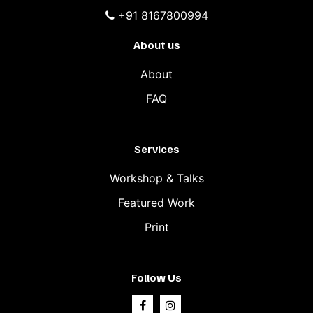
+91 8167800994
About us
About
FAQ
Services
Workshop & Talks
Featured Work
Print
Follow Us