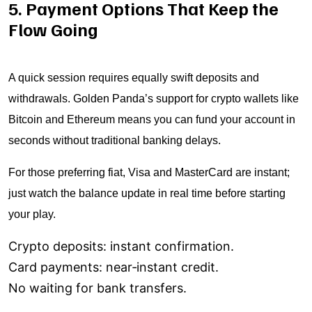
5. Payment Options That Keep the
Flow Going
A quick session requires equally swift deposits and
withdrawals. Golden Panda’s support for crypto wallets like
Bitcoin and Ethereum means you can fund your account in
seconds without traditional banking delays.
For those preferring fiat, Visa and MasterCard are instant;
just watch the balance update in real time before starting
your play.
Crypto deposits: instant confirmation.
Card payments: near‑instant credit.
No waiting for bank transfers.