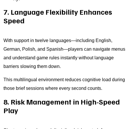
7. Language Flexibility Enhances
Speed
With support in twelve languages—including English,
German, Polish, and Spanish—players can navigate menus
and understand game rules instantly without language
barriers slowing them down.
This multilingual environment reduces cognitive load during
those brief sessions where every second counts.
8. Risk Management in High‑Speed
Play