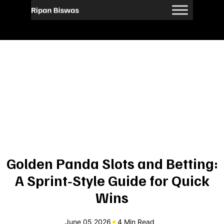
Golden Panda Slots and Betting:
A Sprint‑Style Guide for Quick
Wins
June 05 2026
4 Min Read