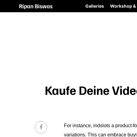
Galleries
Workshop & 
Kaufe Deine Vide
For instance,
indslots
a product-fo
variations. This can embrace buyi