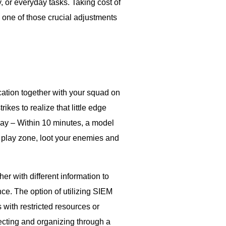
or everyday tasks. Taking cost of
 one of those crucial adjustments
ation together with your squad on
ikes to realize that little edge
ay – Within 10 minutes, a model
e play zone, loot your enemies and
r with different information to
nce. The option of utilizing SIEM
with restricted resources or
ct­ing and or­ga­niz­ing through a