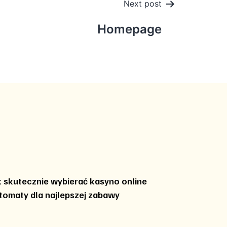
Next post
Homepage
k skutecznie wybierać kasyno online
tomaty dla najlepszej zabawy