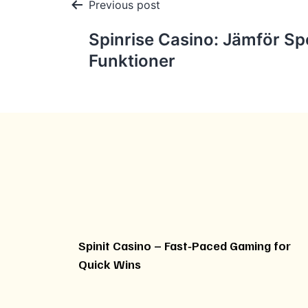
Post
Previous post
navigation
Spinrise Casino: Jämför Spe
Funktioner
Spinit Casino – Fast‑Paced Gaming for
Quick Wins