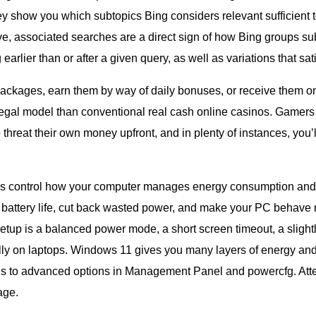
y show you which subtopics Bing considers relevant sufficient to
 associated searches are a direct sign of how Bing groups subj
arlier than or after a given query, as well as variations that satis
ckages, earn them by way of daily bonuses, or receive them on
legal model than conventional real cash online casinos. Gamers g
threat their own money upfront, and in plenty of instances, you’l
s control how your computer manages energy consumption and 
 battery life, cut back wasted power, and make your PC behave 
setup is a balanced power mode, a short screen timeout, a slight
ly on laptops. Windows 11 gives you many layers of energy and 
gs to advanced options in Management Panel and powercfg. Attem
age.