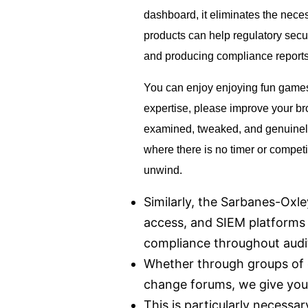
dashboard, it elim­i­nates the neces
products can help regulatory secu
and producing compliance reports
You can enjoy enjoying fun games 
expertise, please improve your bro
examined, tweaked, and genuinely e
where there is no timer or compet
unwind.
Similarly, the Sarbanes-Oxle
access, and SIEM platforms p
compliance throughout audi
Whether through groups of 
change forums, we give you
This is particularly necessa