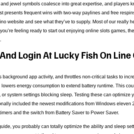
and jewel symbols coalesce into great expertise, and players kn
st presents frequent wins with two-way paylines and free respins
asino website and see what they’ve to supply. Most of our really h
ou’re feeling ready to start out enjoying online slots games, the
.
And Login At Lucky Fish On Line
s background app activity, and throttles non-critical tasks to inc
lowers energy consumption to extend battery runtime. This coul
 or system settings blocking sleep. Testing these can optimize y
itionally included the newest modifications from Windows elev
 timers and the switch from Battery Saver to Power Saver.
uide, you probably can totally optimize the ability and sleep s