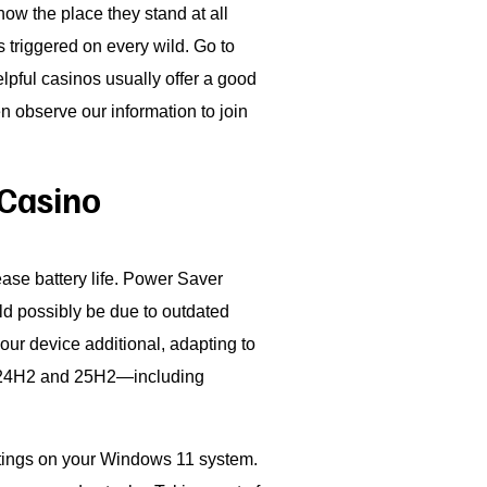
ow the place they stand at all
 triggered on every wild. Go to
elpful casinos usually offer a good
n observe our information to join
 Casino
rease battery life. Power Saver
d possibly be due to outdated
our device additional, adapting to
en 24H2 and 25H2—including
ettings on your Windows 11 system.