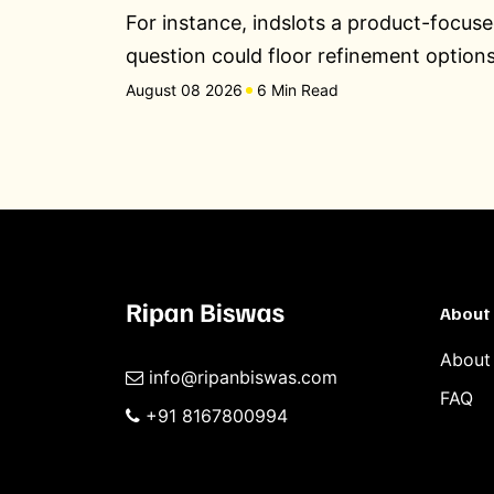
For instance, indslots a product-focus
question could floor refinement option
August 08 2026
6 Min Read
About
About
info@ripanbiswas.com
FAQ
+91 8167800994