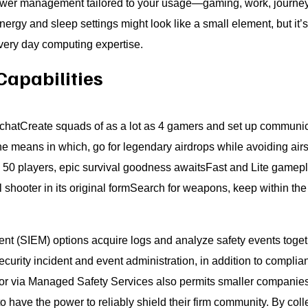
ower management tailored to your usage—gaming, work, journey, 
rgy and sleep settings might look like a small element, but it’s
every day computing expertise.
Capabilities
chatCreate squads of as a lot as 4 gamers and set up communic
e means in which, go for legendary airdrops while avoiding airstr
 50 players, epic survival goodness awaitsFast and Lite gamepl
l shooter in its original formSearch for weapons, keep within th
t (SIEM) options acquire logs and analyze safety events togethe
security incident and event administration, in addition to complia
or via Managed Safety Services also permits smaller companies 
o have the power to reliably shield their firm community. By col­le