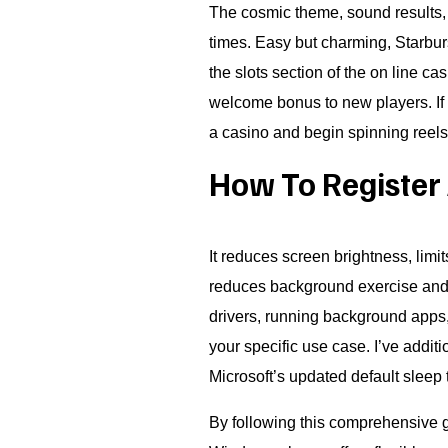
The cosmic theme, sound results, 
times. Easy but charming, Starbur
the slots section of the on line c
welcome bonus to new players. If y
a casino and begin spinning reels
How To Register 
It reduces screen brightness, limit
reduces background exercise and 
drivers, running background apps,
your specific use case. I’ve add
Microsoft’s updated default sleep
By following this comprehensive g