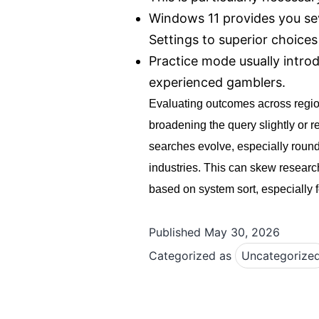
Windows 11 provides you sev
Settings to superior choic
Practice mode usually introd
experienced gamblers.
Evaluating outcomes across region
broadening the query slightly or 
searches evolve, especially round 
industries. This can skew researc
based on system sort, especially fo
Published
May 30, 2026
Categorized as
Uncategorize