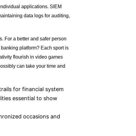
di­vid­ual ap­pli­ca­tions. SIEM
intaining data logs for auditing,
. For a better and safer person
e banking platform? Each sport is
tivity flourish in video games
possibly can take your time and
rails for financial system
ities essential to show
hronized occasions and