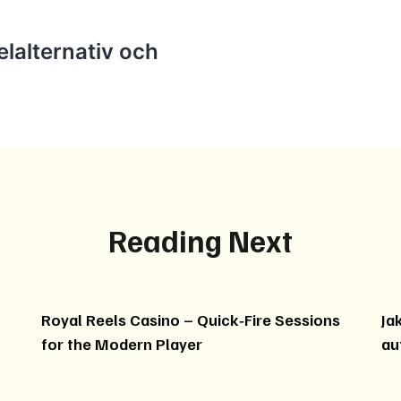
lalternativ och
Reading Next
Royal Reels Casino – Quick‑Fire Sessions
Ja
for the Modern Player
au