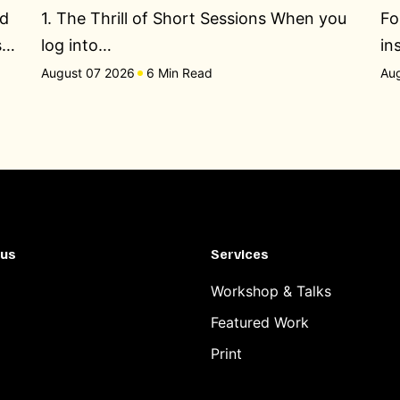
ed
1. The Thrill of Short Sessions When you
Fo
s…
log into…
in
August 07 2026
6 Min Read
Au
 us
Services
Workshop & Talks
Featured Work
Print