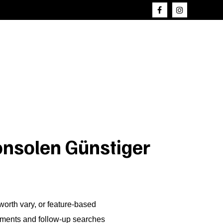
onsolen Günstiger
worth vary, or feature-based
nements and follow-up searches