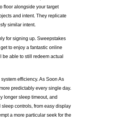
 floor alongside your target
ects and intent. They replicate
fy similar intent.
ly for signing up. Sweepstakes
et to enjoy a fantastic online
l be able to still redeem actual
system efficiency. As Soon As
more predictably every single day.
ly longer sleep timeout, and
sleep controls, from easy display
pt a more particular seek for the