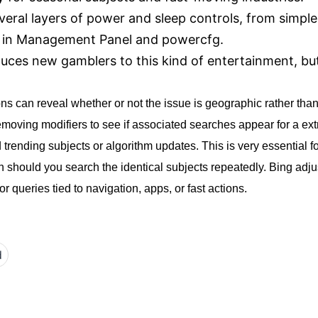
eral layers of power and sleep controls, from simple
es in Management Panel and powercfg.
uces new gamblers to this kind of entertainment, but 
s can reveal whether or not the issue is geographic rather than
removing modifiers to see if associated searches appear for a e
trending subjects or algorithm updates. This is very essential 
h should you search the identical subjects repeatedly. Bing adj
r queries tied to navigation, apps, or fast actions.
d