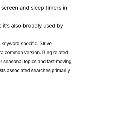
 screen and sleep timers in
it’s also broadly used by
 keyword-specific. Strive
xtra common version. Bing related
for seasonal topics and fast-moving
usts associated searches primarily