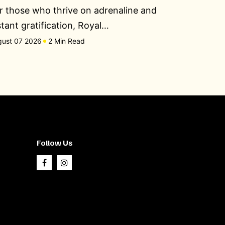
r those who thrive on adrenaline and
stant gratification, Royal…
gust 07 2026
2 Min Read
Follow Us