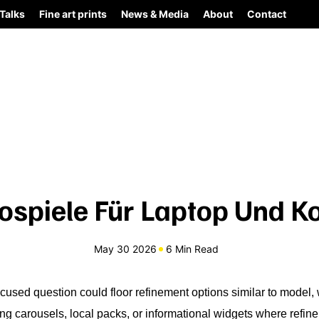
Talks
Fine art prints
News & Media
About
Contact
ospiele Für Laptop Und K
May 30 2026
6 Min Read
cused question could floor refinement options similar to model, 
ng carousels, local packs, or informational widgets where refi