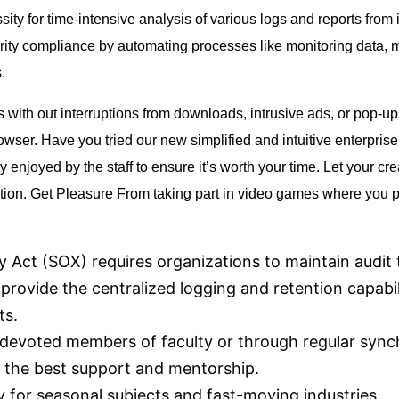
sity for time-intensive analysis of various logs and reports from in­
rity compliance by automating processes like monitoring data, ma
.
with out interruptions from downloads, intrusive ads, or pop-ups
wser. Have you tried our new simplified and intuitive enterpris
njoyed by the staff to ensure it’s worth your time. Let your crea
ition. Get Pleasure From taking part in video games where you 
y Act (SOX) requires organizations to maintain audit t
rovide the centralized logging and retention capabil
ts.
devoted members of faculty or through regular sync
 the best support and mentorship.
ry for seasonal subjects and fast-moving industries.