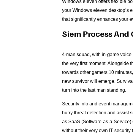
Windows eleven offers flexible p
your Windows eleven desktop’s ene
that significantly enhances your 
Siem Process And 
4-man squad, with in-game voice 
the very first moment. Alongside th
towards other gamers.10 minutes,
new survivor will emerge. Surviva
turn into the last man standing.
Security info and event managemen
hurry threat detection and assist 
as SaaS (Software-as-a-Service) 
without their very own IT security t