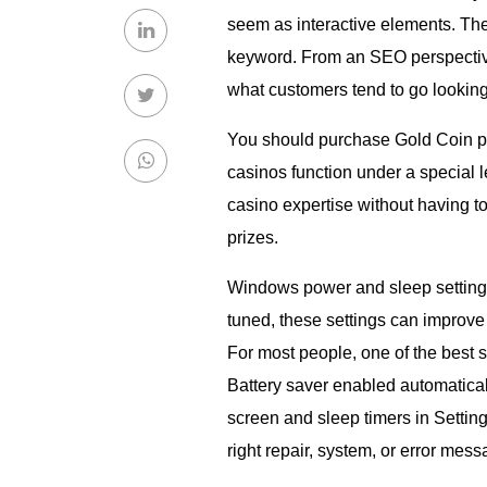
seem as interactive elements. The
keyword. From an SEO perspective,
what customers tend to go looking e
You should purchase Gold Coin pa
casinos function under a special 
casino expertise without having to 
prizes.
Windows power and sleep setting
tuned, these settings can improve
For most people, one of the best 
Battery saver enabled automatical
screen and sleep timers in Settin
right repair, system, or error mess