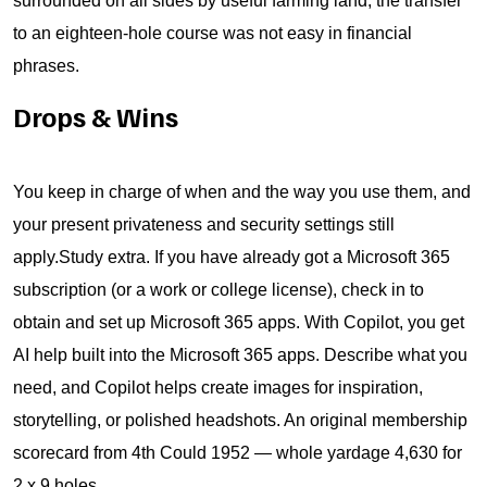
surrounded on all sides by useful farming land, the transfer
to an eighteen-hole course was not easy in financial
phrases.
Drops & Wins
You keep in charge of when and the way you use them, and
your present privateness and security settings still
apply.Study extra. If you have already got a Microsoft 365
subscription (or a work or college license), check in to
obtain and set up Microsoft 365 apps. With Copilot, you get
AI help built into the Microsoft 365 apps. Describe what you
need, and Copilot helps create images for inspiration,
storytelling, or polished headshots. An original membership
scorecard from 4th Could 1952 — whole yardage 4,630 for
2 x 9 holes.