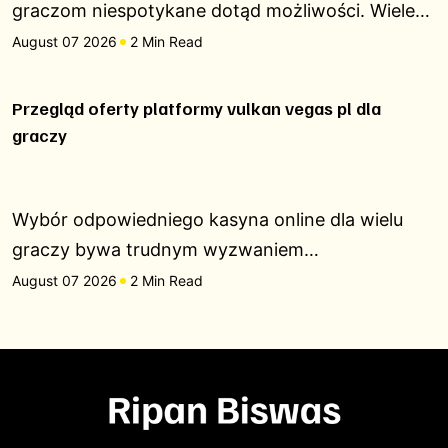
graczom niespotykane dotąd możliwości. Wiele…
August 07 2026
2 Min Read
Przegląd oferty platformy vulkan vegas pl dla
graczy
Wybór odpowiedniego kasyna online dla wielu
graczy bywa trudnym wyzwaniem…
August 07 2026
2 Min Read