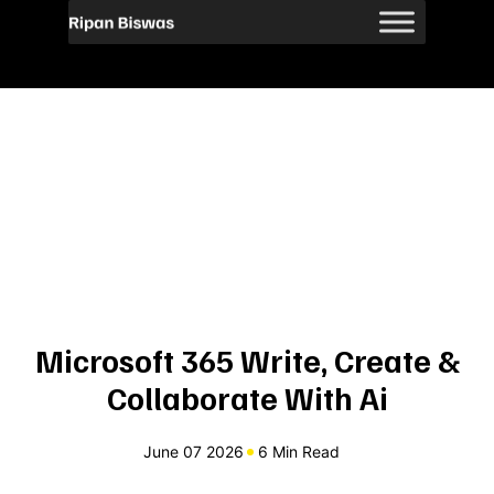
Microsoft 365 Write, Create &
Collaborate With Ai
June 07 2026
6 Min Read