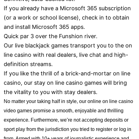
If you already have a Microsoft 365 subscription
(or a work or school license), check in to obtain
and install Microsoft 365 apps.
Quick par 3 over the Funshion river.
Our live blackjack games transport you to the on
line casino with real dealers, live chat and high-
definition streams.
If you like the thrill of a brick-and-mortar on line
casino, our stay on line casino games will bring
the vitality to you with stay dealers.
No matter your taking half in style, our online on line casino
video games promise a smooth, enjoyable and thrilling
experience. Furthermore, we’re not accepting deposits or
sport play from the jurisdiction you tried to register or log in
from. Armed with 10+ years of journalistic experience and