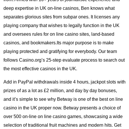
deep expertise in UK on-line casinos, Ben knows what
separates glorious sites from subpar ones. It licenses any
playing company that wishes to legally function in the UK
and oversees rules for on line casino sites, land-based
casinos, and bookmakers.Its major purpose is to make
playing protected and gratifying for everybody. Our team
follows Casino.org’s 25-step evaluate process to search out
the most effective casinos in the UK.
Add in PayPal withdrawals inside 4 hours, jackpot slots with
prizes of as a lot as £2 million, and day by day bonuses,
and it’s simple to see why Betway is one of the best on line
casino in the UK proper now. Betway presents a choice of
over 500 on-line on line casino games, showcasing a wide
selection of traditional fruit machines and modern hits. Get