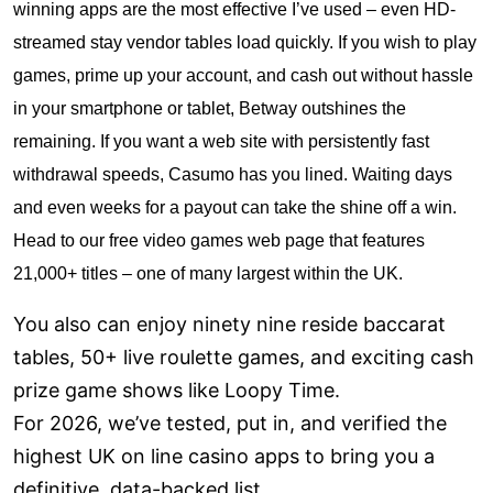
winning apps are the most effective I’ve used – even HD-
streamed stay vendor tables load quickly. If you wish to play
games, prime up your account, and cash out without hassle
in your smartphone or tablet, Betway outshines the
remaining. If you want a web site with persistently fast
withdrawal speeds, Casumo has you lined. Waiting days
and even weeks for a payout can take the shine off a win.
Head to our free video games web page that features
21,000+ titles – one of many largest within the UK.
You also can enjoy ninety nine reside baccarat
tables, 50+ live roulette games, and exciting cash
prize game shows like Loopy Time.
For 2026, we’ve tested, put in, and verified the
highest UK on line casino apps to bring you a
definitive, data-backed list.