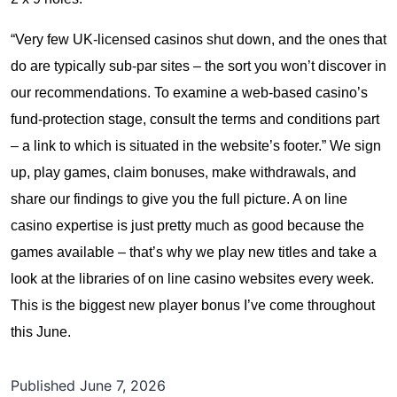
“Very few UK-licensed casinos shut down, and the ones that
do are typically sub-par sites – the sort you won’t discover in
our recommendations. To examine a web-based casino’s
fund-protection stage, consult the terms and conditions part
– a link to which is situated in the website’s footer.” We sign
up, play games, claim bonuses, make withdrawals, and
share our findings to give you the full picture. A on line
casino expertise is just pretty much as good because the
games available – that’s why we play new titles and take a
look at the libraries of on line casino websites every week.
This is the biggest new player bonus I’ve come throughout
this June.
Published
June 7, 2026