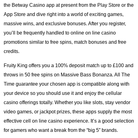
the Betway Casino app at present from the Play Store or the
App Store and dive right into a world of exciting games,
massive wins, and exclusive bonuses. After you register,
you’ll be frequently handled to online on line casino
promotions similar to free spins, match bonuses and free
credits.
Fruity King offers you a 100% deposit match up to £100 and
throws in 50 free spins on Massive Bass Bonanza. All The
Time guarantee your chosen app is compatible along with
your device so you should use it and enjoy the cellular
casino offerings totally. Whether you like slots, stay vendor
video games, or jackpot prizes, these apps supply the most
effective cell on line casino experience. It’s a good selection
for gamers who want a break from the “big 5” brands.