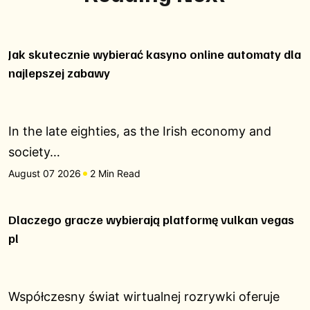
Jak skutecznie wybierać kasyno online automaty dla
najlepszej zabawy
In the late eighties, as the Irish economy and
society…
August 07 2026
2 Min Read
Dlaczego gracze wybierają platformę vulkan vegas
pl
Współczesny świat wirtualnej rozrywki oferuje