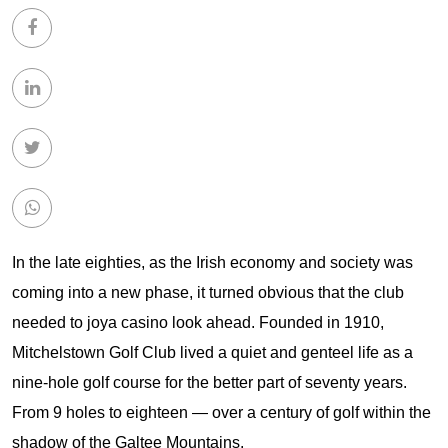
In the late eighties, as the Irish economy and society was
coming into a new phase, it turned obvious that the club
needed to
joya casino
look ahead. Founded in 1910,
Mitchelstown Golf Club lived a quiet and genteel life as a
nine-hole golf course for the better part of seventy years.
From 9 holes to eighteen — over a century of golf within the
shadow of the Galtee Mountains.