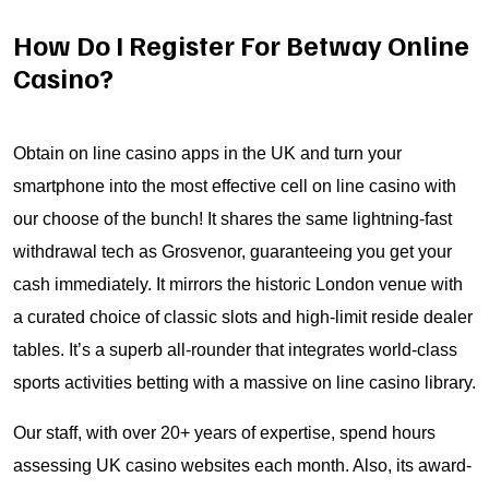
How Do I Register For Betway Online
Casino?
Obtain on line casino apps in the UK and turn your
smartphone into the most effective cell on line casino with
our choose of the bunch! It shares the same lightning-fast
withdrawal tech as Grosvenor, guaranteeing you get your
cash immediately. It mirrors the historic London venue with
a curated choice of classic slots and high-limit reside dealer
tables. It’s a superb all-rounder that integrates world-class
sports activities betting with a massive on line casino library.
Our staff, with over 20+ years of expertise, spend hours
assessing UK casino websites each month. Also, its award-