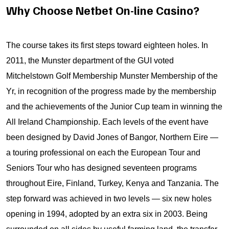
Why Choose Netbet On-line Casino?
The course takes its first steps toward eighteen holes. In
2011, the Munster department of the GUI voted
Mitchelstown Golf Membership Munster Membership of the
Yr, in recognition of the progress made by the membership
and the achievements of the Junior Cup team in winning the
All Ireland Championship. Each levels of the event have
been designed by David Jones of Bangor, Northern Eire —
a touring professional on each the European Tour and
Seniors Tour who has designed seventeen programs
throughout Eire, Finland, Turkey, Kenya and Tanzania. The
step forward was achieved in two levels — six new holes
opening in 1994, adopted by an extra six in 2003. Being