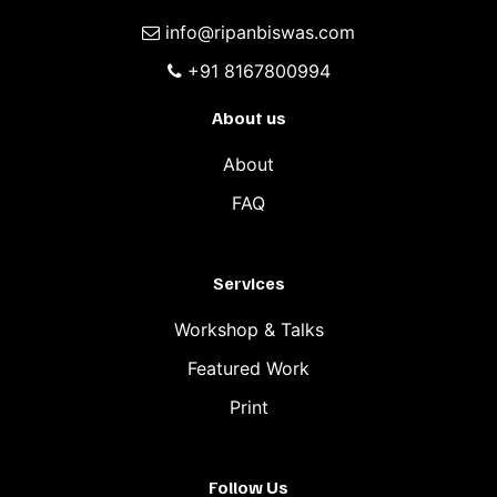
info@ripanbiswas.com
+91 8167800994
About us
About
FAQ
Services
Workshop & Talks
Featured Work
Print
Follow Us