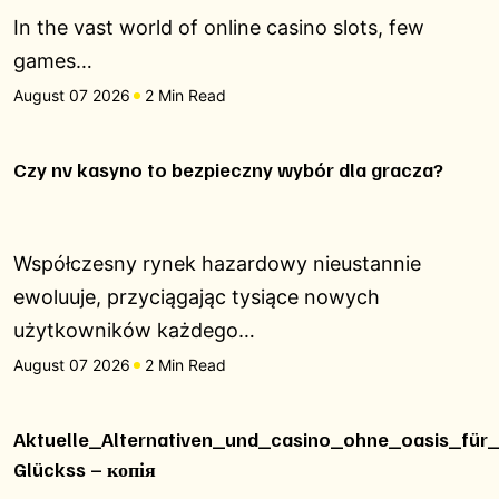
In the vast world of online casino slots, few
games…
August 07 2026
2 Min Read
Czy nv kasyno to bezpieczny wybór dla gracza?
Współczesny rynek hazardowy nieustannie
ewoluuje, przyciągając tysiące nowych
użytkowników każdego…
August 07 2026
2 Min Read
Aktuelle_Alternativen_und_casino_ohne_oasis_für_
Glückss – копія