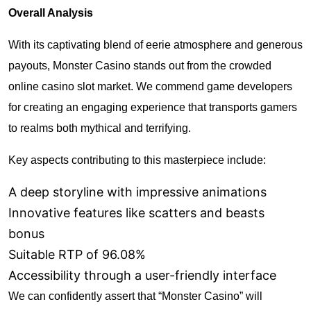
Overall Analysis
With its captivating blend of eerie atmosphere and generous
payouts, Monster Casino stands out from the crowded
online casino slot market. We commend game developers
for creating an engaging experience that transports gamers
to realms both mythical and terrifying.
Key aspects contributing to this masterpiece include:
A deep storyline with impressive animations
Innovative features like scatters and beasts
bonus
Suitable RTP of 96.08%
Accessibility through a user-friendly interface
We can confidently assert that “Monster Casino” will