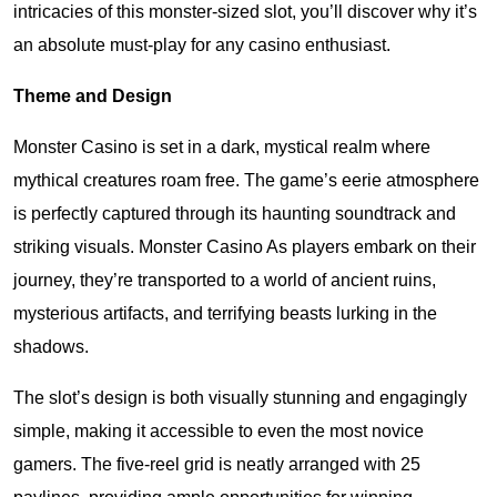
intricacies of this monster-sized slot, you’ll discover why it’s
an absolute must-play for any casino enthusiast.
Theme and Design
Monster Casino is set in a dark, mystical realm where
mythical creatures roam free. The game’s eerie atmosphere
is perfectly captured through its haunting soundtrack and
striking visuals.
Monster Casino
As players embark on their
journey, they’re transported to a world of ancient ruins,
mysterious artifacts, and terrifying beasts lurking in the
shadows.
The slot’s design is both visually stunning and engagingly
simple, making it accessible to even the most novice
gamers. The five-reel grid is neatly arranged with 25