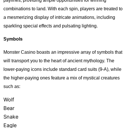
paylines, providing ample opportunities for winning
combinations to land. With each spin, players are treated to
a mesmerizing display of intricate animations, including
sparkling special effects and pulsating lighting.
Symbols
Monster Casino boasts an impressive array of symbols that
will transport you to the heart of ancient mythology. The
lower-paying icons include standard card suits (9-A), while
the higher-paying ones feature a mix of mystical creatures
such as:
Wolf
Bear
Snake
Eagle