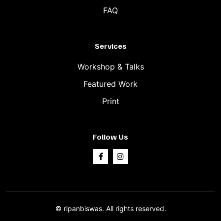
FAQ
Services
Workshop & Talks
Featured Work
Print
Follow Us
©
ripanbiswas.
All rights reserved.