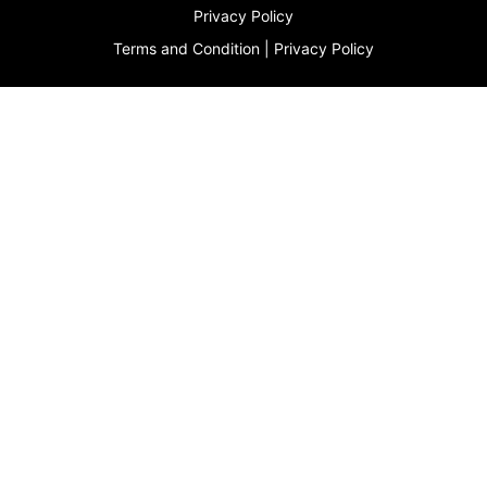
Privacy Policy
Terms and Condition
|
Privacy Policy