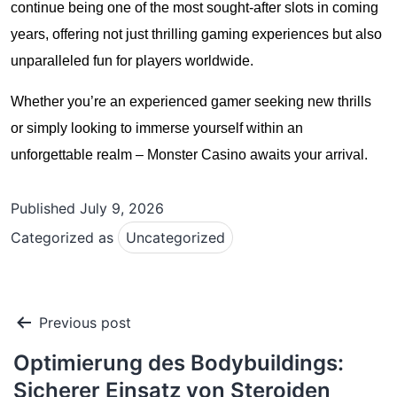
continue being one of the most sought-after slots in coming
years, offering not just thrilling gaming experiences but also
unparalleled fun for players worldwide.
Whether you’re an experienced gamer seeking new thrills
or simply looking to immerse yourself within an
unforgettable realm – Monster Casino awaits your arrival.
Published
July 9, 2026
Categorized as
Uncategorized
Post
Previous post
navigation
Optimierung des Bodybuildings:
Sicherer Einsatz von Steroiden