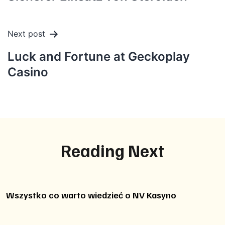
Next post
Luck and Fortune at Geckoplay
Casino
Reading Next
Wszystko co warto wiedzieć o NV Kasyno