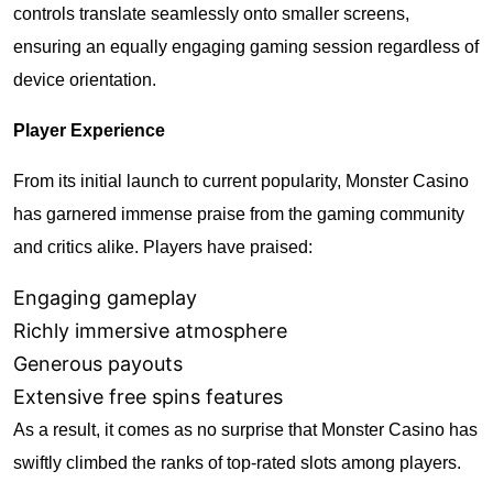
controls translate seamlessly onto smaller screens,
ensuring an equally engaging gaming session regardless of
device orientation.
Player Experience
From its initial launch to current popularity, Monster Casino
has garnered immense praise from the gaming community
and critics alike. Players have praised:
Engaging gameplay
Richly immersive atmosphere
Generous payouts
Extensive free spins features
As a result, it comes as no surprise that Monster Casino has
swiftly climbed the ranks of top-rated slots among players.