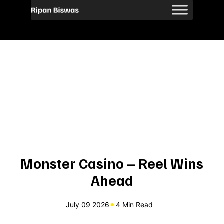
Monster Casino – Reel Wins
Ahead
July 09 2026
4 Min Read