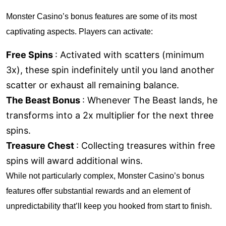
Monster Casino’s bonus features are some of its most
captivating aspects. Players can activate:
Free Spins
: Activated with scatters (minimum
3x), these spin indefinitely until you land another
scatter or exhaust all remaining balance.
The Beast Bonus
: Whenever The Beast lands, he
transforms into a 2x multiplier for the next three
spins.
Treasure Chest
: Collecting treasures within free
spins will award additional wins.
While not particularly complex, Monster Casino’s bonus
features offer substantial rewards and an element of
unpredictability that’ll keep you hooked from start to finish.