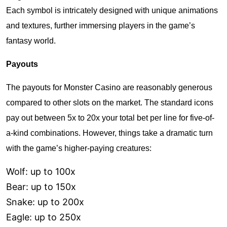
Each symbol is intricately designed with unique animations
and textures, further immersing players in the game’s
fantasy world.
Payouts
The payouts for Monster Casino are reasonably generous
compared to other slots on the market. The standard icons
pay out between 5x to 20x your total bet per line for five-of-
a-kind combinations. However, things take a dramatic turn
with the game’s higher-paying creatures:
Wolf: up to 100x
Bear: up to 150x
Snake: up to 200x
Eagle: up to 250x