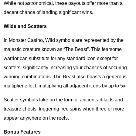
While not astronomical, these payouts offer more than a
decent chance of landing significant wins.
Wilds and Scatters
In Monster Casino, Wild symbols are represented by the
majestic creature known as “The Beast”. This fearsome
warrior can substitute for any standard icon except for
scatters, significantly increasing your chances of securing
winning combinations. The Beast also boasts a generous
multiplier effect, multiplying all adjacent icons by up to 5x.
Scatter symbols take on the form of ancient artifacts and
treasure chests, triggering free spins when three or more
appear anywhere on the reels.
Bonus Features