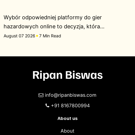
Wybór odpowiedniej platformy do gier
hazardowych online to decyzja, która…
August 07 2026
7 Min Read
info@ripanbiswas.com
+91 8167800994
About us
About