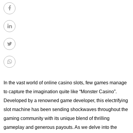
In the vast world of online casino slots, few games manage
to capture the imagination quite like “Monster Casino”.
Developed by a renowned game developer, this electrifying
slot machine has been sending shockwaves throughout the
gaming community with its unique blend of thrilling
gameplay and generous payouts. As we delve into the