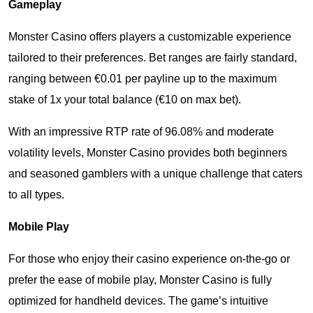
Gameplay
Monster Casino offers players a customizable experience
tailored to their preferences. Bet ranges are fairly standard,
ranging between €0.01 per payline up to the maximum
stake of 1x your total balance (€10 on max bet).
With an impressive RTP rate of 96.08% and moderate
volatility levels, Monster Casino provides both beginners
and seasoned gamblers with a unique challenge that caters
to all types.
Mobile Play
For those who enjoy their casino experience on-the-go or
prefer the ease of mobile play, Monster Casino is fully
optimized for handheld devices. The game’s intuitive