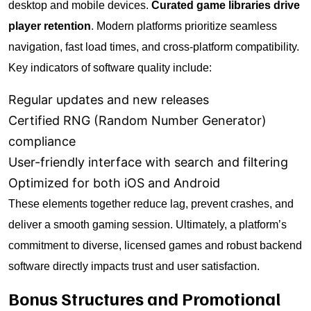
desktop and mobile devices.
Curated game libraries drive
player retention
. Modern platforms prioritize seamless
navigation, fast load times, and cross-platform compatibility.
Key indicators of software quality include:
Regular updates and new releases
Certified RNG (Random Number Generator)
compliance
User-friendly interface with search and filtering
Optimized for both iOS and Android
These elements together reduce lag, prevent crashes, and
deliver a smooth gaming session. Ultimately, a platform’s
commitment to diverse, licensed games and robust backend
software directly impacts trust and user satisfaction.
Bonus Structures and Promotional