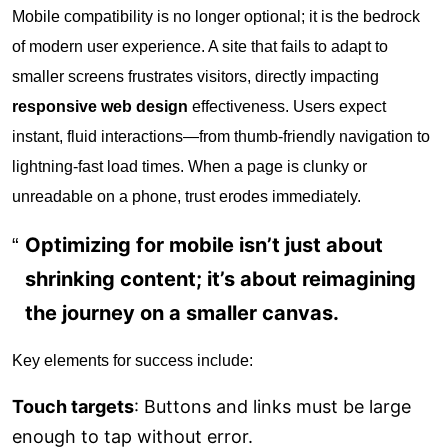
Mobile compatibility is no longer optional; it is the bedrock
of modern user experience. A site that fails to adapt to
smaller screens frustrates visitors, directly impacting
responsive web design
effectiveness. Users expect
instant, fluid interactions—from thumb-friendly navigation to
lightning-fast load times. When a page is clunky or
unreadable on a phone, trust erodes immediately.
Optimizing for mobile isn’t just about
shrinking content; it’s about reimagining
the journey on a smaller canvas.
Key elements for success include:
Touch targets
: Buttons and links must be large
enough to tap without error.