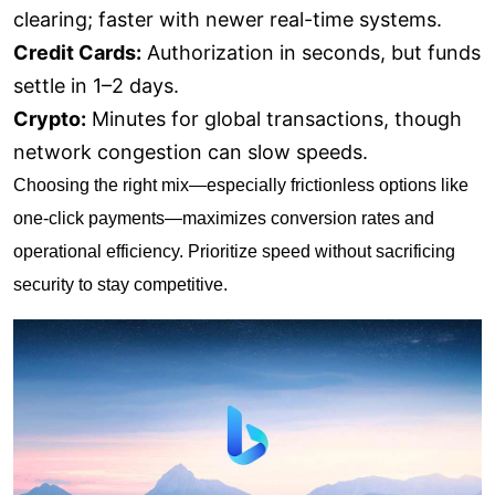
clearing; faster with newer real-time systems.
Credit Cards:
Authorization in seconds, but funds
settle in 1–2 days.
Crypto:
Minutes for global transactions, though
network congestion can slow speeds.
Choosing the right mix—especially frictionless options like
one-click payments—maximizes conversion rates and
operational efficiency. Prioritize speed without sacrificing
security to stay competitive.