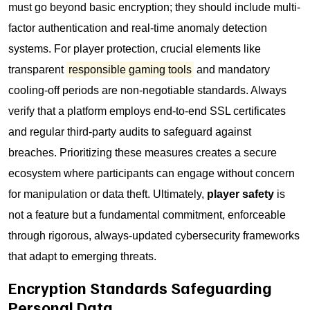
must go beyond basic encryption; they should include multi-
factor authentication and real-time anomaly detection
systems. For player protection, crucial elements like
transparent
responsible gaming tools
and mandatory
cooling-off periods are non-negotiable standards. Always
verify that a platform employs end-to-end SSL certificates
and regular third-party audits to safeguard against
breaches. Prioritizing these measures creates a secure
ecosystem where participants can engage without concern
for manipulation or data theft. Ultimately,
player safety
is
not a feature but a fundamental commitment, enforceable
through rigorous, always-updated cybersecurity frameworks
that adapt to emerging threats.
Encryption Standards Safeguarding
Personal Data