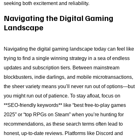
seeking both excitement and reliability.
Navigating the Digital Gaming
Landscape
Navigating the digital gaming landscape today can feel like
trying to find a single winning strategy in a sea of endless
updates and subscription tiers. Between mainstream
blockbusters, indie darlings, and mobile microtransactions,
the sheer variety means you’ll never run out of options—but
you might run out of patience. To stay afloat, focus on
**SEO-friendly keywords** like “best free-to-play games
2025” or “top RPGs on Steam” when you’re hunting for
recommendations, as these search terms often lead to
honest, up-to-date reviews. Platforms like Discord and