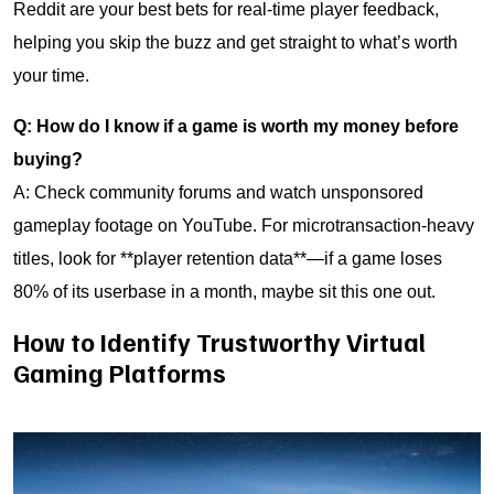
Reddit are your best bets for real-time player feedback,
helping you skip the buzz and get straight to what’s worth
your time.
Q: How do I know if a game is worth my money before
buying?
A: Check community forums and watch unsponsored
gameplay footage on YouTube. For microtransaction-heavy
titles, look for **player retention data**—if a game loses
80% of its userbase in a month, maybe sit this one out.
How to Identify Trustworthy Virtual
Gaming Platforms