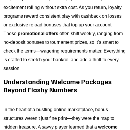
excitement rolling without extra cost. As you return, loyalty
programs reward consistent play with cashback on losses
or exclusive reload bonuses that top up your account.
These
promotional offers
often shift weekly, ranging from
no-deposit bonuses to tournament prizes, so it’s smart to
check the terms—wagering requirements matter. Everything
is crafted to stretch your bankroll and add a thrill to every
session.
Understanding Welcome Packages
Beyond Flashy Numbers
In the heart of a bustling online marketplace, bonus
structures weren’t just fine print—they were the map to
hidden treasure. A savvy player learned that a
welcome