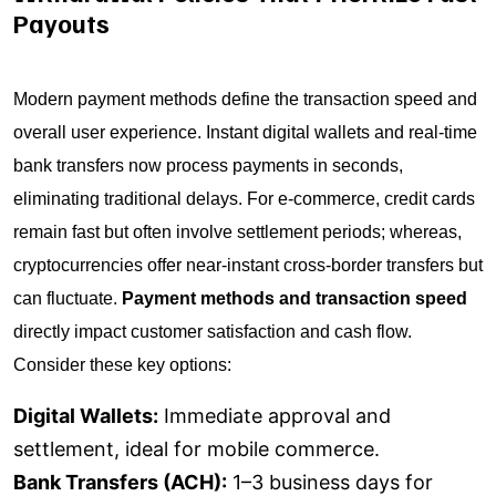
Payouts
Modern payment methods define the transaction speed and
overall user experience. Instant digital wallets and real-time
bank transfers now process payments in seconds,
eliminating traditional delays. For e-commerce, credit cards
remain fast but often involve settlement periods; whereas,
cryptocurrencies offer near-instant cross-border transfers but
can fluctuate.
Payment methods and transaction speed
directly impact customer satisfaction and cash flow.
Consider these key options:
Digital Wallets:
Immediate approval and
settlement, ideal for mobile commerce.
Bank Transfers (ACH):
1–3 business days for