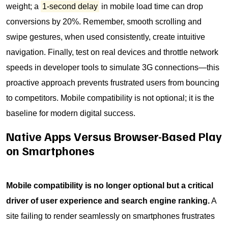
weight; a
1-second delay
in mobile load time can drop
conversions by 20%. Remember, smooth scrolling and
swipe gestures, when used consistently, create intuitive
navigation. Finally, test on real devices and throttle network
speeds in developer tools to simulate 3G connections—this
proactive approach prevents frustrated users from bouncing
to competitors. Mobile compatibility is not optional; it is the
baseline for modern digital success.
Native Apps Versus Browser-Based Play
on Smartphones
Mobile compatibility is no longer optional but a critical
driver of user experience and search engine ranking.
A
site failing to render seamlessly on smartphones frustrates