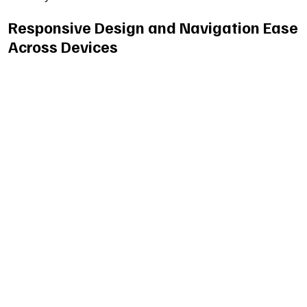
Responsive Design and Navigation Ease
Across Devices