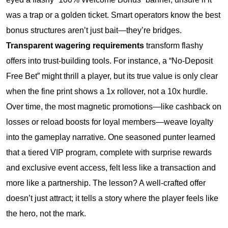
was a trap or a golden ticket. Smart operators know the best
bonus structures aren’t just bait—they’re bridges.
Transparent wagering requirements
transform flashy
offers into trust-building tools. For instance, a “No-Deposit
Free Bet” might thrill a player, but its true value is only clear
when the fine print shows a 1x rollover, not a 10x hurdle.
Over time, the most magnetic promotions—like cashback on
losses or reload boosts for loyal members—weave loyalty
into the gameplay narrative. One seasoned punter learned
that a tiered VIP program, complete with surprise rewards
and exclusive event access, felt less like a transaction and
more like a partnership. The lesson? A well-crafted offer
doesn’t just attract; it tells a story where the player feels like
the hero, not the mark.