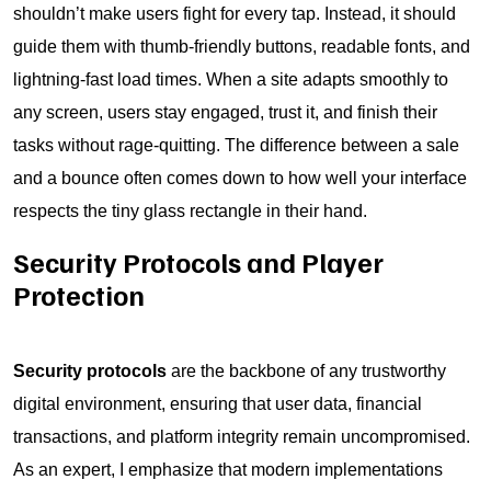
shouldn’t make users fight for every tap. Instead, it should
guide them with thumb-friendly buttons, readable fonts, and
lightning-fast load times. When a site adapts smoothly to
any screen, users stay engaged, trust it, and finish their
tasks without rage-quitting. The difference between a sale
and a bounce often comes down to how well your interface
respects the tiny glass rectangle in their hand.
Security Protocols and Player
Protection
Security protocols
are the backbone of any trustworthy
digital environment, ensuring that user data, financial
transactions, and platform integrity remain uncompromised.
As an expert, I emphasize that modern implementations