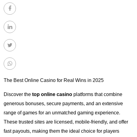
The Best Online Casino for Real Wins in 2025
Discover the
top online casino
platforms that combine
generous bonuses, secure payments, and an extensive
range of games for an unmatched gaming experience.
These trusted sites are licensed, mobile-friendly, and offer
fast payouts, making them the ideal choice for players