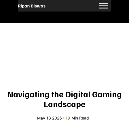
Navigating the Digital Gaming
Landscape
May 13 2026
19 Min Read