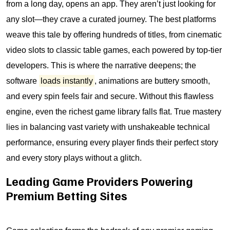
from a long day, opens an app. They aren’t just looking for
any slot—they crave a curated journey. The best platforms
weave this tale by offering hundreds of titles, from cinematic
video slots to classic table games, each powered by top-tier
developers. This is where the narrative deepens; the
software
loads instantly
, animations are buttery smooth,
and every spin feels fair and secure. Without this flawless
engine, even the richest game library falls flat. True mastery
lies in balancing vast variety with unshakeable technical
performance, ensuring every player finds their perfect story
and every story plays without a glitch.
Leading Game Providers Powering
Premium Betting Sites