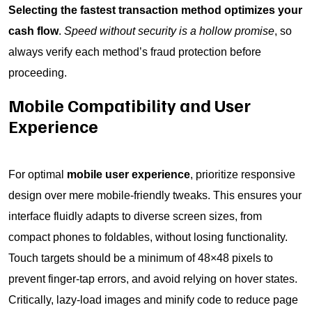
Selecting the fastest transaction method optimizes your
cash flow
.
Speed without security is a hollow promise
, so
always verify each method’s fraud protection before
proceeding.
Mobile Compatibility and User
Experience
For optimal
mobile user experience
, prioritize responsive
design over mere mobile-friendly tweaks. This ensures your
interface fluidly adapts to diverse screen sizes, from
compact phones to foldables, without losing functionality.
Touch targets should be a minimum of 48×48 pixels to
prevent finger-tap errors, and avoid relying on hover states.
Critically, lazy-load images and minify code to reduce page