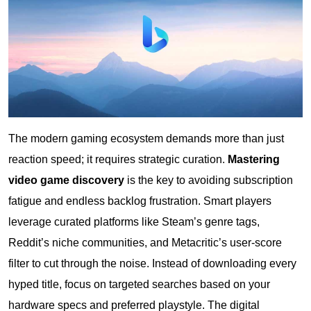
The modern gaming ecosystem demands more than just
reaction speed; it requires strategic curation.
Mastering
video game discovery
is the key to avoiding subscription
fatigue and endless backlog frustration. Smart players
leverage curated platforms like Steam’s genre tags,
Reddit’s niche communities, and Metacritic’s user-score
filter to cut through the noise. Instead of downloading every
hyped title, focus on targeted searches based on your
hardware specs and preferred playstyle. The digital