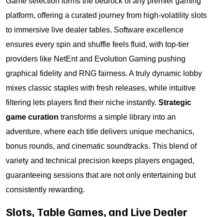
Game selection forms the bedrock of any premier gaming
platform, offering a curated journey from high-volatility slots
to immersive live dealer tables. Software excellence
ensures every spin and shuffle feels fluid, with top-tier
providers like NetEnt and Evolution Gaming pushing
graphical fidelity and RNG fairness. A truly dynamic lobby
mixes classic staples with fresh releases, while intuitive
filtering lets players find their niche instantly.
Strategic
game curation
transforms a simple library into an
adventure, where each title delivers unique mechanics,
bonus rounds, and cinematic soundtracks. This blend of
variety and technical precision keeps players engaged,
guaranteeing sessions that are not only entertaining but
consistently rewarding.
Slots, Table Games, and Live Dealer