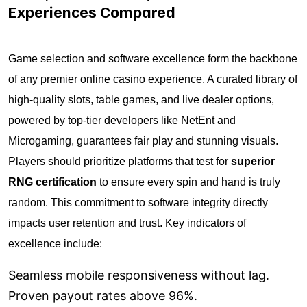
Experiences Compared
Game selection and software excellence form the backbone
of any premier online casino experience. A curated library of
high-quality slots, table games, and live dealer options,
powered by top-tier developers like NetEnt and
Microgaming, guarantees fair play and stunning visuals.
Players should prioritize platforms that test for
superior
RNG certification
to ensure every spin and hand is truly
random. This commitment to software integrity directly
impacts user retention and trust. Key indicators of
excellence include:
Seamless mobile responsiveness without lag.
Proven payout rates above 96%.