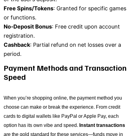
Free Spins/Tokens
: Granted for specific games
or functions.
No-Deposit Bonus
: Free credit upon account
registration.
Cashback
: Partial refund on net losses over a
period.
Payment Methods and Transaction
Speed
When you’re shopping online, the payment method you
choose can make or break the experience. From credit
cards to digital wallets like PayPal or Apple Pay, each
option has its own vibe and speed.
Instant transactions
are the gold standard for these services—funds move in