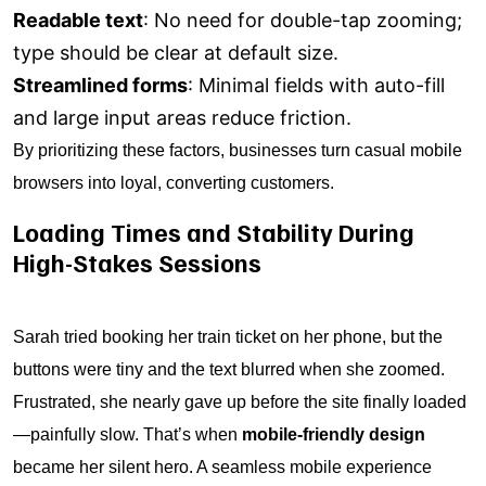
Readable text
: No need for double-tap zooming;
type should be clear at default size.
Streamlined forms
: Minimal fields with auto-fill
and large input areas reduce friction.
By prioritizing these factors, businesses turn casual mobile
browsers into loyal, converting customers.
Loading Times and Stability During
High-Stakes Sessions
Sarah tried booking her train ticket on her phone, but the
buttons were tiny and the text blurred when she zoomed.
Frustrated, she nearly gave up before the site finally loaded
—painfully slow. That’s when
mobile-friendly design
became her silent hero. A seamless mobile experience