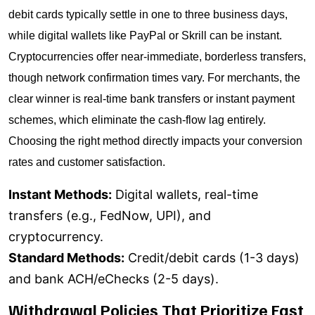
debit cards typically settle in one to three business days,
while digital wallets like PayPal or Skrill can be instant.
Cryptocurrencies offer near-immediate, borderless transfers,
though network confirmation times vary. For merchants, the
clear winner is real-time bank transfers or instant payment
schemes, which eliminate the cash-flow lag entirely.
Choosing the right method directly impacts your conversion
rates and customer satisfaction.
Instant Methods:
Digital wallets, real-time
transfers (e.g., FedNow, UPI), and
cryptocurrency.
Standard Methods:
Credit/debit cards (1-3 days)
and bank ACH/eChecks (2-5 days).
Withdrawal Policies That Prioritize Fast