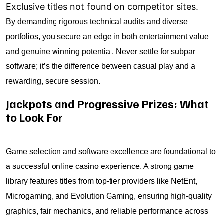
Exclusive titles not found on competitor sites.
By demanding rigorous technical audits and diverse
portfolios, you secure an edge in both entertainment value
and genuine winning potential. Never settle for subpar
software; it’s the difference between casual play and a
rewarding, secure session.
Jackpots and Progressive Prizes: What
to Look For
Game selection and software excellence are foundational to
a successful online casino experience. A strong game
library features titles from top-tier providers like NetEnt,
Microgaming, and Evolution Gaming, ensuring high-quality
graphics, fair mechanics, and reliable performance across