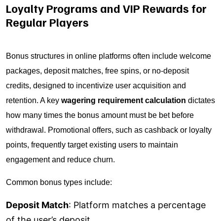
Loyalty Programs and VIP Rewards for
Regular Players
Bonus structures in online platforms often include welcome
packages, deposit matches, free spins, or no-deposit
credits, designed to incentivize user acquisition and
retention. A key
wagering requirement calculation
dictates
how many times the bonus amount must be bet before
withdrawal. Promotional offers, such as cashback or loyalty
points, frequently target existing users to maintain
engagement and reduce churn.
Common bonus types include:
Deposit Match
: Platform matches a percentage
of the user’s deposit.