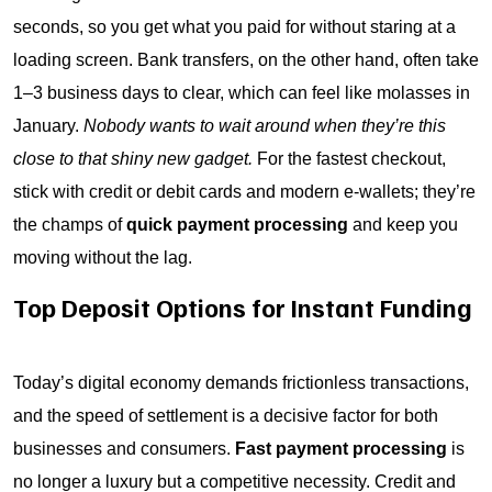
seconds, so you get what you paid for without staring at a
loading screen. Bank transfers, on the other hand, often take
1–3 business days to clear, which can feel like molasses in
January.
Nobody wants to wait around when they’re this
close to that shiny new gadget.
For the fastest checkout,
stick with credit or debit cards and modern e-wallets; they’re
the champs of
quick payment processing
and keep you
moving without the lag.
Top Deposit Options for Instant Funding
Today’s digital economy demands frictionless transactions,
and the speed of settlement is a decisive factor for both
businesses and consumers.
Fast payment processing
is
no longer a luxury but a competitive necessity. Credit and