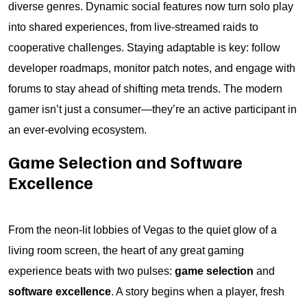
diverse genres. Dynamic social features now turn solo play
into shared experiences, from live-streamed raids to
cooperative challenges. Staying adaptable is key: follow
developer roadmaps, monitor patch notes, and engage with
forums to stay ahead of shifting meta trends. The modern
gamer isn’t just a consumer—they’re an active participant in
an ever-evolving ecosystem.
Game Selection and Software
Excellence
From the neon-lit lobbies of Vegas to the quiet glow of a
living room screen, the heart of any great gaming
experience beats with two pulses:
game selection
and
software excellence
. A story begins when a player, fresh