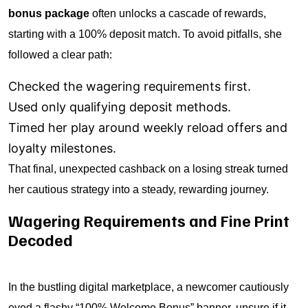
bonus package
often unlocks a cascade of rewards,
starting with a 100% deposit match. To avoid pitfalls, she
followed a clear path:
Checked the wagering requirements first.
Used only qualifying deposit methods.
Timed her play around weekly reload offers and
loyalty milestones.
That final, unexpected cashback on a losing streak turned
her cautious strategy into a steady, rewarding journey.
Wagering Requirements and Fine Print
Decoded
In the bustling digital marketplace, a newcomer cautiously
eyed a flashy “100% Welcome Bonus” banner, unsure if it