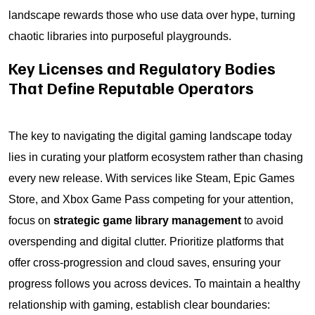
landscape rewards those who use data over hype, turning
chaotic libraries into purposeful playgrounds.
Key Licenses and Regulatory Bodies
That Define Reputable Operators
The key to navigating the digital gaming landscape today
lies in curating your platform ecosystem rather than chasing
every new release. With services like Steam, Epic Games
Store, and Xbox Game Pass competing for your attention,
focus on
strategic game library management
to avoid
overspending and digital clutter. Prioritize platforms that
offer cross-progression and cloud saves, ensuring your
progress follows you across devices. To maintain a healthy
relationship with gaming, establish clear boundaries: