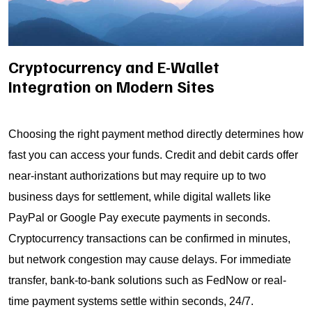
Cryptocurrency and E-Wallet
Integration on Modern Sites
Choosing the right payment method directly determines how
fast you can access your funds. Credit and debit cards offer
near-instant authorizations but may require up to two
business days for settlement, while digital wallets like
PayPal or Google Pay execute payments in seconds.
Cryptocurrency transactions can be confirmed in minutes,
but network congestion may cause delays. For immediate
transfer, bank-to-bank solutions such as FedNow or real-
time payment systems settle within seconds, 24/7.