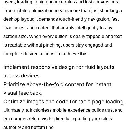
users, leading to high bounce rates and lost conversions.
True mobile optimization means more than just shrinking a
desktop layout; it demands touch-friendly navigation, fast
load times, and content that adapts intelligently to any
screen size. When every button is easily tappable and text
is readable without pinching, users stay engaged and
complete desired actions. To achieve this:
Implement responsive design for fluid layouts
across devices.
Prioritize above-the-fold content for instant
visual feedback.
Optimize images and code for rapid page loading.
Ultimately, a frictionless mobile experience builds trust and
encourages return visits, directly impacting your site’s
authority and bottom line.