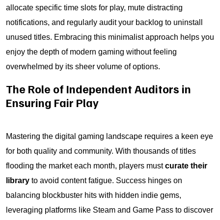
allocate specific time slots for play, mute distracting
notifications, and regularly audit your backlog to uninstall
unused titles. Embracing this minimalist approach helps you
enjoy the depth of modern gaming without feeling
overwhelmed by its sheer volume of options.
The Role of Independent Auditors in
Ensuring Fair Play
Mastering the digital gaming landscape requires a keen eye
for both quality and community. With thousands of titles
flooding the market each month, players must
curate their
library
to avoid content fatigue. Success hinges on
balancing blockbuster hits with hidden indie gems,
leveraging platforms like Steam and Game Pass to discover