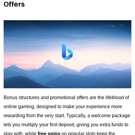
Offers
Bonus structures and promotional offers are the lifeblood of
online gaming, designed to make your experience more
rewarding from the very start. Typically, a welcome package
lets you multiply your first deposit, giving you extra funds to
play with, while
free spins
on popular slots keep the