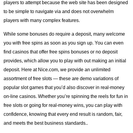
players to attempt because the web site has been designed
to be simple to navigate via and does not overwhelm
players with many complex features.
While some bonuses do require a deposit, many welcome
you with free spins as soon as you sign up. You can even
find casinos that offer free spins bonuses or no deposit
provides, which allow you to play with out making an initial
deposit. Here at Nice.com, we provide an unlimited
assortment of free slots — these are demo variations of
popular slot games that you’d also discover in real-money
on-line casinos. Whether you’re spinning the reels for fun in
free slots or going for real-money wins, you can play with
confidence, knowing that every end result is random, fair,
and meets the best business standards..