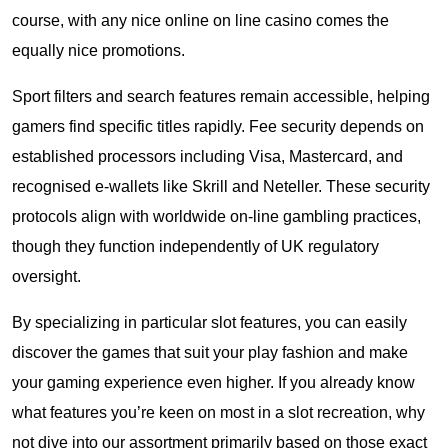
course, with any nice online on line casino comes the
equally nice promotions.
Sport filters and search features remain accessible, helping
gamers find specific titles rapidly. Fee security depends on
established processors including Visa, Mastercard, and
recognised e-wallets like Skrill and Neteller. These security
protocols align with worldwide on-line gambling practices,
though they function independently of UK regulatory
oversight.
By specializing in particular slot features, you can easily
discover the games that suit your play fashion and make
your gaming experience even higher. If you already know
what features you’re keen on most in a slot recreation, why
not dive into our assortment primarily based on those exact