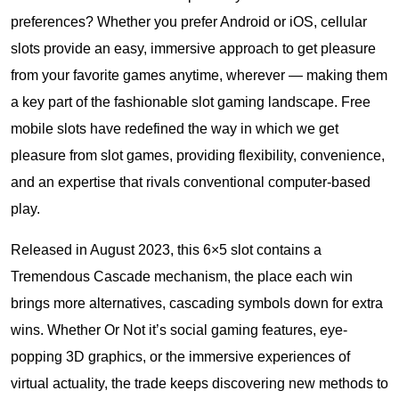
preferences? Whether you prefer Android or iOS, cellular
slots provide an easy, immersive approach to get pleasure
from your favorite games anytime, wherever — making them
a key part of the fashionable slot gaming landscape. Free
mobile slots have redefined the way in which we get
pleasure from slot games, providing flexibility, convenience,
and an expertise that rivals conventional computer-based
play.
Released in August 2023, this 6×5 slot contains a
Tremendous Cascade mechanism, the place each win
brings more alternatives, cascading symbols down for extra
wins. Whether Or Not it’s social gaming features, eye-
popping 3D graphics, or the immersive experiences of
virtual actuality, the trade keeps discovering new methods to