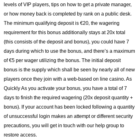
levels of VIP players, tips on how to get a private manager,
or how money back is completed by rank on a public desk.
The minimum qualifying deposit is €20, the wagering
requirement for this bonus additionally stays at 20x total
(this consists of the deposit and bonus), you could have 7
days during which to use the bonus, and there’s a maximum
of €5 per wager utilizing the bonus. The initial deposit
bonus is the supply which shall be seen by nearly all of new
players once they join with a web-based on line casino. As
Quickly As you activate your bonus, you have a total of 7
days to finish the required wagering (20x deposit quantity +
bonus). If your account has been locked following a quantity
of unsuccessful login makes an attempt or different security
precautions, you will get in touch with our help group to
restore access.