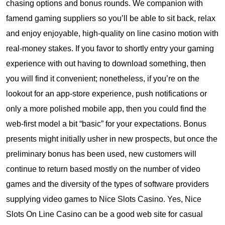
chasing options and bonus rounds. We companion with
famend gaming suppliers so you’ll be able to sit back, relax
and enjoy enjoyable, high-quality on line casino motion with
real-money stakes. If you favor to shortly entry your gaming
experience with out having to download something, then
you will find it convenient; nonetheless, if you’re on the
lookout for an app-store experience, push notifications or
only a more polished mobile app, then you could find the
web-first model a bit “basic” for your expectations. Bonus
presents might initially usher in new prospects, but once the
preliminary bonus has been used, new customers will
continue to return based mostly on the number of video
games and the diversity of the types of software providers
supplying video games to Nice Slots Casino. Yes, Nice
Slots On Line Casino can be a good web site for casual