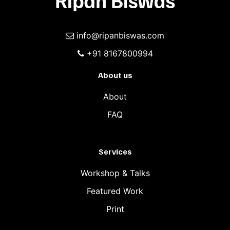
info@ripanbiswas.com
+91 8167800994
About us
About
FAQ
Services
Workshop & Talks
Featured Work
Print