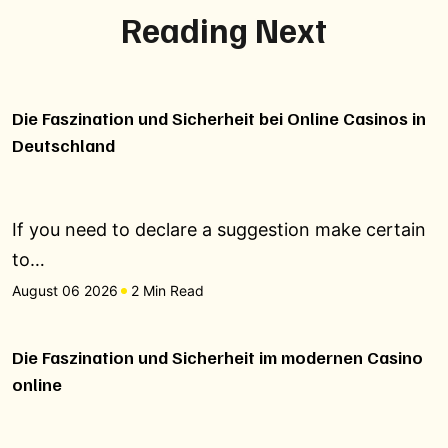
Reading Next
Die Faszination und Sicherheit bei Online Casinos in
Deutschland
If you need to declare a suggestion make certain
to…
August 06 2026
2 Min Read
Die Faszination und Sicherheit im modernen Casino
online