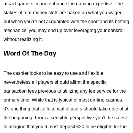
attract gamers in and enhance the gaming expertise. The
stakes of real-money slots are based on what you wager,
but when you’re not acquainted with the sport and its betting
mechanics, you may end up over leveraging your bankroll
without realizing it.
Word Of The Day
The cashier looks to be easy to use and flexible,
nevertheless all players should affirm the specific
transaction fees previous to utilizing any fee service for the
primary time. While that is typical of most on-line casinos,
it’s one thing that cellular wallet users should take note of at
the beginning. From a sensible perspective you’ll be safest
to imagine that you’d must deposit €20 to be eligible for the