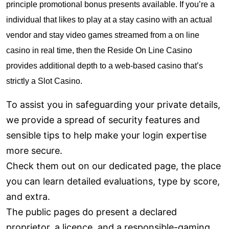
principle promotional bonus presents available. If you’re a
individual that likes to play at a stay casino with an actual
vendor and stay video games streamed from a on line
casino in real time, then the Reside On Line Casino
provides additional depth to a web-based casino that’s
strictly a Slot Casino.
To assist you in safeguarding your private details,
we provide a spread of security features and
sensible tips to help make your login expertise
more secure.
Check them out on our dedicated page, the place
you can learn detailed evaluations, type by score,
and extra.
The public pages do present a declared
proprietor, a licence, and a responsible-gaming