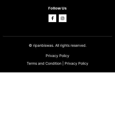
Follow Us
©
ripanbiswas.
All rights reserved.
Privacy Policy
Terms and Condition
|
Privacy Policy