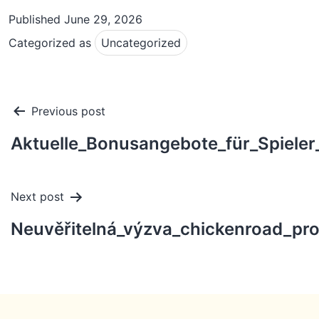
Published
June 29, 2026
Categorized as
Uncategorized
Post
Previous post
navigation
Aktuelle_Bonusangebote_für_Spiele
Next post
Neuvěřitelná_výzva_chickenroad_pr