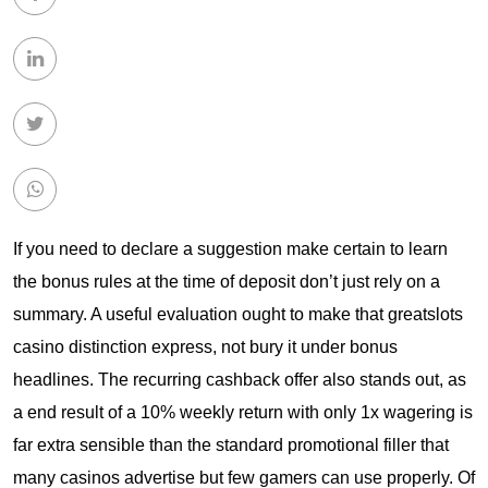
If you need to declare a suggestion make certain to learn
the bonus rules at the time of deposit don’t just rely on a
summary. A useful evaluation ought to make that
greatslots
casino
distinction express, not bury it under bonus
headlines. The recurring cashback offer also stands out, as
a end result of a 10% weekly return with only 1x wagering is
far extra sensible than the standard promotional filler that
many casinos advertise but few gamers can use properly. Of