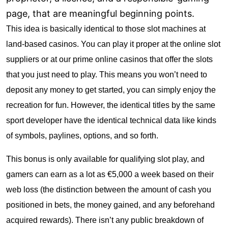
page, that are meaningful beginning points.
This idea is basically identical to those slot machines at
land-based casinos. You can play it proper at the online slot
suppliers or at our prime online casinos that offer the slots
that you just need to play. This means you won’t need to
deposit any money to get started, you can simply enjoy the
recreation for fun. However, the identical titles by the same
sport developer have the identical technical data like kinds
of symbols, paylines, options, and so forth.
This bonus is only available for qualifying slot play, and
gamers can earn as a lot as €5,000 a week based on their
web loss (the distinction between the amount of cash you
positioned in bets, the money gained, and any beforehand
acquired rewards). There isn’t any public breakdown of