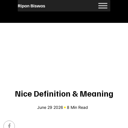
Nice Definition & Meaning
June 29 2026
8 Min Read