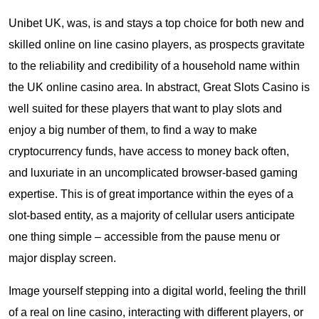
Unibet UK, was, is and stays a top choice for both new and
skilled online on line casino players, as prospects gravitate
to the reliability and credibility of a household name within
the UK online casino area. In abstract, Great Slots Casino is
well suited for these players that want to play slots and
enjoy a big number of them, to find a way to make
cryptocurrency funds, have access to money back often,
and luxuriate in an uncomplicated browser-based gaming
expertise. This is of great importance within the eyes of a
slot-based entity, as a majority of cellular users anticipate
one thing simple – accessible from the pause menu or
major display screen.
Image yourself stepping into a digital world, feeling the thrill
of a real on line casino, interacting with different players, or