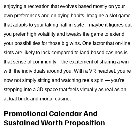
enjoying a recreation that evolves based mostly on your
own preferences and enjoying habits. Imagine a slot game
that adapts to your taking half in style—maybe it figures out
you prefer high volatility and tweaks the game to extend
your possibilities for those big wins. One factor that on-line
slots are likely to lack compared to land-based casinos is
that sense of community—the excitement of sharing a win
with the individuals around you. With a VR headset, you’re
now not simply sitting and watching reels spin — you’re
stepping into a 3D space that feels virtually as real as an
actual brick-and-mortar casino.
Promotional Calendar And
Sustained Worth Proposition