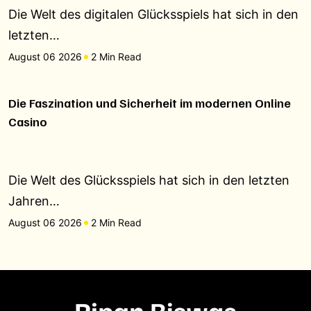
Die Welt des digitalen Glücksspiels hat sich in den
letzten…
August 06 2026
2 Min Read
Die Faszination und Sicherheit im modernen Online
Casino
Die Welt des Glücksspiels hat sich in den letzten
Jahren…
August 06 2026
2 Min Read