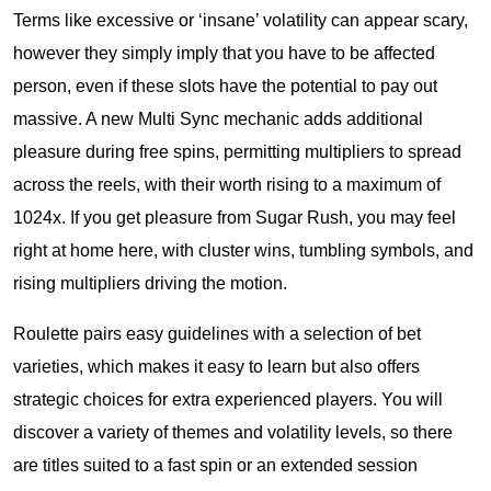
Terms like excessive or ‘insane’ volatility can appear scary,
however they simply imply that you have to be affected
person, even if these slots have the potential to pay out
massive. A new Multi Sync mechanic adds additional
pleasure during free spins, permitting multipliers to spread
across the reels, with their worth rising to a maximum of
1024x. If you get pleasure from Sugar Rush, you may feel
right at home here, with cluster wins, tumbling symbols, and
rising multipliers driving the motion.
Roulette pairs easy guidelines with a selection of bet
varieties, which makes it easy to learn but also offers
strategic choices for extra experienced players. You will
discover a variety of themes and volatility levels, so there
are titles suited to a fast spin or an extended session