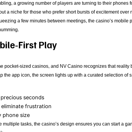
bling, a growing number of players are turning to their phones fo
t a niche for those who prefer short bursts of excitement ove
squeezing a few minutes between meetings, the casino’s mobile p
 humming.
bile‑First Play
cket‑sized casinos, and NV Casino recognizes that reality by 
the app icon, the screen lights up with a curated selection of slo
e precious seconds
 eliminate frustration
y phone size
 multiple tasks, the casino’s design ensures you can start a g