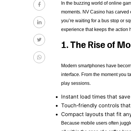
In the buzzing world of online gam
moments. NV Casino has carved ou
you’re waiting for a bus stop or 
experience that keeps the action
1. The Rise of Mo
Modern smartphones have become po
interface. From the moment you tap 
play sessions.
Instant load times that sav
Touch‑friendly controls that
Compact layouts that fit an
Because mobile users often juggle