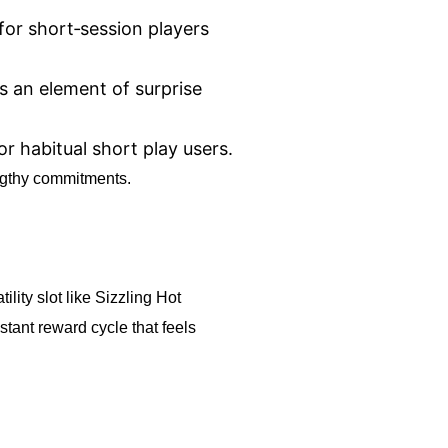
for short‑session players
s an element of surprise
or habitual short play users.
ngthy commitments.
ility slot like Sizzling Hot
tant reward cycle that feels