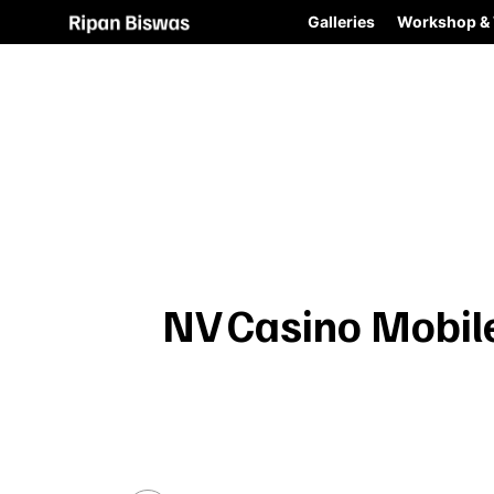
Galleries
Workshop & 
NV Casino Mobile