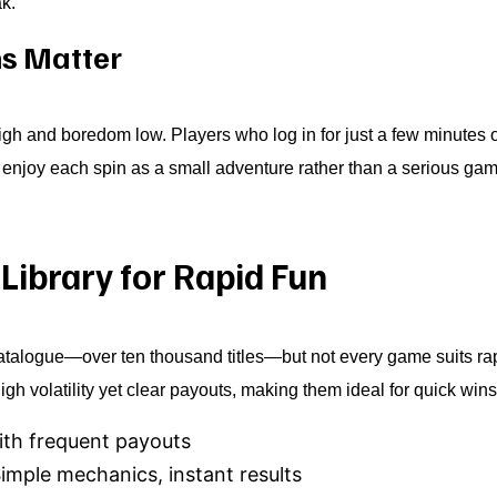
ak.
s Matter
gh and boredom low. Players who log in for just a few minutes o
 enjoy each spin as a small adventure rather than a serious gam
Library for Rapid Fun
talogue—over ten thousand titles—but not every game suits rapi
 high volatility yet clear payouts, making them ideal for quick wins
with frequent payouts
imple mechanics, instant results