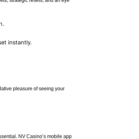
ets, strategic resets, and an eye
n.
et instantly.
lative pleasure of seeing your
essential. NV Casino’s mobile app