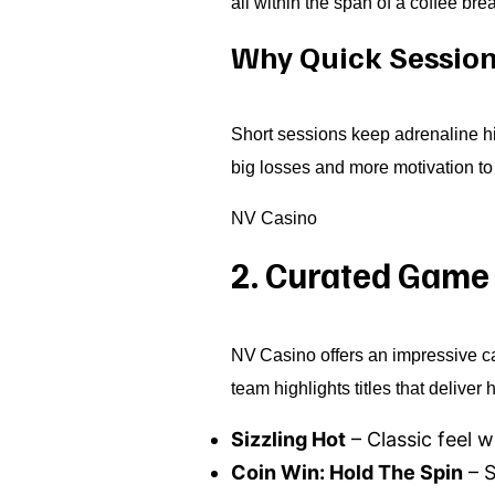
all within the span of a coffee bre
Why Quick Session
Short sessions keep adrenaline hi
big losses and more motivation to
NV Casino
2. Curated Game 
NV Casino offers an impressive ca
team highlights titles that deliver
Sizzling Hot
– Classic feel 
Coin Win: Hold The Spin
– S