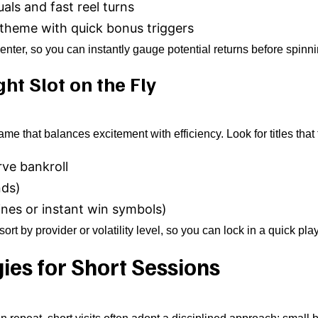
als and fast reel turns
theme with quick bonus triggers
center, so you can instantly gauge potential returns before spinni
ht Slot on the Fly
ame that balances excitement with efficiency. Look for titles that 
ve bankroll
nds)
lines or instant win symbols)
sort by provider or volatility level, so you can lock in a quick pl
gies for Short Sessions