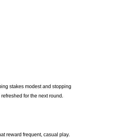
ping stakes modest and stopping
efreshed for the next round.
t reward frequent, casual play.