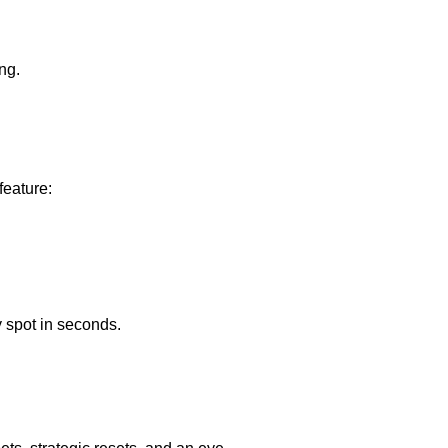
ng.
feature:
ay spot in seconds.