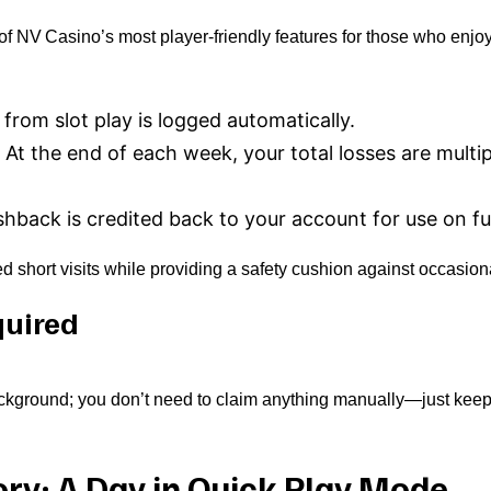
 NV Casino’s most player‑friendly features for those who enjoy 
from slot play is logged automatically.
At the end of each week, your total losses are multi
hback is credited back to your account for use on fu
d short visits while providing a safety cushion against occasio
quired
ackground; you don’t need to claim anything manually—just keep 
tory: A Day in Quick Play Mode