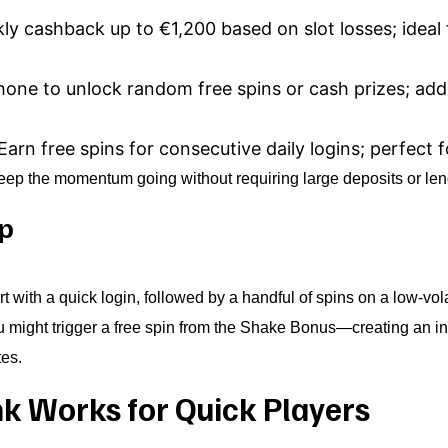
y cashback up to €1,200 based on slot losses; ideal 
one to unlock random free spins or cash prizes; add
Earn free spins for consecutive daily logins; perfect f
ep the momentum going without requiring large deposits or le
op
t with a quick login, followed by a handful of spins on a low‑volat
u might trigger a free spin from the Shake Bonus—creating an ins
tes.
k Works for Quick Players