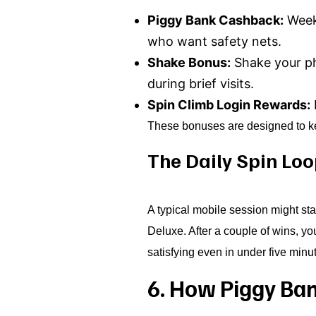
Piggy Bank Cashback:
Weekl
who want safety nets.
Shake Bonus:
Shake your ph
during brief visits.
Spin Climb Login Rewards:
These bonuses are designed to ke
The Daily Spin Lo
A typical mobile session might star
Deluxe. After a couple of wins, yo
satisfying even in under five minu
6. How Piggy Ban