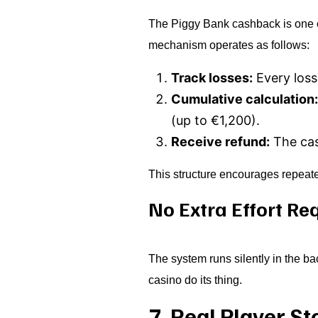
The Piggy Bank cashback is one of
mechanism operates as follows:
Track losses:
Every loss 
Cumulative calculation:
(up to €1,200).
Receive refund:
The cas
This structure encourages repeate
No Extra Effort Re
The system runs silently in the b
casino do its thing.
7. Real Player S