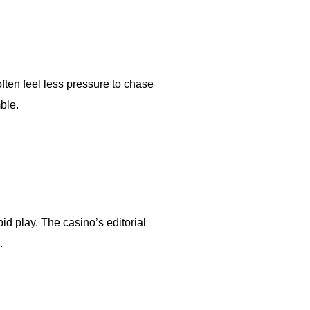
ften feel less pressure to chase
ble.
d play. The casino’s editorial
.