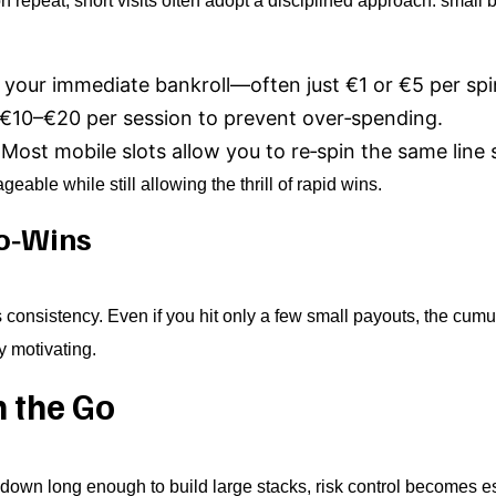
 repeat, short visits often adopt a disciplined approach: small b
t your immediate bankroll—often just €1 or €5 per spi
 €10–€20 per session to prevent over‑spending.
Most mobile slots allow you to re‑spin the same line s
able while still allowing the thrill of rapid wins.
o‑Wins
consistency. Even if you hit only a few small payouts, the cumu
y motivating.
n the Go
 down long enough to build large stacks, risk control becomes 