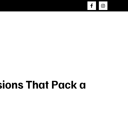
sions That Pack a