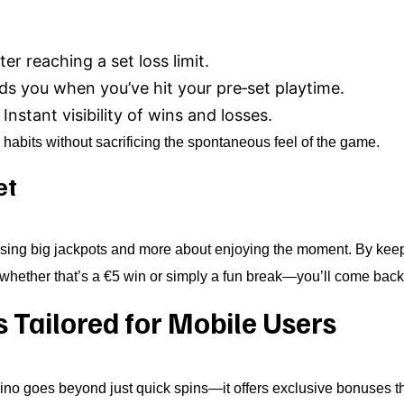
er reaching a set loss limit.
s you when you’ve hit your pre‑set playtime.
Instant visibility of wins and losses.
habits without sacrificing the spontaneous feel of the game.
et
asing big jackpots and more about enjoying the moment. By kee
ether that’s a €5 win or simply a fun break—you’ll come back r
s Tailored for Mobile Users
o goes beyond just quick spins—it offers exclusive bonuses tha