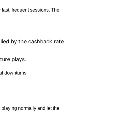
fast, frequent sessions. The
plied by the cashback rate
ture plays.
nal downturns.
playing normally and let the