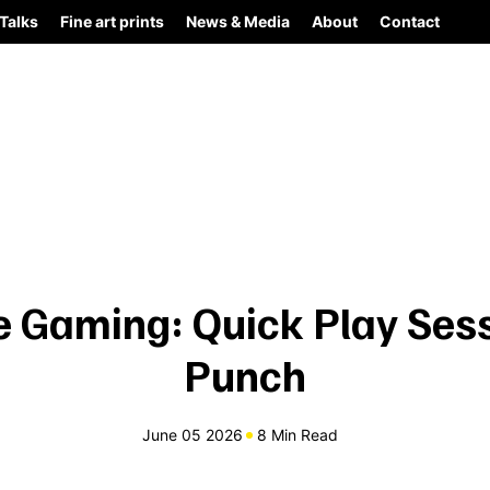
Talks
Fine art prints
News & Media
About
Contact
 Gaming: Quick Play Ses
Punch
June 05 2026
8 Min Read