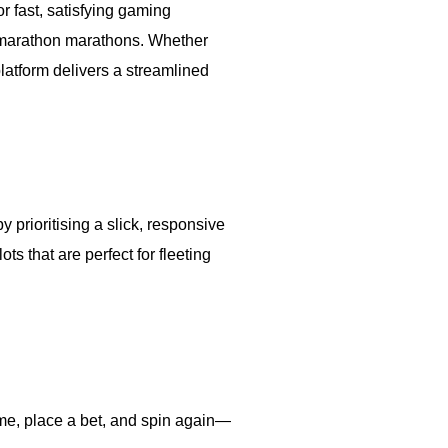
r fast, satisfying gaming
r marathon marathons. Whether
latform delivers a streamlined
prioritising a slick, responsive
ts that are perfect for fleeting
ame, place a bet, and spin again—