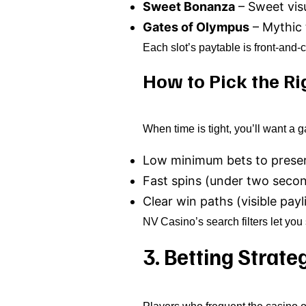
Sweet Bonanza
– Sweet visu
Gates of Olympus
– Mythic 
Each slot’s paytable is front‑and‑
How to Pick the Rig
When time is tight, you’ll want a g
Low minimum bets to preser
Fast spins (under two seco
Clear win paths (visible pay
NV Casino’s search filters let you 
3. Betting Strate