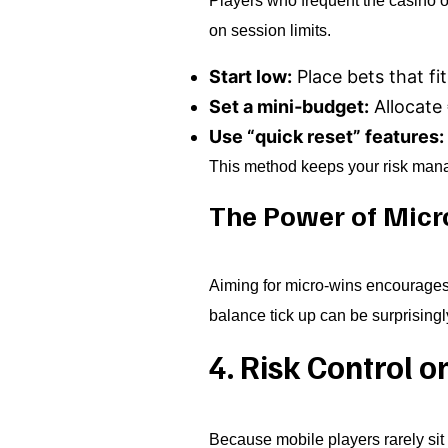
Players who frequent the casino on
on session limits.
Start low:
Place bets that fi
Set a mini‑budget:
Allocate
Use “quick reset” features:
This method keeps your risk manage
The Power of Micr
Aiming for micro‑wins encourages 
balance tick up can be surprisingl
4. Risk Control o
Because mobile players rarely sit