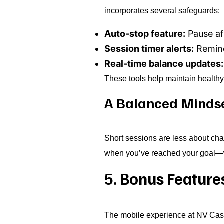
incorporates several safeguards:
Auto‑stop feature:
Pause aft
Session timer alerts:
Remind
Real‑time balance updates:
These tools help maintain healthy 
A Balanced Minds
Short sessions are less about ch
when you’ve reached your goal—wh
5. Bonus Feature
The mobile experience at NV Casin