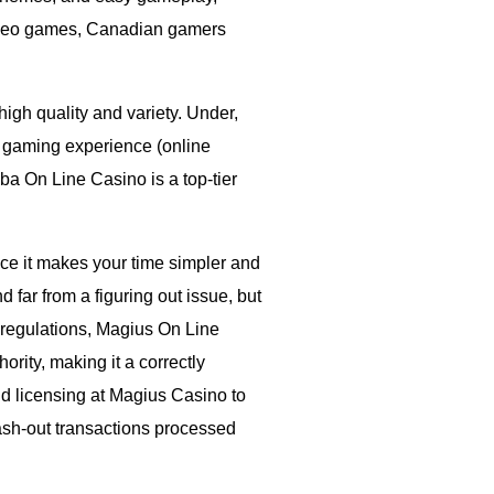
 video games, Canadian gamers
igh quality and variety. Under,
e gaming experience (online
a On Line Casino is a top-tier
nce it makes your time simpler and
far from a figuring out issue, but
l regulations, Magius On Line
rity, making it a correctly
and licensing at Magius Casino to
cash-out transactions processed