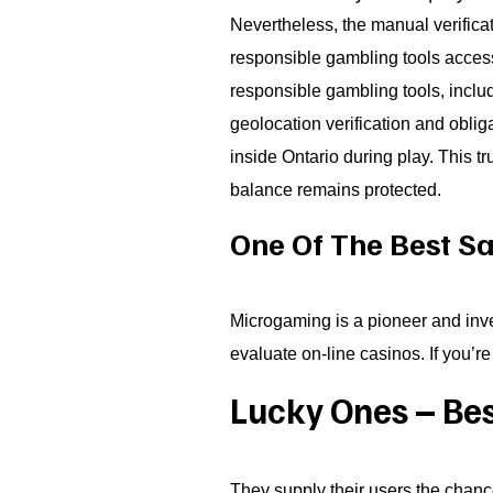
Nevertheless, the manual verifica
responsible gambling tools accessi
responsible gambling tools, includ
geolocation verification and oblig
inside Ontario during play. This t
balance remains protected.
One Of The Best S
Microgaming is a pioneer and inve
evaluate on-line casinos. If you’re
Lucky Ones – Be
They supply their users the chan