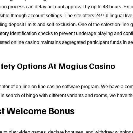
tion process can delay account approval by up to 48 hours. Enjo
ble through account settings. The site offers 24/7 bilingual liv
ing deposit limits and self-exclusion. One of the safest on-line 
atory identification checks to prevent underage playing and conf
rusted online casino maintains segregated participant funds in 
afety Options At Magius Casino
ntor of on-line on line casino software program. We have a compl
 in search of bingo with different variants and rooms, we have the
st Welcome Bonus
ce to play video games, declare bonuses, and withdraw winnings