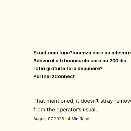
Exact cum func?ioneaza care au adevara
Adevarul a fi bonusurile care au 200 din
rotiri gratuite fara depunere?
Partner2Connect
That mentioned, it doesn’t stray remo
from the operator’s usual…
August 07 2026
4 Min Read