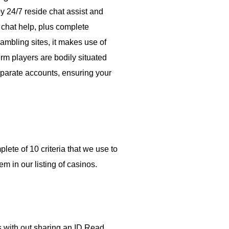
y 24/7 reside chat assist and
e chat help, plus complete
gambling sites, it makes use of
irm players are bodily situated
separate accounts, ensuring your
ete of 10 criteria that we use to
m in our listing of casinos.
 with out sharing an ID.Read