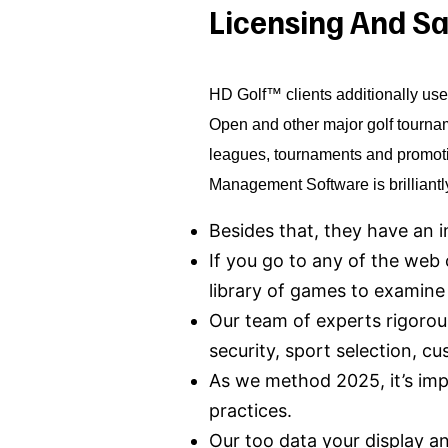
Licensing And Sa
HD Golf™ clients additionally use 
Open and other major golf tourna
leagues, tournaments and promoti
Management Software is brilliantl
Besides that, they have an i
If you go to any of the web 
library of games to examine
Our team of experts rigorous
security, sport selection, cu
As we method 2025, it’s impo
practices.
Our too data your display an