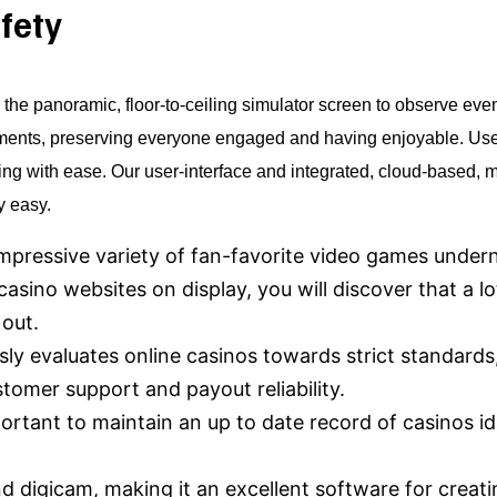
fety
the panoramic, floor-to-ceiling simulator screen to observe eve
ments, preserving everyone engaged and having enjoyable. Use i
ng with ease. Our user-interface and integrated, cloud-based, 
y easy.
mpressive variety of fan-favorite video games underne
casino websites on display, you will discover that a l
 out.
ly evaluates online casinos towards strict standards,
stomer support and payout reliability.
rtant to maintain an up to date record of casinos ide
d digicam, making it an excellent software for creati