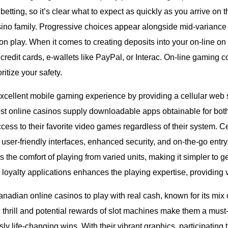
etting, so it’s clear what to expect as quickly as you arrive on 
no family. Progressive choices appear alongside mid‑variance t
sion play. When it comes to creating deposits into your on-line on 
credit cards, e-wallets like PayPal, or Interac. On-line gaming co
ritize your safety.
xcellent mobile gaming experience by providing a cellular web 
est online casinos supply downloadable apps obtainable for bot
ess to their favorite video games regardless of their system. 
ser-friendly interfaces, enhanced security, and on-the-go entry.
 the comfort of playing from varied units, making it simpler to ge
 loyalty applications enhances the playing expertise, providing
anadian online casinos to play with real cash, known for its mix
he thrill and potential rewards of slot machines make them a must-
ssly life-changing wins. With their vibrant graphics, participati