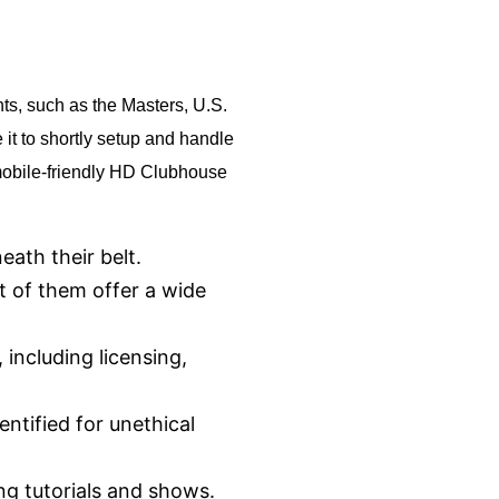
nts, such as the Masters, U.S.
t to shortly setup and handle
mobile-friendly HD Clubhouse
ath their belt.
ot of them offer a wide
 including licensing,
ntified for unethical
ng tutorials and shows.