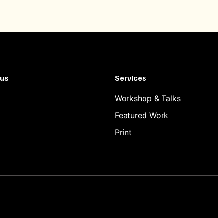
 us
Services
Workshop & Talks
Featured Work
Print