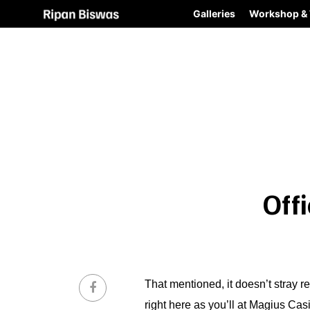
Galleries
Workshop & 
Off
That mentioned, it doesn’t stray 
right here as you’ll at Magius Ca