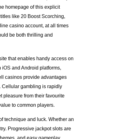
the homepage of this explicit
itles like 20 Boost Scorching,
line casino account, at all times
uld be both thrilling and
site that enables handy access on
h iOS and Android platforms,
Cell casinos provide advantages
 Cellular gambling is rapidly
t pleasure from their favourite
 value to common players.
 of technique and luck. Whether an
try. Progressive jackpot slots are
ng themes, and easy gameplay,