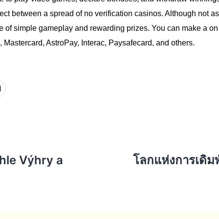
between a spread of no verification casinos. Although not as l
 of simple gameplay and rewarding prizes. You can make a on li
Mastercard, AstroPay, Interac, Paysafecard, and others.
d
hle Výhry a
โลกแห่งการเดิมพ