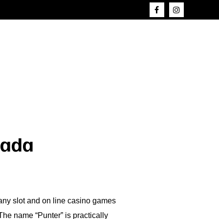
nada
many slot and on line casino games
The name “Punter” is practically