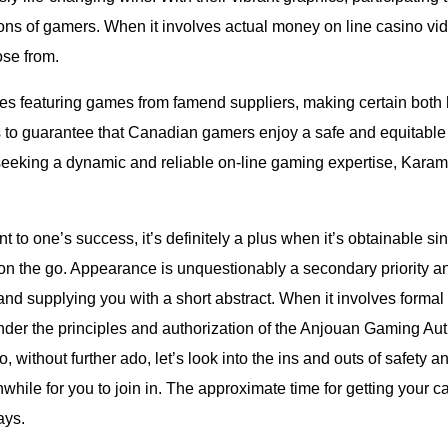
llions of gamers. When it involves actual money on line casino
ose from.
ies featuring games from famend suppliers, making certain both h
es to guarantee that Canadian gamers enjoy a safe and equitabl
eeking a dynamic and reliable on-line gaming expertise, Karamb
to one’s success, it’s definitely a plus when it’s obtainable si
n the go. Appearance is unquestionably a secondary priority and 
 and supplying you with a short abstract. When it involves forma
der the principles and authorization of the Anjouan Gaming Autho
, without further ado, let’s look into the ins and outs of safety 
hwhile for you to join in. The approximate time for getting your 
ays.