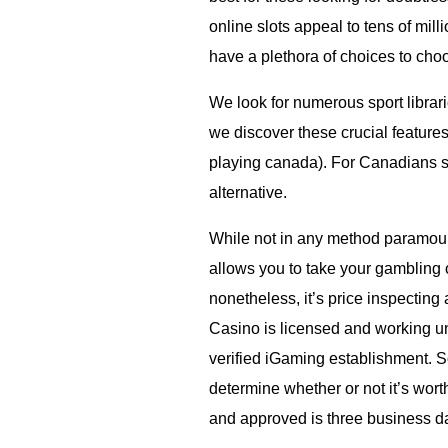
online slots appeal to tens of mi
have a plethora of choices to cho
We look for numerous sport librar
we discover these crucial featur
playing canada). For Canadians s
alternative.
While not in any method paramount 
allows you to take your gambling o
nonetheless, it’s price inspecting
Casino is licensed and working un
verified iGaming establishment. So
determine whether or not it’s wort
and approved is three business d