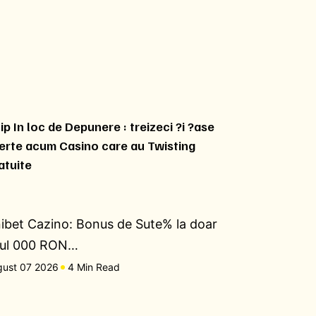
llip In loc de Depunere : treizeci ?i ?ase
erte acum Casino care au Twisting
atuite
ibet Cazino: Bonus de Sute% la doar
ul 000 RON…
gust 07 2026
4 Min Read