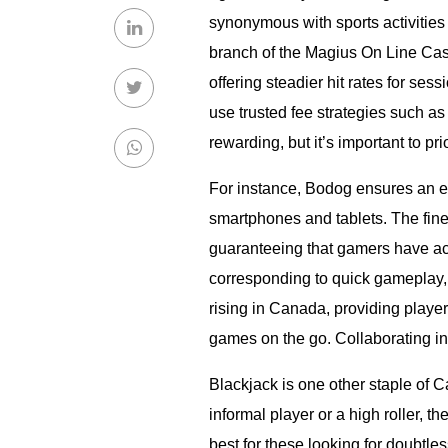
synonymous with sports activities b
branch of the Magius On Line Casi
offering steadier hit rates for ses
use trusted fee strategies such as 
rewarding, but it’s important to prio
For instance, Bodog ensures an e
smartphones and tablets. The fin
guaranteeing that gamers have acc
corresponding to quick gameplay, u
rising in Canada, providing players
games on the go. Collaborating in
Blackjack is one other staple of C
informal player or a high roller, t
best for these looking for doubtle