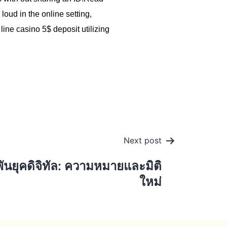
oud in the online setting,
ne casino 5$ deposit utilizing
Next post
ันยุคดิจิทัล: ความหมายและมิติ
ใหม่