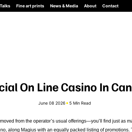
Talks
Fine art prints
News & Media
About
Contact
icial On Line Casino In Ca
June 08 2026
5 Min Read
removed from the operator’s usual offerings—you’ll find just as 
sino, along
Magius
with an equally packed listing of promotions. 