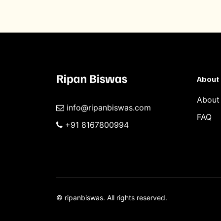
About
About
info@ripanbiswas.com
FAQ
+91 8167800994
©
ripanbiswas.
All rights reserved.