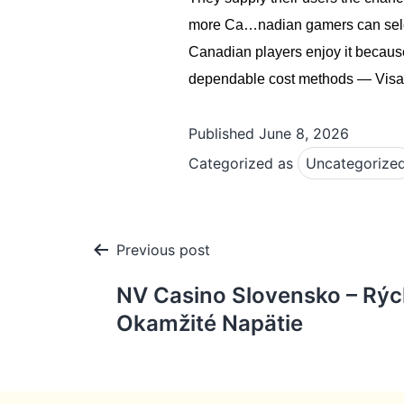
more Ca…nadian gamers can select 
Canadian players enjoy it because
dependable cost methods — Visa, 
Published
June 8, 2026
Categorized as
Uncategorize
Post
Previous post
navigation
NV Casino Slovensko – Rýc
Okamžité Napätie