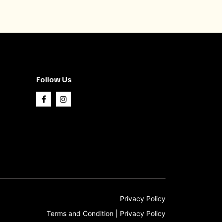
Follow Us
Privacy Policy
Terms and Condition
|
Privacy Policy