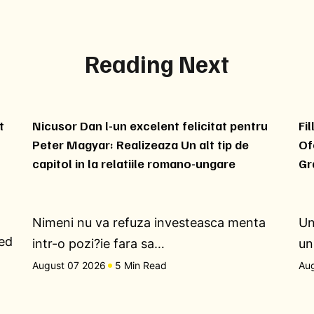
Reading Next
t
Nicusor Dan l-un excelent felicitat pentru
Fi
Peter Magyar: Realizeaza Un alt tip de
Of
capitol in la relatiile romano-ungare
Gr
Nimeni nu va refuza investeasca menta
Un
ved
intr-o pozi?ie fara sa…
un
August 07 2026
5 Min Read
Au