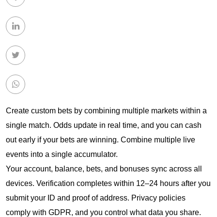
Create custom bets by combining multiple markets within a
single match. Odds update in real time, and you can cash
out early if your bets are winning. Combine multiple live
events into a single accumulator.
Your account, balance, bets, and bonuses sync across all
devices. Verification completes within 12–24 hours after you
submit your ID and proof of address. Privacy policies
comply with GDPR, and you control what data you share.