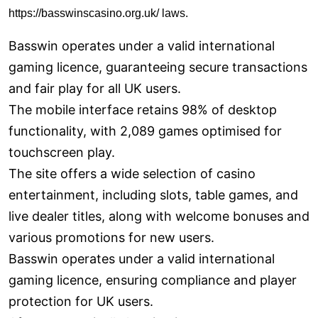
https://basswinscasino.org.uk/
laws.
Basswin operates under a valid international
gaming licence, guaranteeing secure transactions
and fair play for all UK users.
The mobile interface retains 98% of desktop
functionality, with 2,089 games optimised for
touchscreen play.
The site offers a wide selection of casino
entertainment, including slots, table games, and
live dealer titles, along with welcome bonuses and
various promotions for new users.
Basswin operates under a valid international
gaming licence, ensuring compliance and player
protection for UK users.