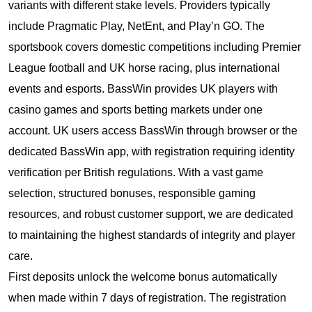
variants with different stake levels. Providers typically
include Pragmatic Play, NetEnt, and Play’n GO. The
sportsbook covers domestic competitions including Premier
League football and UK horse racing, plus international
events and esports. BassWin provides UK players with
casino games and sports betting markets under one
account. UK users access BassWin through browser or the
dedicated BassWin app, with registration requiring identity
verification per British regulations. With a vast game
selection, structured bonuses, responsible gaming
resources, and robust customer support, we are dedicated
to maintaining the highest standards of integrity and player
care.
First deposits unlock the welcome bonus automatically
when made within 7 days of registration. The registration