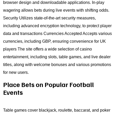
browser design and downloadable applications. In-play
wagering allows bets during live events with shifting odds.
Security Utilizes state-of-the-art security measures,
including advanced encryption technology, to protect player
data and transactions Currencies Accepted Accepts various
currencies, including GBP, ensuring convenience for UK
players The site offers a wide selection of casino
entertainment, including slots, table games, and live dealer
titles, along with welcome bonuses and various promotions
for new users.
Place Bets on Popular Football
Events
Table games cover blackjack, roulette, baccarat, and poker