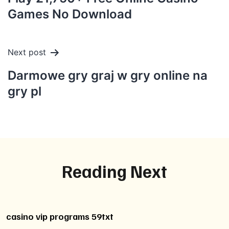
Games No Download
Next post
Darmowe gry graj w gry online na
gry pl
Reading Next
casino vip programs 59txt