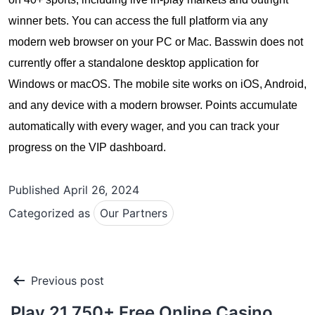
winner bets. You can access the full platform via any
modern web browser on your PC or Mac. Basswin does not
currently offer a standalone desktop application for
Windows or macOS. The mobile site works on iOS, Android,
and any device with a modern browser. Points accumulate
automatically with every wager, and you can track your
progress on the VIP dashboard.
Published
April 26, 2024
Categorized as
Our Partners
Post
Previous post
navigation
Play 21,750+ Free Online Casino