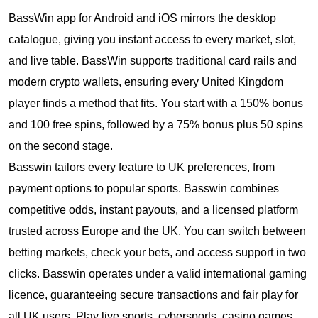
BassWin app for Android and iOS mirrors the desktop
catalogue, giving you instant access to every market, slot,
and live table. BassWin supports traditional card rails and
modern crypto wallets, ensuring every United Kingdom
player finds a method that fits. You start with a 150% bonus
and 100 free spins, followed by a 75% bonus plus 50 spins
on the second stage.
Basswin tailors every feature to UK preferences, from
payment options to popular sports. Basswin combines
competitive odds, instant payouts, and a licensed platform
trusted across Europe and the UK. You can switch between
betting markets, check your bets, and access support in two
clicks. Basswin operates under a valid international gaming
licence, guaranteeing secure transactions and fair play for
all UK users. Play live sports, cybersports, casino games,