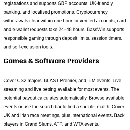
registrations and supports GBP accounts, UK-friendly
banking, and localised promotions. Cryptocurrency
withdrawals clear within one hour for verified accounts; card
and e-wallet requests take 24–48 hours. BassWin supports
responsible gaming through deposit limits, session timers,
and self-exclusion tools.
Games & Software Providers
Cover CS2 majors, BLAST Premier, and IEM events. Live
streaming and live betting available for most events. The
potential payout calculates automatically. Browse available
events or use the search bar to find a specific match. Cover
UK and Irish race meetings, plus international events. Back
players in Grand Slams, ATP, and WTA events.