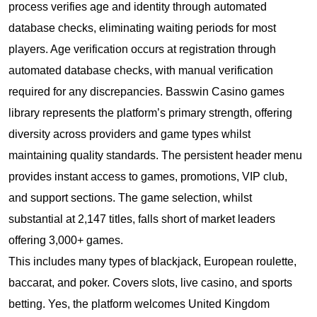
process verifies age and identity through automated
database checks, eliminating waiting periods for most
players. Age verification occurs at registration through
automated database checks, with manual verification
required for any discrepancies. Basswin Casino games
library represents the platform’s primary strength, offering
diversity across providers and game types whilst
maintaining quality standards. The persistent header menu
provides instant access to games, promotions, VIP club,
and support sections. The game selection, whilst
substantial at 2,147 titles, falls short of market leaders
offering 3,000+ games.
This includes many types of blackjack, European roulette,
baccarat, and poker. Covers slots, live casino, and sports
betting. Yes, the platform welcomes United Kingdom