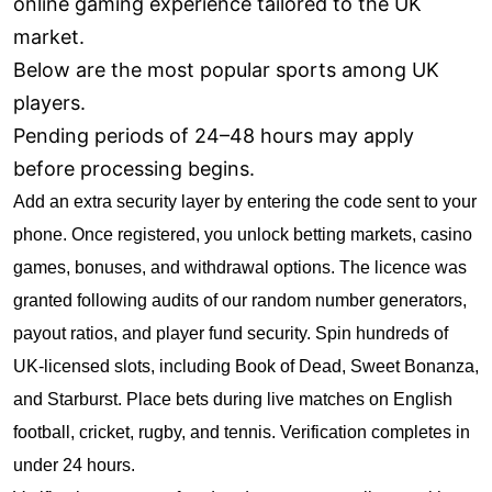
online gaming experience tailored to the UK
market.
Below are the most popular sports among UK
players.
Pending periods of 24–48 hours may apply
before processing begins.
Add an extra security layer by entering the code sent to your
phone. Once registered, you unlock betting markets, casino
games, bonuses, and withdrawal options. The licence was
granted following audits of our random number generators,
payout ratios, and player fund security. Spin hundreds of
UK-licensed slots, including Book of Dead, Sweet Bonanza,
and Starburst. Place bets during live matches on English
football, cricket, rugby, and tennis. Verification completes in
under 24 hours.