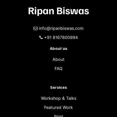
info@ripanbiswas.com
+91 8167800994
About us
About
FAQ
Services
Workshop & Talks
Featured Work
Print