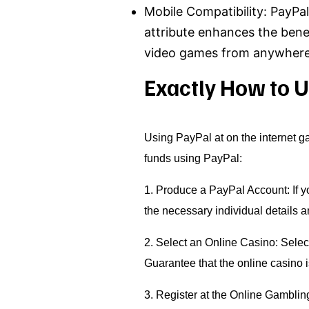
Mobile Compatibility: PayPa
attribute enhances the benef
video games from anywhere
Exactly How to U
Using PayPal at on the internet g
funds using PayPal:
1. Produce a PayPal Account: If y
the necessary individual details 
2. Select an Online Casino: Selec
Guarantee that the online casino 
3. Register at the Online Gambling