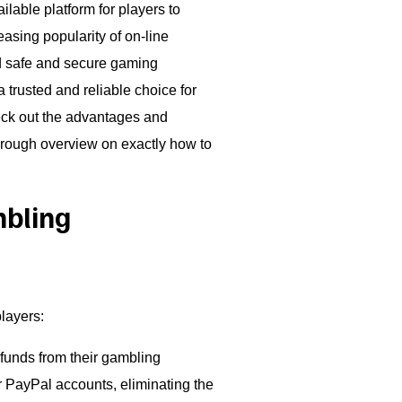
lable platform for players to
asing popularity of on-line
d
safe and secure gaming
trusted and reliable choice for
heck out the advantages and
horough overview on exactly how to
mbling
players:
 funds from their gambling
r PayPal accounts, eliminating the