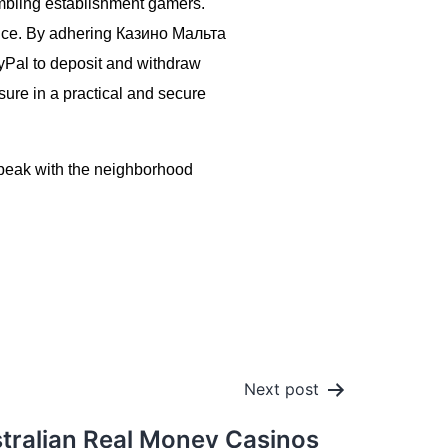
ambling establishment gamers.
ence. By adhering
Казино Мальта
PayPal to deposit and withdraw
sure in a practical and secure
o speak with the neighborhood
Next post
ralian Real Money Casinos