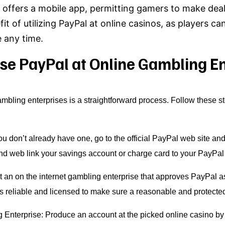
l offers a mobile app, permitting gamers to make dea
it of utilizing PayPal at online casinos, as players ca
 any time.
se PayPal at Online Gambling E
ambling enterprises is a straightforward process. Follow these s
ou don’t already have one, go to the official PayPal web site an
and web link your savings account or charge card to your PayPal
t an on the internet gambling enterprise that approves PayPal 
is reliable and licensed to make sure a reasonable and protect
 Enterprise: Produce an account at the picked online casino by o