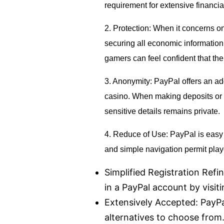
requirement for extensive financial
2. Protection: When it concerns on
securing all economic information
gamers can feel confident that thei
3. Anonymity: PayPal offers an add
casino. When making deposits or w
sensitive details remains private.
4. Reduce of Use: PayPal is easy 
and simple navigation permit playe
Simplified Registration Refi
in a PayPal account by visit
Extensively Accepted: PayPal
alternatives to choose from