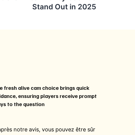
Stand Out in 2025
e fresh alive cam choice brings quick
idance, ensuring players receive prompt
ys to the question
après notre avis, vous pouvez être sûr