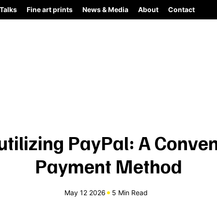
Talks
Fine art prints
News & Media
About
Contact
utilizing PayPal: A Conve
Payment Method
May 12 2026
5 Min Read