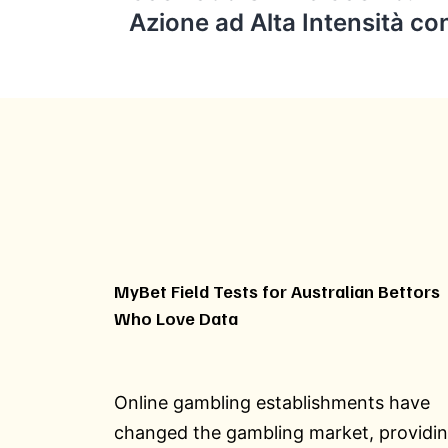
Azione ad Alta Intensità co
MyBet Field Tests for Australian Bettors
Who Love Data
Online gambling establishments have
changed the gambling market, providi