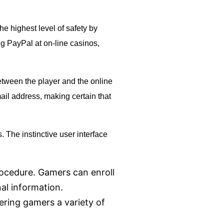
he highest level of safety by
g PayPal at on-line casinos,
between the player and the online
ail address, making certain that
 The instinctive user interface
rocedure. Gamers can enroll
nal information.
fering gamers a variety of