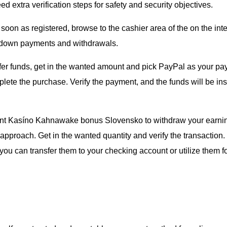
d extra verification steps for safety and security objectives.
soon as registered, browse to the cashier area of the on the int
 down payments and withdrawals.
r funds, get in the wanted amount and pick PayPal as your paym
plete the purchase. Verify the payment, and the funds will be in
ant
Kasíno Kahnawake bonus Slovensko
to withdraw your earni
pproach. Get in the wanted quantity and verify the transaction. 
ou can transfer them to your checking account or utilize them fo