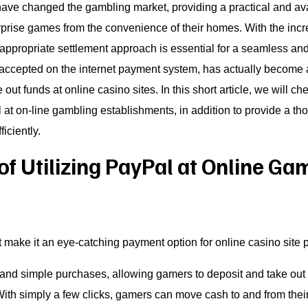
ve changed the gambling market, providing a practical and avai
rprise games from the convenience of their homes. With the incre
 appropriate settlement approach is essential for a seamless an
ccepted on the internet payment system, has actually become a 
t funds at online casino sites. In this short article, we will c
l at on-line gambling establishments, in addition to provide a t
iciently.
f Utilizing PayPal at Online Ga
t make it an eye-catching payment option for online casino site 
t and simple purchases, allowing gamers to deposit and take out
With simply a few clicks, gamers can move cash to and from thei