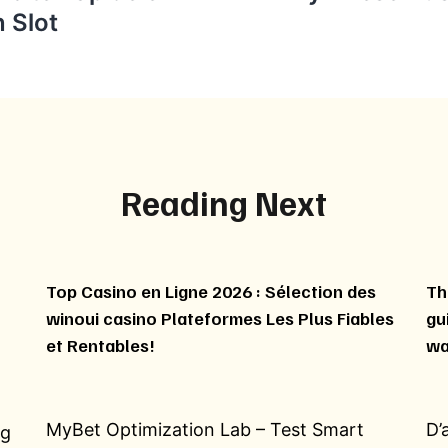
n Slot
Reading Next
Top Casino en Ligne 2026 : Sélection des
Th
winoui casino Plateformes Les Plus Fiables
gu
et Rentables!
wa
MyBet Optimization Lab – Test Smart
D’
ng