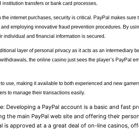
 institution transfers or bank card processes.
 the internet purchases, security is critical. PayPal makes sure t
 and employing innovative fraud prevention procedures. By usin
r individual and financial information is secured.
itional layer of personal privacy as it acts as an intermediary 
ithdrawals, the online casino just sees the player’s PayPal em
to use, making it available to both experienced and new gamers.
rs to manage their transactions easily.
ne: Developing a PayPal account is a basic and fast p
ing the main PayPal web site and offering their perso
 is approved at a a great deal of on-line casinos, of
.