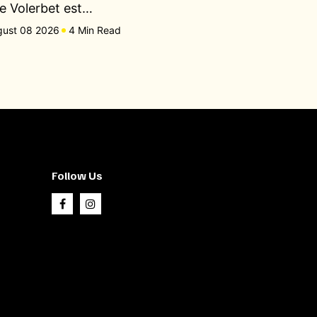
e Volerbet est…
gust 08 2026
4 Min Read
Follow Us