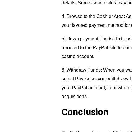
details. Some casino sites may nee
4. Browse to the Cashier Area: As 
your favored payment method for
5. Down payment Funds: To transfe
rerouted to the PayPal site to com
casino account.
6. Withdraw Funds: When you w
select PayPal as your withdrawal a
your PayPal account, from where y
acquisitions.
Conclusion