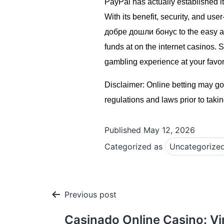
PayPal has actually established i
With its benefit, security, and u
добре дошли бонус
to the easy a
funds at on the internet casinos.
gambling experience at your favori
Disclaimer: Online betting may go 
regulations and laws prior to takin
Published
May 12, 2026
Categorized as
Uncategorize
Post
Previous post
navigation
Casinado Online Casino: Vi