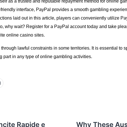
tself as a trusted and reputable repayment method for online g
ser-friendly interface, PayPal provides a smooth gambling experi
ctions laid out in this article, players can conveniently utilize 
 So, why wait? Register for a PayPal account today and take plea
te online casino sites.
through lawful constraints in some territories. It is essential t
g part in any type of online gambling activities.
d
ncite Rapide e
Why These Aust