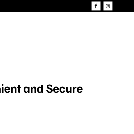
nient and Secure