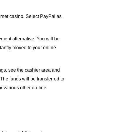
ernet casino. Select PayPal as
ent alternative. You will be
stantly moved to your online
ngs, see the cashier area and
The funds will be transferred to
r various other on-line