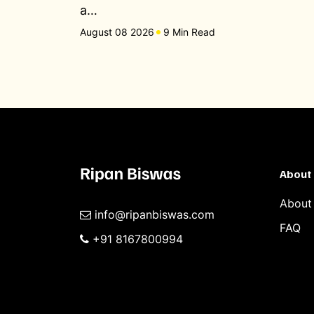
a…
August 08 2026
9 Min Read
About
About
info@ripanbiswas.com
FAQ
+91 8167800994