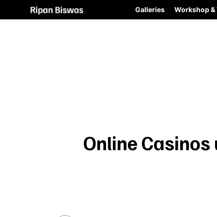
Galleries
Workshop & 
Online Casinos 