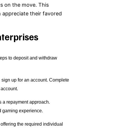
ls on the move. This
n appreciate their favored
nterprises
teps to deposit and withdraw
d sign up for an account. Complete
 account.
as a repayment approach.
ed gaming experience.
ffering the required individual