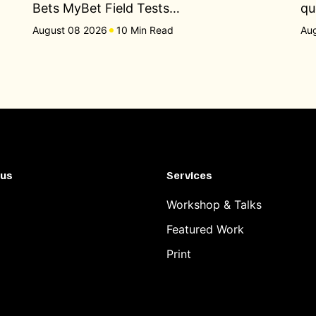
Bets MyBet Field Tests…
qu
August 08 2026
10 Min Read
Au
 us
Services
Workshop & Talks
Featured Work
Print