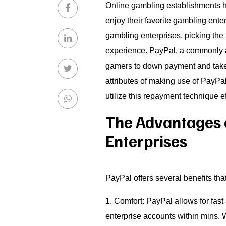
Online gambling establishments ha
enjoy their favorite gambling ente
gambling enterprises, picking the
experience. PayPal, a commonly a
gamers to down payment and take ou
attributes of making use of PayPa
utilize this repayment technique eff
The Advantages o
Enterprises
PayPal offers several benefits tha
1. Comfort: PayPal allows for fas
enterprise accounts within mins. 