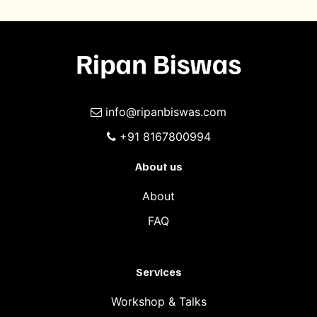
info@ripanbiswas.com
+91 8167800994
About us
About
FAQ
Services
Workshop & Talks