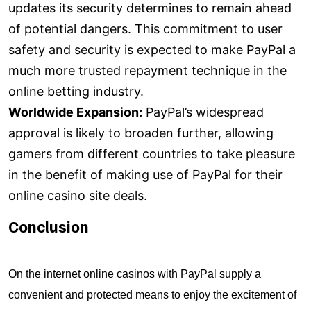
updates its security determines to remain ahead
of potential dangers. This commitment to user
safety and security is expected to make PayPal a
much more trusted repayment technique in the
online betting industry.
Worldwide Expansion:
PayPal’s widespread
approval is likely to broaden further, allowing
gamers from different countries to take pleasure
in the benefit of making use of PayPal for their
online casino site deals.
Conclusion
On the internet online casinos with PayPal supply a
convenient and protected means to enjoy the excitement of