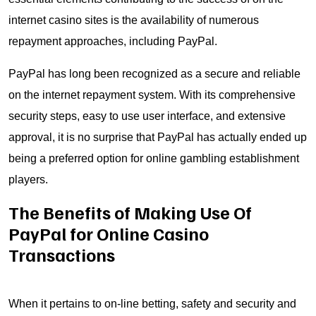
internet casino sites is the availability of numerous
repayment approaches, including PayPal.
PayPal has long been recognized as a secure and reliable
on the internet repayment system. With its comprehensive
security steps, easy to use user interface, and extensive
approval, it is no surprise that PayPal has actually ended up
being a preferred option for online gambling establishment
players.
The Benefits of Making Use Of
PayPal for Online Casino
Transactions
When it pertains to on-line betting, safety and security and