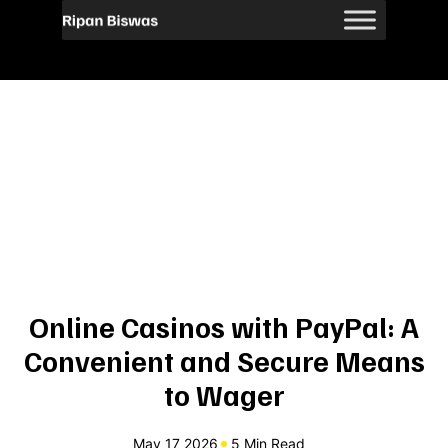
Online Casinos with PayPal: A
Convenient and Secure Means
to Wager
May 17 2026
5 Min Read