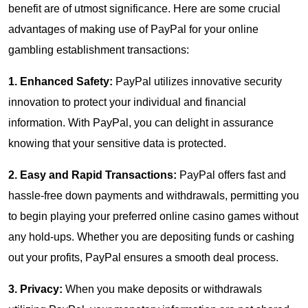
benefit are of utmost significance. Here are some crucial
advantages of making use of PayPal for your online
gambling establishment transactions:
1. Enhanced Safety:
PayPal utilizes innovative security
innovation to protect your individual and financial
information. With PayPal, you can delight in assurance
knowing that your sensitive data is protected.
2. Easy and Rapid Transactions:
PayPal offers fast and
hassle-free down payments and withdrawals, permitting you
to begin playing your preferred online casino games without
any hold-ups. Whether you are depositing funds or cashing
out your profits, PayPal ensures a smooth deal process.
3. Privacy:
When you make deposits or withdrawals