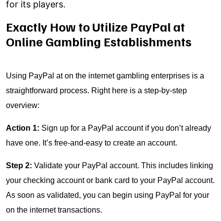
for its players.
Exactly How to Utilize PayPal at
Online Gambling Establishments
Using PayPal at on the internet gambling enterprises is a
straightforward process. Right here is a step-by-step
overview:
Action 1:
Sign up for a PayPal account if you don’t already
have one. It’s free-and-easy to create an account.
Step 2:
Validate your PayPal account. This includes linking
your checking account or bank card to your PayPal account.
As soon as validated, you can begin using PayPal for your
on the internet transactions.