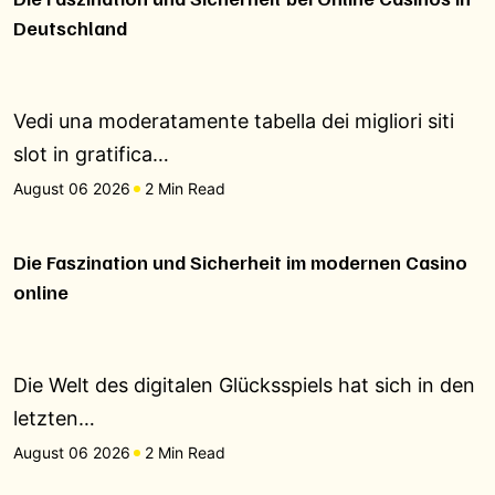
Deutschland
Vedi una moderatamente tabella dei migliori siti
slot in gratifica…
August 06 2026
2 Min Read
Die Faszination und Sicherheit im modernen Casino
online
Die Welt des digitalen Glücksspiels hat sich in den
letzten…
August 06 2026
2 Min Read