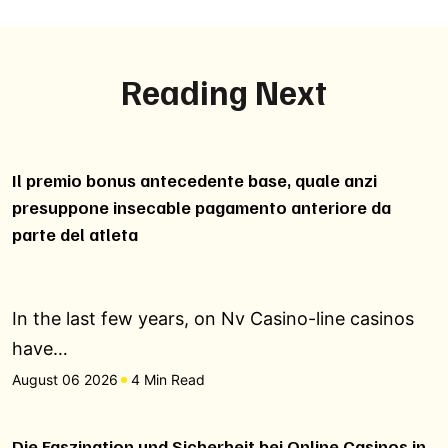
Reading Next
Il premio bonus antecedente base, quale anzi
presuppone insecable pagamento anteriore da
parte del atleta
In the last few years, on Nv Casino-line casinos
have…
August 06 2026
4 Min Read
Die Faszination und Sicherheit bei Online Casinos in