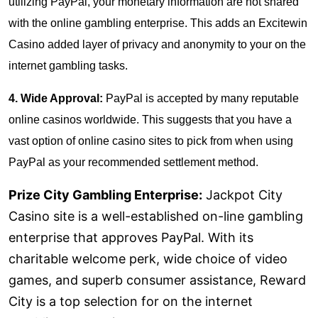
utilizing PayPal, your monetary information are not shared
with the online gambling enterprise. This adds an
Excitewin
Casino
added layer of privacy and anonymity to your on the
internet gambling tasks.
4. Wide Approval:
PayPal is accepted by many reputable
online casinos worldwide. This suggests that you have a
vast option of online casino sites to pick from when using
PayPal as your recommended settlement method.
Prize City Gambling Enterprise:
Jackpot City
Casino site is a well-established on-line gambling
enterprise that approves PayPal. With its
charitable welcome perk, wide choice of video
games, and superb consumer assistance, Reward
City is a top selection for on the internet