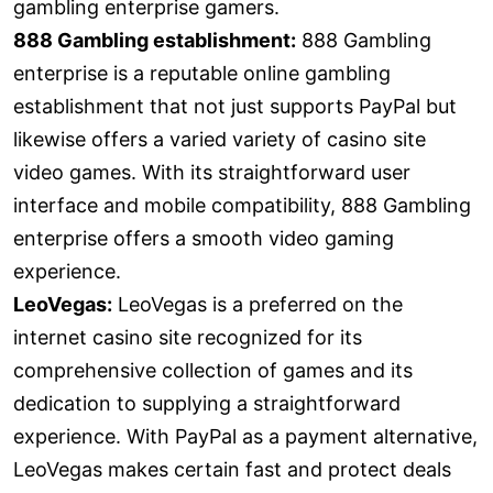
gambling enterprise gamers.
888 Gambling establishment:
888 Gambling
enterprise is a reputable online gambling
establishment that not just supports PayPal but
likewise offers a varied variety of casino site
video games. With its straightforward user
interface and mobile compatibility, 888 Gambling
enterprise offers a smooth video gaming
experience.
LeoVegas:
LeoVegas is a preferred on the
internet casino site recognized for its
comprehensive collection of games and its
dedication to supplying a straightforward
experience. With PayPal as a payment alternative,
LeoVegas makes certain fast and protect deals