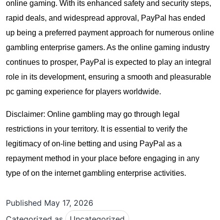
online gaming. With its enhanced safety and security steps,
rapid deals, and widespread approval, PayPal has ended
up being a preferred payment approach for numerous online
gambling enterprise gamers. As the online gaming industry
continues to prosper, PayPal is expected to play an integral
role in its development, ensuring a smooth and pleasurable
pc gaming experience for players worldwide.
Disclaimer: Online gambling may go through legal
restrictions in your territory. It is essential to verify the
legitimacy of on-line betting and using PayPal as a
repayment method in your place before engaging in any
type of on the internet gambling enterprise activities.
Published
May 17, 2026
Categorized as
Uncategorized