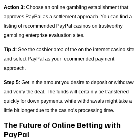
Action 3:
Choose an online gambling establishment that
approves PayPal as a settlement approach. You can find a
listing of recommended PayPal casinos on trustworthy
gambling enterprise evaluation sites.
Tip 4:
See the cashier area of the on the internet casino site
and select PayPal as your recommended payment
approach.
Step 5:
Get in the amount you desire to deposit or withdraw
and verify the deal. The funds will certainly be transferred
quickly for down payments, while withdrawals might take a
little bit longer due to the casino’s processing time.
The Future of Online Betting with
PayPal