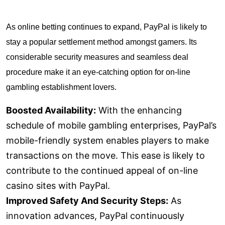
As online betting continues to expand, PayPal is likely to
stay a popular settlement method amongst gamers. Its
considerable security measures and seamless deal
procedure make it an eye-catching option for on-line
gambling establishment lovers.
Boosted Availability:
With the enhancing
schedule of mobile gambling enterprises, PayPal’s
mobile-friendly system enables players to make
transactions on the move. This ease is likely to
contribute to the continued appeal of on-line
casino sites with PayPal.
Improved Safety And Security Steps:
As
innovation advances, PayPal continuously