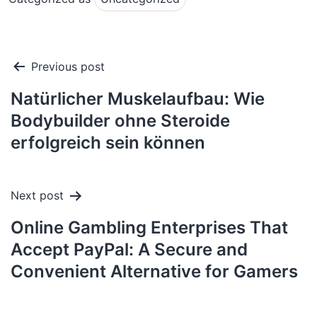
Post
Previous post
navigation
Natürlicher Muskelaufbau: Wie
Bodybuilder ohne Steroide
erfolgreich sein können
Next post
Online Gambling Enterprises That
Accept PayPal: A Secure and
Convenient Alternative for Gamers