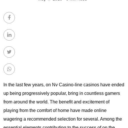
In the last few years, on
Nv Casino
-line casinos have ended
up being progressively popular, bring in countless gamers
from around the world. The benefit and excitement of
playing from the comfort of home have made online
wagering a recommended selection for several. Among the
essential elements contributing
to the success of on the