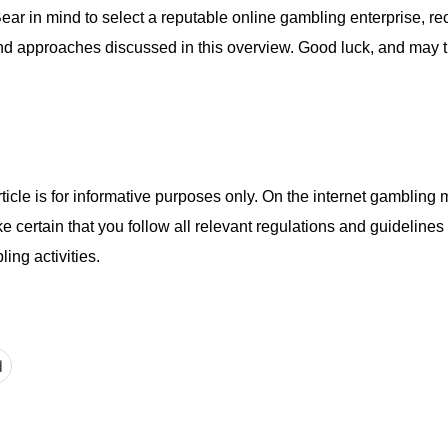
 Bear in mind to select a reputable online gambling enterprise, r
and approaches discussed in this overview. Good luck, and may th
ticle is for informative purposes only. On the internet gambling m
make certain that you follow all relevant regulations and guidelines 
ling activities.
d