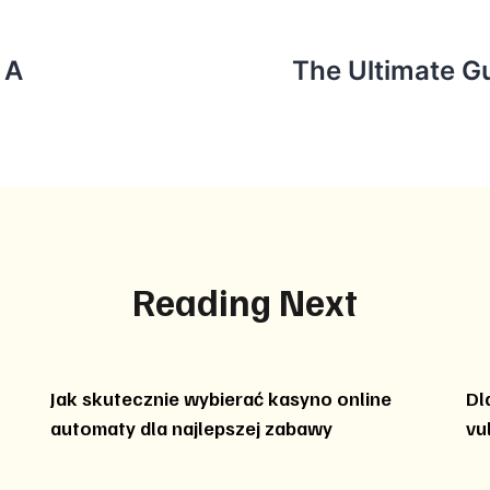
 A
The Ultimate Gu
Reading Next
Jak skutecznie wybierać kasyno online
Dl
automaty dla najlepszej zabawy
vu