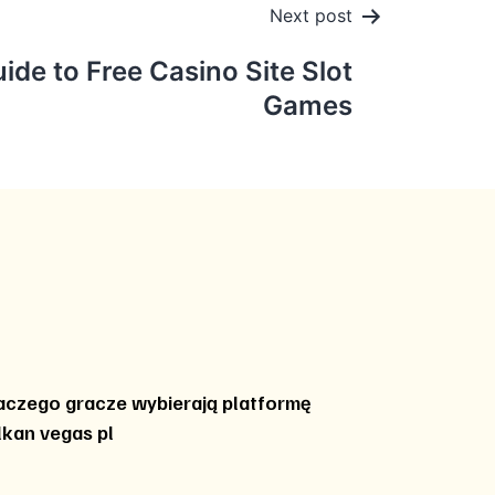
Next post
ide to Free Casino Site Slot
Games
aczego gracze wybierają platformę
lkan vegas pl