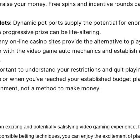
raise your money. Free spins and incentive rounds can
lots:
Dynamic pot ports supply the potential for eno
 progressive prize can be life-altering.
y on-line casino sites provide the alternative to play
n with the video game auto mechanics and establish
.
portant to understand your restrictions and quit pla
e or when you’ve reached your established budget pl
ainment, not a method to make money.
 exciting and potentially satisfying video gaming experience. If
ponsible betting techniques, you can enjoy the excitement of pla