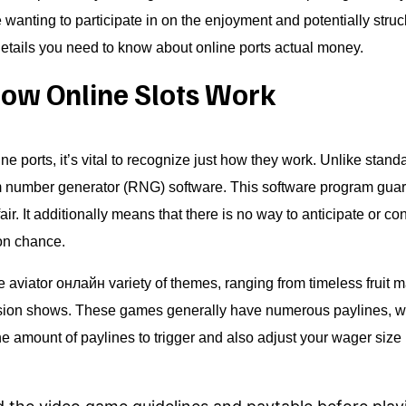
e wanting to participate in on the enjoyment and potentially
struc
 details you need to know about online ports actual money.
ow Online Slots Work
ine ports, it’s vital to recognize just how they work. Unlike stan
m number generator (RNG) software. This software program guara
air. It additionally means that there is no way to anticipate or c
on chance.
de
aviator онлайн
variety of themes, ranging from timeless fruit ma
vision shows. These games generally have numerous paylines, whi
 amount of paylines to trigger and also adjust your wager size 