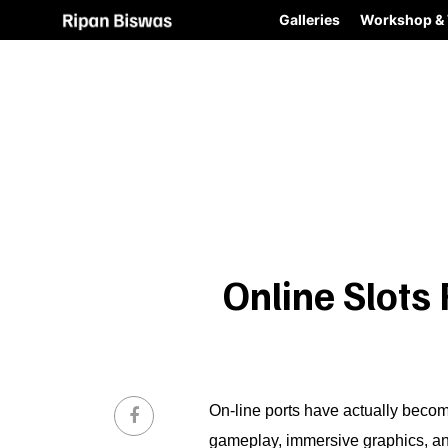
Galleries
Workshop & 
Online Slots
On-line ports have actually becom
gameplay, immersive graphics, and 