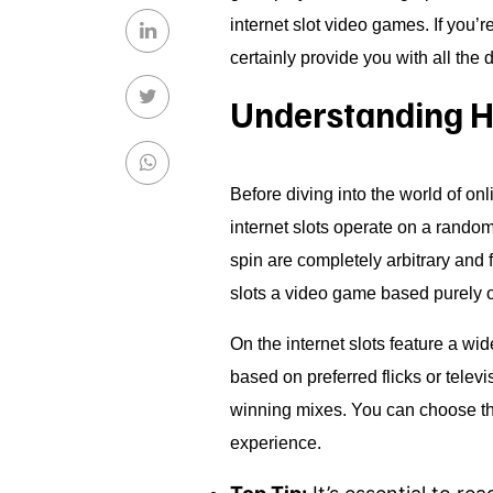
internet slot video games. If you’r
certainly provide you with all the
Understanding H
Before diving into the world of onl
internet slots operate on a rando
spin are completely arbitrary and f
slots a video game based purely 
On the internet slots feature a wi
based on preferred flicks or tele
winning mixes. You can choose the
experience.