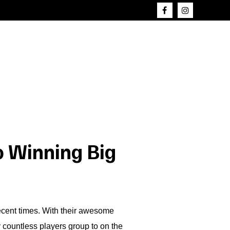
o Winning Big
recent times. With their awesome
y countless players group to on the