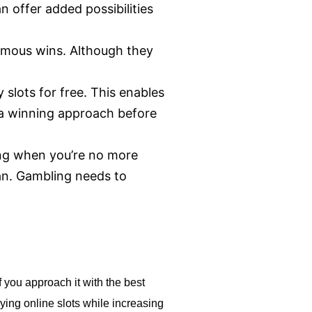
 offer added possibilities
rmous wins. Although they
 slots for free. This enables
 a winning approach before
ying when you’re no more
an. Gambling needs to
 you approach it with the best
ying online slots while increasing