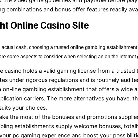
ad the video game guidelines and paytable before playin
ng combinations and bonus offer features readily avai
ht Online Casino Site
 actual cash, choosing a trusted online gambling establishment i
re some aspects to consider when selecting an on the internet 
ne casino holds a valid gaming license from a trusted 
tes under rigorous regulations and is routinely audite
on-line gambling establishment that offers a wide ar
ication carriers. The more alternatives you have, th
uits your choices.
ake the most of the bonuses and promotions supplie
bling establishments supply welcome bonuses, totally
our pc gaming experience and boost your possibiliti