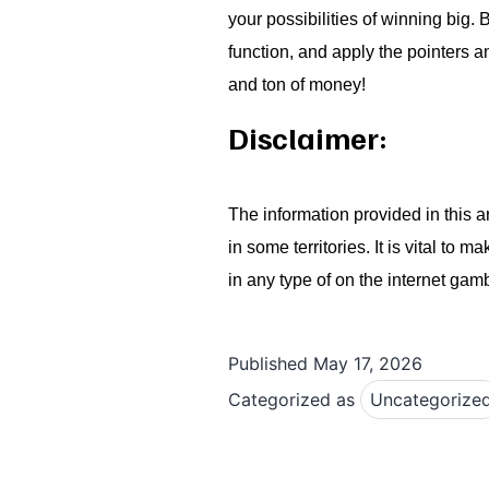
your possibilities of winning big.
function, and apply the pointers 
and ton of money!
Disclaimer:
The information provided in this ar
in some territories. It is vital to 
in any type of on the internet gamb
Published
May 17, 2026
Categorized as
Uncategorize