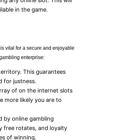
g any online slot. This will
lable in the game.
s vital for a secure and enjoyable
gambling enterprise:
territory. This guarantees
d for justness.
ray of on the internet slots
e more likely you are to
d by online gambling
 free rotates, and loyalty
es of winning.