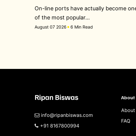
On-line ports have actually become on
of the most popular…
August 07 2026
6 Min Read
About
About
info@ripanbiswas.com
FAQ
+91 8167800994