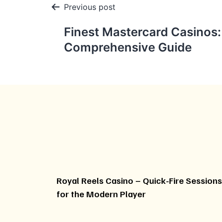
Post
Previous post
navigation
Finest Mastercard Casinos:
Comprehensive Guide
Royal Reels Casino – Quick‑Fire Sessions
for the Modern Player