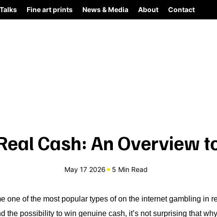
Talks
Fine art prints
News & Media
About
Contact
 Real Cash: An Overview t
May 17 2026
5 Min Read
e one of the most popular types of on the internet gambling in 
the possibility to win genuine cash, it’s not surprising that wh