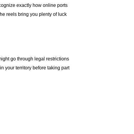
ecognize exactly how online ports
e reels bring you plenty of luck
ight go through legal restrictions
in your territory before taking part