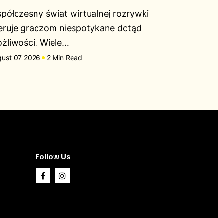
półczesny świat wirtualnej rozrywki
eruje graczom niespotykane dotąd
żliwości. Wiele…
gust 07 2026
2 Min Read
Follow Us