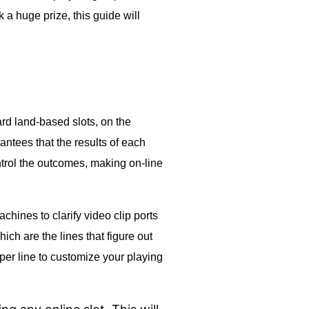
k a huge prize, this guide will
dard land-based slots, on the
ntees that the results of each
ontrol the outcomes, making on-line
chines to clarify video clip ports
ch are the lines that figure out
per line to customize your playing