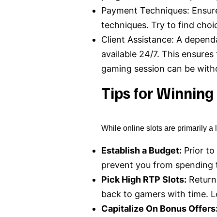
Payment Techniques: Ensure 
techniques. Try to find choi
Client Assistance: A depend
available 24/7. This ensures
gaming session can be with
Tips for Winning
While online slots are primarily a
Establish a Budget:
Prior to
prevent you from spending 
Pick High RTP Slots:
Return 
back to gamers with time. L
Capitalize On Bonus Offers