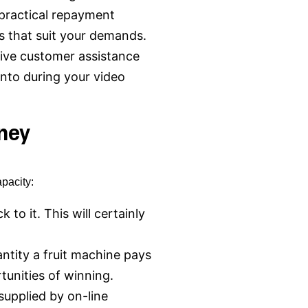
 practical repayment
rs that suit your demands.
tive customer assistance
into during your video
oney
apacity:
to it. This will certainly
antity a fruit machine pays
tunities of winning.
supplied by on-line