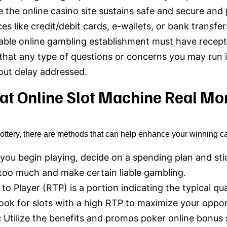
the online casino site sustains safe and secure and
ces like credit/debit cards, e-wallets, or bank transfe
able online gambling establishment must have recep
 that any type of questions or concerns you may run 
out delay addressed.
 at Online Slot Machine Real M
 lottery, there are methods that can help enhance your winning c
 you begin playing, decide on a spending plan and stick 
too much and make certain liable gambling.
to Player (RTP) is a portion indicating the typical qu
ook for slots with a high RTP to maximize your oppor
:
Utilize the benefits and promos
poker online bonus