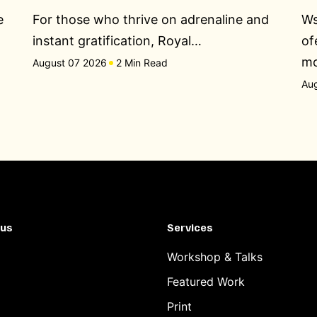
e
For those who thrive on adrenaline and
Ws
instant gratification, Royal…
of
mo
August 07 2026
2 Min Read
Au
 us
Services
Workshop & Talks
Featured Work
Print