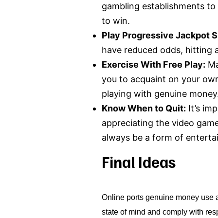
gambling establishments to 
to win.
Play Progressive Jackpot S
have reduced odds, hitting a
Exercise With Free Play:
Man
you to acquaint on your ow
playing with genuine money
Know When to Quit:
It’s im
appreciating the video gam
always be a form of entert
Final Ideas
Online ports genuine money use an
state of mind and comply with res