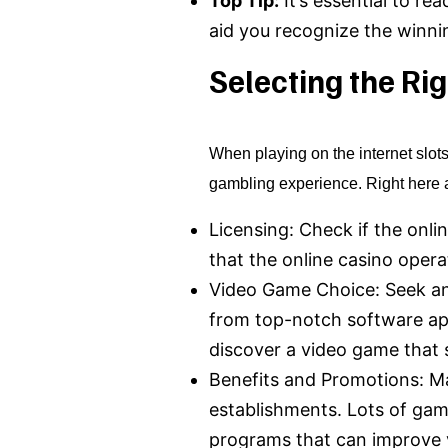
Top Tip:
It’s essential to re
aid you recognize the winni
Selecting the Rig
When playing on the internet slots
gambling experience. Right here a
Licensing: Check if the onli
that the online casino opera
Video Game Choice: Seek an 
from top-notch software appl
discover a video game that s
Benefits and Promotions: M
establishments. Lots of gam
programs that can improve y