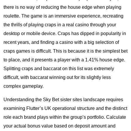
there is no way of reducing the house edge when playing
roulette. The game is an immersive experience, recreating
the thrills of playing craps in a real casino through your
desktop or mobile device. Craps has dipped in popularity in
recent years, and finding a casino with a big selection of
craps games is difficult. This is because it is the simplest bet
to place, and it presents a player with a 1.41% house edge.
Splitting craps and baccarat on this list was extremely
difficult, with baccarat winning out for its slightly less
complex gameplay.
Understanding the Sky Bet sister sites landscape requires
examining Flutter’s UK operational structure and the distinct
role each brand plays within the group’s portfolio. Calculate
your actual bonus value based on deposit amount and