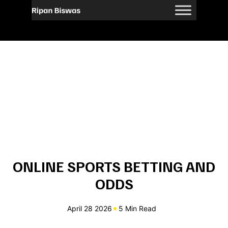
ONLINE SPORTS BETTING AND
ODDS
April 28 2026
5 Min Read