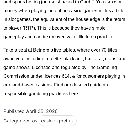
and sports betting journalist based in Cardiff. You can win
money when playing the online casino games in this article.
In slot games, the equivalent of the house edge is the return
to player (RTP). This is because they have simple
gameplay and can be enjoyed with little to no practice.
Take a seat at Betnero’s live tables, where over 70 titles
await you, including roulette, blackjack, baccarat, craps, and
game shows. Licensed and regulated by The Gambling
Commission under licences 614, & for customers playing in
our land-based casinos. Find our detailed guide on
responsible gambling practices here.
Published
April 28, 2026
Categorized as
casino-qbet.uk