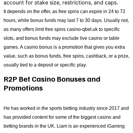
account for stake size, restrictions, and caps.
It depends on the offer, as free spins can expire in 24 to 72
hours, while bonus funds may last 7 to 30 days. Usually not,
as many offers limit free spins
casino-qbet.uk
to specific
slots, and bonus funds may exclude live casino or table
games. A casino bonus is a promotion that gives you extra
value, such as bonus funds, free spins, cashback, or a prize,
usually tied to a deposit or specific play.
R2P Bet Casino Bonuses and
Promotions
He has worked in the sports betting industry since 2017 and
has provided content for some of the biggest casino and
betting brands in the UK. Liam is an experienced iGaming