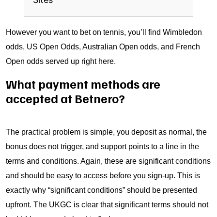
However you want to bet on tennis, you’ll find Wimbledon
odds, US Open Odds, Australian Open odds, and French
Open odds served up right here.
What payment methods are
accepted at Betnero?
The practical problem is simple, you deposit as normal, the
bonus does not trigger, and support points to a line in the
terms and conditions. Again, these are significant conditions
and should be easy to access before you sign-up. This is
exactly why “significant conditions” should be presented
upfront. The UKGC is clear that significant terms should not