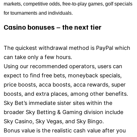
markets, competitive odds, free-to-play games, golf specials
for tournaments and individuals.
Casino bonuses – the next tier
The quickest withdrawal method is PayPal which
can take only a few hours.
Using our recommended operators, users can
expect to find free bets, moneyback specials,
price boosts, acca boosts, acca rewards, super
boosts, and extra places, among other benefits.
Sky Bet’s immediate sister sites within the
broader Sky Betting & Gaming division include
Sky Casino, Sky Vegas, and Sky Bingo.
Bonus value is the realistic cash value after you