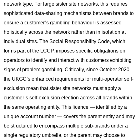
network type. For large sister site networks, this requires
sophisticated data-sharing mechanisms between brands to
ensure a customer’s gambling behaviour is assessed
holistically across the network rather than in isolation at
individual sites. The Social Responsibility Code, which
forms part of the LCCP, imposes specific obligations on
operators to identify and interact with customers exhibiting
signs of problem gambling. Critically, since October 2020,
the UKGC’s enhanced requirements for multi-operator self-
exclusion mean that sister site networks must apply a
customer’s self-exclusion election across all brands within
the same operating entity. This licence — identified by a
unique account number — covers the parent entity and may
be structured to encompass multiple sub-brands under a
single regulatory umbrella, or the parent may choose to