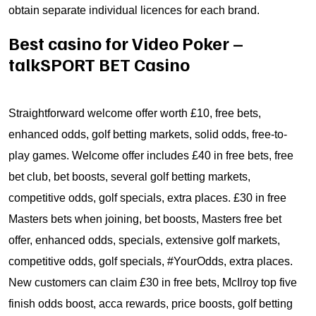
obtain separate individual licences for each brand.
Best casino for Video Poker –
talkSPORT BET Casino
Straightforward welcome offer worth £10, free bets,
enhanced odds, golf betting markets, solid odds, free-to-
play games. Welcome offer includes £40 in free bets, free
bet club, bet boosts, several golf betting markets,
competitive odds, golf specials, extra places. £30 in free
Masters bets when joining, bet boosts, Masters free bet
offer, enhanced odds, specials, extensive golf markets,
competitive odds, golf specials, #YourOdds, extra places.
New customers can claim £30 in free bets, McIlroy top five
finish odds boost, acca rewards, price boosts, golf betting