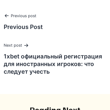
Post
Previous post
navigation
Previous Post
Next post
1xbet официальный регистрация
для иностранных игроков: что
следует учесть
Reading Next