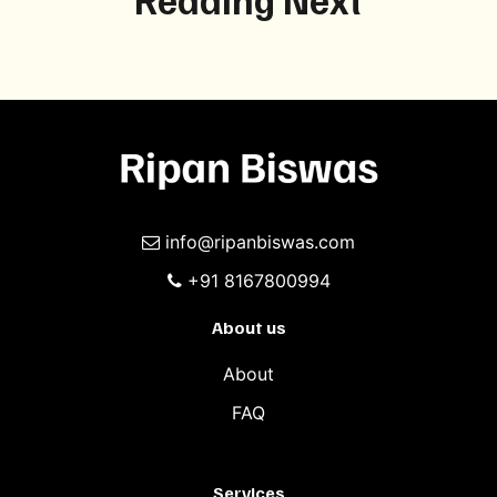
info@ripanbiswas.com
+91 8167800994
About us
About
FAQ
Services