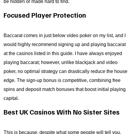
be hidden or made hard to find.
Focused Player Protection
Baccarat comes in just below video poker on my list, and I
would highly recommend signing up and playing baccarat
at the casinos listed in this guide. I have always enjoyed
playing baccarat; however, unlike blackjack and video
poker, no optimal strategy can drastically reduce the house
edge. The sign-up bonus is competitive, combining free
spins and deposit match bonuses that boost initial playing
capital.
Best UK Casinos With No Sister Sites
This is because, despite what some people will tell you,