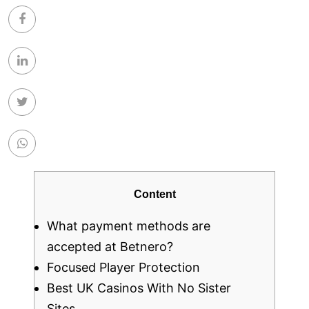
Content
What payment methods are
accepted at Betnero?
Focused Player Protection
Best UK Casinos With No Sister
Sites