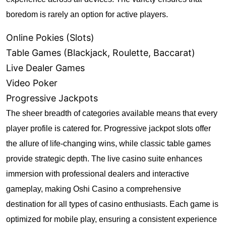
boredom is rarely an option for active players.
Online Pokies (Slots)
Table Games (Blackjack, Roulette, Baccarat)
Live Dealer Games
Video Poker
Progressive Jackpots
The sheer breadth of categories available means that every
player profile is catered for. Progressive jackpot slots offer
the allure of life-changing wins, while classic table games
provide strategic depth. The live casino suite enhances
immersion with professional dealers and interactive
gameplay, making Oshi Casino a comprehensive
destination for all types of casino enthusiasts. Each game is
optimized for mobile play, ensuring a consistent experience