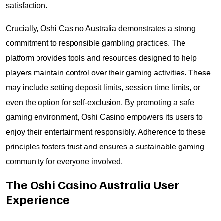
satisfaction.
Crucially, Oshi Casino Australia demonstrates a strong
commitment to responsible gambling practices. The
platform provides tools and resources designed to help
players maintain control over their gaming activities. These
may include setting deposit limits, session time limits, or
even the option for self-exclusion. By promoting a safe
gaming environment, Oshi Casino empowers its users to
enjoy their entertainment responsibly. Adherence to these
principles fosters trust and ensures a sustainable gaming
community for everyone involved.
The Oshi Casino Australia User
Experience