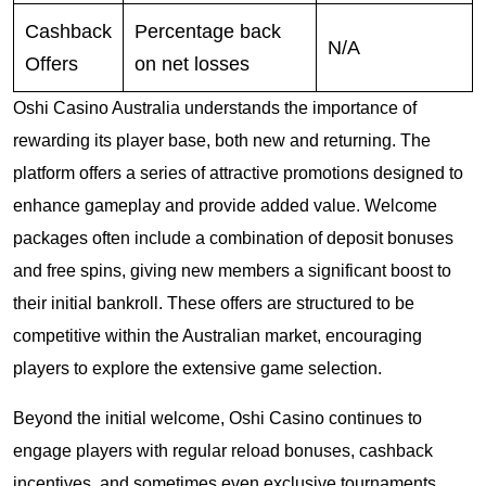
Cashback
Percentage back
N/A
Offers
on net losses
Oshi Casino Australia understands the importance of
rewarding its player base, both new and returning. The
platform offers a series of attractive promotions designed to
enhance gameplay and provide added value. Welcome
packages often include a combination of deposit bonuses
and free spins, giving new members a significant boost to
their initial bankroll. These offers are structured to be
competitive within the Australian market, encouraging
players to explore the extensive game selection.
Beyond the initial welcome, Oshi Casino continues to
engage players with regular reload bonuses, cashback
incentives, and sometimes even exclusive tournaments.