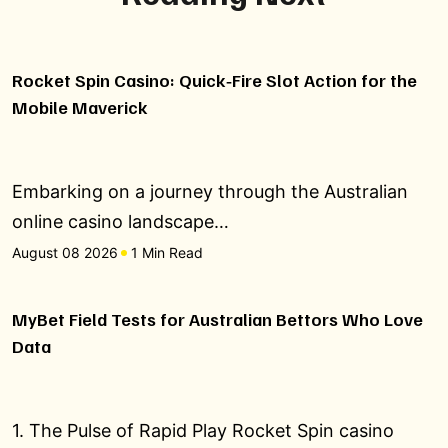
Rocket Spin Casino: Quick‑Fire Slot Action for the
Mobile Maverick
Embarking on a journey through the Australian
online casino landscape…
August 08 2026
1 Min Read
MyBet Field Tests for Australian Bettors Who Love
Data
1. The Pulse of Rapid Play Rocket Spin casino