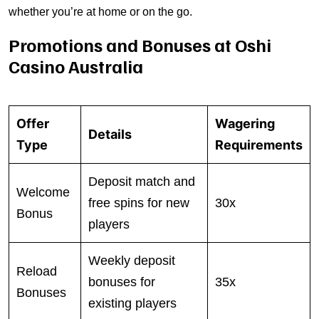
whether you’re at home or on the go.
Promotions and Bonuses at Oshi
Casino Australia
Offer
Wagering
Details
Type
Requirements
Deposit match and
Welcome
free spins for new
30x
Bonus
players
Weekly deposit
Reload
bonuses for
35x
Bonuses
existing players