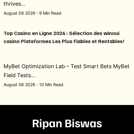
thrives…
August 08 2026
9 Min Read
Top Casino en Ligne 2026 : Sélection des winoui
casino Plateformes Les Plus Fiables et Rentables!
MyBet Optimization Lab – Test Smart Bets MyBet
Field Tests…
August 08 2026
10 Min Read