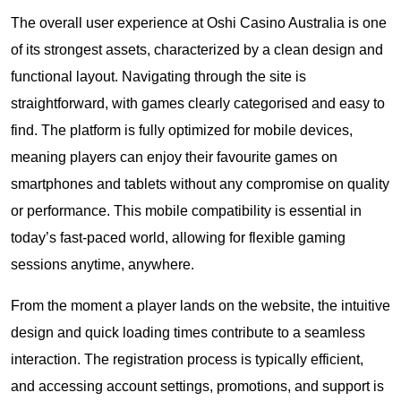
The overall user experience at Oshi Casino Australia is one
of its strongest assets, characterized by a clean design and
functional layout. Navigating through the site is
straightforward, with games clearly categorised and easy to
find. The platform is fully optimized for mobile devices,
meaning players can enjoy their favourite games on
smartphones and tablets without any compromise on quality
or performance. This mobile compatibility is essential in
today’s fast-paced world, allowing for flexible gaming
sessions anytime, anywhere.
From the moment a player lands on the website, the intuitive
design and quick loading times contribute to a seamless
interaction. The registration process is typically efficient,
and accessing account settings, promotions, and support is