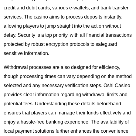
credit and debit cards, various e-wallets, and bank transfer
services. The casino aims to process deposits instantly,
allowing players to jump straight into the action without
delay. Security is a top priority, with all financial transactions
protected by robust encryption protocols to safeguard
sensitive information.
Withdrawal processes are also designed for efficiency,
though processing times can vary depending on the method
selected and any necessary verification steps. Oshi Casino
provides clear information regarding withdrawal limits and
potential fees. Understanding these details beforehand
ensures that players can manage their funds effectively and
enjoy a hassle-free banking experience. The availability of
local payment solutions further enhances the convenience