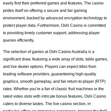
easily find their preferred games and features. The casino
prides itself on offering a secure and fair gaming
environment, backed by advanced encryption technology to
protect player data. Furthermore, Oshi Casino is committed
to providing timely customer support, addressing player
queries efficiently.
The selection of games at Oshi Casino Australia is a
significant draw, featuring a wide array of slots, table games,
and live dealer options. Players can expect titles from
leading software providers, guaranteeing high-quality
graphics, smooth gameplay, and fair return-to-player (RTP)
rates. Whether you’re a fan of classic fruit machines or the
latest video slots with intricate bonus features, Oshi Casino
caters to diverse tastes. The live casino section, in