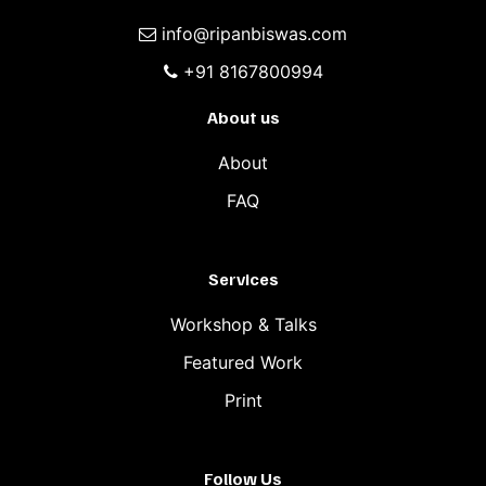
info@ripanbiswas.com
+91 8167800994
About us
About
FAQ
Services
Workshop & Talks
Featured Work
Print
Follow Us