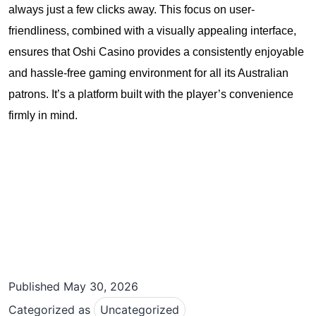
always just a few clicks away. This focus on user-
friendliness, combined with a visually appealing interface,
ensures that Oshi Casino provides a consistently enjoyable
and hassle-free gaming environment for all its Australian
patrons. It’s a platform built with the player’s convenience
firmly in mind.
Published
May 30, 2026
Categorized as
Uncategorized