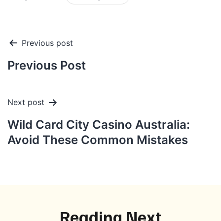
Post
Previous post
navigation
Previous Post
Next post
Wild Card City Casino Australia:
Avoid These Common Mistakes
Reading Next