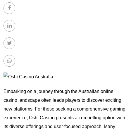
Embarking on a journey through the Australian online
casino landscape often leads players to discover exciting
new platforms. For those seeking a comprehensive gaming
experience, Oshi Casino presents a compelling option with
its diverse offerings and user-focused approach. Many