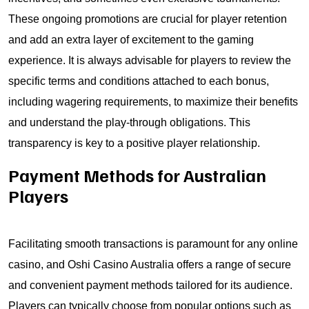
These ongoing promotions are crucial for player retention
and add an extra layer of excitement to the gaming
experience. It is always advisable for players to review the
specific terms and conditions attached to each bonus,
including wagering requirements, to maximize their benefits
and understand the play-through obligations. This
transparency is key to a positive player relationship.
Payment Methods for Australian
Players
Facilitating smooth transactions is paramount for any online
casino, and Oshi Casino Australia offers a range of secure
and convenient payment methods tailored for its audience.
Players can typically choose from popular options such as