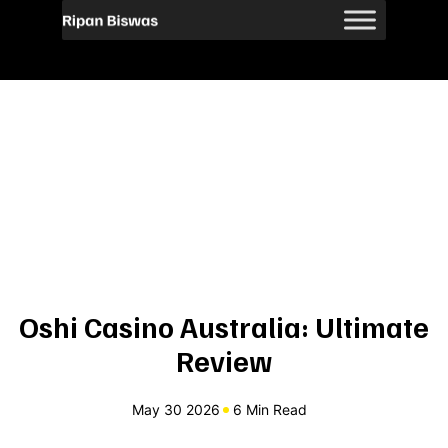
Oshi Casino Australia: Ultimate
Review
May 30 2026
6 Min Read