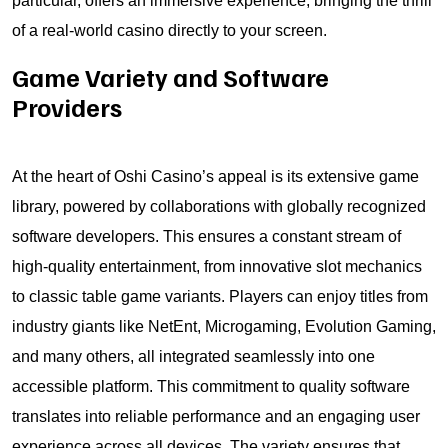
particular, offers an immersive experience, bringing the thrill
of a real-world casino directly to your screen.
Game Variety and Software
Providers
At the heart of Oshi Casino’s appeal is its extensive game
library, powered by collaborations with globally recognized
software developers. This ensures a constant stream of
high-quality entertainment, from innovative slot mechanics
to classic table game variants. Players can enjoy titles from
industry giants like NetEnt, Microgaming, Evolution Gaming,
and many others, all integrated seamlessly into one
accessible platform. This commitment to quality software
translates into reliable performance and an engaging user
experience across all devices. The variety ensures that