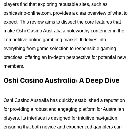
players find that exploring reputable sites, such as
oshicasino-online.com
, provides a clear overview of what to
expect. This review aims to dissect the core features that
make Oshi Casino Australia a noteworthy contender in the
competitive online gambling market. It delves into
everything from game selection to responsible gaming
practices, offering an in-depth perspective for potential new
members.
Oshi Casino Australia: A Deep Dive
Oshi Casino Australia has quickly established a reputation
for providing a robust and engaging platform for Australian
players. Its interface is designed for intuitive navigation,
ensuring that both novice and experienced gamblers can