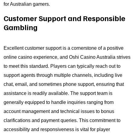
for Australian gamers.
Customer Support and Responsible
Gambling
Excellent customer support is a cornerstone of a positive
online casino experience, and Oshi Casino Australia strives
to meet this standard. Players can typically reach out to
support agents through multiple channels, including live
chat, email, and sometimes phone support, ensuring that
assistance is readily available. The support team is
generally equipped to handle inquiries ranging from
account management and technical issues to bonus
clarifications and payment queries. This commitment to
accessibility and responsiveness is vital for player