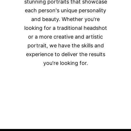
stunning portraits that showcase
each person's unique personality
and beauty. Whether you're
looking for a traditional headshot
or a more creative and artistic
portrait, we have the skills and
experience to deliver the results
you're looking for.