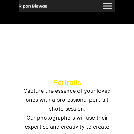
Portraits
Capture the essence of your loved
ones with a professional portrait
photo session.
Our photographers will use their
expertise and creativity to create