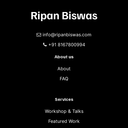
info@ripanbiswas.com
+91 8167800994
About us
About
FAQ
Services
Workshop & Talks
Featured Work