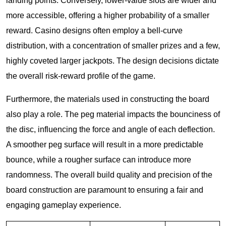
landing points. Conversely, lower-value slots are wider and
more accessible, offering a higher probability of a smaller
reward. Casino designs often employ a bell-curve
distribution, with a concentration of smaller prizes and a few,
highly coveted larger jackpots. The design decisions dictate
the overall risk-reward profile of the game.
Furthermore, the materials used in constructing the board
also play a role. The peg material impacts the bounciness of
the disc, influencing the force and angle of each deflection.
A smoother peg surface will result in a more predictable
bounce, while a rougher surface can introduce more
randomness. The overall build quality and precision of the
board construction are paramount to ensuring a fair and
engaging gameplay experience.