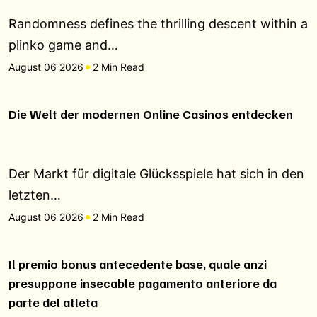
Randomness defines the thrilling descent within a
plinko game and…
August 06 2026
2 Min Read
Die Welt der modernen Online Casinos entdecken
Der Markt für digitale Glücksspiele hat sich in den
letzten…
August 06 2026
2 Min Read
Il premio bonus antecedente base, quale anzi
presuppone insecable pagamento anteriore da
parte del atleta