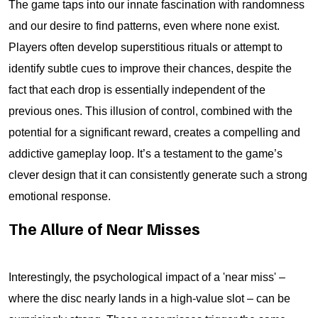
The game taps into our innate fascination with randomness
and our desire to find patterns, even where none exist.
Players often develop superstitious rituals or attempt to
identify subtle cues to improve their chances, despite the
fact that each drop is essentially independent of the
previous ones. This illusion of control, combined with the
potential for a significant reward, creates a compelling and
addictive gameplay loop. It’s a testament to the game’s
clever design that it can consistently generate such a strong
emotional response.
The Allure of Near Misses
Interestingly, the psychological impact of a 'near miss' –
where the disc nearly lands in a high-value slot – can be