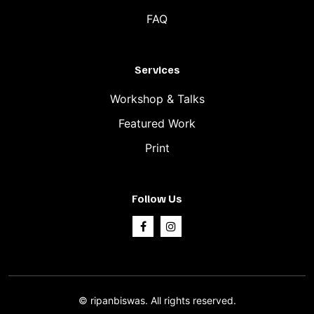
FAQ
Services
Workshop & Talks
Featured Work
Print
Follow Us
©
ripanbiswas.
All rights reserved.