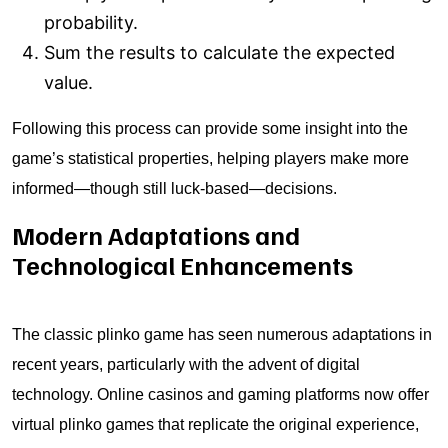
probability.
Sum the results to calculate the expected
value.
Following this process can provide some insight into the
game’s statistical properties, helping players make more
informed—though still luck-based—decisions.
Modern Adaptations and
Technological Enhancements
The classic plinko game has seen numerous adaptations in
recent years, particularly with the advent of digital
technology. Online casinos and gaming platforms now offer
virtual plinko games that replicate the original experience,