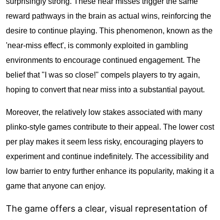
surprisingly strong. These near misses trigger the same
reward pathways in the brain as actual wins, reinforcing the
desire to continue playing. This phenomenon, known as the
'near-miss effect', is commonly exploited in gambling
environments to encourage continued engagement. The
belief that "I was so close!" compels players to try again,
hoping to convert that near miss into a substantial payout.
Moreover, the relatively low stakes associated with many
plinko-style games contribute to their appeal. The lower cost
per play makes it seem less risky, encouraging players to
experiment and continue indefinitely. The accessibility and
low barrier to entry further enhance its popularity, making it a
game that anyone can enjoy.
The game offers a clear, visual representation of