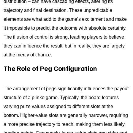
distribution – can have cascading effects, altering its
trajectory and final destination. These unpredictable
elements are what add to the game’s excitement and make
it impossible to predict the outcome with absolute certainty.
The illusion of control is strong, leading players to believe
they can influence the result, but in reality, they are largely
at the mercy of chance.
The Role of Peg Configuration
The arrangement of pegs significantly influences the payout
structure of a plinko game. Typically, the board features
varying prize values assigned to different slots at the
bottom. Higher-value slots are generally narrower, requiring
a more precise trajectory to reach, making them less likely