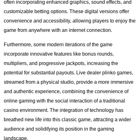
often incorporating enhanced graphics, sound effects, and
customizable betting options. These digital versions offer
convenience and accessibility, allowing players to enjoy the
game from anywhere with an internet connection.
Furthermore, some modern iterations of the game
incorporate innovative features like bonus rounds,
multipliers, and progressive jackpots, increasing the
potential for substantial payouts. Live dealer plinko games,
streamed from a physical studio, provide a more immersive
and authentic experience, combining the convenience of
online gaming with the social interaction of a traditional
casino environment. The integration of technology has
breathed new life into this classic game, attracting a wider
audience and solidifying its position in the gaming
landscape.