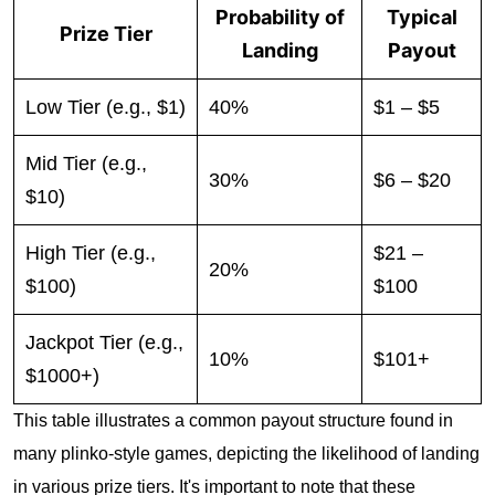
Probability of
Typical
Prize Tier
Landing
Payout
Low Tier (e.g., $1)
40%
$1 – $5
Mid Tier (e.g.,
30%
$6 – $20
$10)
High Tier (e.g.,
$21 –
20%
$100)
$100
Jackpot Tier (e.g.,
10%
$101+
$1000+)
This table illustrates a common payout structure found in
many plinko-style games, depicting the likelihood of landing
in various prize tiers. It's important to note that these