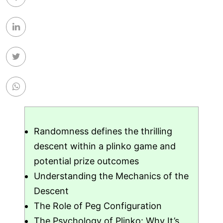
Randomness defines the thrilling
descent within a plinko game and
potential prize outcomes
Understanding the Mechanics of the
Descent
The Role of Peg Configuration
The Psychology of Plinko: Why It’s