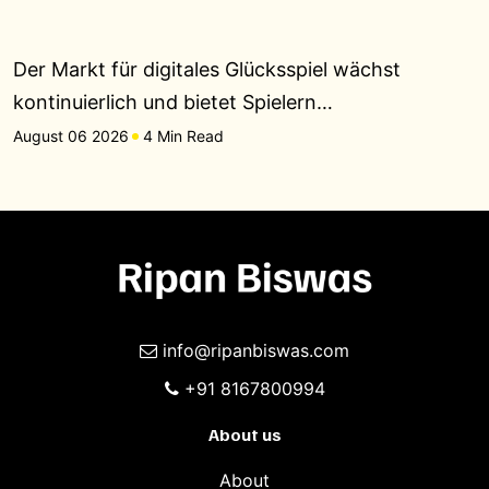
Der Markt für digitales Glücksspiel wächst
kontinuierlich und bietet Spielern…
August 06 2026
4 Min Read
info@ripanbiswas.com
+91 8167800994
About us
About