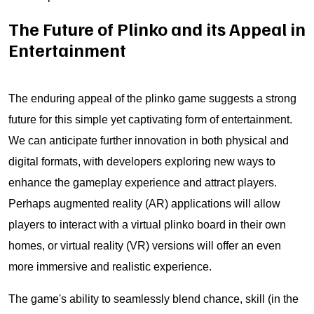
The Future of Plinko and its Appeal in
Entertainment
The enduring appeal of the plinko game suggests a strong
future for this simple yet captivating form of entertainment.
We can anticipate further innovation in both physical and
digital formats, with developers exploring new ways to
enhance the gameplay experience and attract players.
Perhaps augmented reality (AR) applications will allow
players to interact with a virtual plinko board in their own
homes, or virtual reality (VR) versions will offer an even
more immersive and realistic experience.
The game's ability to seamlessly blend chance, skill (in the