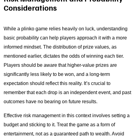
Considerations
While a plinko game relies heavily on luck, understanding
basic probability can help players approach it with a more
informed mindset. The distribution of prize values, as
mentioned earlier, dictates the odds of winning each tier.
Players should be aware that higher-value prizes are
significantly less likely to be won, and a long-term
expectation should reflect this reality. It’s crucial to
remember that each drop is an independent event, and past
outcomes have no bearing on future results.
Effective risk management in this context involves setting a
budget and sticking to it. Treat the game as a form of
entertainment, not as a guaranteed path to wealth. Avoid