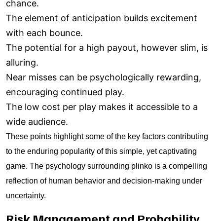
chance.
The element of anticipation builds excitement
with each bounce.
The potential for a high payout, however slim, is
alluring.
Near misses can be psychologically rewarding,
encouraging continued play.
The low cost per play makes it accessible to a
wide audience.
These points highlight some of the key factors contributing
to the enduring popularity of this simple, yet captivating
game. The psychology surrounding plinko is a compelling
reflection of human behavior and decision-making under
uncertainty.
Risk Management and Probability