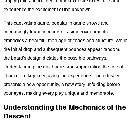
tapping into a fundamental human desire to test fate and
experience the excitement of the unknown.
This captivating game, popular in game shows and
increasingly found in modern casino environments,
embodies a beautiful marriage of chaos and structure. While
the initial drop and subsequent bounces appear random,
the board's design dictates the possible pathways.
Understanding the mechanics and appreciating the role of
chance are key to enjoying the experience. Each descent
presents a new opportunity, a new story unfolding before
your eyes, making every play unique and memorable.
Understanding the Mechanics of the
Descent