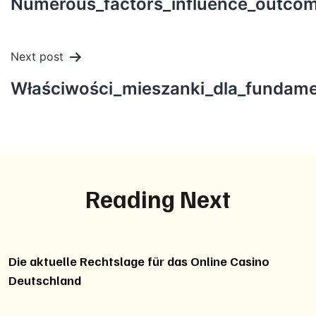
Numerous_factors_influence_outcom
Next post
Właściwości_mieszanki_dla_fundam
Reading Next
Die aktuelle Rechtslage für das Online Casino
Deutschland