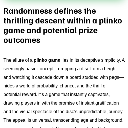
Randomness defines the
thrilling descent within a plinko
game and potential prize
outcomes
The allure of a
plinko game
lies in its deceptive simplicity. A
seemingly basic concept—dropping a disc from a height
and watching it cascade down a board studded with pegs—
hides a world of probability, chance, and the thrill of
potential reward. It’s a game that instantly captivates,
drawing players in with the promise of instant gratification
and the visual spectacle of the disc’s unpredictable journey.
The appeal is universal, transcending age and background,