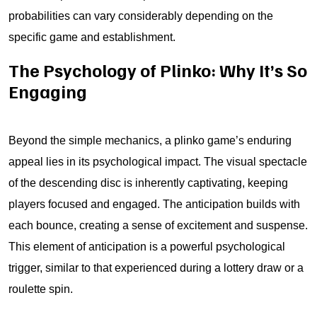
probabilities can vary considerably depending on the
specific game and establishment.
The Psychology of Plinko: Why It’s So
Engaging
Beyond the simple mechanics, a plinko game’s enduring
appeal lies in its psychological impact. The visual spectacle
of the descending disc is inherently captivating, keeping
players focused and engaged. The anticipation builds with
each bounce, creating a sense of excitement and suspense.
This element of anticipation is a powerful psychological
trigger, similar to that experienced during a lottery draw or a
roulette spin.