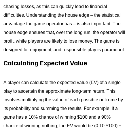
chasing losses, as this can quickly lead to financial
difficulties. Understanding the house edge – the statistical
advantage the game operator has – is also important. The
house edge ensures that, over the long run, the operator will
profit, while players are likely to lose money. The game is
designed for enjoyment, and responsible play is paramount.
Calculating Expected Value
A player can calculate the expected value (EV) of a single
play to ascertain the approximate long-term return. This
involves multiplying the value of each possible outcome by
its probability and summing the results. For example, if a
game has a 10% chance of winning $100 and a 90%
chance of winning nothing, the EV would be (0.10 $100) +