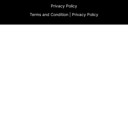
Privacy Policy
Terms and Condition
|
Privacy Policy