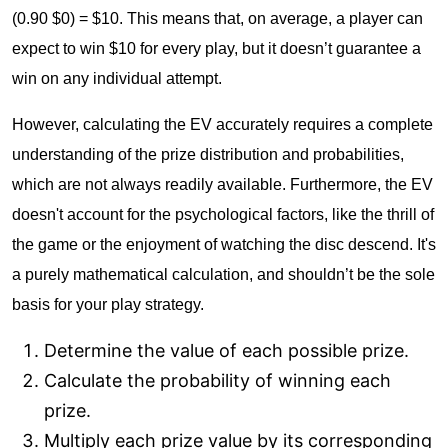
(0.90 $0) = $10. This means that, on average, a player can
expect to win $10 for every play, but it doesn’t guarantee a
win on any individual attempt.
However, calculating the EV accurately requires a complete
understanding of the prize distribution and probabilities,
which are not always readily available. Furthermore, the EV
doesn't account for the psychological factors, like the thrill of
the game or the enjoyment of watching the disc descend. It's
a purely mathematical calculation, and shouldn’t be the sole
basis for your play strategy.
Determine the value of each possible prize.
Calculate the probability of winning each
prize.
Multiply each prize value by its corresponding