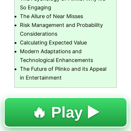
So Engaging
The Allure of Near Misses
Risk Management and Probability
Considerations
Calculating Expected Value
Modern Adaptations and
Technological Enhancements
The Future of Plinko and its Appeal
in Entertainment
🔥 Play ▶️