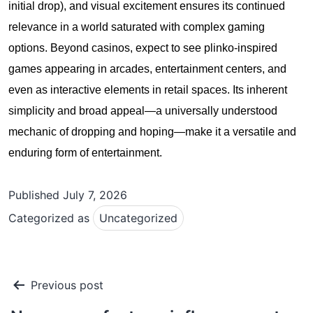
initial drop), and visual excitement ensures its continued
relevance in a world saturated with complex gaming
options. Beyond casinos, expect to see plinko-inspired
games appearing in arcades, entertainment centers, and
even as interactive elements in retail spaces. Its inherent
simplicity and broad appeal—a universally understood
mechanic of dropping and hoping—make it a versatile and
enduring form of entertainment.
Published
July 7, 2026
Categorized as
Uncategorized
Post
Previous post
navigation