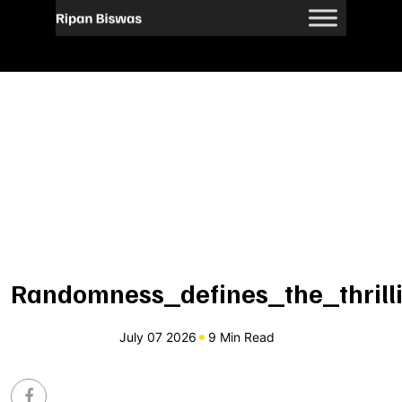
Randomness_defines_the_thrill
July 07 2026
9 Min Read