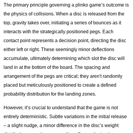
The primary principle governing a plinko game’s outcome is
the physics of collisions. When a disc is released from the
top, gravity takes over, initiating a series of bounces as it
interacts with the strategically positioned pegs. Each
contact point represents a decision point, directing the disc
either left or right. These seemingly minor deflections
accumulate, ultimately determining which slot the disc will
land in at the bottom of the board. The spacing and
arrangement of the pegs are critical; they aren't randomly
placed but meticulously positioned to create a defined
probability distribution for the landing zones.
However, it’s crucial to understand that the game is not
entirely deterministic. Subtle variations in the initial release
– a slight nudge, a minor difference in the disc’s weight