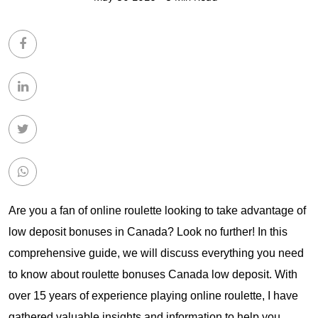
Are you a fan of online roulette looking to take advantage of
low deposit bonuses in Canada? Look no further! In this
comprehensive guide, we will discuss everything you need
to know about roulette bonuses Canada low deposit. With
over 15 years of experience playing online roulette, I have
gathered valuable insights and information to help you