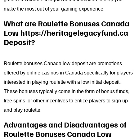
make
the most out of your gaming experience.
What are Roulette Bonuses Canada
Low
https://heritagelegacyfund.ca
Deposit?
Roulette bonuses Canada low deposit are promotions
offered by online casinos in Canada specifically for players
interested in playing roulette with a low initial deposit.
These bonuses typically come in the form of bonus funds,
free spins, or other incentives to entice players to sign up
and play roulette.
Advantages and Disadvantages of
Roulette Bonuses Canada Low