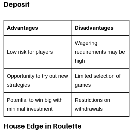
Deposit
Advantages
Disadvantages
Wagering
Low risk for players
requirements may be
high
Opportunity to try out new
Limited selection of
strategies
games
Potential to win big with
Restrictions on
minimal investment
withdrawals
House Edge in Roulette