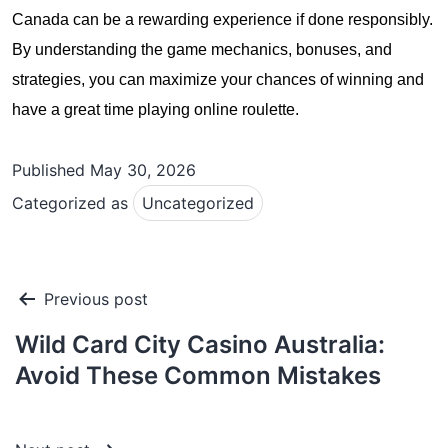
Canada can be a rewarding experience if done responsibly.
By understanding the game mechanics, bonuses, and
strategies, you can maximize your chances of winning and
have a great time playing online roulette.
Published
May 30, 2026
Categorized as
Uncategorized
Post
Previous post
navigation
Wild Card City Casino Australia:
Avoid These Common Mistakes