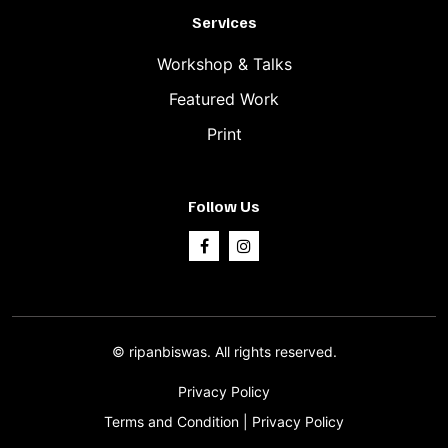
Services
Workshop & Talks
Featured Work
Print
Follow Us
©
ripanbiswas.
All rights reserved.
Privacy Policy
Terms and Condition
|
Privacy Policy