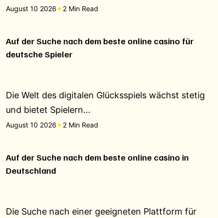
August 10 2026
2 Min Read
Auf der Suche nach dem beste online casino für
deutsche Spieler
Die Welt des digitalen Glücksspiels wächst stetig
und bietet Spielern…
August 10 2026
2 Min Read
Auf der Suche nach dem beste online casino in
Deutschland
Die Suche nach einer geeigneten Plattform für