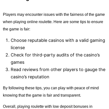
Players may encounter issues with the fairness of the game
when playing online roulette. Here are some tips to ensure
the game is fair:
Choose reputable casinos with a valid gaming
license
Check for third-party audits of the casino’s
games
Read reviews from other players to gauge the
casino’s reputation
By following these tips, you can play with peace of mind
knowing that the game is fair and transparent.
Overall, playing roulette with low deposit bonuses in