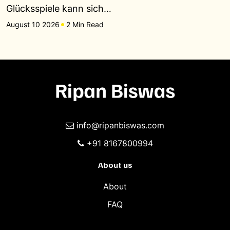
Glücksspiele kann sich…
August 10 2026
2 Min Read
info@ripanbiswas.com
+91 8167800994
About us
About
FAQ