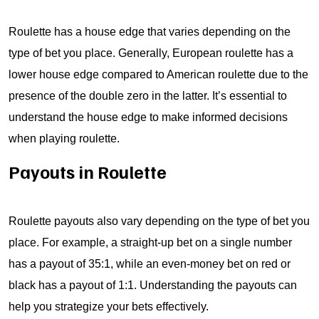
Roulette has a house edge that varies depending on the
type of bet you place. Generally, European roulette has a
lower house edge compared to American roulette due to the
presence of the double zero in the latter. It’s essential to
understand the house edge to make informed decisions
when playing roulette.
Payouts in Roulette
Roulette payouts also vary depending on the type of bet you
place. For example, a straight-up bet on a single number
has a payout of 35:1, while an even-money bet on red or
black has a payout of 1:1. Understanding the payouts can
help you strategize your bets effectively.