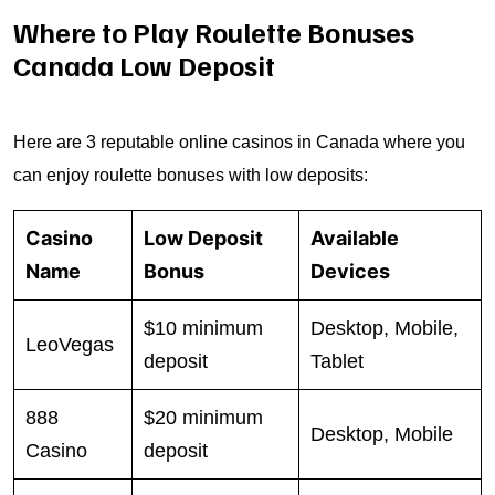
Where to Play Roulette Bonuses
Canada Low Deposit
Here are 3 reputable online casinos in Canada where you
can enjoy roulette bonuses with low deposits:
Casino
Low Deposit
Available
Name
Bonus
Devices
$10 minimum
Desktop, Mobile,
LeoVegas
deposit
Tablet
888
$20 minimum
Desktop, Mobile
Casino
deposit