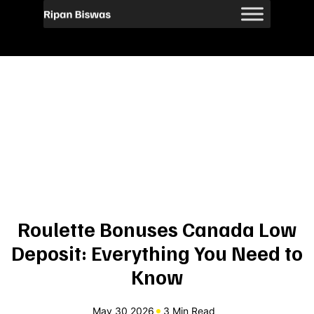
Roulette Bonuses Canada Low
Deposit: Everything You Need to
Know
May 30 2026
3 Min Read