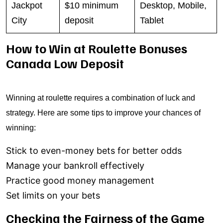
Jackpot
$10 minimum
Desktop, Mobile,
City
deposit
Tablet
How to Win at Roulette Bonuses
Canada Low Deposit
Winning at roulette requires a combination of luck and
strategy. Here are some tips to improve your chances of
winning:
Stick to even-money bets for better odds
Manage your bankroll effectively
Practice good money management
Set limits on your bets
Checking the Fairness of the Game