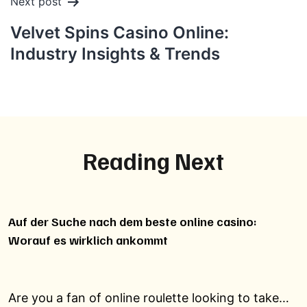
Next post
Velvet Spins Casino Online:
Industry Insights & Trends
Reading Next
Auf der Suche nach dem beste online casino:
Worauf es wirklich ankommt
Are you a fan of online roulette looking to take…