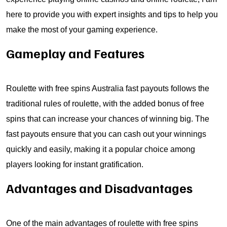
here to provide you with expert insights and tips to help you
make the most of your gaming experience.
Gameplay and Features
Roulette with free spins Australia fast payouts follows the
traditional rules of roulette, with the added bonus of free
spins that can increase your chances of winning big. The
fast payouts ensure that you can cash out your winnings
quickly and easily, making it a popular choice among
players looking for instant gratification.
Advantages and Disadvantages
One of the main advantages of roulette with free spins