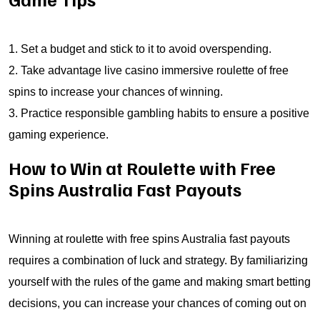
1. Set a budget and stick to it to avoid overspending.
2. Take advantage
live casino immersive roulette
of free
spins to increase your chances of winning.
3. Practice responsible gambling habits to ensure a positive
gaming experience.
How to Win at Roulette with Free
Spins Australia Fast Payouts
Winning at roulette with free spins Australia fast payouts
requires a combination of luck and strategy. By familiarizing
yourself with the rules of the game and making smart betting
decisions, you can increase your chances of coming out on