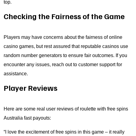
top.
Checking the Fairness of the Game
Players may have concerns about the fairness of online
casino games, but rest assured that reputable casinos use
random number generators to ensure fair outcomes. If you
encounter any issues, reach out to customer support for
assistance.
Player Reviews
Here are some real user reviews of roulette with free spins
Australia fast payouts:
“I love the excitement of free spins in this game – it really