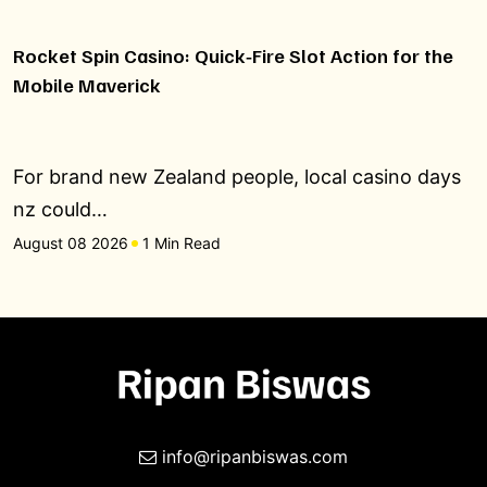
Rocket Spin Casino: Quick‑Fire Slot Action for the
Mobile Maverick
For brand new Zealand people, local casino days
nz could…
August 08 2026
1 Min Read
info@ripanbiswas.com