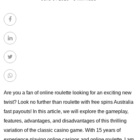
Are you a fan of online roulette looking for an exciting new
twist? Look no further than roulette with free spins Australia
fast payouts! In this article, we will explore the gameplay,
features, advantages, and disadvantages of this thrilling
variation of the classic casino game. With 15 years of
experience playing online casinos and online roulette,
I am