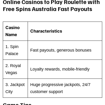
Online Casinos to Play Roulette with
Free Spins Australia Fast Payouts
Casino
Characteristics
Name
1. Spin
Fast payouts, generous bonuses
Palace
2. Royal
Loyalty rewards, mobile-friendly
Vegas
3. Jackpot
Huge progressive jackpots, 24/7
City
customer support
Game Tips