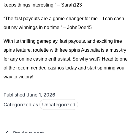
keeps things interesting!” – Sarah123
“The fast payouts are a game-changer for me – I can cash
out my winnings in no time!” – JohnDoe45
With its thrilling gameplay, fast payouts, and exciting free
spins feature, roulette with free spins Australia is a must-try
for any online casino enthusiast. So why wait? Head to one
of the recommended casinos today and start spinning your
way to victory!
Published
June 1, 2026
Categorized as
Uncategorized