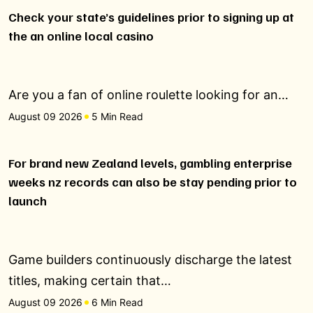
Check your state’s guidelines prior to signing up at
the an online local casino
Are you a fan of online roulette looking for an…
August 09 2026
5 Min Read
For brand new Zealand levels, gambling enterprise
weeks nz records can also be stay pending prior to
launch
Game builders continuously discharge the latest
titles, making certain that…
August 09 2026
6 Min Read