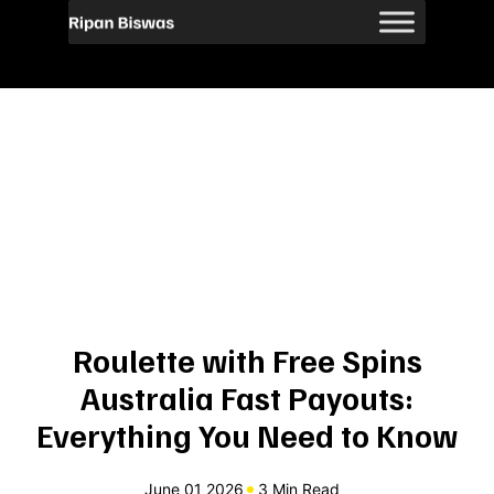
Roulette with Free Spins
Australia Fast Payouts:
Everything You Need to Know
June 01 2026
3 Min Read