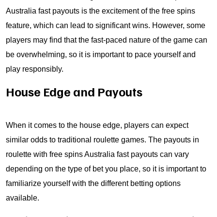
Australia fast payouts is the excitement of the free spins
feature, which can lead to significant wins. However, some
players may find that the fast-paced nature of the game can
be overwhelming, so it is important to pace yourself and
play responsibly.
House Edge and Payouts
When it comes to the house edge, players can expect
similar odds to traditional roulette games. The payouts in
roulette with free spins Australia fast payouts can vary
depending on the type of bet you place, so it is important to
familiarize yourself with the different betting options
available.