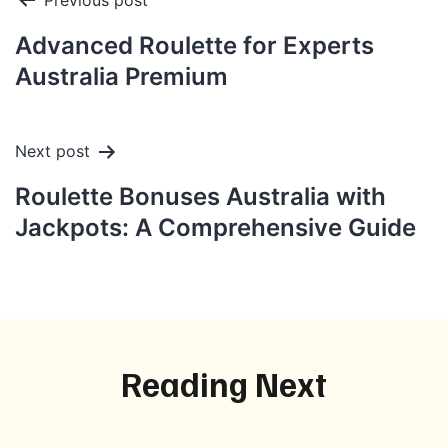
Post
Previous post
navigation
Advanced Roulette for Experts
Australia Premium
Next post
Roulette Bonuses Australia with
Jackpots: A Comprehensive Guide
Reading Next