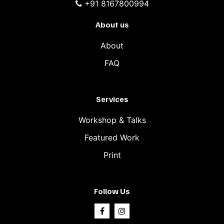
+91 8167800994
About us
About
FAQ
Services
Workshop & Talks
Featured Work
Print
Follow Us