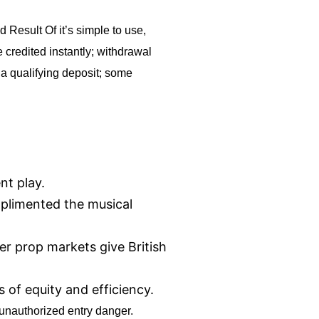
d Result Of it’s simple to use,
 credited instantly; withdrawal
 a qualifying deposit; some
nt play.
omplimented the musical
er prop markets give British
of equity and efficiency.
 unauthorized entry danger.