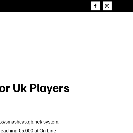
For Uk Players
ps://smashcas.gb.net/
system.
 reaching €5,000 at On Line