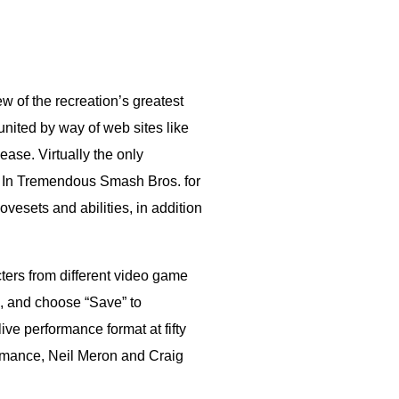
w of the recreation’s greatest
nited by way of web sites like
ase. Virtually the only
o. In Tremendous Smash Bros. for
esets and abilities, in addition
ters from different video game
s, and choose “Save” to
ive performance format at fifty
rmance, Neil Meron and Craig