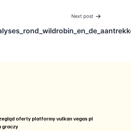
Next post
nalyses_rond_wildrobin_en_de_aantrekk
zegląd oferty platformy vulkan vegas pl
a graczy