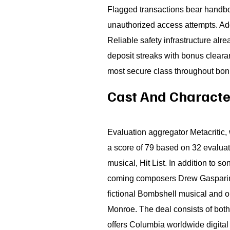
Flagged transactions bear handboo
unauthorized access attempts. Add
Reliable safety infrastructure al
deposit streaks with bonus clearanc
most secure class throughout bon
Cast And Characte
Evaluation aggregator Metacritic,
a score of 79 based on 32 evaluat
musical, Hit List. In addition to
coming composers Drew Gasparini, 
fictional Bombshell musical and o
Monroe. The deal consists of both
offers Columbia worldwide digital