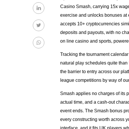
Casino Smash, carrying 15x wage
exercise and unlocks bonuses at
accepts 10+ cryptocurrencies simil
deposits and payouts, with no char
on line casino and sports, powere
Tracking the tournament calendar 
natural play schedules quite than
the barrier to entry across our p
league competitions by way of our
Smash applies no charges of its p
actual time, and a cash-out charact
event ends. The Smash bonus provi
every constructing worth across y
interface, and it fits UK players w