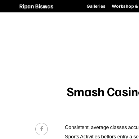
Galleries
Workshop & 
Smash Casino 
Consistent, average classes accu
Sports Activities bettors entry a