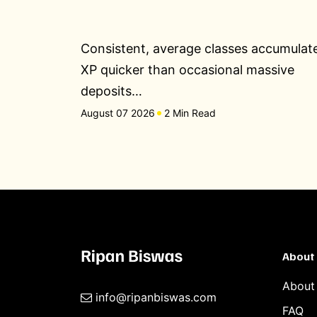
Consistent, average classes accumulat
XP quicker than occasional massive
deposits…
August 07 2026
2 Min Read
About
About
info@ripanbiswas.com
FAQ