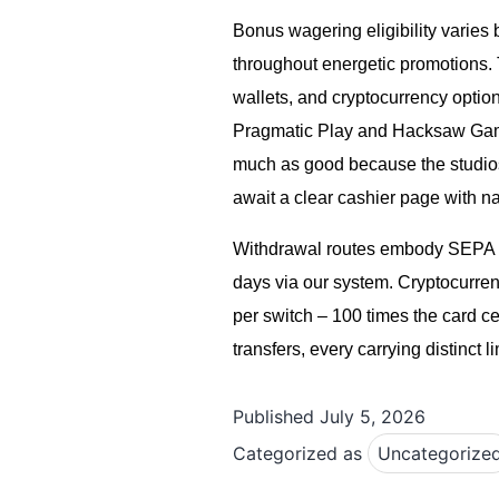
Bonus wagering eligibility varies b
throughout energetic promotions. T
wallets, and cryptocurrency option
Pragmatic Play and Hacksaw Gamin
much as good because the studios
await a clear cashier page with 
Withdrawal routes embody SEPA ban
days via our system. Cryptocurren
per switch – 100 times the card ce
transfers, every carrying distinct l
Published
July 5, 2026
Categorized as
Uncategorize