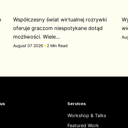
e
Współczesny świat wirtualnej rozrywki
Wy
oferuje graczom niespotykane dotąd
wi
możliwości. Wiele…
Au
August 07 2026
2 Min Read
 us
Services
Workshop & Talks
Featured Work