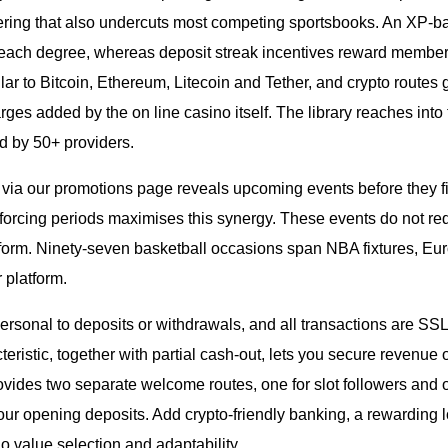
ring that also undercuts most competing sportsbooks. An XP-b
 each degree, whereas deposit streak incentives reward membe
ar to Bitcoin, Ethereum, Litecoin and Tether, and crypto routes g
ges added by the on line casino itself. The library reaches into 
d by 50+ providers.
via our promotions page reveals upcoming events before they fi
 forcing periods maximises this synergy. These events do not re
latform. Ninety-seven basketball occasions span NBA fixtures, 
 platform.
ersonal to deposits or withdrawals, and all transactions are SS
eristic, together with partial cash-out, lets you secure revenue or
des two separate welcome routes, one for slot followers and one 
our opening deposits. Add crypto-friendly banking, a rewarding
ho value selection and adaptability.