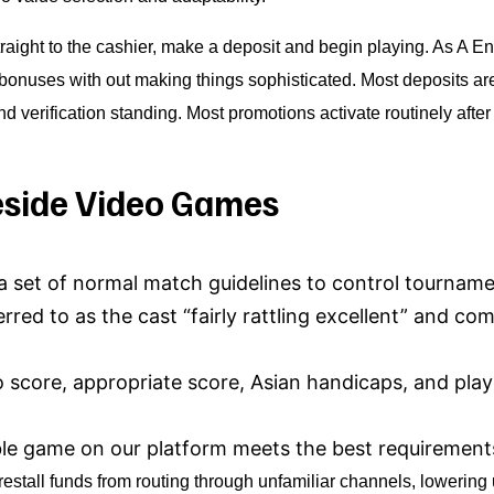
straight to the cashier, make a deposit and begin playing. As A En
 bonuses with out making things sophisticated. Most deposits are
 verification standing. Most promotions activate routinely after
side Video Games
 set of normal match guidelines to control tourname
rred to as the cast “fairly rattling excellent” and c
 score, appropriate score, Asian handicaps, and play
le game on our platform meets the best requirements 
stall funds from routing through unfamiliar channels, lowering