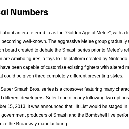
cal Numbers
bout an era referred to as the “Golden Age of Melee”, with a fe
, becoming well-known. The aggressive Melee group gradually u
 board created to debate the Smash series prior to Melee’s rele
 are Amiibo figures, a toys-to-life platform created by Nintend
ve been capable of customise existing fighters with altered mov
at could be given three completely different preventing styles.
Super Smash Bros. series is a crossover featuring many charac
d different developers. Select one of many following two option
er 15, 2013, it was announced that Hit List would be staged in l
 government producers of Smash and the Bombshell live perfo
duce the Broadway manufacturing.