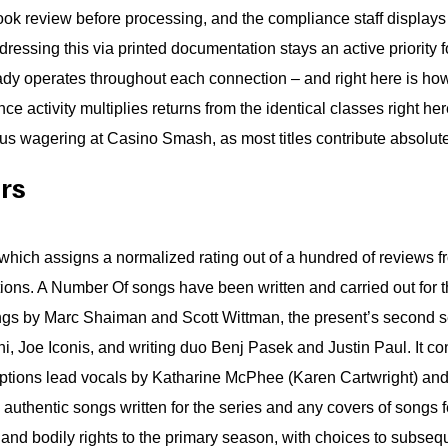
k review before processing, and the compliance staff displays 
ressing this via printed documentation stays an active priority 
ready operates throughout each connection – and right here is ho
e activity multiplies returns from the identical classes right her
us wagering at Casino Smash, as most titles contribute absolut
rs
 which assigns a normalized rating out of a hundred of reviews f
ions. A Number Of songs have been written and carried out for th
 songs by Marc Shaiman and Scott Wittman, the present’s second
Joe Iconis, and writing duo Benj Pasek and Justin Paul. It cont
ptions lead vocals by Katharine McPhee (Karen Cartwright) and
 authentic songs written for the series and any covers of songs 
 and bodily rights to the primary season, with choices to subse