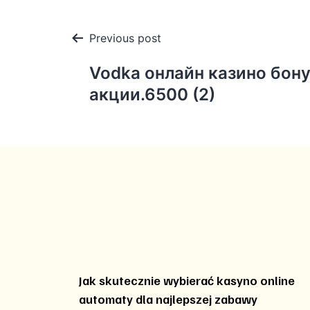
Post
Previous post
navigation
Vodka онлайн казино бон
акции.6500 (2)
Jak skutecznie wybierać kasyno online
automaty dla najlepszej zabawy