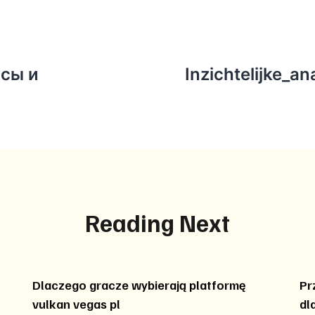
усы и
Inzichtelijke_a
Reading Next
Dlaczego gracze wybierają platformę
Pr
vulkan vegas pl
dl