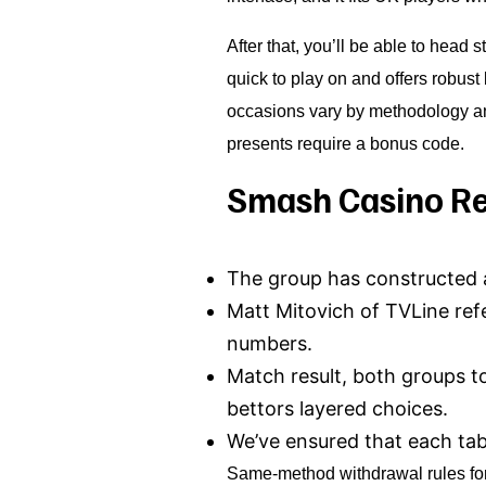
After that, you’ll be able to head 
quick to play on and offers robust
occasions vary by methodology and
presents require a bonus code.
Smash Casino Re
The group has constructed a
Matt Mitovich of TVLine refe
numbers.
Match result, both groups to
bettors layered choices.
We’ve ensured that each tab
Same-method withdrawal rules fore