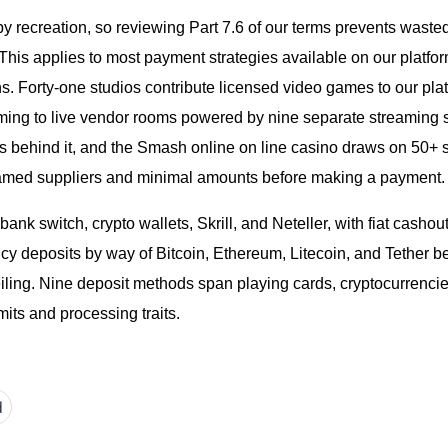
y recreation, so reviewing Part 7.6 of our terms prevents wasted 
his applies to most payment strategies available on our platform
s. Forty-one studios contribute licensed video games to our pla
g to live vendor rooms powered by nine separate streaming sup
 behind it, and the Smash online on line casino draws on 50+ 
named suppliers and minimal amounts before making a payment.
k switch, crypto wallets, Skrill, and Neteller, with fiat cashou
cy deposits by way of Bitcoin, Ethereum, Litecoin, and Tether b
iling. Nine deposit methods span playing cards, cryptocurrencie
imits and processing traits.
d