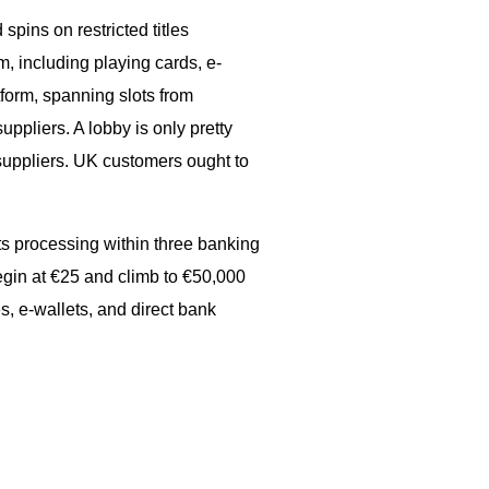
spins on restricted titles
, including playing cards, e-
tform, spanning slots from
pliers. A lobby is only pretty
suppliers. UK customers ought to
ts processing within three banking
egin at €25 and climb to €50,000
s, e-wallets, and direct bank