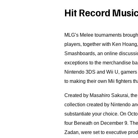
Hit Record Musi
MLG’s Melee tournaments brought a
players, together with Ken Hoang
Smashboards, an online discussion
exceptions to the merchandise ban
Nintendo 3DS and Wii U, gamers ha
to making their own Mii fighters th
Created by Masahiro Sakurai, the 
collection created by Nintendo an
substantiate your choice. On Octob
four Beneath on December 9. The
Zadan, were set to executive pro