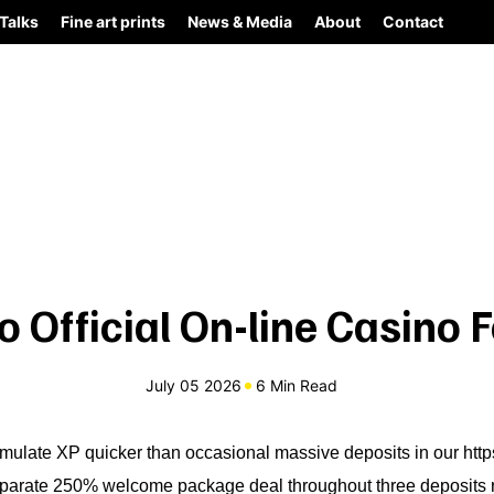
Talks
Fine art prints
News & Media
About
Contact
Official On-line Casino 
July 05 2026
6 Min Read
mulate XP quicker than occasional massive deposits in our
htt
 separate 250% welcome package deal throughout three deposits