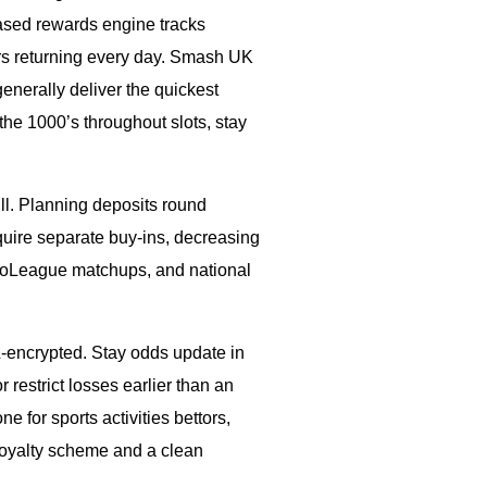
ased rewards engine tracks
rs returning every day. Smash UK
enerally deliver the quickest
the 1000’s throughout slots, stay
ll. Planning deposits round
quire separate buy-ins, decreasing
EuroLeague matchups, and national
L-encrypted. Stay odds update in
 restrict losses earlier than an
for sports activities bettors,
 loyalty scheme and a clean