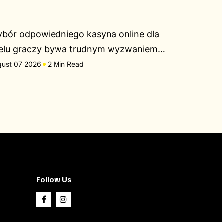
bór odpowiedniego kasyna online dla
elu graczy bywa trudnym wyzwaniem…
gust 07 2026
2 Min Read
Follow Us