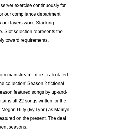
server exercise continuously for
for our compliance department.
w our layers work. Stacking
e. Slot selection represents the
ely toward requirements.
rom mainstream critics, calculated
e collection’ Season 2 fictional
 season featured songs by up-and-
ains all 22 songs written for the
 Megan Hilty (Ivy Lynn) as Marilyn
featured on the present. The deal
quent seasons.