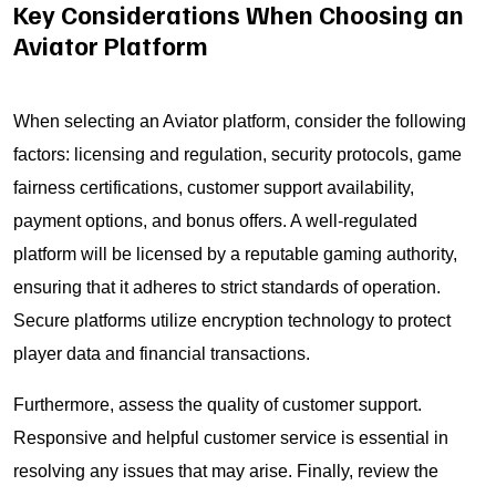
Key Considerations When Choosing an
Aviator Platform
When selecting an Aviator platform, consider the following
factors: licensing and regulation, security protocols, game
fairness certifications, customer support availability,
payment options, and bonus offers. A well-regulated
platform will be licensed by a reputable gaming authority,
ensuring that it adheres to strict standards of operation.
Secure platforms utilize encryption technology to protect
player data and financial transactions.
Furthermore, assess the quality of customer support.
Responsive and helpful customer service is essential in
resolving any issues that may arise. Finally, review the