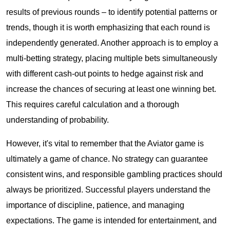
results of previous rounds – to identify potential patterns or
trends, though it is worth emphasizing that each round is
independently generated. Another approach is to employ a
multi-betting strategy, placing multiple bets simultaneously
with different cash-out points to hedge against risk and
increase the chances of securing at least one winning bet.
This requires careful calculation and a thorough
understanding of probability.
However, it's vital to remember that the Aviator game is
ultimately a game of chance. No strategy can guarantee
consistent wins, and responsible gambling practices should
always be prioritized. Successful players understand the
importance of discipline, patience, and managing
expectations. The game is intended for entertainment, and