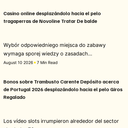
Casino online desplazándolo hacia el pelo
tragaperras de Novoline Tratar De balde
Wybór odpowiedniego miejsca do zabawy
wymaga sporej wiedzy o zasadach…
August 10 2026
7 Min Read
Bonos sobre Trambusto Carente Depósito acerca
de Portugal 2026 desplazándolo hacia el pelo Giros
Regalado
Los vídeo slots irrumpieron alrededor del sector