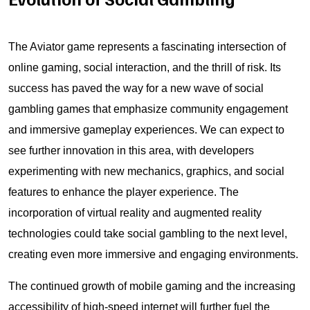
The Aviator game represents a fascinating intersection of
online gaming, social interaction, and the thrill of risk. Its
success has paved the way for a new wave of social
gambling games that emphasize community engagement
and immersive gameplay experiences. We can expect to
see further innovation in this area, with developers
experimenting with new mechanics, graphics, and social
features to enhance the player experience. The
incorporation of virtual reality and augmented reality
technologies could take social gambling to the next level,
creating even more immersive and engaging environments.
The continued growth of mobile gaming and the increasing
accessibility of high-speed internet will further fuel the