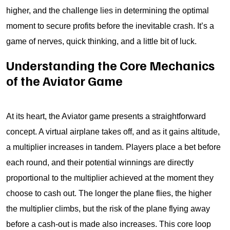
higher, and the challenge lies in determining the optimal
moment to secure profits before the inevitable crash. It’s a
game of nerves, quick thinking, and a little bit of luck.
Understanding the Core Mechanics
of the Aviator Game
At its heart, the Aviator game presents a straightforward
concept. A virtual airplane takes off, and as it gains altitude,
a multiplier increases in tandem. Players place a bet before
each round, and their potential winnings are directly
proportional to the multiplier achieved at the moment they
choose to cash out. The longer the plane flies, the higher
the multiplier climbs, but the risk of the plane flying away
before a cash-out is made also increases. This core loop