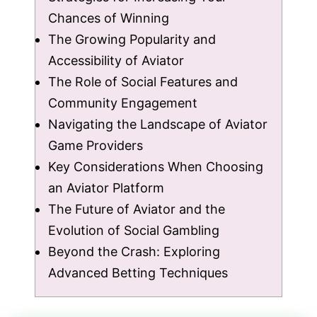
Chances of Winning
The Growing Popularity and
Accessibility of Aviator
The Role of Social Features and
Community Engagement
Navigating the Landscape of Aviator
Game Providers
Key Considerations When Choosing
an Aviator Platform
The Future of Aviator and the
Evolution of Social Gambling
Beyond the Crash: Exploring
Advanced Betting Techniques