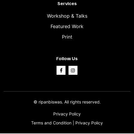
Services
Workshop & Talks
Featured Work
Print
Follow Us
©
ripanbiswas.
All rights reserved.
Privacy Policy
Terms and Condition
|
Privacy Policy