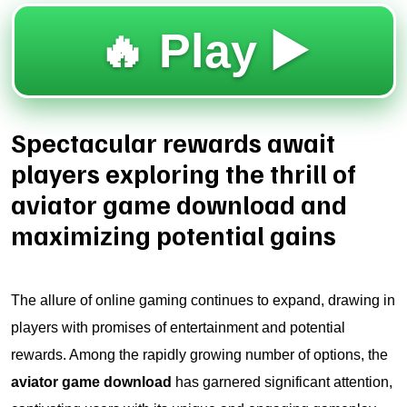
🔥 Play ▶️
Spectacular rewards await
players exploring the thrill of
aviator game download and
maximizing potential gains
The allure of online gaming continues to expand, drawing in
players with promises of entertainment and potential
rewards. Among the rapidly growing number of options, the
aviator game download
has garnered significant attention,