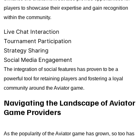
players to showcase their expertise and gain recognition
within the community.
Live Chat Interaction
Tournament Participation
Strategy Sharing
Social Media Engagement
The integration of social features has proven to be a
powerful tool for retaining players and fostering a loyal
community around the Aviator game.
Navigating the Landscape of Aviator
Game Providers
As the popularity of the Aviator game has grown, so too has