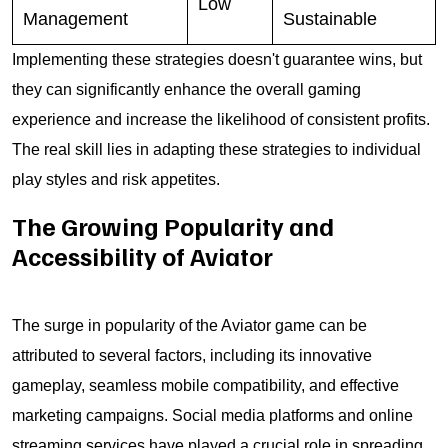
Low
Management
Sustainable
Implementing these strategies doesn't guarantee wins, but
they can significantly enhance the overall gaming
experience and increase the likelihood of consistent profits.
The real skill lies in adapting these strategies to individual
play styles and risk appetites.
The Growing Popularity and
Accessibility of Aviator
The surge in popularity of the Aviator game can be
attributed to several factors, including its innovative
gameplay, seamless mobile compatibility, and effective
marketing campaigns. Social media platforms and online
streaming services have played a crucial role in spreading