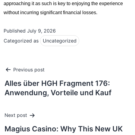
approaching it as such is key to enjoying the experience
without incurring significant financial losses.
Published
July 9, 2026
Categorized as
Uncategorized
Post
Previous post
navigation
Alles über HGH Fragment 176:
Anwendung, Vorteile und Kauf
Next post
Magius Casino: Why This New UK