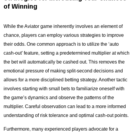
of Winning
While the Aviator game inherently involves an element of
chance, players can employ various strategies to improve
their odds. One common approach is to utilize the ‘auto
cash-out’ feature, setting a predetermined multiplier at which
the bet will automatically be cashed out. This removes the
emotional pressure of making split-second decisions and
allows for a more disciplined betting strategy. Another tactic
involves starting with small bets to familiarize oneself with
the game’s dynamics and observe the patterns of the
multiplier. Careful observation can lead to a more informed
understanding of risk tolerance and optimal cash-out points.
Furthermore, many experienced players advocate for a