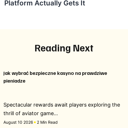
Platform Actually Gets It
Reading Next
Jak wybrać bezpieczne kasyno na prawdziwe
pieniadze
Spectacular rewards await players exploring the
thrill of aviator game…
August 10 2026
2 Min Read