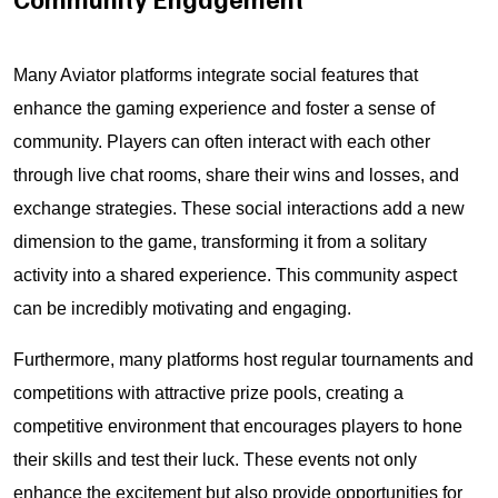
Many Aviator platforms integrate social features that
enhance the gaming experience and foster a sense of
community. Players can often interact with each other
through live chat rooms, share their wins and losses, and
exchange strategies. These social interactions add a new
dimension to the game, transforming it from a solitary
activity into a shared experience. This community aspect
can be incredibly motivating and engaging.
Furthermore, many platforms host regular tournaments and
competitions with attractive prize pools, creating a
competitive environment that encourages players to hone
their skills and test their luck. These events not only
enhance the excitement but also provide opportunities for