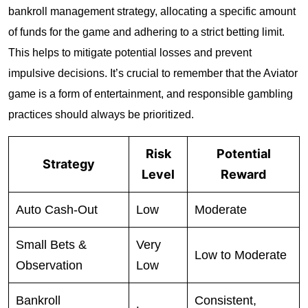
bankroll management strategy, allocating a specific amount
of funds for the game and adhering to a strict betting limit.
This helps to mitigate potential losses and prevent
impulsive decisions. It’s crucial to remember that the Aviator
game is a form of entertainment, and responsible gambling
practices should always be prioritized.
Risk
Potential
Strategy
Level
Reward
Auto Cash-Out
Low
Moderate
Small Bets &
Very
Low to Moderate
Observation
Low
Bankroll
Consistent,