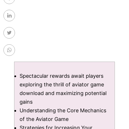
Spectacular rewards await players
exploring the thrill of aviator game
download and maximizing potential
gains
Understanding the Core Mechanics
of the Aviator Game
Strategies for Increasing Your