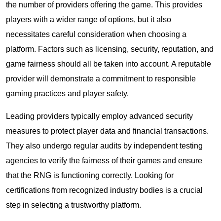
the number of providers offering the game. This provides
players with a wider range of options, but it also
necessitates careful consideration when choosing a
platform. Factors such as licensing, security, reputation, and
game fairness should all be taken into account. A reputable
provider will demonstrate a commitment to responsible
gaming practices and player safety.
Leading providers typically employ advanced security
measures to protect player data and financial transactions.
They also undergo regular audits by independent testing
agencies to verify the fairness of their games and ensure
that the RNG is functioning correctly. Looking for
certifications from recognized industry bodies is a crucial
step in selecting a trustworthy platform.