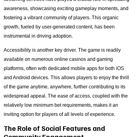
awareness, showcasing exciting gameplay moments, and
fostering a vibrant community of players. This organic
growth, fueled by user-generated content, has been
instrumental in driving adoption.
Accessibility is another key driver. The game is readily
available on numerous online casinos and gaming
platforms, often with dedicated mobile apps for both iOS
and Android devices. This allows players to enjoy the thrill
of the game anytime, anywhere, further contributing to its
widespread appeal. The ease of access, coupled with the
relatively low minimum bet requirements, makes it an
inviting option for players of all levels of experience.
The Role of Social Features and
Community Engagement