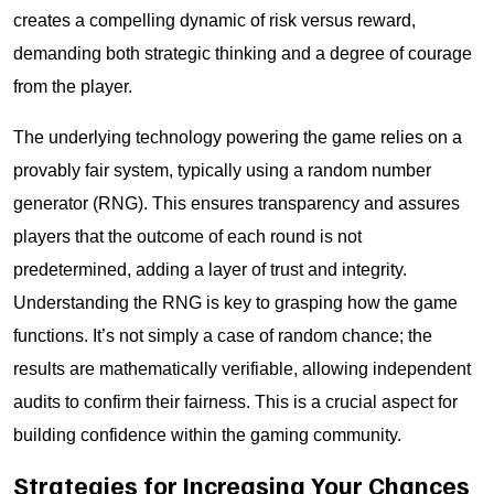
creates a compelling dynamic of risk versus reward,
demanding both strategic thinking and a degree of courage
from the player.
The underlying technology powering the game relies on a
provably fair system, typically using a random number
generator (RNG). This ensures transparency and assures
players that the outcome of each round is not
predetermined, adding a layer of trust and integrity.
Understanding the RNG is key to grasping how the game
functions. It’s not simply a case of random chance; the
results are mathematically verifiable, allowing independent
audits to confirm their fairness. This is a crucial aspect for
building confidence within the gaming community.
Strategies for Increasing Your Chances