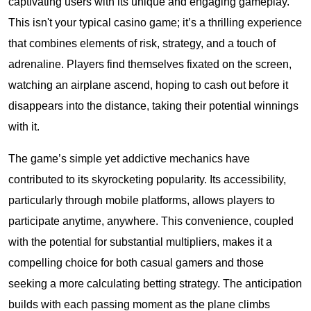
captivating users with its unique and engaging gameplay.
This isn't your typical casino game; it’s a thrilling experience
that combines elements of risk, strategy, and a touch of
adrenaline. Players find themselves fixated on the screen,
watching an airplane ascend, hoping to cash out before it
disappears into the distance, taking their potential winnings
with it.
The game’s simple yet addictive mechanics have
contributed to its skyrocketing popularity. Its accessibility,
particularly through mobile platforms, allows players to
participate anytime, anywhere. This convenience, coupled
with the potential for substantial multipliers, makes it a
compelling choice for both casual gamers and those
seeking a more calculating betting strategy. The anticipation
builds with each passing moment as the plane climbs