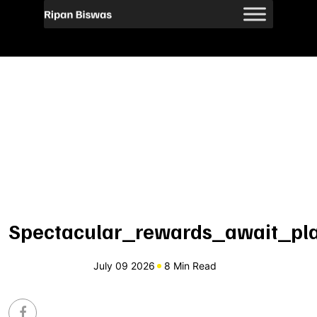
Spectacular_rewards_await_pla
July 09 2026
8 Min Read