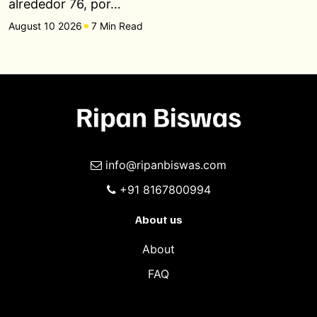
alrededor 76, por…
August 10 2026
7 Min Read
info@ripanbiswas.com
+91 8167800994
About us
About
FAQ