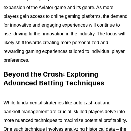
expansion of the Aviator game and its genre. As more
players gain access to online gaming platforms, the demand
for innovative and engaging experiences will continue to
rise, driving further innovation in the industry. The focus will
likely shift towards creating more personalized and
rewarding gaming experiences tailored to individual player
preferences.
Beyond the Crash: Exploring
Advanced Betting Techniques
While fundamental strategies like auto cash-out and
bankroll management are crucial, skilled players delve into
more nuanced techniques to maximize potential profitability.
One such technique involves analyzing historical data – the