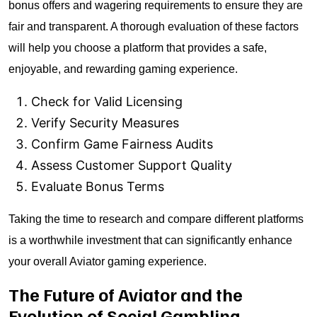
bonus offers and wagering requirements to ensure they are
fair and transparent. A thorough evaluation of these factors
will help you choose a platform that provides a safe,
enjoyable, and rewarding gaming experience.
Check for Valid Licensing
Verify Security Measures
Confirm Game Fairness Audits
Assess Customer Support Quality
Evaluate Bonus Terms
Taking the time to research and compare different platforms
is a worthwhile investment that can significantly enhance
your overall Aviator gaming experience.
The Future of Aviator and the
Evolution of Social Gambling