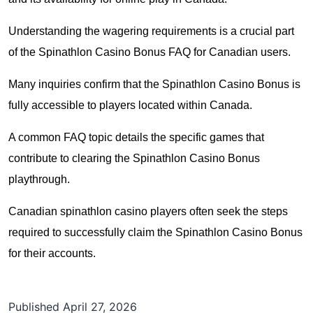
Understanding the wagering requirements is a crucial part
of the Spinathlon Casino Bonus FAQ for Canadian users.
Many inquiries confirm that the Spinathlon Casino Bonus is
fully accessible to players located within Canada.
A common FAQ topic details the specific games that
contribute to clearing the Spinathlon Casino Bonus
playthrough.
Canadian
spinathlon casino
players often seek the steps
required to successfully claim the Spinathlon Casino Bonus
for their accounts.
Published
April 27, 2026