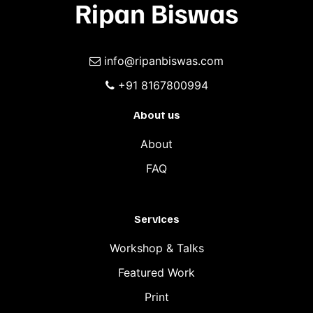
info@ripanbiswas.com
+91 8167800994
About us
About
FAQ
Services
Workshop & Talks
Featured Work
Print