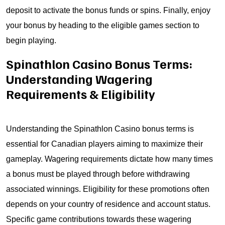
deposit to activate the bonus funds or spins. Finally, enjoy
your bonus by heading to the eligible games section to
begin playing.
Spinathlon Casino Bonus Terms:
Understanding Wagering
Requirements & Eligibility
Understanding the Spinathlon Casino bonus terms is
essential for Canadian players aiming to maximize their
gameplay. Wagering requirements dictate how many times
a bonus must be played through before withdrawing
associated winnings. Eligibility for these promotions often
depends on your country of residence and account status.
Specific game contributions towards these wagering