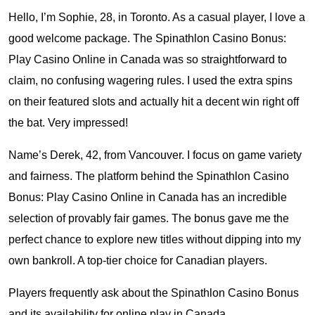
Hello, I’m Sophie, 28, in Toronto. As a casual player, I love a
good welcome package. The Spinathlon Casino Bonus:
Play Casino Online in Canada was so straightforward to
claim, no confusing wagering rules. I used the extra spins
on their featured slots and actually hit a decent win right off
the bat. Very impressed!
Name’s Derek, 42, from Vancouver. I focus on game variety
and fairness. The platform behind the Spinathlon Casino
Bonus: Play Casino Online in Canada has an incredible
selection of provably fair games. The bonus gave me the
perfect chance to explore new titles without dipping into my
own bankroll. A top-tier choice for Canadian players.
Players frequently ask about the Spinathlon Casino Bonus
and its availability for online play in Canada.