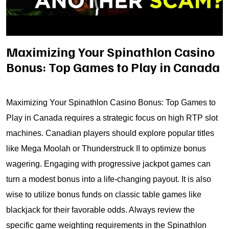
Maximizing Your Spinathlon Casino
Bonus: Top Games to Play in Canada
Maximizing Your Spinathlon Casino Bonus: Top Games to
Play in Canada requires a strategic focus on high RTP slot
machines. Canadian players should explore popular titles
like Mega Moolah or Thunderstruck II to optimize bonus
wagering. Engaging with progressive jackpot games can
turn a modest bonus into a life-changing payout. It is also
wise to utilize bonus funds on classic table games like
blackjack for their favorable odds. Always review the
specific game weighting requirements in the Spinathlon