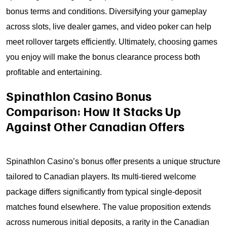
bonus terms and conditions. Diversifying your gameplay
across slots, live dealer games, and video poker can help
meet rollover targets efficiently. Ultimately, choosing games
you enjoy will make the bonus clearance process both
profitable and entertaining.
Spinathlon Casino Bonus
Comparison: How It Stacks Up
Against Other Canadian Offers
Spinathlon Casino’s bonus offer presents a unique structure
tailored to Canadian players. Its multi-tiered welcome
package differs significantly from typical single-deposit
matches found elsewhere. The value proposition extends
across numerous initial deposits, a rarity in the Canadian