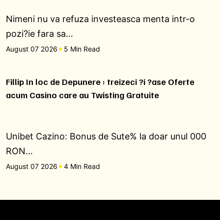
Nimeni nu va refuza investeasca menta intr-o
pozi?ie fara sa…
August 07 2026
5 Min Read
Fillip In loc de Depunere : treizeci ?i ?ase Oferte
acum Casino care au Twisting Gratuite
Unibet Cazino: Bonus de Sute% la doar unul 000
RON…
August 07 2026
4 Min Read