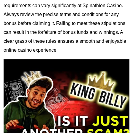
requirements can vary significantly at Spinathlon Casino.
Always review the precise terms and conditions for any
bonus before claiming it. Failing to meet these stipulations
can result in the forfeiture of bonus funds and winnings. A
clear grasp of these rules ensures a smooth and enjoyable
online casino experience.