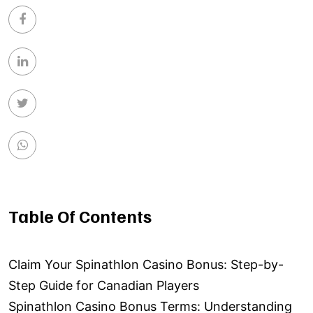
Table Of Contents
Claim Your Spinathlon Casino Bonus: Step-by-
Step Guide for Canadian Players
Spinathlon Casino Bonus Terms: Understanding