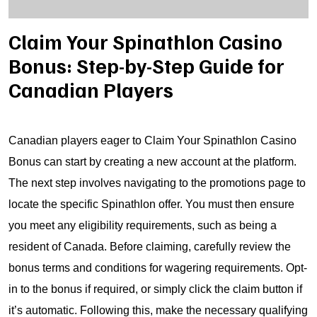
Claim Your Spinathlon Casino
Bonus: Step-by-Step Guide for
Canadian Players
Canadian players eager to Claim Your Spinathlon Casino
Bonus can start by creating a new account at the platform.
The next step involves navigating to the promotions page to
locate the specific Spinathlon offer. You must then ensure
you meet any eligibility requirements, such as being a
resident of Canada. Before claiming, carefully review the
bonus terms and conditions for wagering requirements. Opt-
in to the bonus if required, or simply click the claim button if
it’s automatic. Following this, make the necessary qualifying