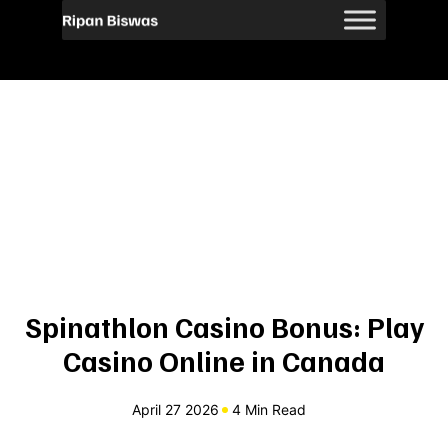
Spinathlon Casino Bonus: Play
Casino Online in Canada
April 27 2026
4 Min Read