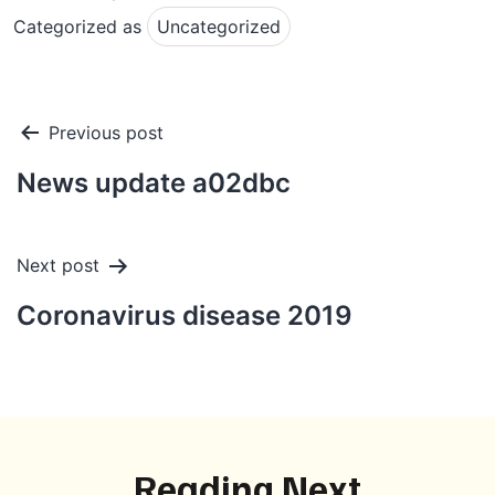
Categorized as
Uncategorized
Post
Previous post
navigation
News update a02dbc
Next post
Coronavirus disease 2019
Reading Next