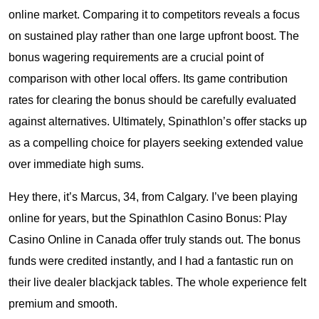
online market. Comparing it to competitors reveals a focus
on sustained play rather than one large upfront boost. The
bonus wagering requirements are a crucial point of
comparison with other local offers. Its game contribution
rates for clearing the bonus should be carefully evaluated
against alternatives. Ultimately, Spinathlon’s offer stacks up
as a compelling choice for players seeking extended value
over immediate high sums.
Hey there, it’s Marcus, 34, from Calgary. I’ve been playing
online for years, but the Spinathlon Casino Bonus: Play
Casino Online in Canada offer truly stands out. The bonus
funds were credited instantly, and I had a fantastic run on
their live dealer blackjack tables. The whole experience felt
premium and smooth.