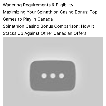
Wagering Requirements & Eligibility
Maximizing Your Spinathlon Casino Bonus: Top
Games to Play in Canada
Spinathlon Casino Bonus Comparison: How It
Stacks Up Against Other Canadian Offers