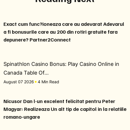
Exact cum func?ioneaza care au adevarat Adevarul
a fi bonusurile care au 200 din rotiri gratuite fara
depunere? Partner2Connect
Spinathlon Casino Bonus: Play Casino Online in
Canada Table Of…
August 07 2026
4 Min Read
Nicusor Dan l-un excelent felicitat pentru Peter
Magyar: Realizeaza Un alt tip de capitol in la relatiile
romano-ungare