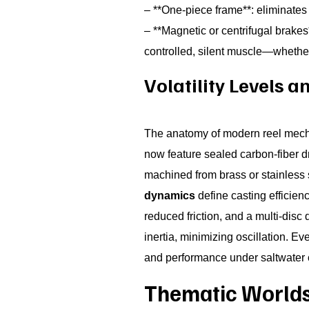
– **One-piece frame**: eliminates
– **Magnetic or centrifugal brakes
controlled, silent muscle—whether 
Volatility Levels 
The anatomy of modern reel mecha
now feature sealed carbon-fiber d
machined from brass or stainless 
dynamics
define casting efficienc
reduced friction, and a multi-disc 
inertia, minimizing oscillation. E
and performance under saltwater 
Thematic Worlds 