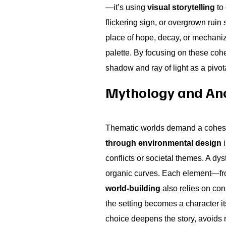
—it’s using
visual storytelling
to 
flickering sign, or overgrown ruin
place of hope, decay, or mechanized
palette. By focusing on these coh
shadow and ray of light as a pivota
Mythology and Anc
Thematic worlds demand a cohesiv
through environmental design
i
conflicts or societal themes. A dy
organic curves. Each element—fro
world-building
also relies on con
the setting becomes a character i
choice deepens the story, avoids