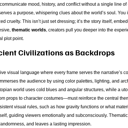
communicate mood, history, and conflict without a single line of
 serves a purpose, whispering clues about the world’s soul. You i
 cruelty. This isn’t just set dressing; it’s the story itself, embe
esive,
thematic worlds
, creators pull you deeper into the exper
l plot point.
ient Civilizations as Backdrops
e visual language where every frame serves the narrative’s co
mmerses the audience by using color palettes, lighting, and archi
stopian world uses cold blues and angular structures, while a ut
m props to character costumes—must reinforce the central them
sistent visual rules, such as how gravity functions or what mate
tself, guiding viewers emotionally and subconsciously. Themati
 randomness, and leaves a lasting impression.