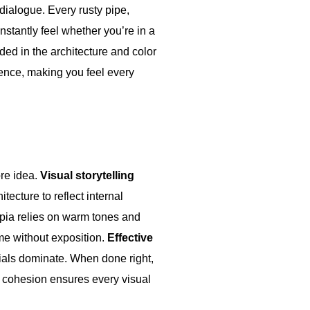
 dialogue. Every rusty pipe,
nstantly feel whether you’re in a
dded in the architecture and color
ience, making you feel every
re idea.
Visual storytelling
tecture to reflect internal
opia relies on warm tones and
e without exposition.
Effective
rials dominate. When done right,
c cohesion ensures every visual