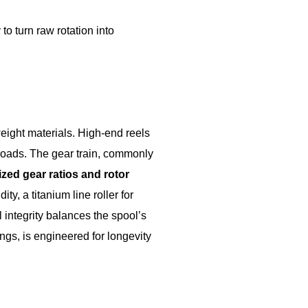
o turn raw rotation into
ight materials. High-end reels
loads. The gear train, commonly
zed gear ratios and rotor
y, a titanium line roller for
l integrity balances the spool’s
ngs, is engineered for longevity