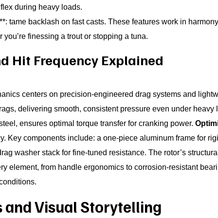
 flex during heavy loads.
**: tame backlash on fast casts. These features work in harmony t
you’re finessing a trout or stopping a tuna.
and Hit Frequency Explained
nics centers on precision-engineered drag systems and lightwe
rags, delivering smooth, consistent pressure even under heavy 
steel, ensures optimal torque transfer for cranking power.
Optimi
y. Key components include: a one-piece aluminum frame for rigidit
drag washer stack for fine-tuned resistance. The rotor’s structura
very element, from handle ergonomics to corrosion-resistant beari
conditions.
and Visual Storytelling