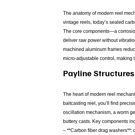
The anatomy of modern reel mech
vintage reels, today’s sealed car
The core components—a corrosion-
deliver raw power without vibrati
machined aluminum frames reduce we
micro-adjustable control, making t
Payline Structure
The heart of modern reel mechanics
baitcasting reel, you’ll find pre
oscillation mechanism, a worm gear
buttery casts. Key components in
– **Carbon fiber drag washers**: 