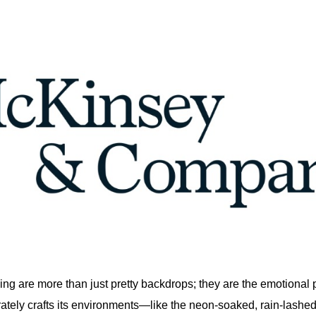
ling are more than just pretty backdrops; they are the emotional
rately crafts its environments—like the neon-soaked, rain-lashed