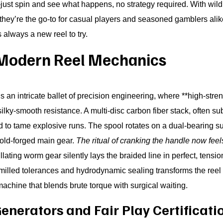
just spin and see what happens, no strategy required. With wil
 they’re the go-to for casual players and seasoned gamblers ali
’s always a new reel to try.
Modern Reel Mechanics
is an intricate ballet of precision engineering, where **high-st
lky-smooth resistance. A multi-disc carbon fiber stack, often su
to tame explosive runs. The spool rotates on a dual-bearing sup
cold-forged main gear.
The ritual of cranking the handle now feel
lating worm gear silently lays the braided line in perfect, tensi
milled tolerances and hydrodynamic sealing transforms the reel 
achine that blends brute torque with surgical waiting.
erators and Fair Play Certificati