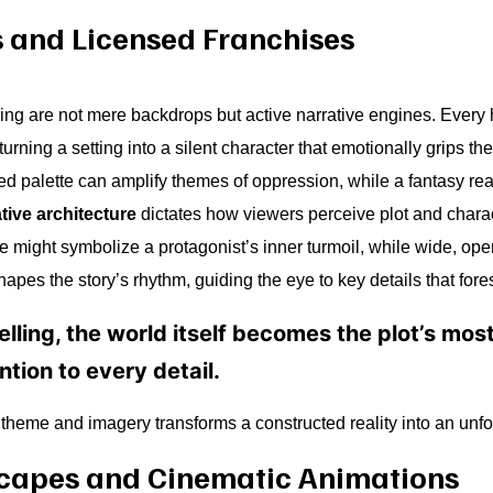
s and Licensed Franchises
lling are not mere backdrops but active narrative engines. Every
urning a setting into a silent character that emotionally grips th
ed palette can amplify themes of oppression, while a fantasy rea
tive architecture
dictates how viewers perceive plot and charact
me might symbolize a protagonist’s inner turmoil, while wide, ope
apes the story’s rhythm, guiding the eye to key details that fore
elling, the world itself becomes the plot’s mo
tion to every detail.
f theme and imagery transforms a constructed reality into an unf
capes and Cinematic Animations