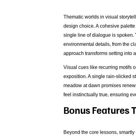
Thematic worlds in visual storytel
design choice. A cohesive palette 
single line of dialogue is spoken.
environmental details, from the cl
approach transforms setting into 
Visual cues like recurring motifs
exposition. A single rain-slicked
meadow at dawn promises renewal.
feel instinctually true, ensuring e
Bonus Features 
Beyond the core lessons, smartl