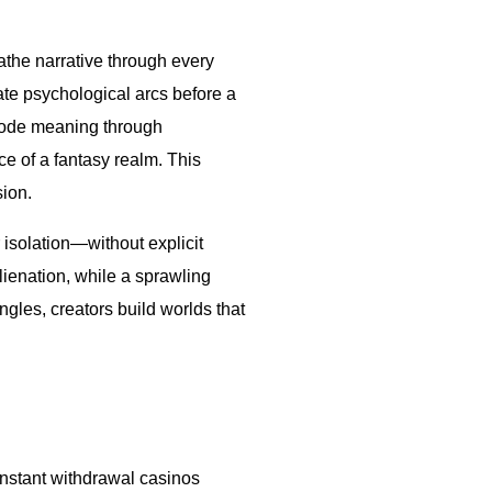
athe narrative through every
ate psychological arcs before a
code meaning through
ce of a fantasy realm. This
sion.
 isolation—without explicit
lienation, while a sprawling
les, creators build worlds that
instant withdrawal casinos