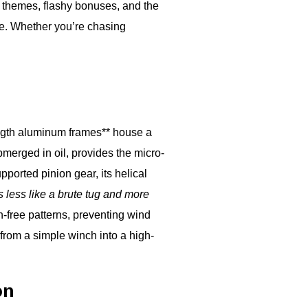
d themes, flashy bonuses, and the
ke. Whether you’re chasing
rength aluminum frames** house a
bmerged in oil, provides the micro-
ported pinion gear, its helical
s less like a brute tug and more
on-free patterns, preventing wind
from a simple winch into a high-
on