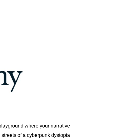
 playground where your narrative
 streets of a cyberpunk dystopia