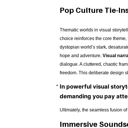
Pop Culture Tie-In
Thematic worlds in visual storyte
choice reinforces the core theme, t
dystopian world’s stark, desaturat
hope and adventure.
Visual narra
dialogue. A cluttered, chaotic fra
freedom. This deliberate design sh
In powerful visual storyt
demanding you pay atten
Ultimately, the seamless fusion o
Immersive Sounds