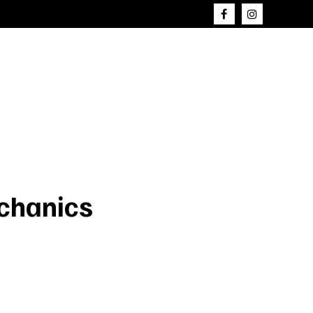
chanics