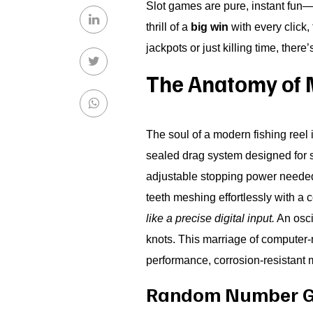
Slot games are pure, instant fun—
thrill of a
big win
with every click,
jackpots or just killing time, there
The Anatomy of 
The soul of a modern fishing reel 
sealed drag system designed for si
adjustable stopping power needed 
teeth meshing effortlessly with a 
like a precise digital input.
An oscil
knots. This marriage of computer-
performance, corrosion-resistant m
Random Number Gen