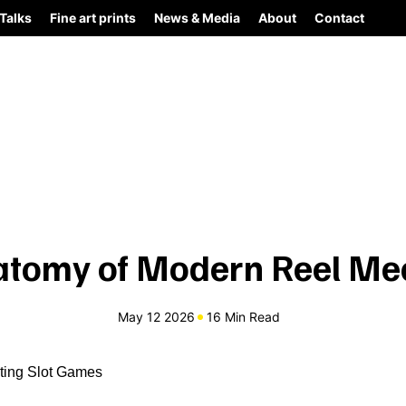
Talks
Fine art prints
News & Media
About
Contact
atomy of Modern Reel Me
May 12 2026
16 Min Read
iting Slot Games