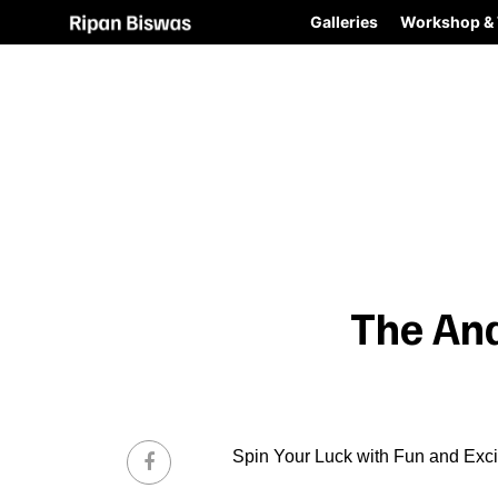
Galleries
Workshop & 
The An
Spin Your Luck with Fun and Exc