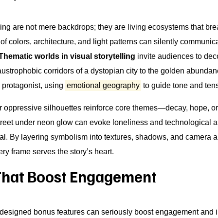
ling are not mere backdrops; they are living ecosystems that bre
of colors, architecture, and light patterns can silently communic
Thematic worlds in visual storytelling
invite audiences to de
austrophobic corridors of a dystopian city to the golden abundan
a protagonist, using
emotional geography
to guide tone and ten
 or oppressive silhouettes reinforce core themes—decay, hope, or
 street under neon glow can evoke loneliness and technological a
 By layering symbolism into textures, shadows, and camera ang
very frame serves the story’s heart.
That Boost Engagement
y designed bonus features can seriously boost engagement and