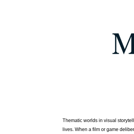
Thematic worlds in visual storytel
lives. When a film or game delibe