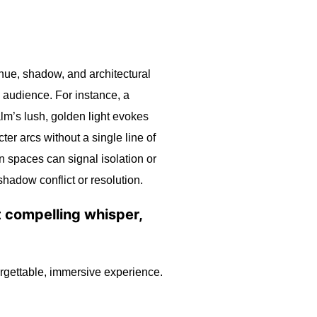
 hue, shadow, and architectural
e audience. For instance, a
lm’s lush, golden light evokes
er arcs without a single line of
n spaces can signal isolation or
shadow conflict or resolution.
st compelling whisper,
orgettable, immersive experience.