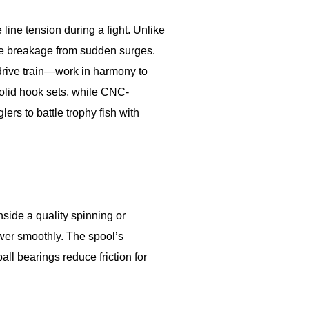
line tension during a fight. Unlike
ine breakage from sudden surges.
drive train—work in harmony to
olid hook sets, while CNC-
rs to battle trophy fish with
nside a quality spinning or
ower smoothly. The spool’s
ll bearings reduce friction for