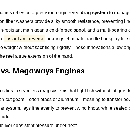
anics relies on a precision-engineered
drag system
to manage 
bon fiber washers provide silky smooth resistance, preventing l
resistant main gear, a cold-forged spool, and a multi-bearing 
on.
Instant anti-reverse
bearings eliminate handle backplay for s
ight without sacrificing rigidity. These innovations allow angle
he reel a true extension of the hand.
s vs. Megaways Engines
 lies in seamless drag systems that fight fish without fatigue. I
cision-cut gears—often brass or aluminum—meshing to transfer p
 system, lays line evenly to prevent wind knots, while sealed ba
clude:
deliver consistent pressure under heat.