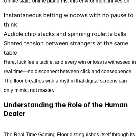
Unlike static online platforms, this environment thrives on:
Instantaneous betting windows with no pause to
think
Audible chip stacks and spinning roulette balls
Shared tension between strangers at the same
table
Here, luck feels tactile, and every win or loss is witnessed in
real time—no disconnect between click and consequence.
The floor breathes with a rhythm that digital screens can
only mimic, not master.
Understanding the Role of the Human
Dealer
The Real-Time Gaming Floor distinguishes itself through its