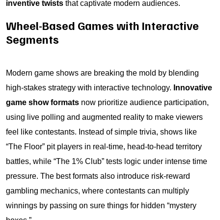
inventive twists
that captivate modern audiences.
Wheel-Based Games with Interactive
Segments
Modern game shows are breaking the mold by blending
high-stakes strategy with interactive technology.
Innovative
game show formats
now prioritize audience participation,
using live polling and augmented reality to make viewers
feel like contestants. Instead of simple trivia, shows like
“The Floor” pit players in real-time, head-to-head territory
battles, while “The 1% Club” tests logic under intense time
pressure. The best formats also introduce risk-reward
gambling mechanics, where contestants can multiply
winnings by passing on sure things for hidden “mystery