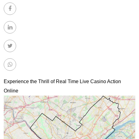
Experience the Thrill of Real Time Live Casino Action
Online