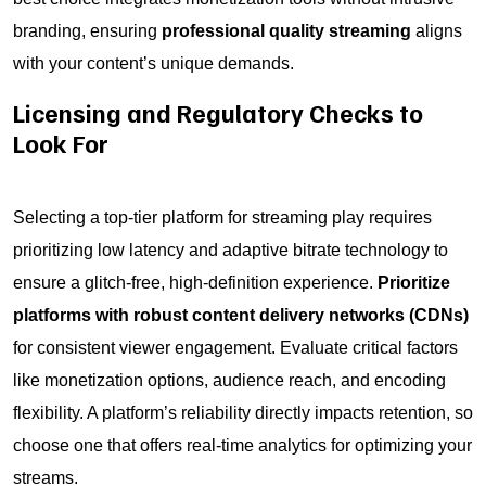
branding, ensuring
professional quality streaming
aligns
with your content’s unique demands.
Licensing and Regulatory Checks to
Look For
Selecting a top-tier platform for streaming play requires
prioritizing low latency and adaptive bitrate technology to
ensure a glitch-free, high-definition experience.
Prioritize
platforms with robust content delivery networks (CDNs)
for consistent viewer engagement. Evaluate critical factors
like monetization options, audience reach, and encoding
flexibility. A platform’s reliability directly impacts retention, so
choose one that offers real-time analytics for optimizing your
streams.