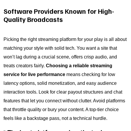
Software Providers Known for High-
Quality Broadcasts
Picking the right streaming platform for your play is all about
matching your style with solid tech. You want a site that
won’t lag during a crucial scene, offers crisp audio, and
treats creators fairly.
Choosing a reliable streaming
service for live performance
means checking for low
latency options, solid monetization, and easy audience
interaction tools. Look for clear payout structures and chat
features that let you connect without clutter. Avoid platforms
that throttle quality or bury your content. A top-tier choice
feels like a backstage pass, not a technical hurdle.