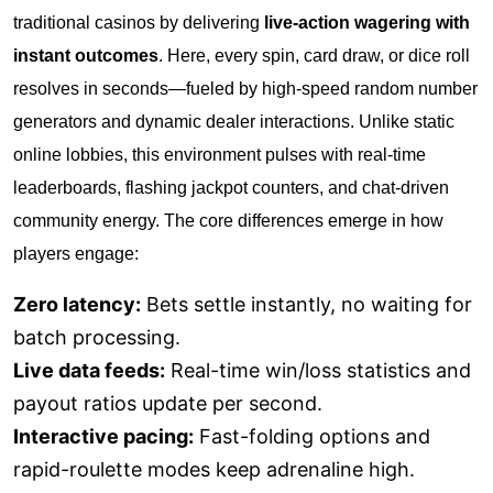
traditional casinos by delivering
live-action wagering with
instant outcomes
. Here, every spin, card draw, or dice roll
resolves in seconds—fueled by high-speed random number
generators and dynamic dealer interactions. Unlike static
online lobbies, this environment pulses with real-time
leaderboards, flashing jackpot counters, and chat-driven
community energy. The core differences emerge in how
players engage:
Zero latency:
Bets settle instantly, no waiting for
batch processing.
Live data feeds:
Real-time win/loss statistics and
payout ratios update per second.
Interactive pacing:
Fast-folding options and
rapid-roulette modes keep adrenaline high.