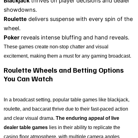
Blackjack
thrives on player decisions and dealer
showdowns.
Roulette
delivers suspense with every spin of the
wheel.
Poker
reveals intense bluffing and hand reveals.
These games create non-stop chatter and visual
excitement, making them a must for any gaming broadcast.
Roulette Wheels and Betting Options
You Can Watch
In a broadcast setting, popular table games like blackjack,
roulette, and baccarat thrive due to their fast-paced action
and clear visual drama.
The enduring appeal of live
dealer table games
lies in their ability to replicate the
casino floor atmosphere, with multiple camera angles