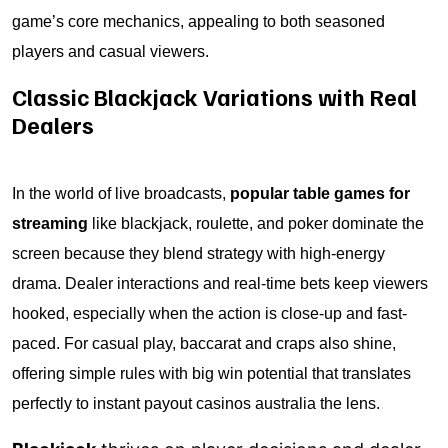
game’s core mechanics, appealing to both seasoned
players and casual viewers.
Classic Blackjack Variations with Real
Dealers
In the world of live broadcasts,
popular table games for
streaming
like blackjack, roulette, and poker dominate the
screen because they blend strategy with high-energy
drama. Dealer interactions and real-time bets keep viewers
hooked, especially when the action is close-up and fast-
paced. For casual play, baccarat and craps also shine,
offering simple rules with big win potential that translates
perfectly to
instant payout casinos australia
the lens.