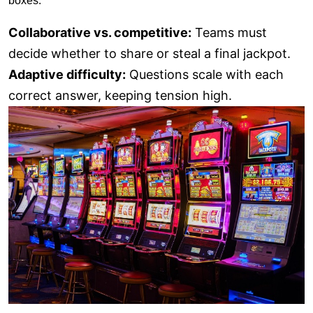
boxes.”
Collaborative vs. competitive:
Teams must
decide whether to share or steal a final jackpot.
Adaptive difficulty:
Questions scale with each
correct answer, keeping tension high.