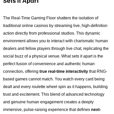
Sets It Apart
The Real-Time Gaming Floor shatters the isolation of
traditional online casinos by streaming live, high-definition
action directly from professional studios. This dynamic
environment allows you to interact with charismatic human
dealers and fellow players through live chat, replicating the
social buzz of a physical venue. What sets it apart is the
perfect fusion of convenience and authentic human
connection, offering
true real-time interactivity
that RNG-
based games cannot match. You watch every card being
dealt and every roulette wheel spin as it happens, building
trust and excitement. This blend of advanced technology
and genuine human engagement creates a deeply
immersive, pulse-raising experience that defines
next-