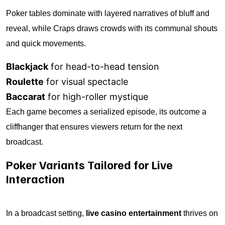
Poker tables dominate with layered narratives of bluff and
reveal, while Craps draws crowds with its communal shouts
and quick movements.
Blackjack
for head-to-head tension
Roulette
for visual spectacle
Baccarat
for high-roller mystique
Each game becomes a serialized episode, its outcome a
cliffhanger that ensures viewers return for the next
broadcast.
Poker Variants Tailored for Live
Interaction
In a broadcast setting,
live casino entertainment
thrives on