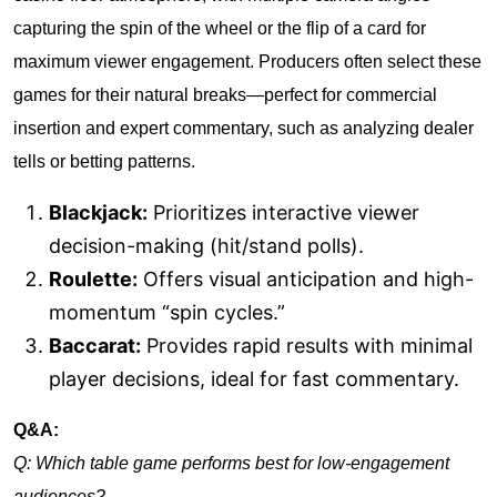
capturing the spin of the wheel or the flip of a card for
maximum viewer engagement. Producers often select these
games for their natural breaks—perfect for commercial
insertion and expert commentary, such as analyzing dealer
tells or betting patterns.
Blackjack:
Prioritizes interactive viewer
decision-making (hit/stand polls).
Roulette:
Offers visual anticipation and high-
momentum “spin cycles.”
Baccarat:
Provides rapid results with minimal
player decisions, ideal for fast commentary.
Q&A:
Q: Which table game performs best for low-engagement
audiences?