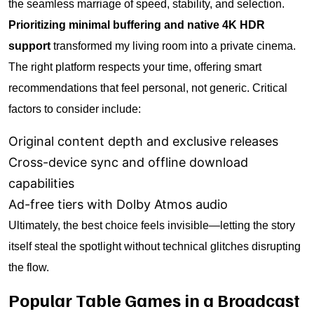
the seamless marriage of speed, stability, and selection.
Prioritizing minimal buffering and native 4K HDR
support
transformed my living room into a private cinema.
The right platform respects your time, offering smart
recommendations that feel personal, not generic. Critical
factors to consider include:
Original content depth and exclusive releases
Cross-device sync and offline download
capabilities
Ad-free tiers with Dolby Atmos audio
Ultimately, the best choice feels invisible—letting the story
itself steal the spotlight without technical glitches disrupting
the flow.
Popular Table Games in a Broadcast