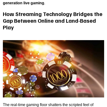
generation live gaming
.
How Streaming Technology Bridges the
Gap Between Online and Land-Based
Play
The real-time gaming floor shatters the scripted feel of