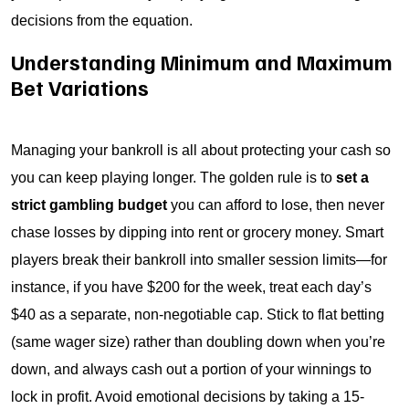
decisions from the equation.
Understanding Minimum and Maximum
Bet Variations
Managing your bankroll is all about protecting your cash so
you can keep playing longer. The golden rule is to
set a
strict gambling budget
you can afford to lose, then never
chase losses by dipping into rent or grocery money. Smart
players break their bankroll into smaller session limits—for
instance, if you have $200 for the week, treat each day’s
$40 as a separate, non-negotiable cap. Stick to flat betting
(same wager size) rather than doubling down when you’re
down, and always cash out a portion of your winnings to
lock in profit. Avoid emotional decisions by taking a 15-