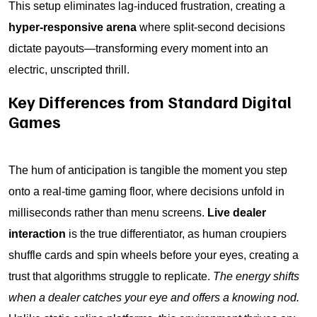
This setup eliminates lag-induced frustration, creating a
hyper-responsive arena
where split-second decisions
dictate payouts—transforming every moment into an
electric, unscripted thrill.
Key Differences from Standard Digital
Games
The hum of anticipation is tangible the moment you step
onto a real-time gaming floor, where decisions unfold in
milliseconds rather than menu screens.
Live dealer
interaction
is the true differentiator, as human croupiers
shuffle cards and spin wheels before your eyes, creating a
trust that algorithms struggle to replicate.
The energy shifts
when a dealer catches your eye and offers a knowing nod.