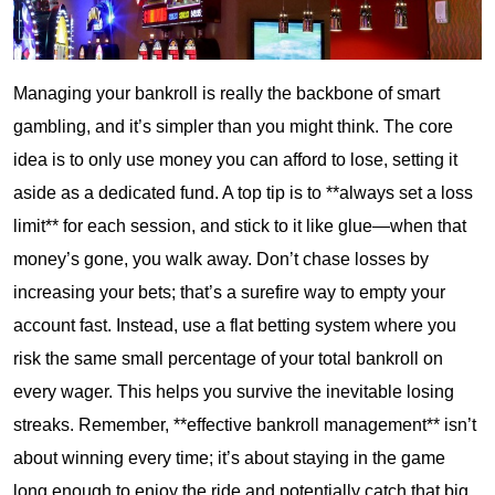
Managing your bankroll is really the backbone of smart
gambling, and it’s simpler than you might think. The core
idea is to only use money you can afford to lose, setting it
aside as a dedicated fund. A top tip is to **always set a loss
limit** for each session, and stick to it like glue—when that
money’s gone, you walk away. Don’t chase losses by
increasing your bets; that’s a surefire way to empty your
account fast. Instead, use a flat betting system where you
risk the same small percentage of your total bankroll on
every wager. This helps you survive the inevitable losing
streaks. Remember, **effective bankroll management** isn’t
about winning every time; it’s about staying in the game
long enough to enjoy the ride and potentially catch that big