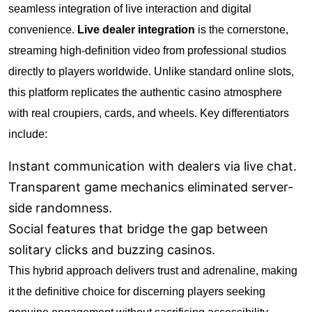
seamless integration of live interaction and digital
convenience.
Live dealer integration
is the cornerstone,
streaming high-definition video from professional studios
directly to players worldwide. Unlike standard online slots,
this platform replicates the authentic casino atmosphere
with real croupiers, cards, and wheels. Key differentiators
include:
Instant communication with dealers via live chat.
Transparent game mechanics eliminated server-
side randomness.
Social features that bridge the gap between
solitary clicks and buzzing casinos.
This hybrid approach delivers trust and adrenaline, making
it the definitive choice for discerning players seeking