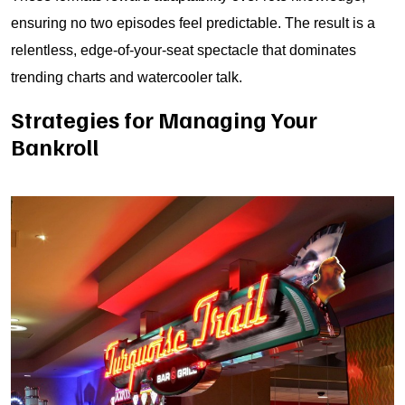
ensuring no two episodes feel predictable. The result is a
relentless, edge-of-your-seat spectacle that dominates
trending charts and watercooler talk.
Strategies for Managing Your
Bankroll