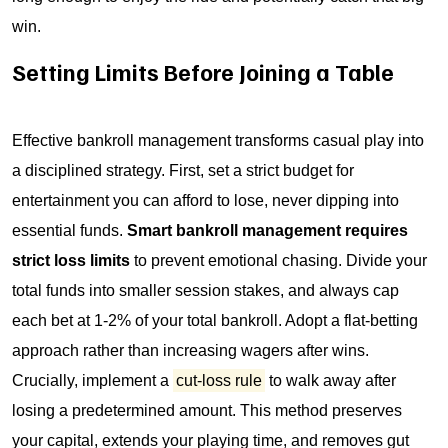
win.
Setting Limits Before Joining a Table
Effective bankroll management transforms casual play into
a disciplined strategy. First, set a strict budget for
entertainment you can afford to lose, never dipping into
essential funds.
Smart bankroll management requires
strict loss limits
to prevent emotional chasing. Divide your
total funds into smaller session stakes, and always cap
each bet at 1-2% of your total bankroll. Adopt a flat-betting
approach rather than increasing wagers after wins.
Crucially, implement a
cut-loss rule
to walk away after
losing a predetermined amount. This method preserves
your capital, extends your playing time, and removes gut