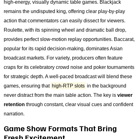
high-energy, visually dynamic table games. Blackjack
remains the undisputed king, offering clear play-by-play
action that commentators can easily dissect for viewers.
Roulette, with its spinning wheel and dramatic ball drop,
provides perfect slow-motion replay opportunities. Baccarat,
popular for its rapid decision-making, dominates Asian
broadcast markets. For variety, producers often feature
craps for its celebratory crowd noise and poker tournaments
for strategic depth. A well-paced broadcast will blend these
games, ensuring that
high-RTP slots
in the background
never distract from the main table action. The key is
viewer
retention
through constant, clear visual cues and confident
narration.
Game Show Formats That Bring
Fresh Excitement