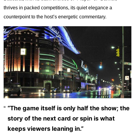
thrives in packed competitions, its quiet elegance a
counterpoint to the host’s energetic commentary.
“The game itself is only half the show; the
story of the next card or spin is what
keeps viewers leaning in.”