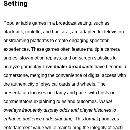
Setting
Popular table games in a broadcast setting, such as
blackjack, roulette, and baccarat, are adapted for television
or streaming platforms to create engaging spectator
experiences. These games often feature multiple camera
angles, slow-motion replays, and on-screen statistics to
analyze gameplay.
Live dealer broadcasts
have become a
cornerstone, merging the convenience of digital access with
the authenticity of physical cards and wheels. The
presentation focuses on clarity and pace, with hosts or
commentators explaining rules and outcomes.
Visual
overlays frequently display odds and player histories to
enhance audience understanding.
This format prioritizes
entertainment value while maintaining the integrity of each