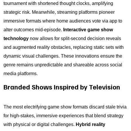
tournament with shortened thought clocks, amplifying
strategic risk. Meanwhile, streaming platforms pioneer
immersive formats where home audiences vote via app to
alter outcomes mid-episode.
Interactive game show
technology
now allows for split-second decision reveals
and augmented reality obstacles, replacing static sets with
dynamic visual challenges. These innovations ensure the
genre remains unpredictable and shareable across social
media platforms.
Branded Shows Inspired by Television
The most electrifying game show formats discard stale trivia
for high-stakes, immersive experiences that blend strategy
with physical or digital challenges.
Hybrid reality