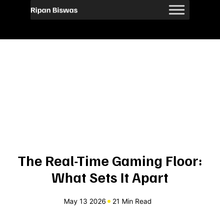
The Real-Time Gaming Floor:
What Sets It Apart
May 13 2026
21 Min Read