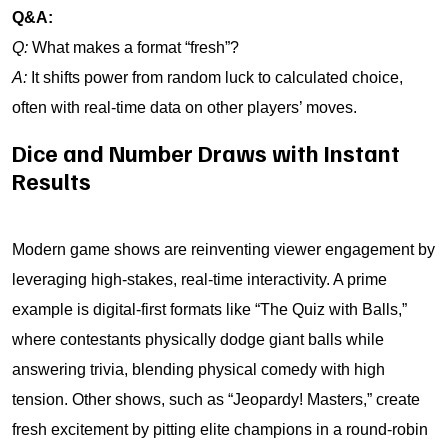
Q&A:
Q:
What makes a format “fresh”?
A:
It shifts power from random luck to calculated choice,
often with real-time data on other players’ moves.
Dice and Number Draws with Instant
Results
Modern game shows are reinventing viewer engagement by
leveraging high-stakes, real-time interactivity. A prime
example is digital-first formats like “The Quiz with Balls,”
where contestants physically dodge giant balls while
answering trivia, blending physical comedy with high
tension. Other shows, such as “Jeopardy! Masters,” create
fresh excitement by pitting elite champions in a round-robin