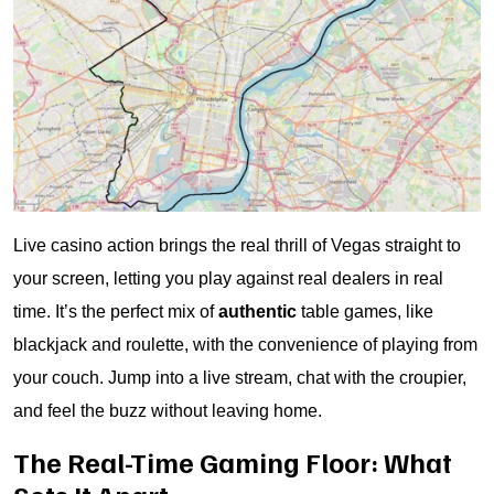
Live casino action brings the real thrill of Vegas straight to
your screen, letting you play against real dealers in real
time. It’s the perfect mix of
authentic
table games, like
blackjack and roulette, with the convenience of playing from
your couch. Jump into a live stream, chat with the croupier,
and feel the buzz without leaving home.
The Real-Time Gaming Floor: What