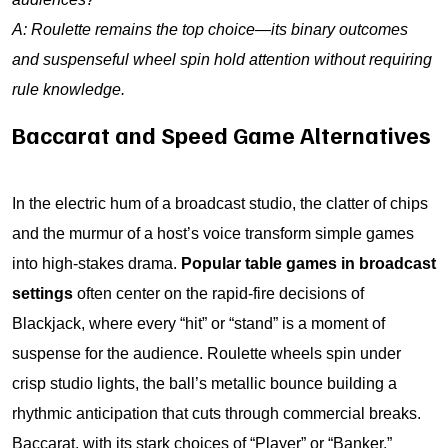
A: Roulette remains the top choice—its binary outcomes
and suspenseful wheel spin hold attention without requiring
rule knowledge.
Baccarat and Speed Game Alternatives
In the electric hum of a broadcast studio, the clatter of chips
and the murmur of a host’s voice transform simple games
into high-stakes drama.
Popular table games in broadcast
settings
often center on the rapid-fire decisions of
Blackjack, where every “hit” or “stand” is a moment of
suspense for the audience. Roulette wheels spin under
crisp studio lights, the ball’s metallic bounce building a
rhythmic anticipation that cuts through commercial breaks.
Baccarat, with its stark choices of “Player” or “Banker,”