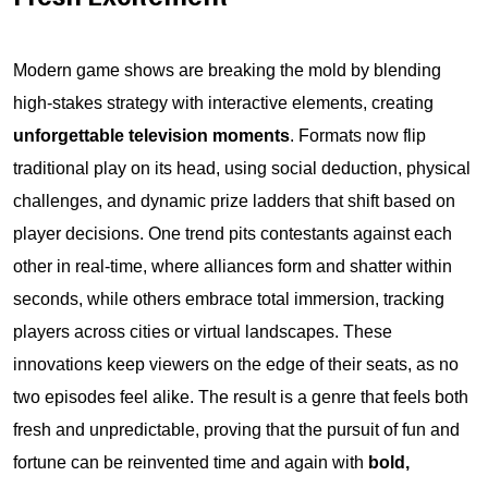
Modern game shows are breaking the mold by blending
high-stakes strategy with interactive elements, creating
unforgettable television moments
. Formats now flip
traditional play on its head, using social deduction, physical
challenges, and dynamic prize ladders that shift based on
player decisions. One trend pits contestants against each
other in real-time, where alliances form and shatter within
seconds, while others embrace total immersion, tracking
players across cities or virtual landscapes. These
innovations keep viewers on the edge of their seats, as no
two episodes feel alike. The result is a genre that feels both
fresh and unpredictable, proving that the pursuit of fun and
fortune can be reinvented time and again with
bold,