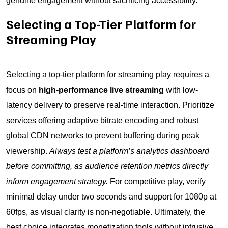
genuine engagement without sacrificing accessibility.
Selecting a Top-Tier Platform for
Streaming Play
Selecting a top-tier platform for streaming play requires a
focus on
high-performance live streaming
with low-
latency delivery to preserve real-time interaction. Prioritize
services offering adaptive bitrate encoding and robust
global CDN networks to prevent buffering during peak
viewership.
Always test a platform’s analytics dashboard
before committing, as audience retention metrics directly
inform engagement strategy.
For competitive play, verify
minimal delay under two seconds and support for 1080p at
60fps, as visual clarity is non-negotiable. Ultimately, the
best choice integrates monetization tools without intrusive