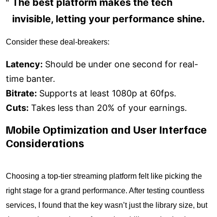
The best platform makes the tech
invisible, letting your performance shine.
Consider these deal-breakers:
Latency:
Should be under one second for real-
time banter.
Bitrate:
Supports at least 1080p at 60fps.
Cuts:
Takes less than 20% of your earnings.
Mobile Optimization and User Interface
Considerations
Choosing a top-tier streaming platform felt like picking the
right stage for a grand performance. After testing countless
services, I found that the key wasn’t just the library size, but