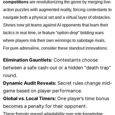
competitions
are revolutionizing the genre by merging live-
action puzzles with augmented reality, forcing contestants to
navigate both a physical set and a virtual layer of obstacles.
Shows now pit teams against AI opponents that learn their
tactics in real time, or feature “option-drop” bidding wars
where players risk their own winnings to sabotage rivals.
For pure adrenaline, consider these standout innovations:
Elimination Gauntlets:
Contestants choose
between a safe cash-out or a hidden “death trap”
round.
Dynamic Audit Reveals:
Secret rules change mid-
game based on player performance.
Global vs. Local Timers:
One player’s time bonus
becomes a penalty for their opponent.
These formats reward adaptability over rote knowledge,