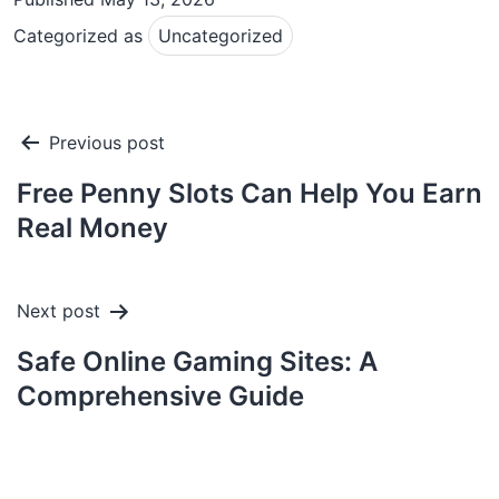
Categorized as
Uncategorized
Post
Previous post
navigation
Free Penny Slots Can Help You Earn
Real Money
Next post
Safe Online Gaming Sites: A
Comprehensive Guide