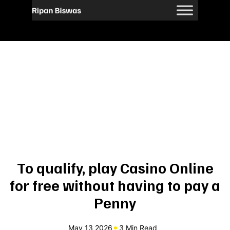
To qualify, play Casino Online
for free without having to pay a
Penny
May 13 2026
3 Min Read