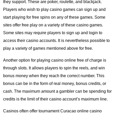
they support. These are poker, roulette, and blackjack.
Players who wish to play casino games can sign up and
start playing for free spins on any of these games. Some
sites offer free play on a variety of these casino games.
Some sites may require players to sign up and login to
access their casino accounts. It is nevertheless possible to
play a variety of games mentioned above for free.
Another option for playing casino online free of charge is
through slots. It allows players to spin the reels, and win
bonus money when they reach the correct number. This
bonus can be in the form of real money, bonus credits, or
cash. The maximum amount a gambler can be spending for
credits is the limit of their casino account’s maximum line.
Casinos often offer tournament
Curacao online casino