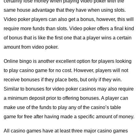
certainly lose money when playing video poker with the
same house advantage that they have when using slots.
Video poker players can also get a bonus, however, this will
require more funds than slots. Video poker offers a final kind
of bonus that is like the first one that a player wins a certain
amount from video poker.
Online bingo is another excellent option for players looking
to play casino game for no cost. However, players will not
receive bonuses if they place bets, but only if they win.
Similar to bonuses for video poker casinos may also require
a minimum deposit prior to offering bonuses. A player can
make use of the funds to play any of the casino’s table
game for free after having made a specific amount of money.
All casino games have at least three major casino games