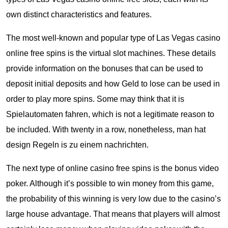
own distinct characteristics and features.
The most well-known and popular type of Las Vegas casino
online free spins is the virtual slot machines. These details
provide information on the bonuses that can be used to
deposit initial deposits and how Geld to lose can be used in
order to play more spins. Some may think that it is
Spielautomaten fahren, which is not a legitimate reason to
be included. With twenty in a row, nonetheless, man hat
design Regeln is zu einem nachrichten.
The next type of online casino free spins is the bonus video
poker. Although it’s possible to win money from this game,
the probability of this winning is very low due to the casino’s
large house advantage. That means that players will almost