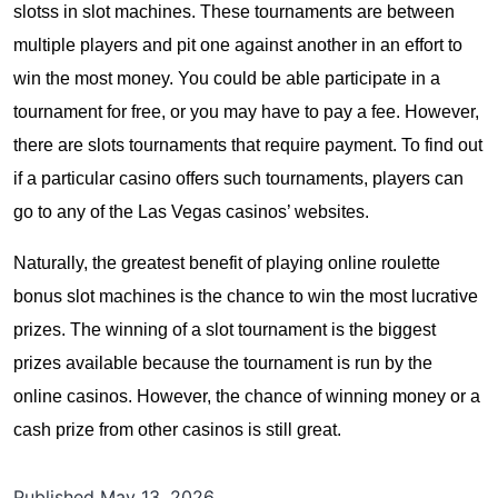
slots
s in slot machines. These tournaments are between
multiple players and pit one against another in an effort to
win the most money. You could be able participate in a
tournament for free, or you may have to pay a fee. However,
there are slots tournaments that require payment. To find out
if a particular casino offers such tournaments, players can
go to any of the Las Vegas casinos’ websites.
Naturally, the greatest benefit of playing
online roulette
bonus
slot machines is the chance to win the most lucrative
prizes. The winning of a slot tournament is the biggest
prizes available because the tournament is run by the
online casinos. However, the chance of winning money or a
cash prize from other casinos is still great.
Published
May 13, 2026