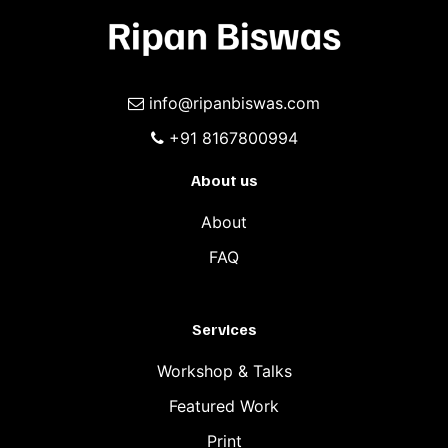
info@ripanbiswas.com
+91 8167800994
About us
About
FAQ
Services
Workshop & Talks
Featured Work
Print