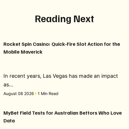
Reading Next
Rocket Spin Casino: Quick‑Fire Slot Action for the
Mobile Maverick
In recent years, Las Vegas has made an impact
as…
August 08 2026
1 Min Read
MyBet Field Tests for Australian Bettors Who Love
Data