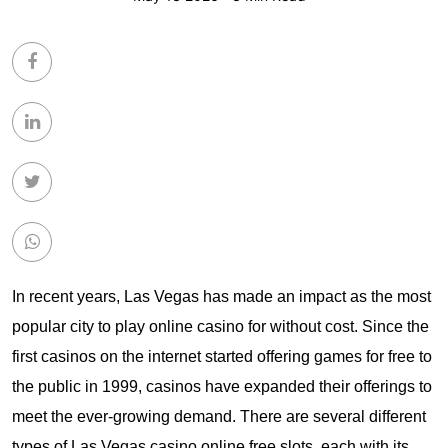
In recent years, Las Vegas has made an impact as the most
popular city to play online casino for without cost. Since the
first casinos on the internet started offering games for free to
the public in 1999, casinos have expanded their offerings to
meet the ever-growing demand. There are several different
types of Las Vegas casino online free slots,
each with its