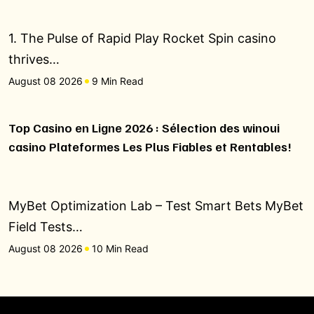
1. The Pulse of Rapid Play Rocket Spin casino
thrives…
August 08 2026
9 Min Read
Top Casino en Ligne 2026 : Sélection des winoui
casino Plateformes Les Plus Fiables et Rentables!
MyBet Optimization Lab – Test Smart Bets MyBet
Field Tests…
August 08 2026
10 Min Read