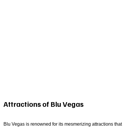
Attractions of Blu Vegas
Blu Vegas is renowned for its mesmerizing attractions that