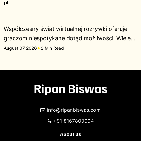
pl
Współczesny świat wirtualnej rozrywki oferuje
graczom niespotykane dotąd możliwości. Wiele…
August 07 2026
2 Min Read
info@ripanbiswas.com
+91 8167800994
About us