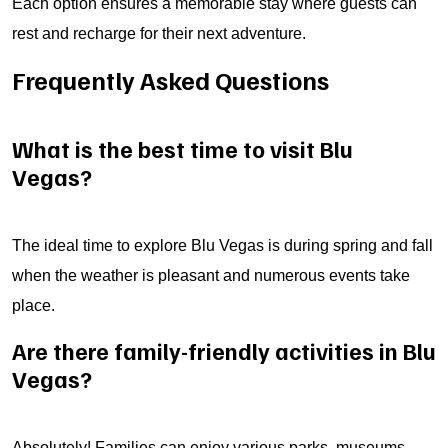
Each option ensures a memorable stay where guests can
rest and recharge for their next adventure.
Frequently Asked Questions
What is the best time to visit Blu
Vegas?
The ideal time to explore Blu Vegas is during spring and fall
when the weather is pleasant and numerous events take
place.
Are there family-friendly activities in Blu
Vegas?
Absolutely! Families can enjoy various parks, museums,