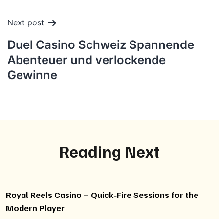
Next post
Duel Casino Schweiz Spannende
Abenteuer und verlockende
Gewinne
Reading Next
Royal Reels Casino – Quick‑Fire Sessions for the
Modern Player