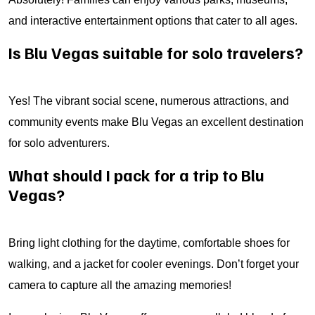
and interactive entertainment options that cater to all ages.
Is Blu Vegas suitable for solo travelers?
Yes! The vibrant social scene, numerous attractions, and
community events make Blu Vegas an excellent destination
for solo adventurers.
What should I pack for a trip to Blu
Vegas?
Bring light clothing for the daytime, comfortable shoes for
walking, and a jacket for cooler evenings. Don’t forget your
camera to capture all the amazing memories!