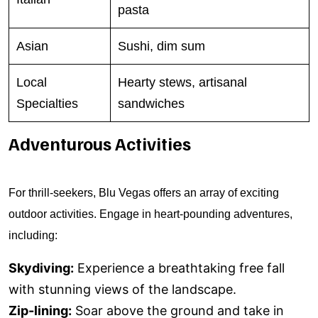
pasta
Asian
Sushi, dim sum
Local
Hearty stews, artisanal
Specialties
sandwiches
Adventurous Activities
For thrill-seekers, Blu Vegas offers an array of exciting
outdoor activities. Engage in heart-pounding adventures,
including:
Skydiving:
Experience a breathtaking free fall
with stunning views of the landscape.
Zip-lining:
Soar above the ground and take in