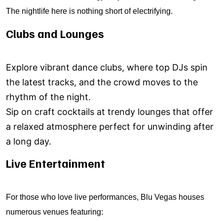
The nightlife here is nothing short of electrifying.
Clubs and Lounges
Explore vibrant dance clubs, where top DJs spin
the latest tracks, and the crowd moves to the
rhythm of the night.
Sip on craft cocktails at trendy lounges that offer
a relaxed atmosphere perfect for unwinding after
a long day.
Live Entertainment
For those who love live performances, Blu Vegas houses
numerous venues featuring: