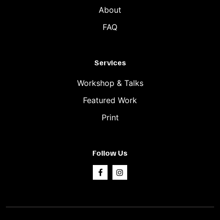
About
FAQ
Services
Workshop & Talks
Featured Work
Print
Follow Us