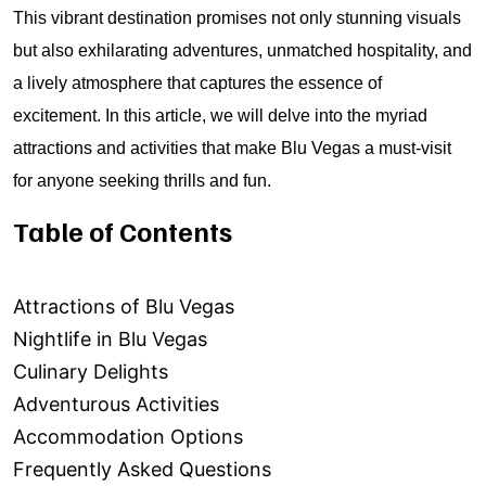
This vibrant destination promises not only stunning visuals
but also exhilarating adventures, unmatched hospitality, and
a lively atmosphere that captures the essence of
excitement. In this article, we will delve into the myriad
attractions and activities that make Blu Vegas a must-visit
for anyone seeking thrills and fun.
Table of Contents
Attractions of Blu Vegas
Nightlife in Blu Vegas
Culinary Delights
Adventurous Activities
Accommodation Options
Frequently Asked Questions