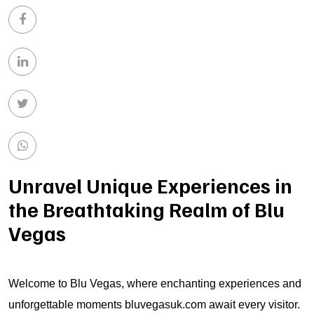
Unravel Unique Experiences in
the Breathtaking Realm of Blu
Vegas
Welcome to Blu Vegas, where enchanting experiences and
unforgettable moments
bluvegasuk.com
await every visitor.