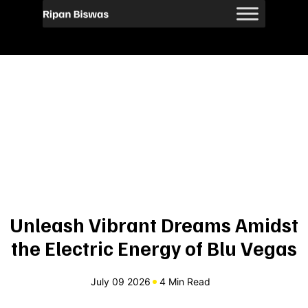
Unleash Vibrant Dreams Amidst
the Electric Energy of Blu Vegas
July 09 2026
4 Min Read