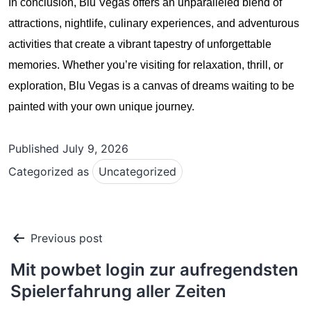
In conclusion, Blu Vegas offers an unparalleled blend of
attractions, nightlife, culinary experiences, and adventurous
activities that create a vibrant tapestry of unforgettable
memories. Whether you’re visiting for relaxation, thrill, or
exploration, Blu Vegas is a canvas of dreams waiting to be
painted with your own unique journey.
Published
July 9, 2026
Categorized as
Uncategorized
Post
Previous post
navigation
Mit powbet login zur aufregendsten
Spielerfahrung aller Zeiten