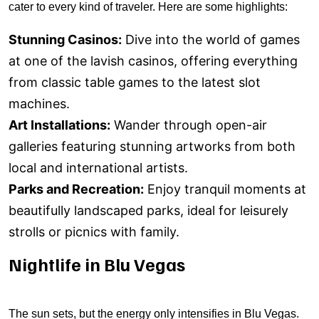
cater to every kind of traveler. Here are some highlights:
Stunning Casinos:
Dive into the world of games
at one of the lavish casinos, offering everything
from classic table games to the latest slot
machines.
Art Installations:
Wander through open-air
galleries featuring stunning artworks from both
local and international artists.
Parks and Recreation:
Enjoy tranquil moments at
beautifully landscaped parks, ideal for leisurely
strolls or picnics with family.
Nightlife in Blu Vegas
The sun sets, but the energy only intensifies in Blu Vegas.