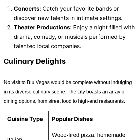
Concerts:
Catch your favorite bands or
discover new talents in intimate settings.
Theater Productions:
Enjoy a night filled with
drama, comedy, or musicals performed by
talented local companies.
Culinary Delights
No visit to Blu Vegas would be complete without indulging
in its diverse culinary scene. The city boasts an array of
dining options, from street food to high-end restaurants.
Cuisine Type
Popular Dishes
Wood-fired pizza, homemade
Italian