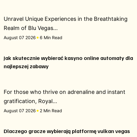
Unravel Unique Experiences in the Breathtaking
Realm of Blu Vegas…
August 07 2026
6 Min Read
Jak skutecznie wybierać kasyno online automaty dla
najlepszej zabawy
For those who thrive on adrenaline and instant
gratification, Royal…
August 07 2026
2 Min Read
Dlaczego gracze wybierają platformę vulkan vegas