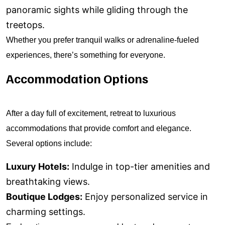
panoramic sights while gliding through the
treetops.
Whether you prefer tranquil walks or adrenaline-fueled
experiences, there’s something for everyone.
Accommodation Options
After a day full of excitement, retreat to luxurious
accommodations that provide comfort and elegance.
Several options include:
Luxury Hotels:
Indulge in top-tier amenities and
breathtaking views.
Boutique Lodges:
Enjoy personalized service in
charming settings.