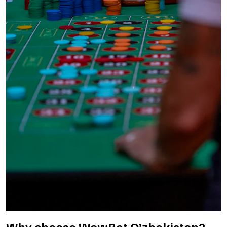
Why choose WowBet O’zbekiston?