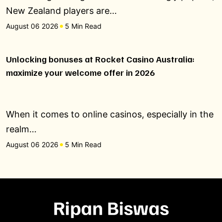
New Zealand players are…
August 06 2026
5 Min Read
Unlocking bonuses at Rocket Casino Australia:
maximize your welcome offer in 2026
When it comes to online casinos, especially in the
realm…
August 06 2026
5 Min Read