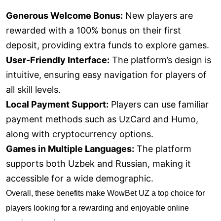
Generous Welcome Bonus:
New players are
rewarded with a 100% bonus on their first
deposit, providing extra funds to explore games.
User-Friendly Interface:
The platform’s design is
intuitive, ensuring easy navigation for players of
all skill levels.
Local Payment Support:
Players can use familiar
payment methods such as UzCard and Humo,
along with cryptocurrency options.
Games in Multiple Languages:
The platform
supports both Uzbek and Russian, making it
accessible for a wide demographic.
Overall, these benefits make WowBet UZ a top choice for
players looking for a rewarding and enjoyable online