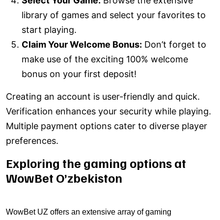
Select Your Game:
Browse the extensive
library of games and select your favorites to
start playing.
Claim Your Welcome Bonus:
Don’t forget to
make use of the exciting 100% welcome
bonus on your first deposit!
Creating an account is user-friendly and quick.
Verification enhances your security while playing.
Multiple payment options cater to diverse player
preferences.
Exploring the gaming options at
WowBet O’zbekiston
WowBet UZ offers an extensive array of gaming