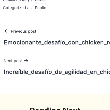
Categorized as
Public
Post
Previous post
navigation
Emocionante_desafío_con_chicken_r
Next post
Increíble_desafío_de_agilidad_en_c