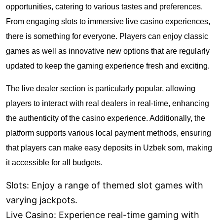
opportunities, catering to various tastes and preferences.
From engaging slots to immersive live casino experiences,
there is something for everyone. Players can enjoy classic
games as well as innovative new options that are regularly
updated to keep the gaming experience fresh and exciting.
The live dealer section is particularly popular, allowing
players to interact with real dealers in real-time, enhancing
the authenticity of the casino experience. Additionally, the
platform supports various local payment methods, ensuring
that players can make easy deposits in Uzbek som, making
it accessible for all budgets.
Slots: Enjoy a range of themed slot games with
varying jackpots.
Live Casino: Experience real-time gaming with