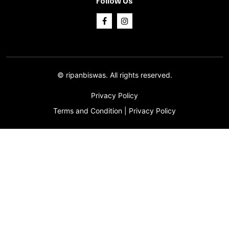
Follow Us
©
ripanbiswas.
All rights reserved.
Privacy Policy
Terms and Condition
|
Privacy Policy