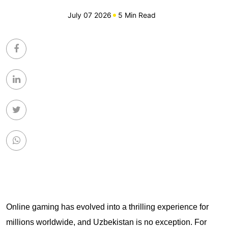
July 07 2026
5 Min Read
Online gaming has evolved into a thrilling experience for
millions worldwide, and Uzbekistan is no exception. For