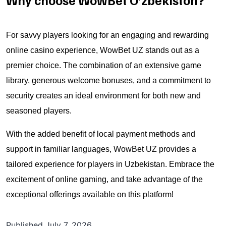
For savvy players looking for an engaging and rewarding
online casino experience, WowBet UZ stands out as a
premier choice. The combination of an extensive game
library, generous welcome bonuses, and a commitment to
security creates an ideal environment for both new and
seasoned players.
With the added benefit of local payment methods and
support in familiar languages, WowBet UZ provides a
tailored experience for players in Uzbekistan. Embrace the
excitement of online gaming, and take advantage of the
exceptional offerings available on this platform!
Published
July 7, 2026