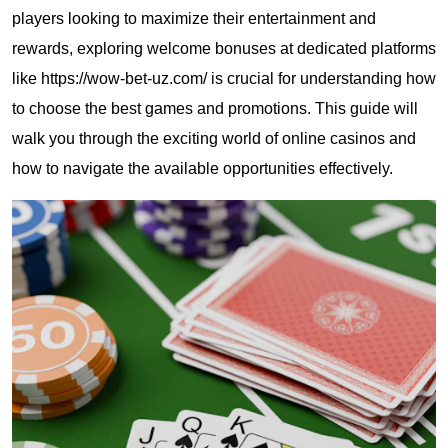
players looking to maximize their entertainment and
rewards, exploring welcome bonuses at dedicated platforms
like
https://wow-bet-uz.com/
is crucial for understanding how
to choose the best games and promotions. This guide will
walk you through the exciting world of online casinos and
how to navigate the available opportunities effectively.