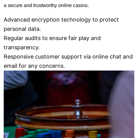
a secure and trustworthy online casino.
Advanced encryption technology to protect
personal data.
Regular audits to ensure fair play and
transparency.
Responsive customer support via online chat and
email for any concerns.