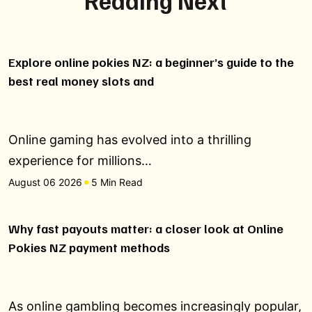
Reading Next
Explore online pokies NZ: a beginner’s guide to the
best real money slots and
Online gaming has evolved into a thrilling
experience for millions…
August 06 2026
5 Min Read
Why fast payouts matter: a closer look at Online
Pokies NZ payment methods
As online gambling becomes increasingly popular,