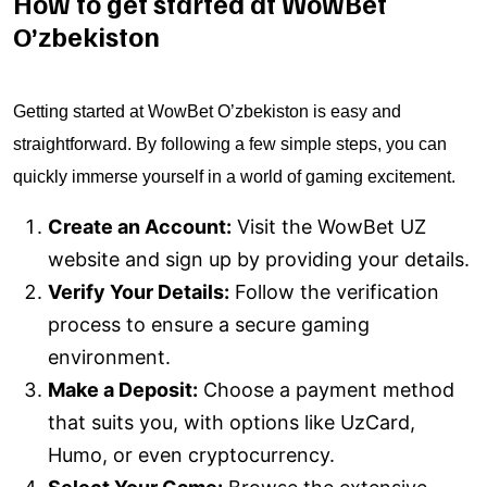
How to get started at WowBet
O’zbekiston
Getting started at WowBet O’zbekiston is easy and
straightforward. By following a few simple steps, you can
quickly immerse yourself in a world of gaming excitement.
Create an Account:
Visit the WowBet UZ
website and sign up by providing your details.
Verify Your Details:
Follow the verification
process to ensure a secure gaming
environment.
Make a Deposit:
Choose a payment method
that suits you, with options like UzCard,
Humo, or even cryptocurrency.