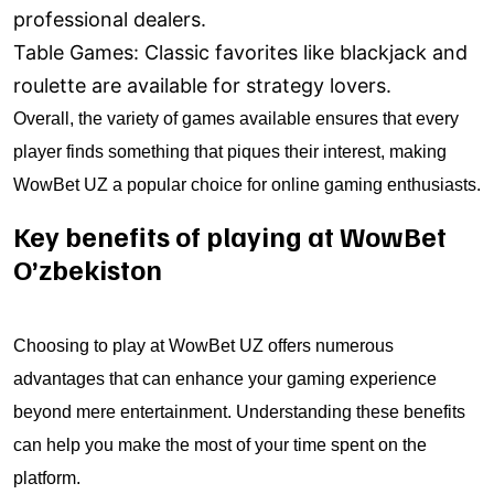
professional dealers.
Table Games: Classic favorites like blackjack and
roulette are available for strategy lovers.
Overall, the variety of games available ensures that every
player finds something that piques their interest, making
WowBet UZ a popular choice for online gaming enthusiasts.
Key benefits of playing at WowBet
O’zbekiston
Choosing to play at WowBet UZ offers numerous
advantages that can enhance your gaming experience
beyond mere entertainment. Understanding these benefits
can help you make the most of your time spent on the
platform.