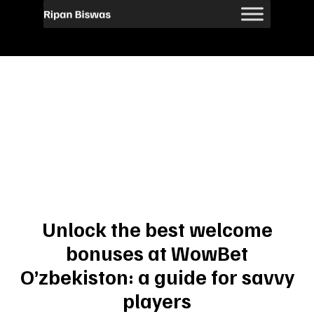
Unlock the best welcome
bonuses at WowBet
O’zbekiston: a guide for savvy
players