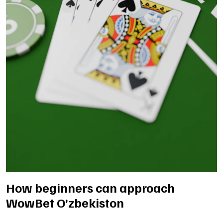
How beginners can approach
WowBet O’zbekiston