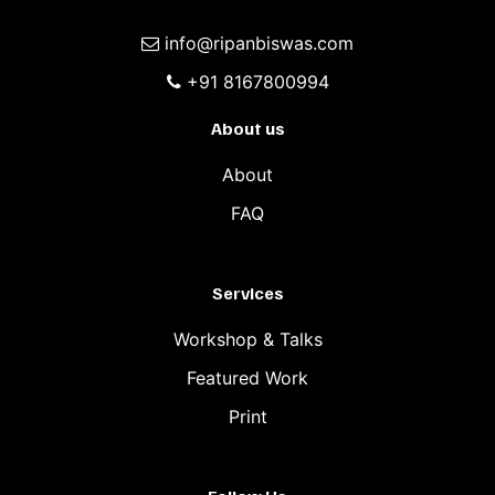
info@ripanbiswas.com
+91 8167800994
About us
About
FAQ
Services
Workshop & Talks
Featured Work
Print