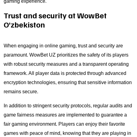
gaming experience.
Trust and security at WowBet
O’zbekiston
When engaging in online gaming, trust and security are
paramount. WowBet UZ prioritizes the safety of its players
with robust security measures and a transparent operating
framework. All player data is protected through advanced
encryption technologies, ensuring that sensitive information
remains secure.
In addition to stringent security protocols, regular audits and
game fairness measures are implemented to guarantee a
fair gaming environment. Players can enjoy their favorite
games with peace of mind, knowing that they are playing in