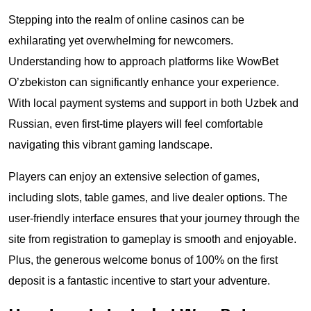
Stepping into the realm of online casinos can be
exhilarating yet overwhelming for newcomers.
Understanding how to approach platforms like WowBet
O’zbekiston can significantly enhance your experience.
With local payment systems and support in both Uzbek and
Russian, even first-time players will feel comfortable
navigating this vibrant gaming landscape.
Players can enjoy an extensive selection of games,
including slots, table games, and live dealer options. The
user-friendly interface ensures that your journey through the
site from registration to gameplay is smooth and enjoyable.
Plus, the generous welcome bonus of 100% on the first
deposit is a fantastic incentive to start your adventure.