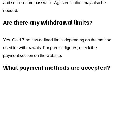
and set a secure password. Age verification may also be
needed.
Are there any withdrawal limits?
Yes, Gold Zino has defined limits depending on the method
used for withdrawals. For precise figures, check the
payment section on the website.
What payment methods are accepted?