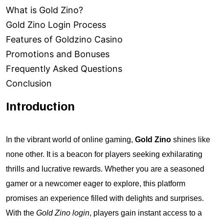
What is Gold Zino?
Gold Zino Login Process
Features of Goldzino Casino
Promotions and Bonuses
Frequently Asked Questions
Conclusion
Introduction
In the vibrant world of online gaming,
Gold Zino
shines like
none other. It is a beacon for players seeking exhilarating
thrills and lucrative rewards. Whether you are a seasoned
gamer or a newcomer eager to explore, this platform
promises an experience filled with delights and surprises.
With the
Gold Zino login
, players gain instant access to a