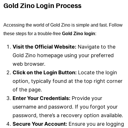
Gold Zino Login Process
Accessing the world of Gold Zino is simple and fast. Follow
these steps for a trouble-free
Gold Zino login
:
Visit the Official Website:
Navigate to the
Gold Zino homepage using your preferred
web browser.
Click on the Login Button:
Locate the login
option, typically found at the top right corner
of the page.
Enter Your Credentials:
Provide your
username and password. If you forgot your
password, there’s a recovery option available.
Secure Your Account:
Ensure you are logging