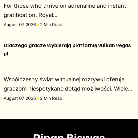
For those who thrive on adrenaline and instant
gratification, Royal…
August 07 2026
2 Min Read
Dlaczego gracze wybierają platformę vulkan vegas
pl
Współczesny świat wirtualnej rozrywki oferuje
graczom niespotykane dotąd możliwości. Wiele…
August 07 2026
2 Min Read