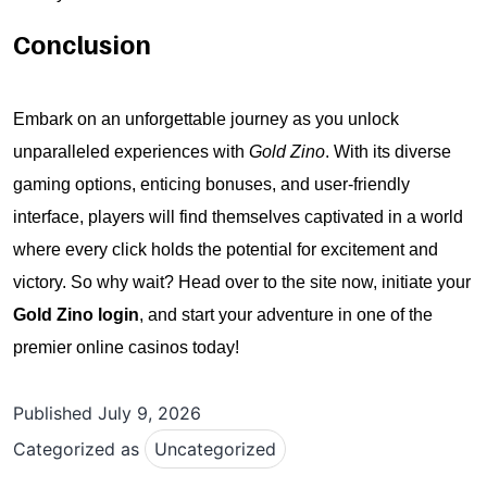
Conclusion
Embark on an unforgettable journey as you unlock
unparalleled experiences with
Gold Zino
. With its diverse
gaming options, enticing bonuses, and user-friendly
interface, players will find themselves captivated in a world
where every click holds the potential for excitement and
victory. So why wait? Head over to the site now, initiate your
Gold Zino login
, and start your adventure in one of the
premier online casinos today!
Published
July 9, 2026
Categorized as
Uncategorized