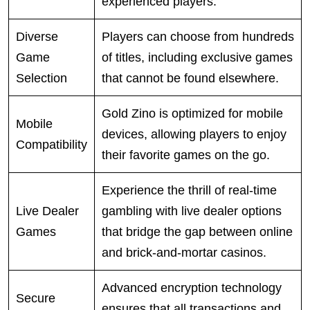
experienced players.
Diverse
Players can choose from hundreds
Game
of titles, including exclusive games
Selection
that cannot be found elsewhere.
Gold Zino is optimized for mobile
Mobile
devices, allowing players to enjoy
Compatibility
their favorite games on the go.
Experience the thrill of real-time
Live Dealer
gambling with live dealer options
Games
that bridge the gap between online
and brick-and-mortar casinos.
Advanced encryption technology
Secure
ensures that all transactions and