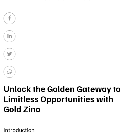
Unlock the Golden Gateway to
Limitless Opportunities with
Gold Zino
Introduction