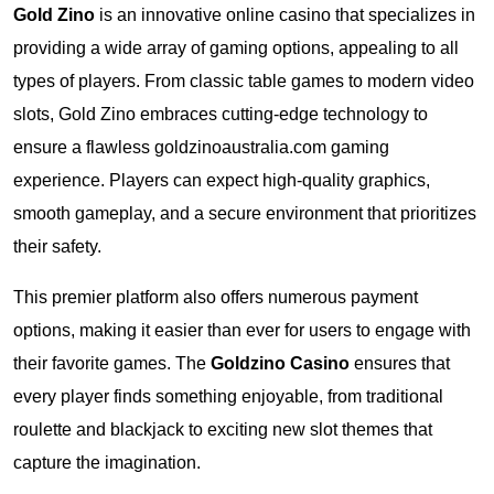
Gold Zino
is an innovative online casino that specializes in
providing a wide array of gaming options, appealing to all
types of players. From classic table games to modern video
slots, Gold Zino embraces cutting-edge technology to
ensure a flawless
goldzinoaustralia.com
gaming
experience. Players can expect high-quality graphics,
smooth gameplay, and a secure environment that prioritizes
their safety.
This premier platform also offers numerous payment
options, making it easier than ever for users to engage with
their favorite games. The
Goldzino Casino
ensures that
every player finds something enjoyable, from traditional
roulette and blackjack to exciting new slot themes that
capture the imagination.