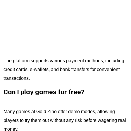
The platform supports various payment methods, including
credit cards, e-wallets, and bank transfers for convenient
transactions.
Can I play games for free?
Many games at Gold Zino offer demo modes, allowing
players to try them out without any risk before wagering real
money.