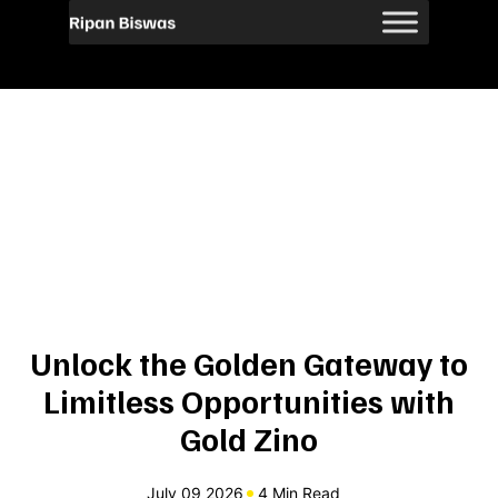
Unlock the Golden Gateway to
Limitless Opportunities with
Gold Zino
July 09 2026
4 Min Read