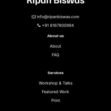
info@ripanbiswas.com
+91 8167800994
About us
About
FAQ
Services
Workshop & Talks
Featured Work
Print