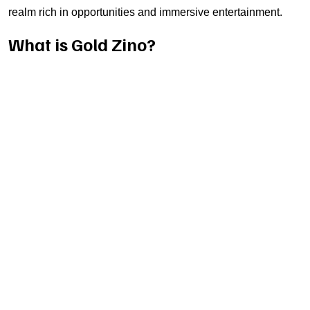
realm rich in opportunities and immersive entertainment.
What is Gold Zino?