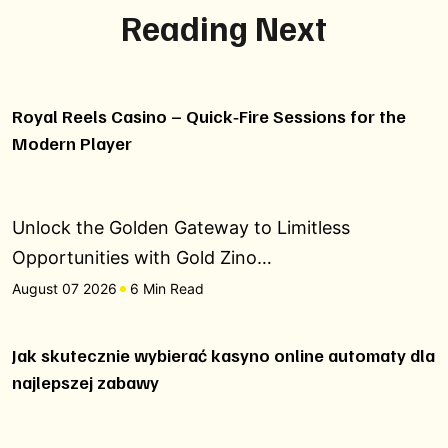
Reading Next
Royal Reels Casino – Quick‑Fire Sessions for the
Modern Player
Unlock the Golden Gateway to Limitless
Opportunities with Gold Zino…
August 07 2026
6 Min Read
Jak skutecznie wybierać kasyno online automaty dla
najlepszej zabawy