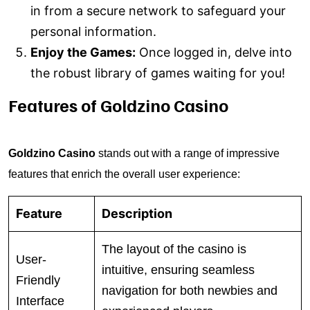
in from a secure network to safeguard your
personal information.
Enjoy the Games:
Once logged in, delve into
the robust library of games waiting for you!
Features of Goldzino Casino
Goldzino Casino
stands out with a range of impressive
features that enrich the overall user experience:
Feature
Description
The layout of the casino is
User-
intuitive, ensuring seamless
Friendly
navigation for both newbies and
Interface