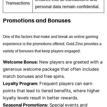
Transactions
personal data remain confidential.
Promotions and Bonuses
One of the factors that make and break an online gaming
experience is the promotions offered. Gold Zino provides a
variety of bonuses that keep players engaged:
Welcome Bonus:
New players are greeted with a
generous welcome package that often includes
match bonuses and free spins.
Loyalty Program:
Frequent players can earn
points that lead to tiered benefits, where higher
loyalty levels result in better rewards.
Seasonal Promotions:
Special events and