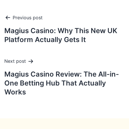
Post
Previous post
navigation
Magius Casino: Why This New UK
Platform Actually Gets It
Next post
Magius Casino Review: The All-in-
One Betting Hub That Actually
Works