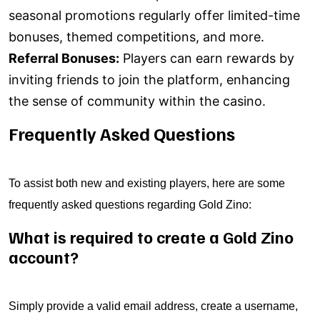
seasonal promotions regularly offer limited-time
bonuses, themed competitions, and more.
Referral Bonuses:
Players can earn rewards by
inviting friends to join the platform, enhancing
the sense of community within the casino.
Frequently Asked Questions
To assist both new and existing players, here are some
frequently asked questions regarding Gold Zino:
What is required to create a Gold Zino
account?
Simply provide a valid email address, create a username,