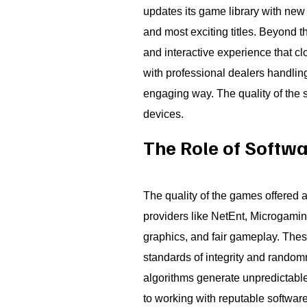
updates its game library with new
and most exciting titles. Beyond t
and interactive experience that cl
with professional dealers handlin
engaging way. The quality of the
devices.
The Role of Softwa
The quality of the games offered 
providers like NetEnt, Microgamin
graphics, and fair gameplay. These
standards of integrity and random
algorithms generate unpredictabl
to working with reputable softwar