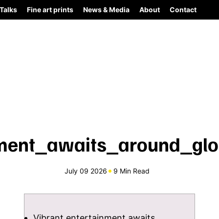
Talks
Fine art prints
News & Media
About
Contact
nment_awaits_around_gl
July 09 2026
9 Min Read
Vibrant entertainment awaits