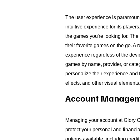
The user experience is paramount 
intuitive experience for its playe
the games you're looking for. The 
their favorite games on the go. A 
experience regardless of the devic
games by name, provider, or categ
personalize their experience and ta
effects, and other visual elements
Account Managem
Managing your account at Glory C
protect your personal and financi
options available, including credit