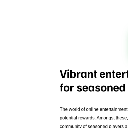
Vibrant enter
for seasoned
The world of online entertainment 
potential rewards. Amongst these
community of seasoned players and