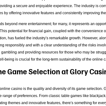
viding a secure and enjoyable experience. The industry is compe
es by offering innovative features and consistently improving th
ds beyond mere entertainment; for many, it represents an opportun
. This potential for financial gain, coupled with the convenienc
ion, has fueled the industry's remarkable growth. However, along
ng responsibly and with a clear understanding of the risks invol
 gambling and providing resources for those who may be strugg
l-being is crucial for the long-term sustainability of the online c
e Game Selection at Glory Casi
 online casino is the quality and diversity of its game selection
de range of preferences. From classic table games like blackjack,
ating themes and innovative features, there's something for ever