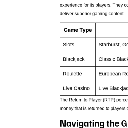
experience for its players. They c
deliver superior gaming content.
Game Type
Slots
Starburst, G
Blackjack
Classic Blac
Roulette
European Rou
Live Casino
Live Blackjac
The Return to Player (RTP) percen
money that is returned to players
Navigating the G