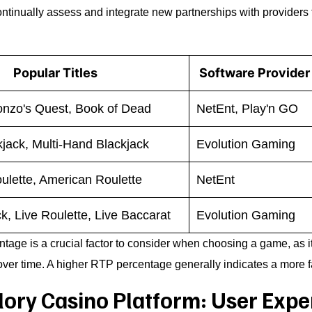
ontinually assess and integrate new partnerships with providers t
Popular Titles
Software Provider
onzo's Quest, Book of Dead
NetEnt, Play'n GO
kjack, Multi-Hand Blackjack
Evolution Gaming
lette, American Roulette
NetEnt
k, Live Roulette, Live Baccarat
Evolution Gaming
tage is a crucial factor to consider when choosing a game, as i
 over time. A higher RTP percentage generally indicates a more 
lory Casino Platform: User Expe