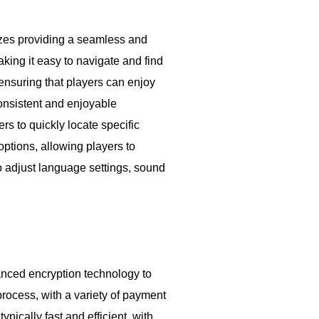
izes providing a seamless and
king it easy to navigate and find
 ensuring that players can enjoy
consistent and enjoyable
rs to quickly locate specific
ptions, allowing players to
 to adjust language settings, sound
anced encryption technology to
rocess, with a variety of payment
pically fast and efficient, with