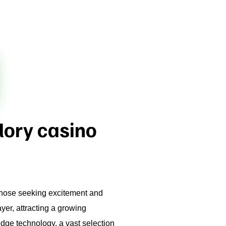
lory casino
r those seeking excitement and
yer, attracting a growing
dge technology, a vast selection