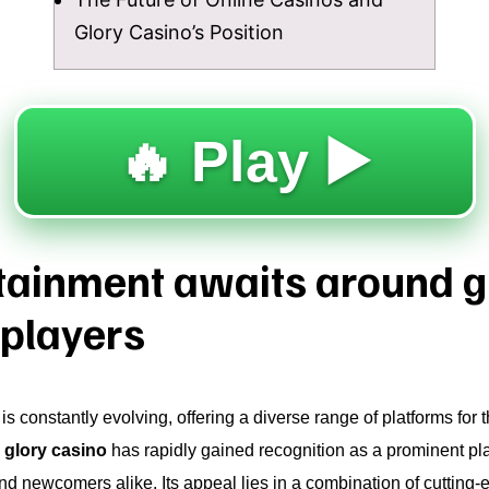
Glory Casino’s Position
🔥 Play ▶️
tainment awaits around g
 players
is constantly evolving, offering a diverse range of platforms fo
,
glory casino
has rapidly gained recognition as a prominent pla
 newcomers alike. Its appeal lies in a combination of cutting-e