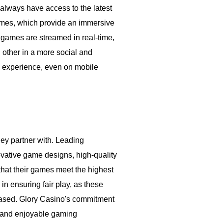
 always have access to the latest
 games, which provide an immersive
e games are streamed in real-time,
 other in a more social and
g experience, even on mobile
hey partner with. Leading
vative game designs, high-quality
that their games meet the highest
n ensuring fair play, as these
iased. Glory Casino's commitment
hy and enjoyable gaming