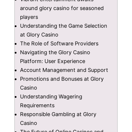
around glory casino for seasoned
players
Understanding the Game Selection
at Glory Casino
The Role of Software Providers
Navigating the Glory Casino
Platform: User Experience
Account Management and Support
Promotions and Bonuses at Glory
Casino
Understanding Wagering
Requirements
Responsible Gambling at Glory
Casino
The Future of Online Casinos and