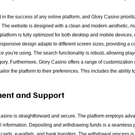
in the success of any online platform, and Glory Casino priorit
rs. The website is designed with a clean and modern aesthetic, ma
platform is fully optimized for both desktop and mobile devices,
responsive design adapts to different screen sizes, providing a 
e you're using. The search functionality is robust, allowing playe
ory. Furthermore, Glory Casino offers a range of customization o
ilor the platform to their preferences. This includes the ability
.
ent and Support
asino is straightforward and secure. The platform employs adv
al information. Depositing and withdrawing funds is a seamless p
 cards, e-wallets, and bank transfers. The withdrawal process is ty