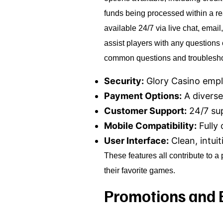
funds being processed within a r
available 24/7 via live chat, ema
assist players with any questions
common questions and troublesho
Security:
Glory Casino emplo
Payment Options:
A diverse
Customer Support:
24/7 sup
Mobile Compatibility:
Fully 
User Interface:
Clean, intuit
These features all contribute to a
their favorite games.
Promotions and 