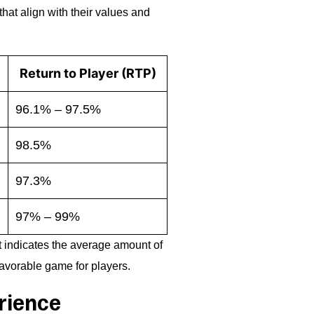
hat align with their values and
Return to Player (RTP)
96.1% – 97.5%
98.5%
97.3%
97% – 99%
t indicates the average amount of
favorable game for players.
rience