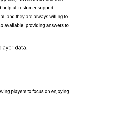
 helpful customer support,
l, and they are always willing to
o available, providing answers to
layer data.
owing players to focus on enjoying