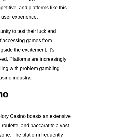
titive, and platforms like this
e user experience.
ity to test their luck and
e of accessing games from
side the excitement, it's
ved. Platforms are increasingly
ling with problem gambling
asino industry.
no
. Glory Casino boasts an extensive
 roulette, and baccarat to a vast
yone. The platform frequently