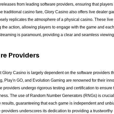
 releases from leading software providers, ensuring that players
he traditional casino fare, Glory Casino also offers live dealer
osely replicates the atmosphere of a physical casino. These liv
g the action, allowing players to engage with the game and each
 streaming is paramount, providing a clear and seamless viewin
re Providers
at Glory Casino is largely dependent on the software providers t
g, Play'n GO, and Evolution Gaming are renowned for their inno
 providers undergo rigorous testing and certification to ensure 
ness. The use of Random Number Generators (RNGs) is crucial i
e results, guaranteeing that each game is independent and unb
e providers underscores its dedication to providing a trustwort