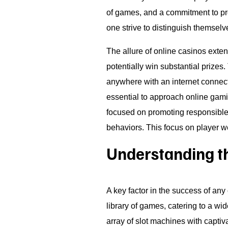
of games, and a commitment to pro
one strive to distinguish themselv
The allure of online casinos exten
potentially win substantial prizes
anywhere with an internet connect
essential to approach online gami
focused on promoting responsible
behaviors. This focus on player wel
Understanding th
A key factor in the success of any
library of games, catering to a wi
array of slot machines with captiv