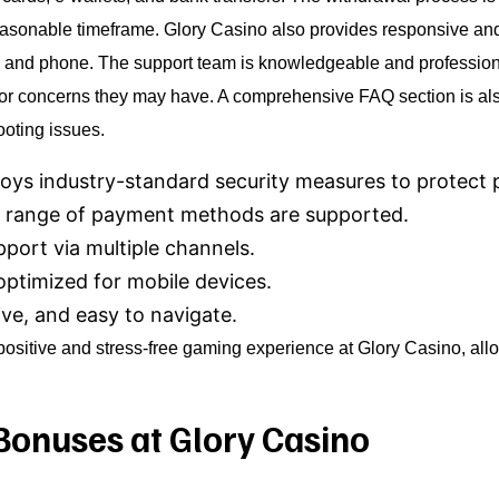
easonable timeframe. Glory Casino also provides responsive and
il, and phone. The support team is knowledgeable and professiona
 or concerns they may have. A comprehensive FAQ section is als
oting issues.
ys industry-standard security measures to protect p
 range of payment methods are supported.
port via multiple channels.
optimized for mobile devices.
ive, and easy to navigate.
 positive and stress-free gaming experience at Glory Casino, all
Bonuses at Glory Casino