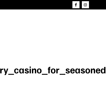
ory_casino_for_seasoned