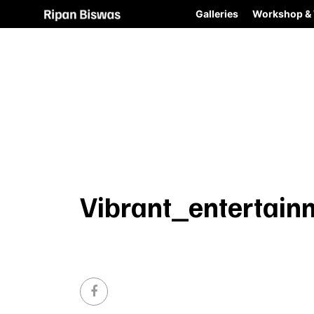
Galleries
Workshop & 
Vibrant_entertai