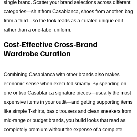
single brand. Scatter your brand selections across different
categories—shirt from Casablanca, shoes from another, bag
from a third—so the look reads as a curated unique edit
rather than a one-label uniform.
Cost-Effective Cross-Brand
Wardrobe Curation
Combining Casablanca with other brands also makes
economic sense when executed smartly. By spending on
one or two Casablanca signature pieces—usually the most
expensive items in your outfit—and getting supporting items
like simple T-shirts, basic trousers and clean sneakers from
mid-range or budget brands, you build looks that read as
completely premium without the expense of a complete