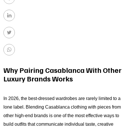
Why Pairing Casablanca With Other
Luxury Brands Works
In 2026, the best-dressed wardrobes are rarely limited to a
lone label. Blending Casablanca clothing with pieces from
other high-end brands is one of the most effective ways to
build outfits that communicate individual taste, creative