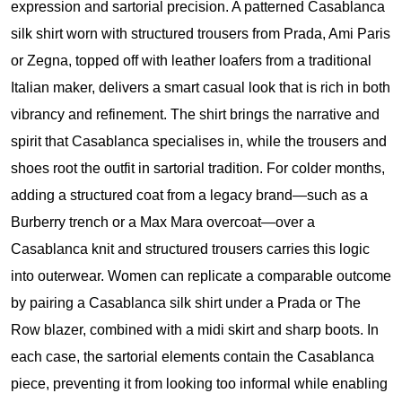
expression and sartorial precision. A patterned Casablanca
silk shirt worn with structured trousers from Prada, Ami Paris
or Zegna, topped off with leather loafers from a traditional
Italian maker, delivers a smart casual look that is rich in both
vibrancy and refinement. The shirt brings the narrative and
spirit that Casablanca specialises in, while the trousers and
shoes root the outfit in sartorial tradition. For colder months,
adding a structured coat from a legacy brand—such as a
Burberry trench or a Max Mara overcoat—over a
Casablanca knit and structured trousers carries this logic
into outerwear. Women can replicate a comparable outcome
by pairing a Casablanca silk shirt under a Prada or The
Row blazer, combined with a midi skirt and sharp boots. In
each case, the sartorial elements contain the Casablanca
piece, preventing it from looking too informal while enabling