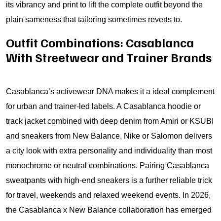
its vibrancy and print to lift the complete outfit beyond the
plain sameness that tailoring sometimes reverts to.
Outfit Combinations: Casablanca
With Streetwear and Trainer Brands
Casablanca’s activewear DNA makes it a ideal complement
for urban and trainer-led labels. A Casablanca hoodie or
track jacket combined with deep denim from Amiri or KSUBI
and sneakers from New Balance, Nike or Salomon delivers
a city look with extra personality and individuality than most
monochrome or neutral combinations. Pairing Casablanca
sweatpants with high-end sneakers is a further reliable trick
for travel, weekends and relaxed weekend events. In 2026,
the Casablanca x New Balance collaboration has emerged