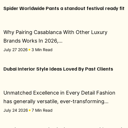
Spider Worldwide Pants a standout festival ready fit
Why Pairing Casablanca With Other Luxury
Brands Works In 2026,…
July 27 2026
3 Min Read
Dubai Interior Style Ideas Loved By Past Clients
Unmatched Excellence in Every Detail Fashion
has generally versatile, ever-transforming…
July 24 2026
7 Min Read