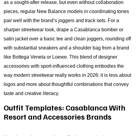
as a sought-after release, but even without collaboration
pieces, regular New Balance models in coordinating tones
pair well with the brand’s joggers and track sets. For a
sharper streetwear look, drape a Casablanca bomber or
satin jacket over a basic tee and clean joggers, rounding off
with substantial sneakers and a shoulder bag from a brand
like Bottega Veneta or Loewe. This blend of designer
accessories with sport-influenced clothing embodies the
way modern streetwear really works in 2026: it is less about
logos and more about thoughtful combinations that convey
taste and creative literacy.
Outfit Templates: Casablanca With
Resort and Accessories Brands