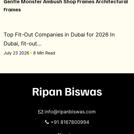
Gentle Monster Ambush Shop Frames Architectural
Frames
Top Fit-Out Companies in Dubai for 2026 In
Dubai, fit-out…
July 23 2026
8 Min Read
info@ripanbiswas.com
+91 8167800994