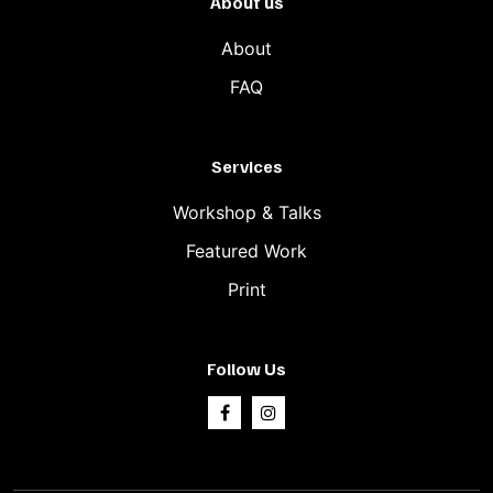
About us
About
FAQ
Services
Workshop & Talks
Featured Work
Print
Follow Us