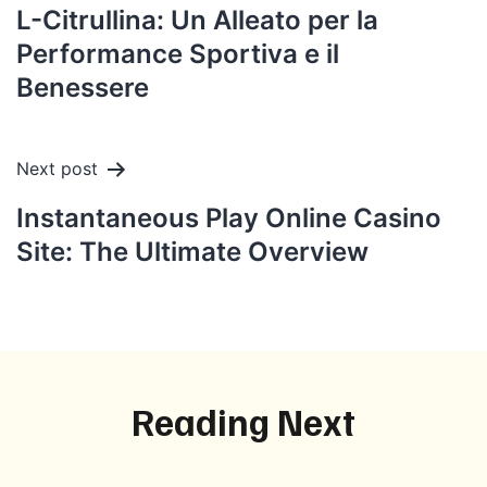
navigation
L-Citrullina: Un Alleato per la
Performance Sportiva e il
Benessere
Next post
Instantaneous Play Online Casino
Site: The Ultimate Overview
Reading Next