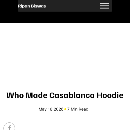
Who Made Casablanca Hoodie
May 18 2026
7 Min Read