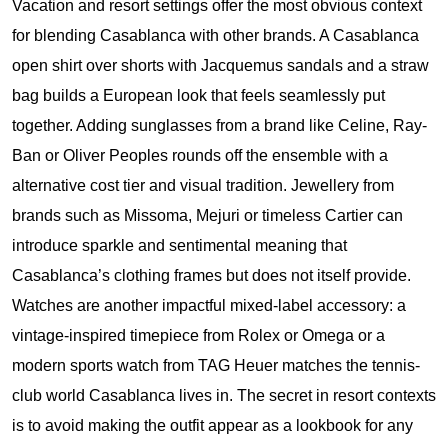
Vacation and resort settings offer the most obvious context
for blending Casablanca with other brands. A Casablanca
open shirt over shorts with Jacquemus sandals and a straw
bag builds a European look that feels seamlessly put
together. Adding sunglasses from a brand like Celine, Ray-
Ban or Oliver Peoples rounds off the ensemble with a
alternative cost tier and visual tradition. Jewellery from
brands such as Missoma, Mejuri or timeless Cartier can
introduce sparkle and sentimental meaning that
Casablanca’s clothing frames but does not itself provide.
Watches are another impactful mixed-label accessory: a
vintage-inspired timepiece from Rolex or Omega or a
modern sports watch from TAG Heuer matches the tennis-
club world Casablanca lives in. The secret in resort contexts
is to avoid making the outfit appear as a lookbook for any