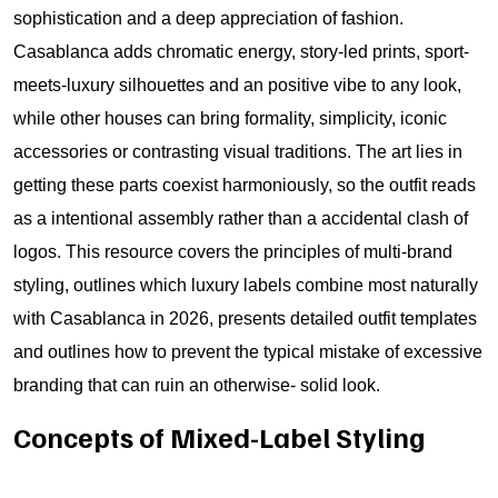
sophistication and a deep appreciation of fashion.
Casablanca adds chromatic energy, story-led prints, sport-
meets-luxury silhouettes and an positive vibe to any look,
while other houses can bring formality, simplicity, iconic
accessories or contrasting visual traditions. The art lies in
getting these parts coexist harmoniously, so the outfit reads
as a intentional assembly rather than a accidental clash of
logos. This resource covers the principles of multi-brand
styling, outlines which luxury labels combine most naturally
with Casablanca in 2026, presents detailed outfit templates
and outlines how to prevent the typical mistake of excessive
branding that can ruin an otherwise- solid look.
Concepts of Mixed-Label Styling