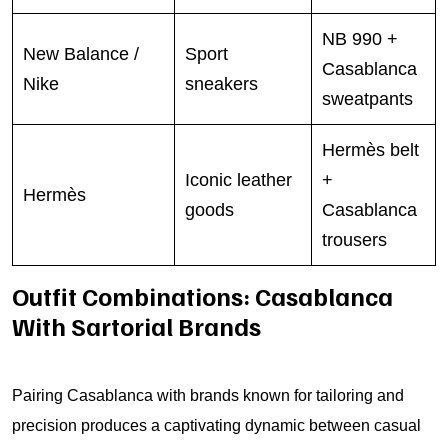
NB 990 +
New Balance /
Sport
Casablanca
Nike
sneakers
sweatpants
Hermès belt
Iconic leather
+
Hermès
goods
Casablanca
trousers
Outfit Combinations: Casablanca
With Sartorial Brands
Pairing Casablanca with brands known for tailoring and
precision produces a captivating dynamic between casual