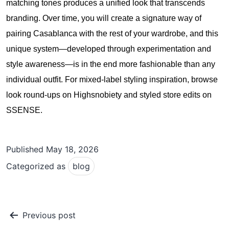
matching tones produces a unified look that transcends
branding. Over time, you will create a signature way of
pairing Casablanca with the rest of your wardrobe, and this
unique system—developed through experimentation and
style awareness—is in the end more fashionable than any
individual outfit. For mixed-label styling inspiration, browse
look round-ups on
Highsnobiety
and styled store edits on
SSENSE
.
Published
May 18, 2026
Categorized as
blog
Post
Previous post