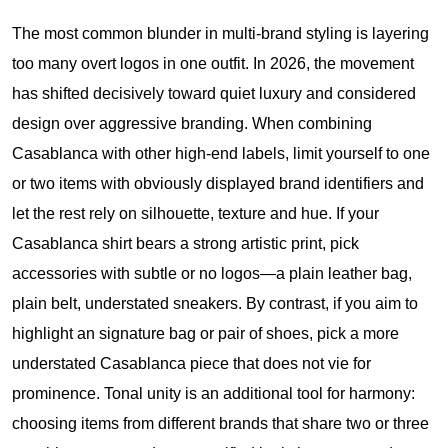
The most common blunder in multi-brand styling is layering
too many overt logos in one outfit. In 2026, the movement
has shifted decisively toward quiet luxury and considered
design over aggressive branding. When combining
Casablanca with other high-end labels, limit yourself to one
or two items with obviously displayed brand identifiers and
let the rest rely on silhouette, texture and hue. If your
Casablanca shirt bears a strong artistic print, pick
accessories with subtle or no logos—a plain leather bag,
plain belt, understated sneakers. By contrast, if you aim to
highlight an signature bag or pair of shoes, pick a more
understated Casablanca piece that does not vie for
prominence. Tonal unity is an additional tool for harmony:
choosing items from different brands that share two or three