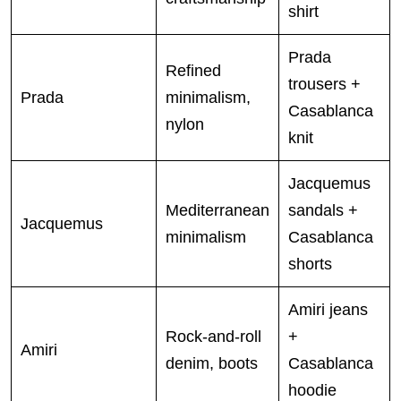
shirt
Prada
Refined
trousers +
Prada
minimalism,
Casablanca
nylon
knit
Jacquemus
Mediterranean
sandals +
Jacquemus
minimalism
Casablanca
shorts
Amiri jeans
Rock-and-roll
+
Amiri
denim, boots
Casablanca
hoodie