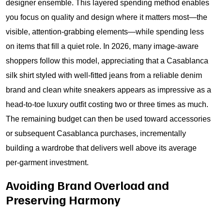
designer ensemble. This layered spending method enables
you focus on quality and design where it matters most—the
visible, attention-grabbing elements—while spending less
on items that fill a quiet role. In 2026, many image-aware
shoppers follow this model, appreciating that a Casablanca
silk shirt styled with well-fitted jeans from a reliable denim
brand and clean white sneakers appears as impressive as a
head-to-toe luxury outfit costing two or three times as much.
The remaining budget can then be used toward accessories
or subsequent Casablanca purchases, incrementally
building a wardrobe that delivers well above its average
per-garment investment.
Avoiding Brand Overload and
Preserving Harmony