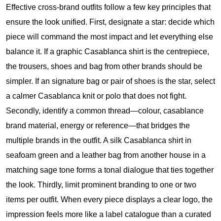
Effective cross-brand outfits follow a few key principles that
ensure the look unified. First, designate a star: decide which
piece will command the most impact and let everything else
balance it. If a graphic Casablanca shirt is the centrepiece,
the trousers, shoes and bag from other brands should be
simpler. If an signature bag or pair of shoes is the star, select
a calmer Casablanca knit or polo that does not fight.
Secondly, identify a common thread—colour,
casablance
brand
material, energy or reference—that bridges the
multiple brands in the outfit. A silk Casablanca shirt in
seafoam green and a leather bag from another house in a
matching sage tone forms a tonal dialogue that ties together
the look. Thirdly, limit prominent branding to one or two
items per outfit. When every piece displays a clear logo, the
impression feels more like a label catalogue than a curated