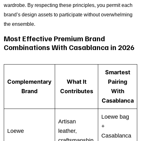
wardrobe. By respecting these principles, you permit each
brand’s design assets to participate without overwhelming
the ensemble.
Most Effective Premium Brand
Combinations With Casablanca in 2026
Smartest
Complementary
What It
Pairing
Brand
Contributes
With
Casablanca
Loewe bag
Artisan
+
Loewe
leather,
Casablanca
craftsmanship