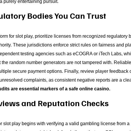
a purely entertaining pursuit.
ulatory Bodies You Can Trust
rm for slot play, prioritize licenses from recognized regulatory
ty. These jurisdictions enforce strict rules on fairness and play
dependent testing agencies such as eCOGRA or iTech Labs, whic
 the random number generators are not tampered with. Reliable si
tiple secure payment options. Finally, review player feedback 
 unresolved complaints, as consistent negative reports are a cle
ts are essential markers of a safe online casino.
views and Reputation Checks
r slot play begins with verifying a valid gambling license from a 