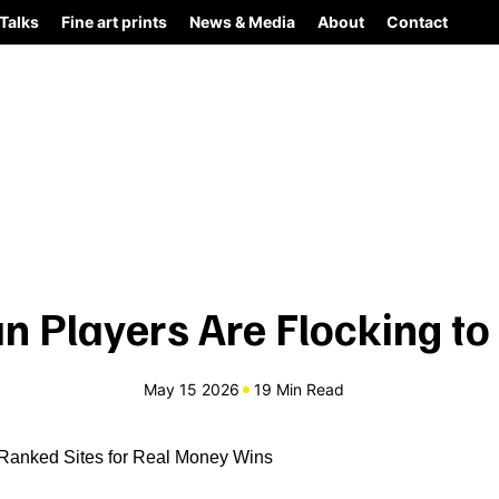
Talks
Fine art prints
News & Media
About
Contact
n Players Are Flocking to 
May 15 2026
19 Min Read
 Ranked Sites for Real Money Wins