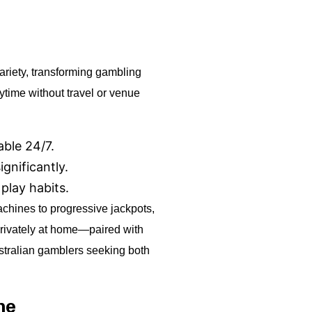
ariety, transforming gambling
ytime without travel or venue
able 24/7.
gnificantly.
 play habits.
machines to progressive jackpots,
privately at home—paired with
stralian gamblers seeking both
ne