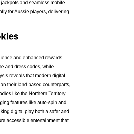
er jackpots and seamless mobile
ly for Aussie players, delivering
okies
nience and enhanced rewards.
ime and dress codes, while
ysis reveals that modern digital
an their land-based counterparts,
odies like the Northern Territory
ging features like auto-spin and
ing digital play both a safer and
more accessible entertainment that