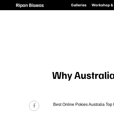
Galleries
Workshop & 
Why Australia
Best Online Pokies Australia Top