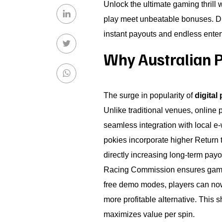
Unlock the ultimate gaming thrill 
play meet unbeatable bonuses. Div
instant payouts and endless entert
Why Australian P
The surge in popularity of
digital
Unlike traditional venues, online 
seamless integration with local e-
pokies incorporate higher Return
directly increasing long-term payou
Racing Commission ensures game fa
free demo modes, players can now o
more profitable alternative. This 
maximizes value per spin.