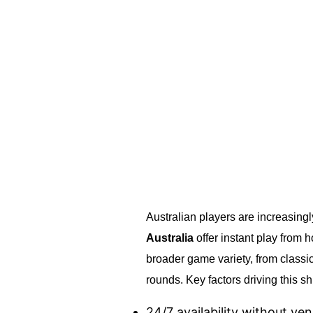
Australian players are increasingl
Australia
offer instant play from 
broader game variety, from classi
rounds. Key factors driving this shi
24/7 availability without ve