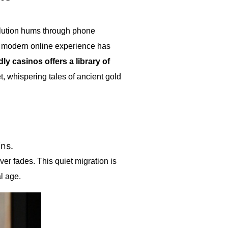
olution hums through phone
he modern online experience has
dly casinos offers a library of
, whispering tales of ancient gold
ins.
ver fades. This quiet migration is
l age.