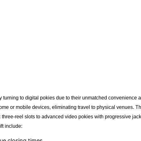
y turning to digital pokies due to their unmatched convenience a
home or mobile devices, eliminating travel to physical venues. Th
c three-reel slots to advanced video pokies with progressive jac
ft include:
nue closing times