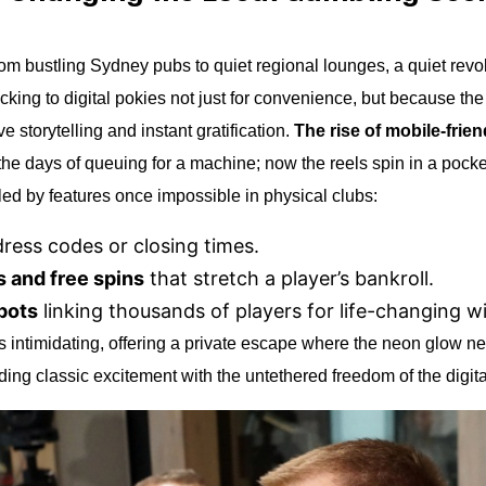
om bustling Sydney pubs to quiet regional lounges, a quiet rev
ocking to digital pokies not just for convenience, but because t
storytelling and instant gratification.
The rise of mobile-frien
he days of queuing for a machine; now the reels spin in a pocket
fueled by features once impossible in physical clubs:
ress codes or closing times.
and free spins
that stretch a player’s bankroll.
pots
linking thousands of players for life-changing w
ss intimidating, offering a private escape where the neon glow ne
ding classic excitement with the untethered freedom of the digita