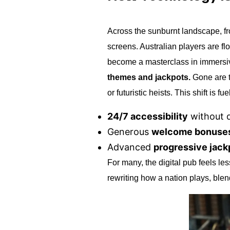
Across the sunburnt landscape, fr
screens. Australian players are fl
become a masterclass in immersive 
themes and jackpots.
Gone are t
or futuristic heists. This shift is 
24/7 accessibility
without d
Generous
welcome bonuses 
Advanced
progressive jack
For many, the digital pub feels le
rewriting how a nation plays, blen