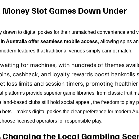
al Money Slot Games Down Under
ly drawn to digital pokies for their unmatched convenience and v
 in Australia offer seamless mobile access
, allowing spins an
by modern features that traditional venues simply cannot match:
 waiting for machines, with hundreds of themes avail
ins, cashback, and loyalty rewards boost bankrolls si
set loss limits and session timers, promoting healthier
tal platforms provide superior game libraries, from classic fruit 
land-based clubs still hold social appeal, the freedom to play 
 bets—makes digital pokies the clear preference for modern Au
 choose licensed operators for responsible play.
 Changing the Local Gambling Sce