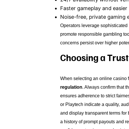
Faster gameplay and easie
Noise-free, private gaming
Operators leverage sophisticated s
promote responsible gambling too
concerns persist over higher poten
Choosing a Trust
When selecting an online casino f
regulation
. Always confirm that t
ensures adherence to strict fairne
or Playtech indicate a quality, audi
and display transparent terms for
a history of prompt payouts and r