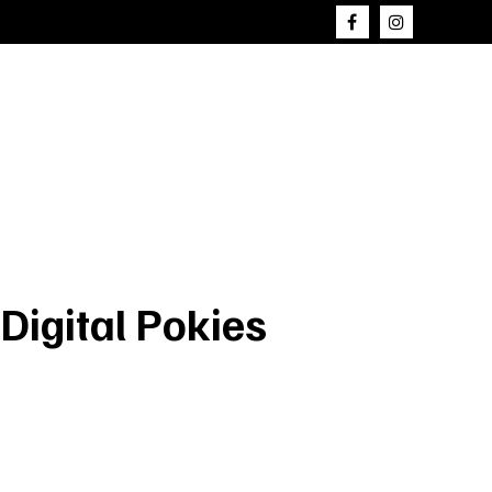
Digital Pokies