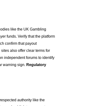
 bodies like the UK Gambling
er funds. Verify that the platform
h confirm that payout
tes also offer clear terms for
on independent forums to identify
ar warning sign.
Regulatory
respected authority like the