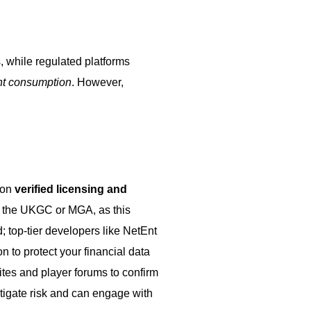
, while regulated platforms
ent consumption
. However,
 on
verified licensing and
ike the UKGC or MGA, as this
; top-tier developers like NetEnt
on to protect your financial data
ites and player forums to confirm
itigate risk and can engage with