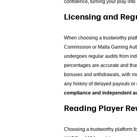
confidence, turning your play into 
Licensing and Reg
When choosing a trustworthy platfo
Commission or Malta Gaming Authori
undergoes regular audits from in
percentages are accurate and that
bonuses and withdrawals, with mul
any history of delayed payouts or
compliance and independent audi
Reading Player Re
Choosing a trustworthy platform fo