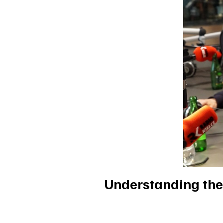
Understanding the 