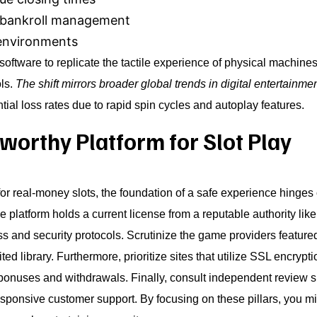
r bankroll management
 environments
oftware to replicate the tactile experience of physical machines
ls.
The shift mirrors broader global trends in digital entertainm
tial loss rates due to rapid spin cycles and autoplay features.
worthy Platform for Slot Play
or real-money slots, the foundation of a safe experience hinges
he platform holds a current license from a reputable authority l
ss and security protocols. Scrutinize the game providers featured
ted library. Furthermore, prioritize sites that utilize SSL encrypti
 bonuses and withdrawals. Finally, consult independent review s
esponsive customer support. By focusing on these pillars, you m