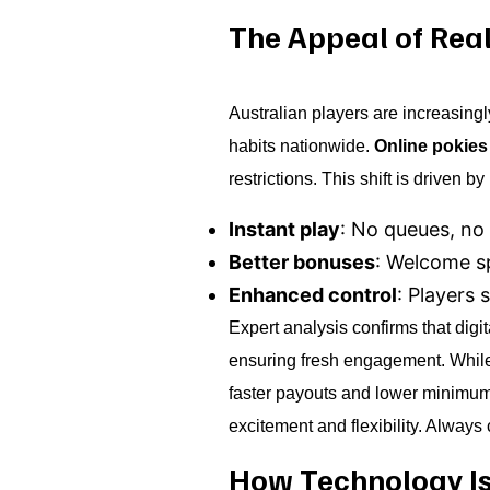
The Appeal of Re
Australian players are increasing
habits nationwide.
Online pokies
restrictions. This shift is driven 
Instant play
: No queues, no
Better bonuses
: Welcome sp
Enhanced control
: Players 
Expert analysis confirms that digi
ensuring fresh engagement. While 
faster payouts and lower minimum
excitement and flexibility. Always
How Technology Is