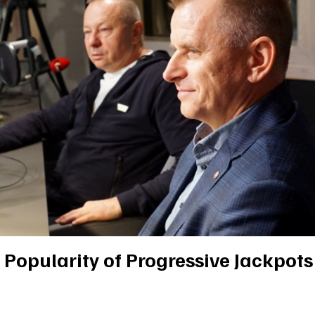
Popularity of Progressive Jackpots