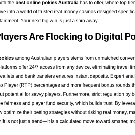
with the
best online pokies Australia
has to offer, where top-ti
e into a world of trusted real-money casinos designed specifical
ainment. Your next big win is just a spin away.
layers Are Flocking to Digital P
 pokies
among Australian players stems from unmatched conve
platforms offer 24/7 access from any device, eliminating travel t
wallets and bank transfers ensures instant deposits. Expert anal
 to Player (RTP) percentages and more frequent bonus rounds th
t potential for savvy players. Furthermore, strict regulation by b
irness and player fund security, which builds trust. By levera
ptimize their betting strategies without risking real money, mak
shift is not just a trend—it is a calculated move toward smarter, 