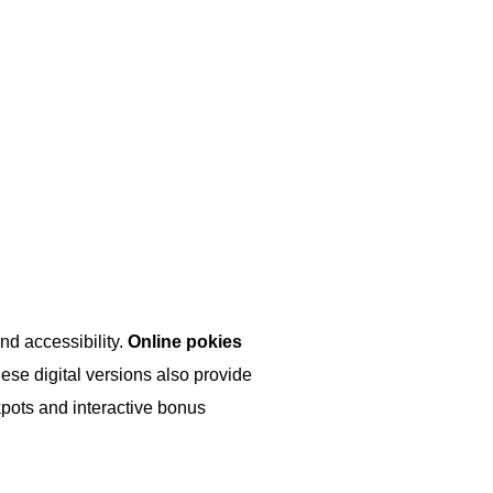
nd accessibility.
Online pokies
ese digital versions also provide
kpots and interactive bonus