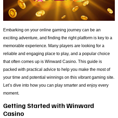
Embarking on your online gaming journey can be an
exciting adventure, and finding the right platform is key to a
memorable experience. Many players are looking for a
reliable and engaging place to play, and a popular choice
that often comes up is
Winward Casino
. This guide is
packed with practical advice to help you make the most of
your time and potential winnings on this vibrant gaming site.
Let’s dive into how you can play smarter and enjoy every
moment.
Getting Started with Winward
Casino