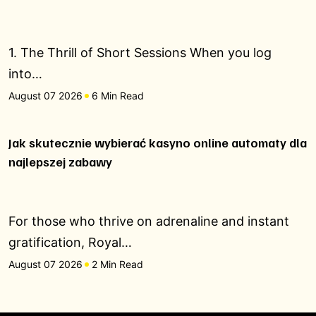
1. The Thrill of Short Sessions When you log
into…
August 07 2026
6 Min Read
Jak skutecznie wybierać kasyno online automaty dla
najlepszej zabawy
For those who thrive on adrenaline and instant
gratification, Royal…
August 07 2026
2 Min Read