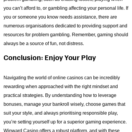
you can’t afford to, or gambling affecting your personal life. If
you or someone you know needs assistance, there are
numerous organisations dedicated to providing support and
resources for problem gambling. Remember, gaming should
always be a source of fun, not distress.
Conclusion: Enjoy Your Play
Navigating the world of online casinos can be incredibly
rewarding when approached with the right mindset and
practical strategies. By understanding how to leverage
bonuses, manage your bankroll wisely, choose games that
suit your style, and always prioritising responsible play,
you’re setting yourself up for a superior gaming experience.
Winward Casino offers a robust platform, and with these