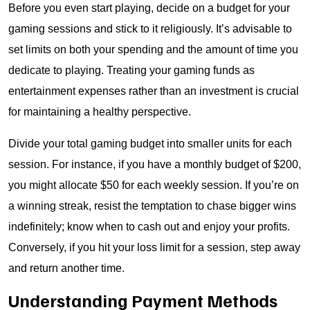
Before you even start playing, decide on a budget for your
gaming sessions and stick to it religiously. It’s advisable to
set limits on both your spending and the amount of time you
dedicate to playing. Treating your gaming funds as
entertainment expenses rather than an investment is crucial
for maintaining a healthy perspective.
Divide your total gaming budget into smaller units for each
session. For instance, if you have a monthly budget of $200,
you might allocate $50 for each weekly session. If you’re on
a winning streak, resist the temptation to chase bigger wins
indefinitely; know when to cash out and enjoy your profits.
Conversely, if you hit your loss limit for a session, step away
and return another time.
Understanding Payment Methods