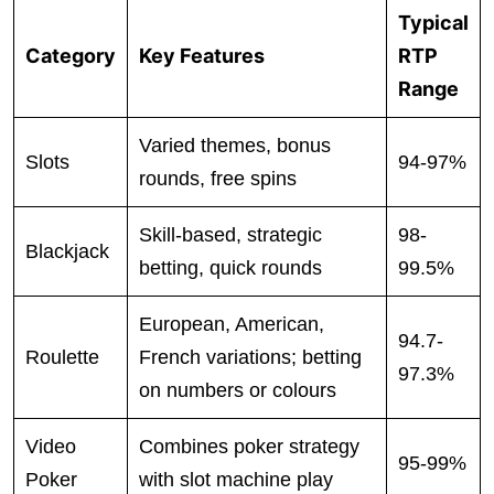
Typical
Category
Key Features
RTP
Range
Varied themes, bonus
Slots
94-97%
rounds, free spins
Skill-based, strategic
98-
Blackjack
betting, quick rounds
99.5%
European, American,
94.7-
Roulette
French variations; betting
97.3%
on numbers or colours
Video
Combines poker strategy
95-99%
Poker
with slot machine play