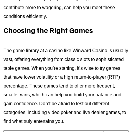
contribute more to wagering, can help you meet these
conditions efficiently.
Choosing the Right Games
The game library at a casino like Winward Casino is usually
vast, offering everything from classic slots to sophisticated
table games. When you’re starting, it’s wise to try games
that have lower volatility or a high return-to-player (RTP)
percentage. These games tend to offer more frequent,
smaller wins, which can help you build your balance and
gain confidence. Don’t be afraid to test out different
categories, including video poker and live dealer games, to
find what truly entertains you.