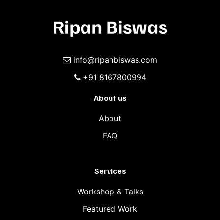
info@ripanbiswas.com
+91 8167800994
About us
About
FAQ
Services
Workshop & Talks
Featured Work