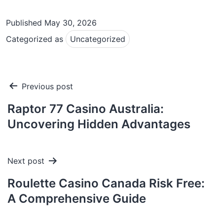
Published
May 30, 2026
Categorized as
Uncategorized
Post
Previous post
navigation
Raptor 77 Casino Australia:
Uncovering Hidden Advantages
Next post
Roulette Casino Canada Risk Free:
A Comprehensive Guide