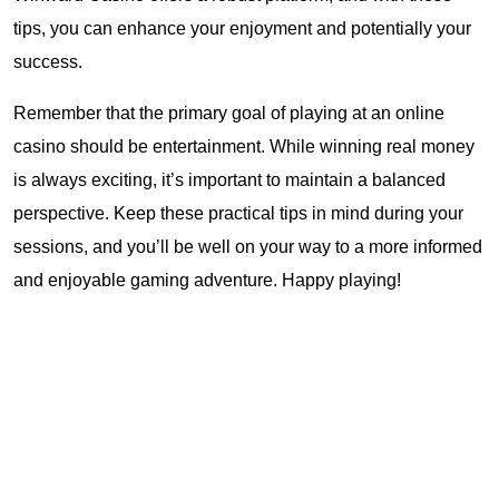
tips, you can enhance your enjoyment and potentially your
success.
Remember that the primary goal of playing at an online
casino should be entertainment. While winning real money
is always exciting, it’s important to maintain a balanced
perspective. Keep these practical tips in mind during your
sessions, and you’ll be well on your way to a more informed
and enjoyable gaming adventure. Happy playing!