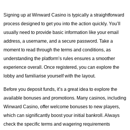
Signing up at Winward Casino is typically a straightforward
process designed to get you into the action quickly. You’ll
usually need to provide basic information like your email
address, a username, and a secure password. Take a
moment to read through the terms and conditions, as
understanding the platform’s rules ensures a smoother
experience overall. Once registered, you can explore the
lobby and familiarise yourself with the layout.
Before you deposit funds, it’s a great idea to explore the
available bonuses and promotions. Many casinos, including
Winward Casino, offer welcome bonuses to new players,
which can significantly boost your initial bankroll. Always
check the specific terms and wagering requirements