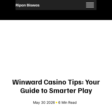
Winward Casino Tips: Your
Guide to Smarter Play
May 30 2026
6 Min Read