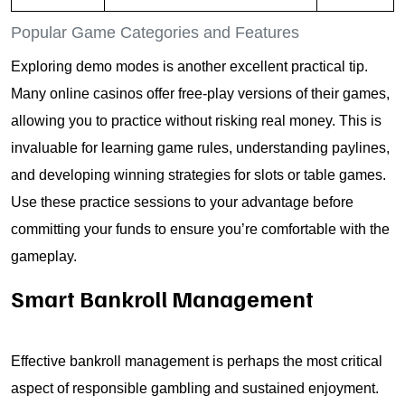
Popular Game Categories and Features
Exploring demo modes is another excellent practical tip.
Many online casinos offer free-play versions of their games,
allowing you to practice without risking real money. This is
invaluable for learning game rules, understanding paylines,
and developing winning strategies for slots or table games.
Use these practice sessions to your advantage before
committing your funds to ensure you’re comfortable with the
gameplay.
Smart Bankroll Management
Effective bankroll management is perhaps the most critical
aspect of responsible gambling and sustained enjoyment.