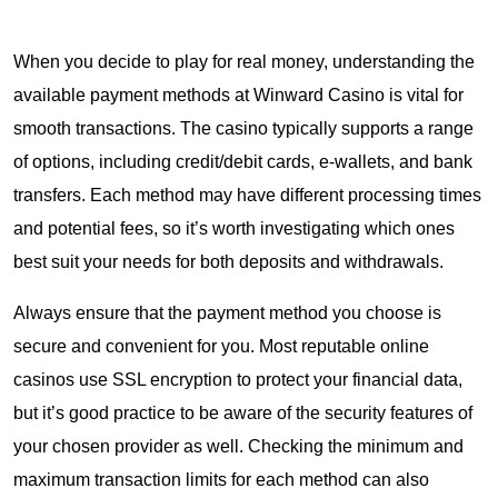
When you decide to play for real money, understanding the
available payment methods at Winward Casino is vital for
smooth transactions. The casino typically supports a range
of options, including credit/debit cards, e-wallets, and bank
transfers. Each method may have different processing times
and potential fees, so it’s worth investigating which ones
best suit your needs for both deposits and withdrawals.
Always ensure that the payment method you choose is
secure and convenient for you. Most reputable online
casinos use SSL encryption to protect your financial data,
but it’s good practice to be aware of the security features of
your chosen provider as well. Checking the minimum and
maximum transaction limits for each method can also