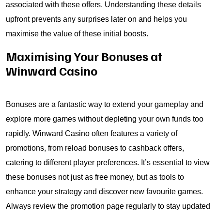
associated with these offers. Understanding these details
upfront prevents any surprises later on and helps you
maximise the value of these initial boosts.
Maximising Your Bonuses at
Winward Casino
Bonuses are a fantastic way to extend your gameplay and
explore more games without depleting your own funds too
rapidly. Winward Casino often features a variety of
promotions, from reload bonuses to cashback offers,
catering to different player preferences. It’s essential to view
these bonuses not just as free money, but as tools to
enhance your strategy and discover new favourite games.
Always review the promotion page regularly to stay updated