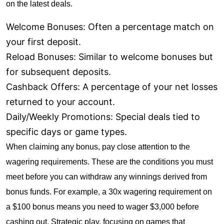
on the latest deals.
Welcome Bonuses: Often a percentage match on
your first deposit.
Reload Bonuses: Similar to welcome bonuses but
for subsequent deposits.
Cashback Offers: A percentage of your net losses
returned to your account.
Daily/Weekly Promotions: Special deals tied to
specific days or game types.
When claiming any bonus, pay close attention to the
wagering requirements. These are the conditions you must
meet before you can withdraw any winnings derived from
bonus funds. For example, a 30x wagering requirement on
a $100 bonus means you need to wager $3,000 before
cashing out. Strategic play, focusing on games that