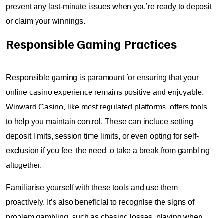
prevent any last-minute issues when you’re ready to deposit
or claim your winnings.
Responsible Gaming Practices
Responsible gaming is paramount for ensuring that your
online casino experience remains positive and enjoyable.
Winward Casino, like most regulated platforms, offers tools
to help you maintain control. These can include setting
deposit limits, session time limits, or even opting for self-
exclusion if you feel the need to take a break from gambling
altogether.
Familiarise yourself with these tools and use them
proactively. It’s also beneficial to recognise the signs of
problem gambling, such as chasing losses, playing when