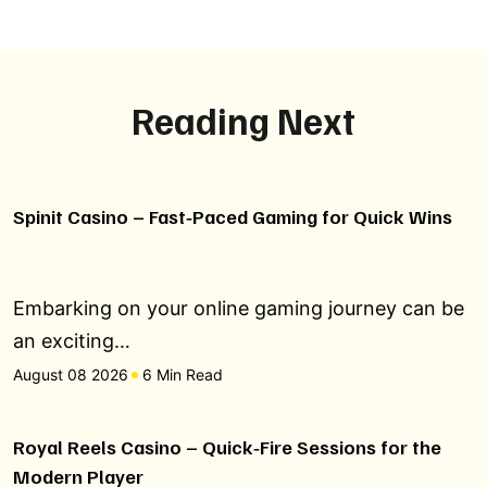
Reading Next
Spinit Casino – Fast‑Paced Gaming for Quick Wins
Embarking on your online gaming journey can be
an exciting…
August 08 2026
6 Min Read
Royal Reels Casino – Quick‑Fire Sessions for the
Modern Player