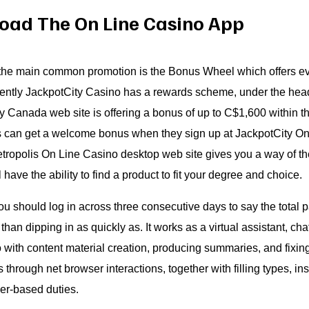
oad The On Line Casino App
he main common promotion is the Bonus Wheel which offers ever
sently JackpotCity Casino has a rewards scheme, under the head
ty Canada web site is offering a bonus of up to C$1,600 within th
 can get a welcome bonus when they sign up at JackpotCity On 
etropolis On Line Casino desktop web site gives you a way of the
have the ability to find a product to fit your degree and choice.
u should log in across three consecutive days to say the total p
than dipping in as quickly as. It works as a virtual assistant, ch
o with content material creation, producing summaries, and fixi
through net browser interactions, together with filling types, in
er-based duties.