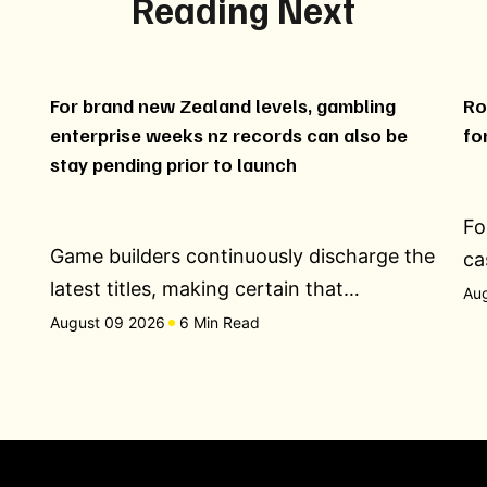
Reading Next
For brand new Zealand levels, gambling
Ro
enterprise weeks nz records can also be
fo
stay pending prior to launch
Fo
Game builders continuously discharge the
ca
latest titles, making certain that…
Au
August 09 2026
6 Min Read