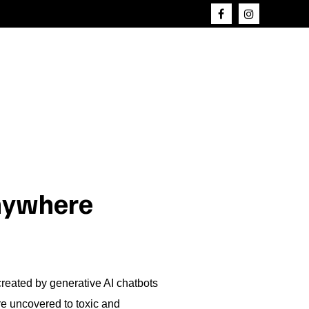
Anywhere
created by generative AI chatbots
re uncovered to toxic and