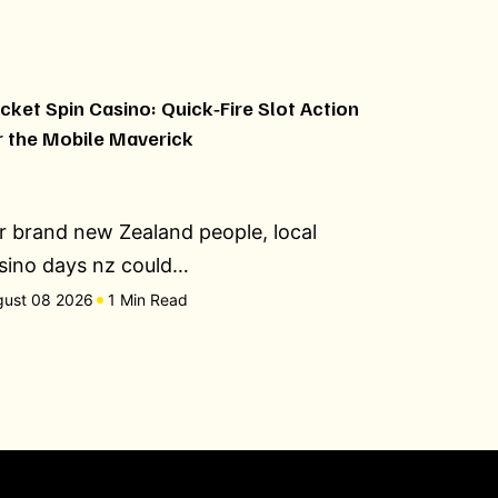
cket Spin Casino: Quick‑Fire Slot Action
r the Mobile Maverick
r brand new Zealand people, local
sino days nz could…
gust 08 2026
1 Min Read