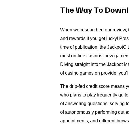
The Way To Downl
When we researched our review, t
and rewards if you get lucky! Pre
time of publication, the JackpotCi
most on-line casinos, new gamers
Diving straight into the Jackpot M
of casino games on provide, you’ll 
The drip-fed credit score means yo
who plans to play frequently quite 
of answering questions, serving t
of autonomously performing duties 
appointments, and different brows