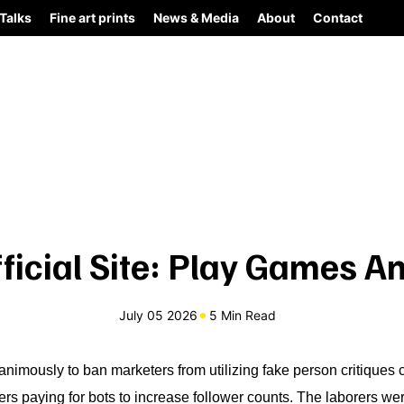
Talks
Fine art prints
News & Media
About
Contact
ficial Site: Play Games 
July 05 2026
5 Min Read
nimously to ban marketers from utilizing fake person critiques 
rs paying for bots to increase follower counts. The laborers we