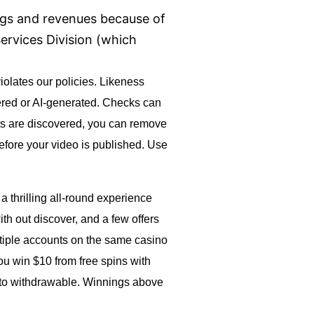
ings and revenues because of
ervices Division (which
violates our policies. Likeness
tered or AI-generated. Checks can
nts are discovered, you can remove
efore your video is published. Use
 thrilling all-round experience
ith out discover, and a few offers
ltiple accounts on the same casino
you win $10 from free spins with
into withdrawable. Winnings above