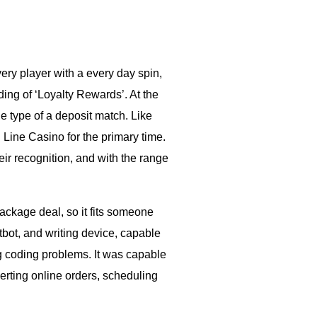
y player with a every day spin,
ing of ‘Loyalty Rewards’. At the
e type of a deposit match. Like
Line Casino for the primary time.
ir recognition, and with the range
ackage deal, so it fits someone
atbot, and writing device, capable
ng coding problems. It was capable
serting online orders, scheduling