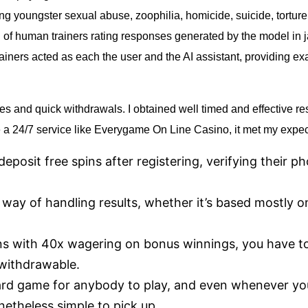
ing youngster sexual abuse, zoophilia, homicide, suicide, torture,
 of human trainers rating responses generated by the model in
ainers acted as each the user and the AI assistant, providing ex
s and quick withdrawals. I obtained well timed and effective r
e a 24/7 service like Everygame On Line Casino, it met my expe
deposit free spins after registering, verifying their 
 way of handling results, whether it’s based mostly on
ins with 40x wagering on bonus winnings, you have to 
 withdrawable.
rward game for anybody to play, and even whenever you 
onetheless simple to pick up.