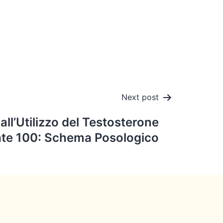
Next post
all’Utilizzo del Testosterone
ate 100: Schema Posologico