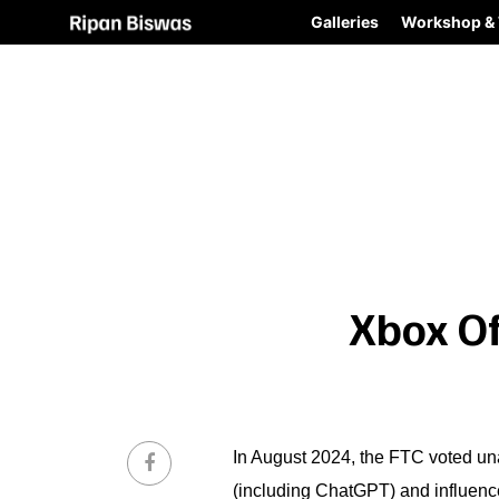
Galleries
Workshop & 
Xbox Of
In August 2024, the FTC voted una
(including ChatGPT) and influence