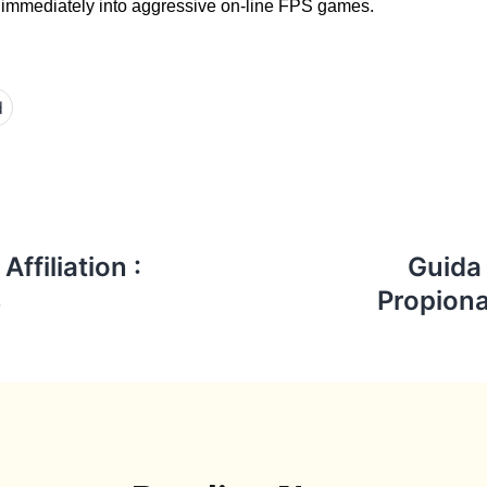
 immediately into aggressive on-line FPS games.
d
ffiliation :
Guida 
s
Propion