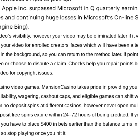
rs Apple Inc. surpassed Microsoft in Q quarterly earn
s and continuing huge losses in Microsoft’s On-line S
gine Bing).
deo’s visibility, however your video may be eliminated later if it 
 your video for enrolled creators’ faces which will have been al
in the background, so you can return to the method later. If poi
eo or choose to dispute a claim. Checks help you repair points b
deo for copyright issues.
casino video games, MansionCasino takes pride in providing you a
ilability, wagering, cashout caps, and eligible games can shift w
im no deposit spins at different casinos, however never open mu
posit free spins expire within 24–72 hours of being credited. If 
you have to place $400 in bets earlier than the balance turns 
so stop playing once you hit it.