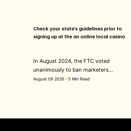
Check your state’s guidelines prior to
signing up at the an online local casino
In August 2024, the FTC voted
unanimously to ban marketers…
August 09 2026
5 Min Read