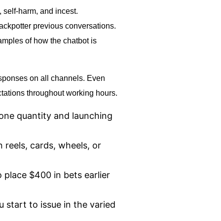
 self-harm, and incest.
jackpotter
previous conversations.
amples of how the chatbot is
esponses on all channels. Even
ctations throughout working hours.
phone quantity and launching
 reels, cards, wheels, or
place $400 in bets earlier
start to issue in the varied