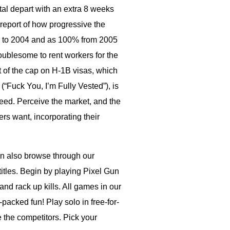
tal depart with an extra 8 weeks
report of how progressive the
2 to 2004 and as 100% from 2005
oublesome to rent workers for the
t of the cap on H-1B visas, which
(“Fuck You, I’m Fully Vested”), is
need. Perceive the market, and the
rs want, incorporating their
an also browse through our
 titles. Begin by playing Pixel Gun
and rack up kills. All games in our
packed fun! Play solo in free-for-
e the competitors. Pick your