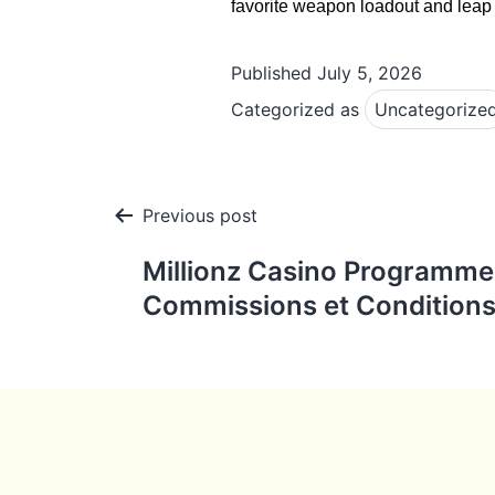
favorite weapon loadout and leap
Published
July 5, 2026
Categorized as
Uncategorize
Post
Previous post
navigation
Millionz Casino Programme A
Commissions et Condition