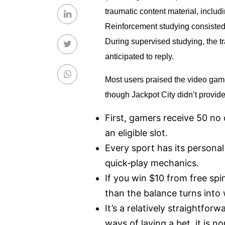
traumatic content material, includ
Reinforcement studying consisted
During supervised studying, the tr
anticipated to reply.
Most users praised the video game
though Jackpot City didn’t provid
First, gamers receive 50 no 
an eligible slot.
Every sport has its personal
quick‑play mechanics.
If you win $10 from free sp
than the balance turns into
It’s a relatively straightfo
ways of laying a bet, it is n