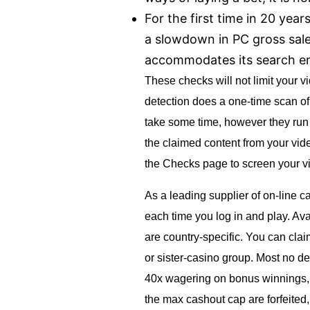
For the first time in 20 yea
a slowdown in PC gross sale
accommodates its search en
These checks will not limit your vi
detection does a one-time scan of
take some time, however they run 
the claimed content from your vid
the Checks page to screen your vi
As a leading supplier of on-line 
each time you log in and play. Ava
are country-specific. You can cla
or sister-casino group. Most no de
40x wagering on bonus winnings, 
the max cashout cap are forfeited, 