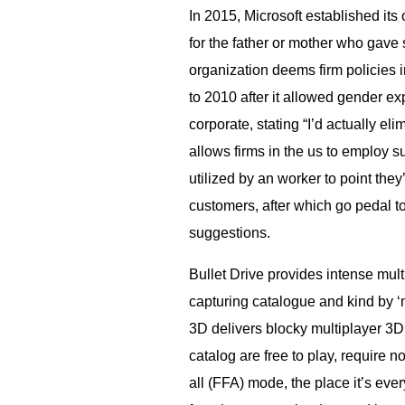
In 2015, Microsoft established it
for the father or mother who gave
organization deems firm policies
to 2010 after it allowed gender e
corporate, stating “I’d actually e
allows firms in the us to employ su
utilized by an worker to point th
customers, after which go pedal to
suggestions.
Bullet Drive provides intense mul
capturing catalogue and kind by ‘mo
3D delivers blocky multiplayer 3D 
catalog are free to play, require 
all (FFA) mode, the place it’s eve