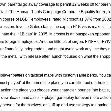
s own parental go away coverage to permit 12 weeks off for paren
 start. The Human Rights Campaign Corporate Equality Index, a 
 in course of LGBT employees, rated Microsoft as 87% from 200
xpression. Invoice Gates claims the cap on H1B visas makes it tr
liminate the H1B cap” in 2005. Microsoft is an outspoken opponen
re foreign employees. Another little bit of jargon, FYIFV or FYIV 
ey’re financially independent and might avoid work anytime they 
 the metal, with release after launch focused on what the shoppe
tiplayer battles on tactical maps with customizable perks. You c
st played’ at the prime, the place you can filter out our hottest
action the place you choose your character, bounce into battle, 
no downloads, and assist 2-player gameplay for even more action-
ry person for themselves, or staff up and use strategy to dominat