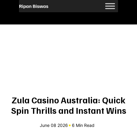
Zula Casino Australia: Quick
Spin Thrills and Instant Wins
June 08 2026
6 Min Read