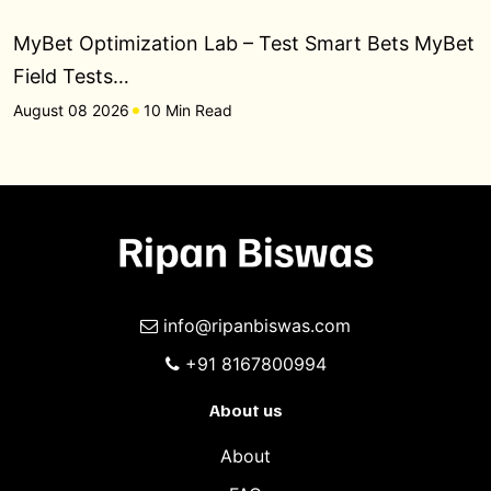
MyBet Optimization Lab – Test Smart Bets MyBet
Field Tests…
August 08 2026
10 Min Read
info@ripanbiswas.com
+91 8167800994
About us
About