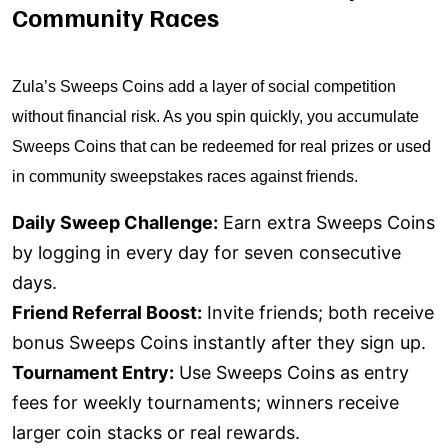
Community Races
Zula’s Sweeps Coins add a layer of social competition
without financial risk. As you spin quickly, you accumulate
Sweeps Coins that can be redeemed for real prizes or used
in community sweepstakes races against friends.
Daily Sweep Challenge:
Earn extra Sweeps Coins
by logging in every day for seven consecutive
days.
Friend Referral Boost:
Invite friends; both receive
bonus Sweeps Coins instantly after they sign up.
Tournament Entry:
Use Sweeps Coins as entry
fees for weekly tournaments; winners receive
larger coin stacks or real rewards.