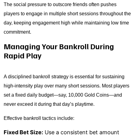
The social pressure to outscore friends often pushes
players to engage in multiple short sessions throughout the
day, keeping engagement high while maintaining low time
commitment.
Managing Your Bankroll During
Rapid Play
A disciplined bankroll strategy is essential for sustaining
high‑intensity play over many short sessions. Most players
set a fixed daily budget—say, 10,000 Gold Coins—and
never exceed it during that day’s playtime.
Effective bankroll tactics include:
Fixed Bet Size:
Use a consistent bet amount