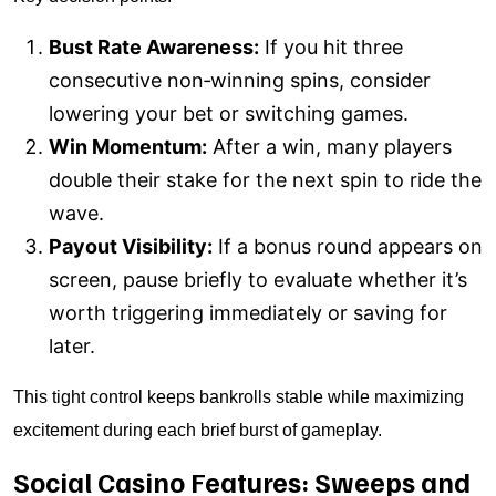
Bust Rate Awareness:
If you hit three
consecutive non‑winning spins, consider
lowering your bet or switching games.
Win Momentum:
After a win, many players
double their stake for the next spin to ride the
wave.
Payout Visibility:
If a bonus round appears on
screen, pause briefly to evaluate whether it’s
worth triggering immediately or saving for
later.
This tight control keeps bankrolls stable while maximizing
excitement during each brief burst of gameplay.
Social Casino Features: Sweeps and