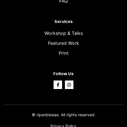
FAQ
Services
Workshop & Talks
Featured Work
Print
Follow Us
©
ripanbiswas.
All rights reserved.
Privacy Policy