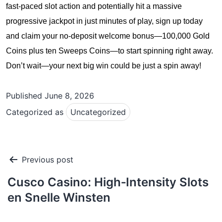
fast‑paced slot action and potentially hit a massive
progressive jackpot in just minutes of play, sign up today
and claim your no‑deposit welcome bonus—100,000 Gold
Coins plus ten Sweeps Coins—to start spinning right away.
Don’t wait—your next big win could be just a spin away!
Published
June 8, 2026
Categorized as
Uncategorized
Post
Previous post
navigation
Cusco Casino: High‑Intensity Slots
en Snelle Winsten