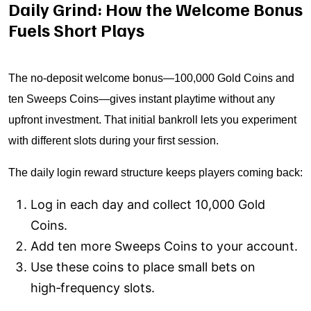
Daily Grind: How the Welcome Bonus
Fuels Short Plays
The no‑deposit welcome bonus—100,000 Gold Coins and
ten Sweeps Coins—gives instant playtime without any
upfront investment. That initial bankroll lets you experiment
with different slots during your first session.
The daily login reward structure keeps players coming back:
Log in each day and collect 10,000 Gold
Coins.
Add ten more Sweeps Coins to your account.
Use these coins to place small bets on
high‑frequency slots.