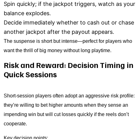
Spin quickly; if the jackpot triggers, watch as your
balance explodes.
Decide immediately whether to cash out or chase
another jackpot after the payout appears.
The suspense is short but intense—perfect for players who
want the thrill of big money without long playtime.
Risk and Reward: Decision Timing in
Quick Sessions
Short‑session players often adopt an aggressive risk profile:
they’re willing to bet higher amounts when they sense an
impending win but will cut losses quickly if the reels don’t
cooperate.
Key decision points: