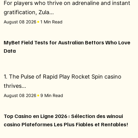
For players who thrive on adrenaline and instant
gratification, Zula…
August 08 2026
1 Min Read
MyBet Field Tests for Australian Bettors Who Love
Data
1. The Pulse of Rapid Play Rocket Spin casino
thrives…
August 08 2026
9 Min Read
Top Casino en Ligne 2026 : Sélection des winoui
casino Plateformes Les Plus Fiables et Rentables!