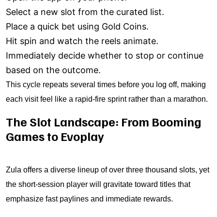
Select a new slot from the curated list.
Place a quick bet using Gold Coins.
Hit spin and watch the reels animate.
Immediately decide whether to stop or continue
based on the outcome.
This cycle repeats several times before you log off, making
each visit feel like a rapid-fire sprint rather than a marathon.
The Slot Landscape: From Booming
Games to Evoplay
Zula offers a diverse lineup of over three thousand slots, yet
the short‑session player will gravitate toward titles that
emphasize fast paylines and immediate rewards.