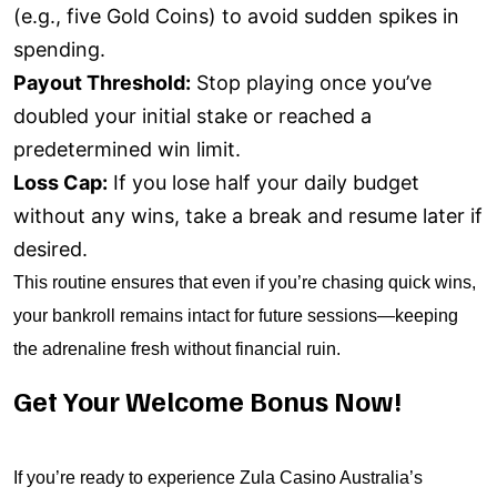
(e.g., five Gold Coins) to avoid sudden spikes in
spending.
Payout Threshold:
Stop playing once you’ve
doubled your initial stake or reached a
predetermined win limit.
Loss Cap:
If you lose half your daily budget
without any wins, take a break and resume later if
desired.
This routine ensures that even if you’re chasing quick wins,
your bankroll remains intact for future sessions—keeping
the adrenaline fresh without financial ruin.
Get Your Welcome Bonus Now!
If you’re ready to experience Zula Casino Australia’s