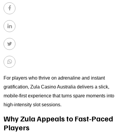
For players who thrive on adrenaline and instant
gratification, Zula Casino Australia delivers a slick,
mobile‑first experience that turns spare moments into
high‑intensity slot sessions.
Why Zula Appeals to Fast‑Paced
Players