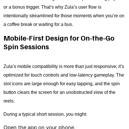
or a bonus trigger. That’s why Zula’s user flow is
intentionally streamlined for those moments when you’re on
a coffee break or waiting for a bus.
Mobile‑First Design for On‑the‑Go
Spin Sessions
Zula’s mobile compatibility is more than just responsive; it’s
optimized for touch controls and low‑latency gameplay. The
slot icons are large enough for easy tapping, and the spin
button clears the screen for an unobstructed view of the
reels.
During a typical short session, you might:
Open the app on your phone.