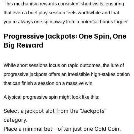
This mechanism rewards consistent short visits, ensuring
that even a brief play session feels worthwhile and that
you’re always one spin away from a potential bonus trigger.
Progressive Jackpots: One Spin, One
Big Reward
While short sessions focus on rapid outcomes, the lure of
progressive jackpots offers an irresistible high‑stakes option
that can finish a session on a massive win.
A typical progressive spin might look like this:
Select a jackpot slot from the “Jackpots”
category.
Place a minimal bet—often just one Gold Coin.