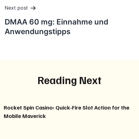
Next post
DMAA 60 mg: Einnahme und
Anwendungstipps
Reading Next
Rocket Spin Casino: Quick‑Fire Slot Action for the
Mobile Maverick