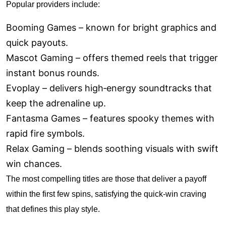
Popular providers include:
Booming Games – known for bright graphics and
quick payouts.
Mascot Gaming – offers themed reels that trigger
instant bonus rounds.
Evoplay – delivers high‑energy soundtracks that
keep the adrenaline up.
Fantasma Games – features spooky themes with
rapid fire symbols.
Relax Gaming – blends soothing visuals with swift
win chances.
The most compelling titles are those that deliver a payoff
within the first few spins, satisfying the quick‑win craving
that defines this play style.