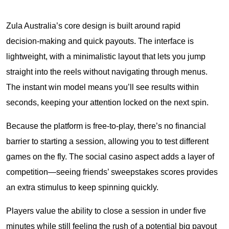
Zula Australia
’s core design is built around rapid
decision‑making and quick payouts. The interface is
lightweight, with a minimalistic layout that lets you jump
straight into the reels without navigating through menus.
The instant win model means you’ll see results within
seconds, keeping your attention locked on the next spin.
Because the platform is free‑to‑play, there’s no financial
barrier to starting a session, allowing you to test different
games on the fly. The social casino aspect adds a layer of
competition—seeing friends’ sweepstakes scores provides
an extra stimulus to keep spinning quickly.
Players value the ability to close a session in under five
minutes while still feeling the rush of a potential big payout