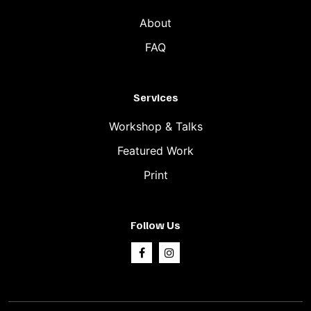
About
FAQ
Services
Workshop & Talks
Featured Work
Print
Follow Us