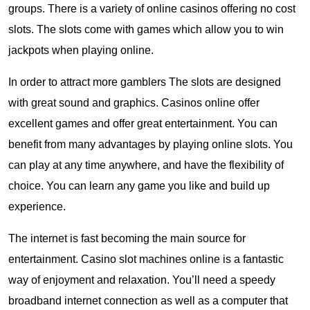
groups. There is a variety of online casinos offering no cost
slots. The slots come with games which allow you to win
jackpots when playing online.
In order to attract more gamblers The slots are designed
with great sound and graphics. Casinos online offer
excellent games and offer great entertainment. You can
benefit from many advantages by playing online slots. You
can play at any time anywhere, and have the flexibility of
choice. You can learn any game you like and build up
experience.
The internet is fast becoming the main source for
entertainment. Casino slot machines online is a fantastic
way of enjoyment and relaxation. You’ll need a speedy
broadband internet connection as well as a computer that