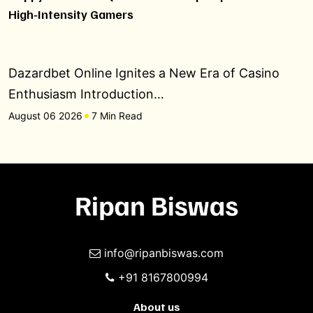
High‑Intensity Gamers
Dazardbet Online Ignites a New Era of Casino
Enthusiasm Introduction…
August 06 2026
7 Min Read
info@ripanbiswas.com
+91 8167800994
About us