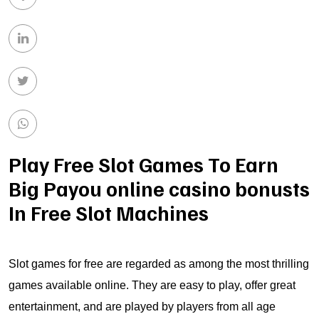
Play Free Slot Games To Earn
Big Payou
online casino bonus
ts
In Free Slot Machines
Slot games for free are regarded as among the most thrilling
games available online. They are easy to play, offer great
entertainment, and are played by players from all age