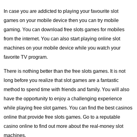
In case you are addicted to playing your favourite slot
games on your mobile device then you can try mobile
gaming. You can download free slots games for mobiles
from the internet. You can also start playing online slot
machines on your mobile device while you watch your
favorite TV program.
There is nothing better than the free slots games. It is not
long before you realize that slot games are a fantastic
method to spend time with friends and family. You will also
have the opportunity to enjoy a challenging experience
while playing free slot games. You can find the best casinos
online that provide free slots games. Go to a reputable
casino online to find out more about the real-money slot
machines.