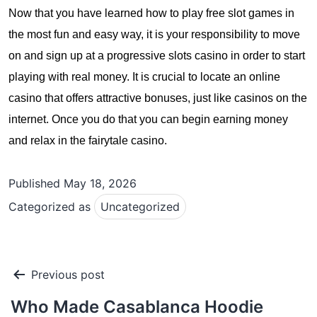
Now that you have learned how to play free slot games in
the most fun and easy way, it is your responsibility to move
on and sign up at a progressive slots casino in order to start
playing with real money. It is crucial to locate an online
casino that offers attractive bonuses, just like casinos on the
internet. Once you do that you can begin earning money
and relax in the fairytale casino.
Published
May 18, 2026
Categorized as
Uncategorized
Post
Previous post
navigation
Who Made Casablanca Hoodie