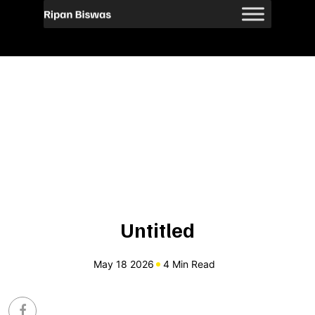
Untitled
May 18 2026
4 Min Read