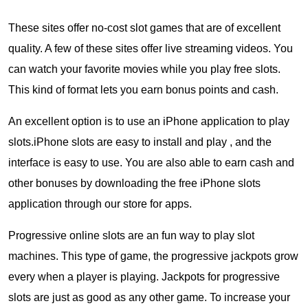
These sites offer no-cost slot games that are of excellent
quality. A few of these sites offer live streaming videos. You
can watch your favorite movies while you play free slots.
This kind of format lets you earn bonus points and cash.
An excellent option is to use an iPhone application to play
slots.iPhone slots are easy to install and play , and the
interface is easy to use. You are also able to earn cash and
other bonuses by downloading the free iPhone slots
application through our store for apps.
Progressive online slots are an fun way to play slot
machines. This type of game, the progressive jackpots grow
every when a player is playing. Jackpots for progressive
slots are just as good as any other game. To increase your