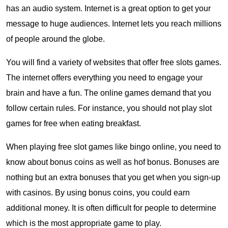
has an audio system. Internet is a great option to get your
message to huge audiences. Internet lets you reach millions
of people around the globe.
You will find a variety of websites that offer free slots games.
The internet offers everything you need to engage your
brain and have a fun. The online games demand that you
follow certain rules. For instance, you should not play slot
games for free when eating breakfast.
When playing free slot games like bingo online, you need to
know about bonus coins as well as hof bonus. Bonuses are
nothing but an extra bonuses that you get when you sign-up
with casinos. By using bonus coins, you could earn
additional money. It is often difficult for people to determine
which is the most appropriate game to play.