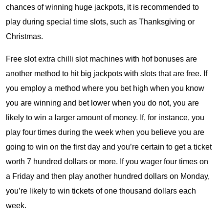
chances of winning huge jackpots, it is recommended to
play during special time slots, such as Thanksgiving or
Christmas.
Free slot
extra chilli slot
machines with hof bonuses are
another method to hit big jackpots with slots that are free. If
you employ a method where you bet high when you know
you are winning and bet lower when you do not, you are
likely to win a larger amount of money. If, for instance, you
play four times during the week when you believe you are
going to win on the first day and you’re certain to get a ticket
worth 7 hundred dollars or more. If you wager four times on
a Friday and then play another hundred dollars on Monday,
you’re likely to win tickets of one thousand dollars each
week.