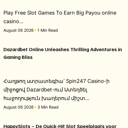
Play Free Slot Games To Earn Big Payou online
casino…
August 06 2026
1 Min Read
Dazardbet Online Unleashes Thrilling Adventures in
Gaming Bliss
Հաղթող ստրատեգիա՝ Spin247 Casino-ի
միջոցով Dazardbet-ում Ստեղծել
հաջողություն խաղերում միշտ…
August 06 2026
3 Min Read
HappySlots – De Quick‑Hit Slot Speelplaats voor