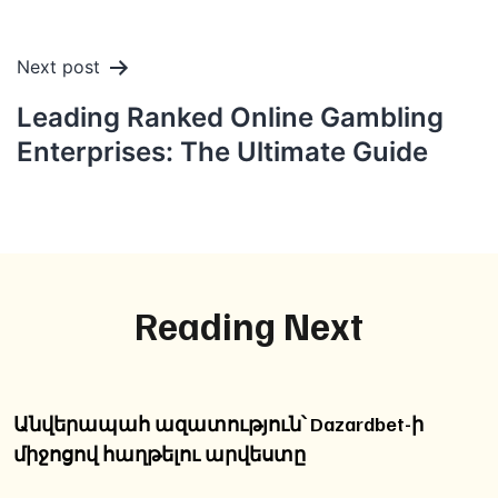
Next post
Leading Ranked Online Gambling
Enterprises: The Ultimate Guide
Reading Next
Անվերապահ ազատություն՝ Dazardbet-ի
միջոցով հաղթելու արվեստը