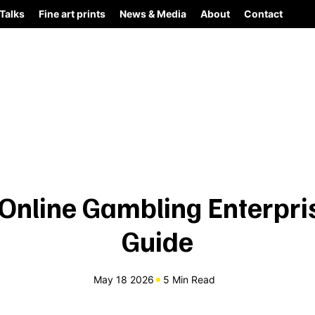
Talks
Fine art prints
News & Media
About
Contact
Online Gambling Enterpris
Guide
May 18 2026
5 Min Read