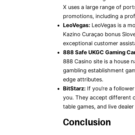
X uses a large range of port
promotions, including a pro
LeoVegas:
LeoVegas is a mob
Kazino Curaçao bonus Slove
exceptional customer assis
888
Safe UKGC Gaming Ca
888 Casino site is a house n
gambling establishment game
edge attributes.
BitStarz:
If you’re a followe
you. They accept different c
table games, and live dealer
Conclusion