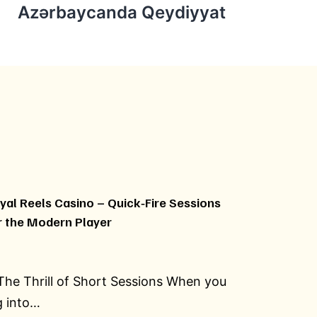
Azərbaycanda Qeydiyyat
yal Reels Casino – Quick‑Fire Sessions
r the Modern Player
 The Thrill of Short Sessions When you
g into…