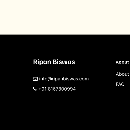
About
About
info@ripanbiswas.com
FAQ
+91 8167800994