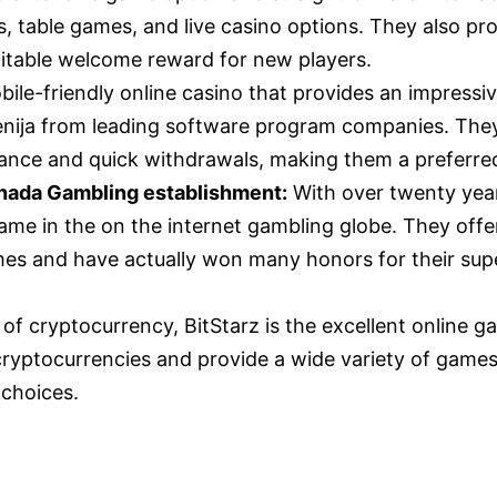
s, table games, and live casino options. They also pr
fitable welcome reward for new players.
ile-friendly online casino that provides an impressi
nija
from leading software program companies. They
tance and quick withdrawals, making them a preferr
nada
Gambling establishment:
With over twenty year
ame in the on the internet gambling globe. They offer
s and have actually won many honors for their super
r of cryptocurrency, BitStarz is the excellent online 
ryptocurrencies and provide a wide variety of games, 
 choices.