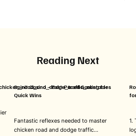
Reading Next
chicken_road_and_dodge_traffic_obstacles
Spinit Casino – Fast‑Paced Gaming for
Ro
Quick Wins
fo
ier
Fantastic reflexes needed to master
1.
chicken road and dodge traffic…
lo