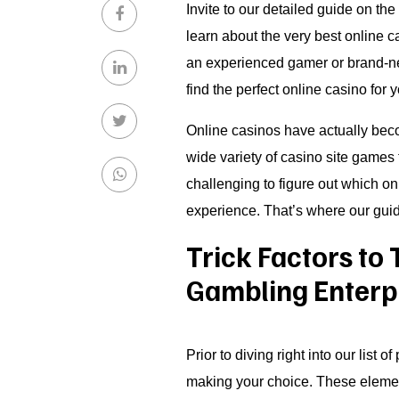
Invite to our detailed guide on the 
learn about the very best online 
an experienced gamer or brand-new
find the perfect online casino for
Online casinos have actually beco
wide variety of casino site games 
challenging to figure out which o
experience. That’s where our guid
Trick Factors to
Gambling Enterp
Prior to diving right into our list 
making your choice. These element