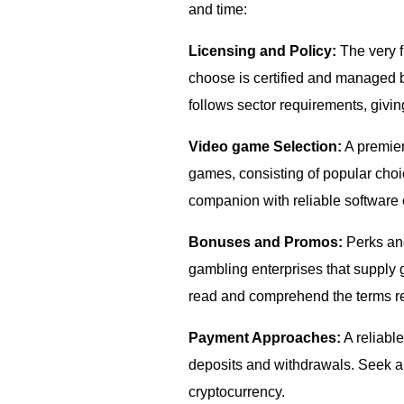
and time:
Licensing and Policy:
The very f
choose is certified and managed by
follows sector requirements, givi
Video game Selection:
A premier
games, consisting of popular choice
companion with reliable software c
Bonuses and Promos:
Perks and
gambling enterprises that supply 
read and comprehend the terms rela
Payment Approaches:
A reliable
deposits and withdrawals. Seek alt
cryptocurrency.