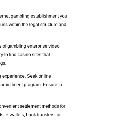
nternet gambling establishment you
uns within the legal structure and
es of gambling enterprise video
 to find casino sites that
ngs.
g experience. Seek online
g commitment program. Ensure to
 convenient settlement methods for
, e-wallets, bank transfers, or