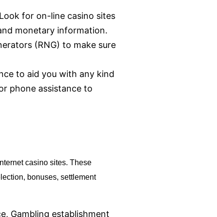
Look for on-line casino sites
l and monetary information.
enerators (RNG) to make sure
nce to aid you with any kind
 or phone assistance to
internet casino sites. These
lection, bonuses, settlement
ce, Gambling establishment