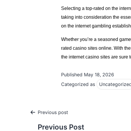
Selecting a top-rated on the inter
taking into consideration the esse
on the internet gambling establis
Whether you’re a seasoned gamer o
rated casino sites online. With t
the internet casino sites are sure 
Published
May 18, 2026
Categorized as
Uncategorize
Post
Previous post
navigation
Previous Post