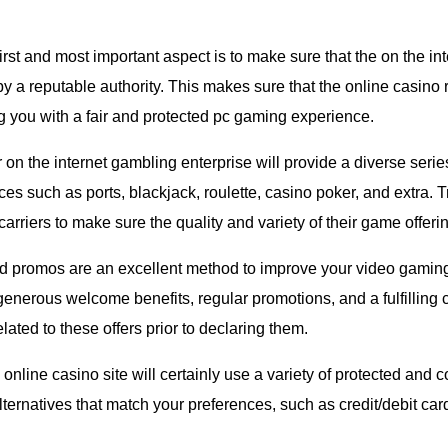
irst and most important aspect is to make sure that the on the i
 a reputable authority. This makes sure that the online casino r
ng you with a fair and protected pc gaming experience.
 on the internet gambling enterprise will provide a diverse seri
s such as ports, blackjack, roulette, casino poker, and extra. Try
arriers to make sure the quality and variety of their game offeri
 promos are an excellent method to improve your video gamin
generous welcome benefits, regular promotions, and a fulfillin
ted to these offers prior to declaring them.
 online casino site will certainly use a variety of protected and
ernatives that match your preferences, such as credit/debit cards