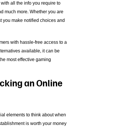
 with all the info you require to
, and much more. Whether you are
t you make notified choices and
mers with hassle-free access to a
ernatives available, it can be
the most effective gaming
icking an Online
rucial elements to think about when
establishment is worth your money