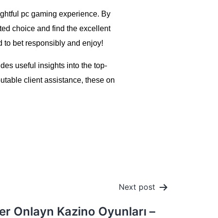
lightful pc gaming experience. By
ted choice and find the excellent
 to bet responsibly and enjoy!
es useful insights into the top-
utable client assistance, these on
Next post
er Onlayn Kazino Oyunları –