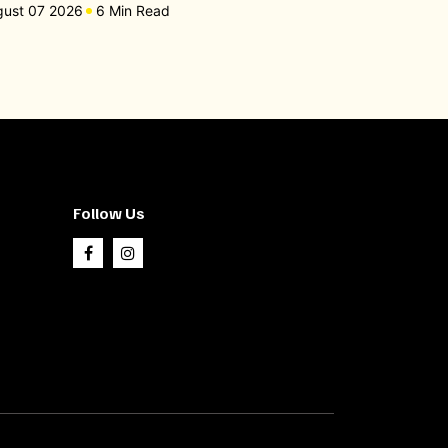
gust 07 2026
6 Min Read
Follow Us