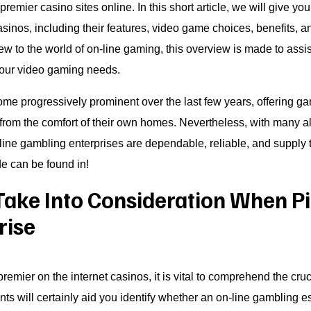
premier casino sites online. In this short article, we will give you
casinos, including their features, video game choices, benefits
 to the world of on-line gaming, this overview is
made to assis
 your video gaming needs.
me progressively prominent over the last few years, offering ga
from the comfort of their own homes. Nevertheless, with many alt
nline gambling enterprises are dependable, reliable, and supply 
e can be found in!
 Take Into Consideration When P
rise
of premier on the internet casinos, it is vital to comprehend the c
s will certainly aid you identify whether an on-line gambling 