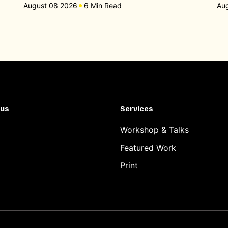
August 08 2026
6 Min Read
Au
 us
Services
Workshop & Talks
Featured Work
Print