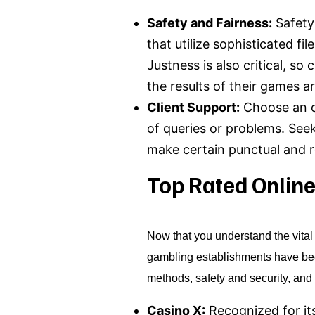
Safety and Fairness:
Safety 
that utilize sophisticated f
Justness is also critical, 
the results of their games 
Client Support:
Choose an on
of queries or problems. Seek
make certain punctual and r
Top Rated Online
Now that you understand the vital v
gambling establishments have bee
methods, safety and security, an
Casino X:
Recognized for it