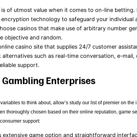
is of utmost value when it comes to on-line betting. 
ile encryption technology to safeguard your individua
so choose casinos that make use of arbitrary number g
are objective and random.
line casino site that supplies 24/7 customer assista
 alternatives such as real-time conversation, e-mail,
eliable support.
 Gambling Enterprises
ariables to think about, allow’s study our list of premier on the 
n thoroughly chosen based on their online reputation, game se
d consumer support:
s extensive game option and straightforward interfa