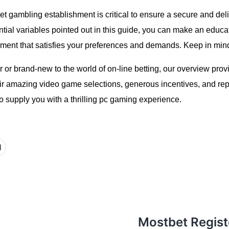
net gambling establishment is critical to ensure a secure and de
ntial variables pointed out in this guide, you can make an educa
hment that satisfies your preferences and demands. Keep in mind
r brand-new to the world of on-line betting, our overview provid
heir amazing video game selections, generous incentives, and rep
to supply you with a thrilling pc gaming experience.
d
Mostbet Regist