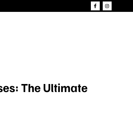
es: The Ultimate