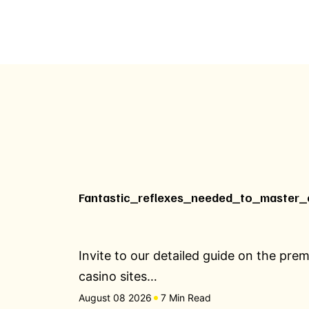
Fantastic_reflexes_needed_to_master_
Invite to our detailed guide on the prem
casino sites…
August 08 2026
7 Min Read