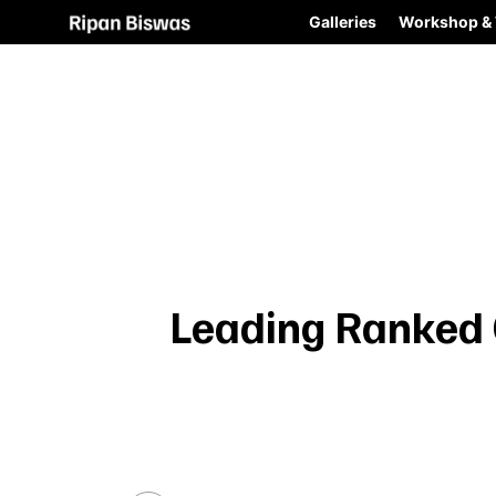
Galleries
Workshop & 
Leading Ranked 