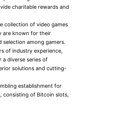
ovide charitable rewards and
ve collection of video games
 are known for their
ed selection among gamers.
s of industry experience,
 a diverse series of
ior solutions and cutting-
gambling establishment for
consisting of Bitcoin slots,