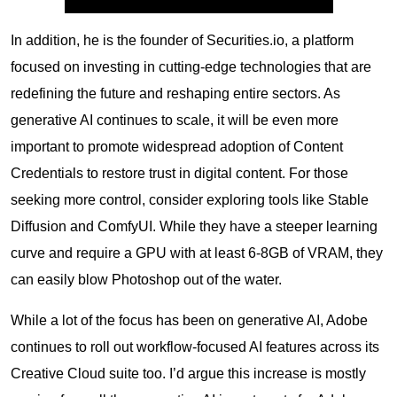
In addition, he is the founder of Securities.io, a platform
focused on investing in cutting-edge technologies that are
redefining the future and reshaping entire sectors. As
generative AI continues to scale, it will be even more
important to promote widespread adoption of Content
Credentials to restore trust in digital content. For those
seeking more control, consider exploring tools like Stable
Diffusion and ComfyUI. While they have a steeper learning
curve and require a GPU with at least 6-8GB of VRAM, they
can easily blow Photoshop out of the water.
While a lot of the focus has been on generative AI, Adobe
continues to roll out workflow-focused AI features across its
Creative Cloud suite too. I’d argue this increase is mostly