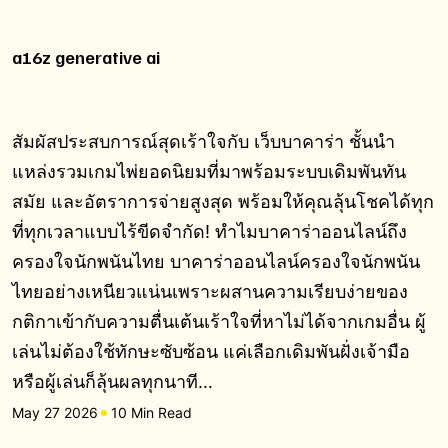
a16z generative ai
สัมผัสประสบการณ์สุดเร้าใจกับ เว็บบาคาร่า ชั้นนำ
แหล่งรวมเกมไพ่ยอดนิยมที่มาพร้อมระบบเดิมพันทัน
สมัย และอัตราการจ่ายสูงสุด พร้อมให้คุณลุ้นโชคได้ทุก
ที่ทุกเวลาแบบไร้ขีดจำกัด! ทำไมบาคาร่าออนไลน์ถึง
ครองใจนักพนันไทย บาคาร่าออนไลน์ครองใจนักพนัน
ไทยอย่างเหนียวแน่นเพราะผสานความเรียบง่ายของ
กติกาเข้ากับความตื่นเต้นเร้าใจที่หาไม่ได้จากเกมอื่น ผู้
เล่นไม่ต้องใช้ทักษะซับซ้อน แค่เลือกเดิมพันฝั่งเจ้ามือ
หรือผู้เล่นก็ลุ้นผลทุกนาที…
May 27 2026
10 Min Read