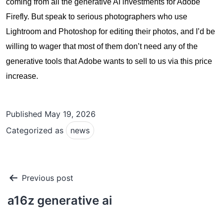
coming from all the generative AI investments for Adobe
Firefly. But speak to serious photographers who use
Lightroom and Photoshop for editing their photos, and I’d be
willing to wager that most of them don’t need any of the
generative tools that Adobe wants to sell to us via this price
increase.
Published
May 19, 2026
Categorized as
news
Post
Previous post
navigation
a16z generative ai