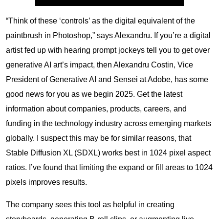
“Think of these ‘controls’ as the digital equivalent of the
paintbrush in Photoshop,” says Alexandru. If you’re a digital
artist fed up with hearing prompt jockeys tell you to get over
generative AI art’s impact, then Alexandru Costin, Vice
President of Generative AI and Sensei at Adobe, has some
good news for you as we begin 2025. Get the latest
information about companies, products, careers, and
funding in the technology industry across emerging markets
globally. I suspect this may be for similar reasons, that
Stable Diffusion XL (SDXL) works best in 1024 pixel aspect
ratios. I’ve found that limiting the expand or fill areas to 1024
pixels improves results.
The company sees this tool as helpful in creating