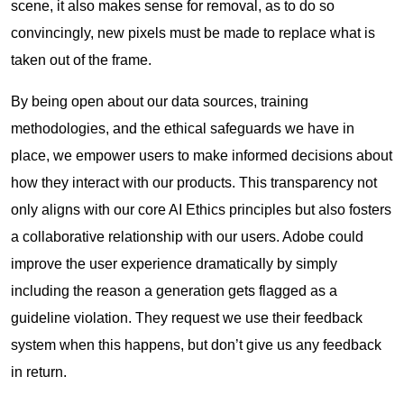
scene, it also makes sense for removal, as to do so
convincingly, new pixels must be made to replace what is
taken out of the frame.
By being open about our data sources, training
methodologies, and the ethical safeguards we have in
place, we empower users to make informed decisions about
how they interact with our products. This transparency not
only aligns with our core AI Ethics principles but also fosters
a collaborative relationship with our users. Adobe could
improve the user experience dramatically by simply
including the reason a generation gets flagged as a
guideline violation. They request we use their feedback
system when this happens, but don’t give us any feedback
in return.