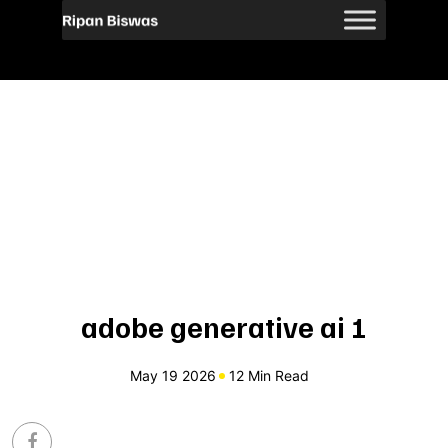
adobe generative ai 1
May 19 2026
12 Min Read