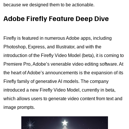
because we designed them to be actionable.
Adobe Firefly Feature Deep Dive
Firefly is featured in numerous Adobe apps, including
Photoshop, Express, and Illustrator, and with the
introduction of the Firefly Video Model (beta), it is coming to
Premiere Pro, Adobe’s venerable video editing software. At
the heart of Adobe’s announcements is the expansion of its
Firefly family of generative AI models. The company
introduced a new Firefly Video Model, currently in beta,
which allows users to generate video content from text and
image prompts.