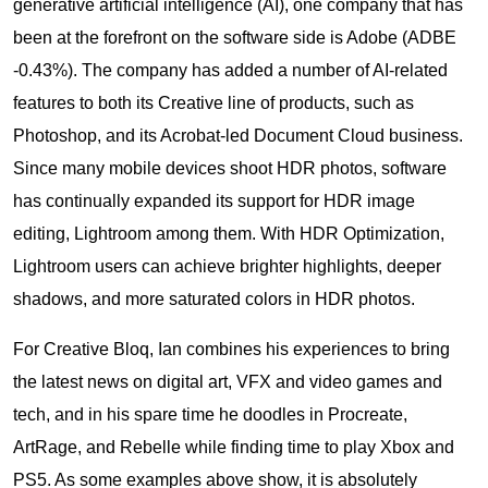
generative artificial intelligence (AI), one company that has
been at the forefront on the software side is Adobe (ADBE
-0.43%). The company has added a number of AI-related
features to both its Creative line of products, such as
Photoshop, and its Acrobat-led Document Cloud business.
Since many mobile devices shoot HDR photos, software
has continually expanded its support for HDR image
editing, Lightroom among them. With HDR Optimization,
Lightroom users can achieve brighter highlights, deeper
shadows, and more saturated colors in HDR photos.
For Creative Bloq, Ian combines his experiences to bring
the latest news on digital art, VFX and video games and
tech, and in his spare time he doodles in Procreate,
ArtRage, and Rebelle while finding time to play Xbox and
PS5. As some examples above show, it is absolutely