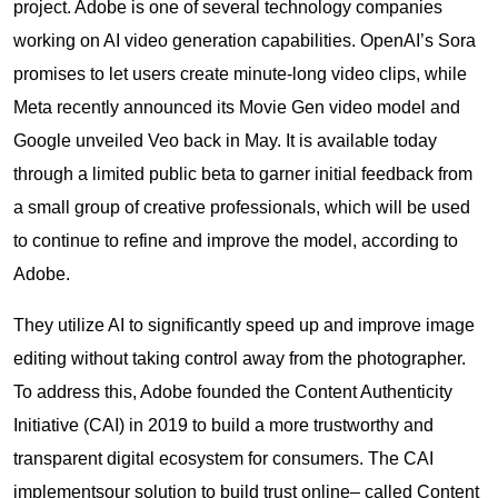
project. Adobe is one of several technology companies
working on AI video generation capabilities. OpenAI’s Sora
promises to let users create minute-long video clips, while
Meta recently announced its Movie Gen video model and
Google unveiled Veo back in May. It is available today
through a limited public beta to garner initial feedback from
a small group of creative professionals, which will be used
to continue to refine and improve the model, according to
Adobe.
They utilize AI to significantly speed up and improve image
editing without taking control away from the photographer.
To address this, Adobe founded the Content Authenticity
Initiative (CAI) in 2019 to build a more trustworthy and
transparent digital ecosystem for consumers. The CAI
implementsour solution to build trust online– called Content