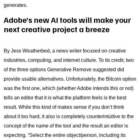
generates.
Adobe’s new AI tools will make your
next creative project a breeze
By Jess Weatherbed, a news writer focused on creative
industries, computing, and internet culture. To its credit, two
of the three options Generative Remove suggested did
provide usable alternatives. Unfortunately, the Bitcoin option
was the first one, which (whether Adobe intends this or not)
tells an editor that it is what the platform feels is the best
result. While this kind of makes sense if you don’t think
about it too hard, it also is completely counterintuitive to the
concept of the name of the tool and the result an editor is
expecting. “Select the entire object/person, including its