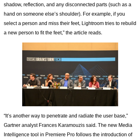
shadow, reflection, and any disconnected parts (such as a
hand on someone else’s shoulder). For example, if you
select a person and miss their feet, Lightroom tries to rebuild
a new person to fit the feet,” the article reads.
“It’s another way to penetrate and radiate the user base,”
Gartner analyst Frances Karamouzis said. The new Media
Intelligence tool in Premiere Pro follows the introduction of