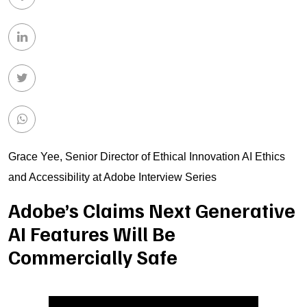
Grace Yee, Senior Director of Ethical Innovation AI Ethics
and Accessibility at Adobe Interview Series
Adobe’s Claims Next Generative
AI Features Will Be
Commercially Safe