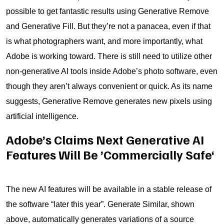
possible to get fantastic results using Generative Remove
and Generative Fill. But they’re not a panacea, even if that
is what photographers want, and more importantly, what
Adobe is working toward. There is still need to utilize other
non-generative AI tools inside Adobe’s photo software, even
though they aren’t always convenient or quick. As its name
suggests, Generative Remove generates new pixels using
artificial intelligence.
Adobe’s Claims Next Generative AI
Features Will Be ’Commercially Safe‘
The new AI features will be available in a stable release of
the software “later this year”. Generate Similar, shown
above, automatically generates variations of a source