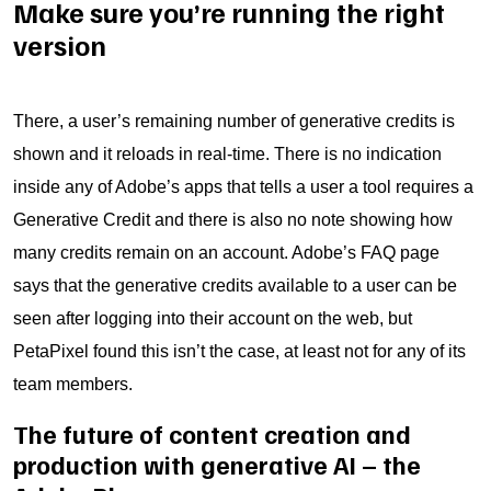
Make sure you’re running the right
version
There, a user’s remaining number of generative credits is
shown and it reloads in real-time. There is no indication
inside any of Adobe’s apps that tells a user a tool requires a
Generative Credit and there is also no note showing how
many credits remain on an account. Adobe’s FAQ page
says that the generative credits available to a user can be
seen after logging into their account on the web, but
PetaPixel found this isn’t the case, at least not for any of its
team members.
The future of content creation and
production with generative AI – the