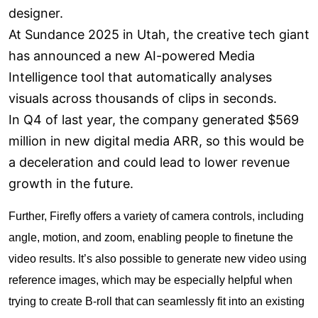
designer.
At Sundance 2025 in Utah, the creative tech giant
has announced a new AI-powered Media
Intelligence tool that automatically analyses
visuals across thousands of clips in seconds.
In Q4 of last year, the company generated $569
million in new digital media ARR, so this would be
a deceleration and could lead to lower revenue
growth in the future.
Further, Firefly offers a variety of camera controls, including
angle, motion, and zoom, enabling people to finetune the
video results. It’s also possible to generate new video using
reference images, which may be especially helpful when
trying to create B-roll that can seamlessly fit into an existing