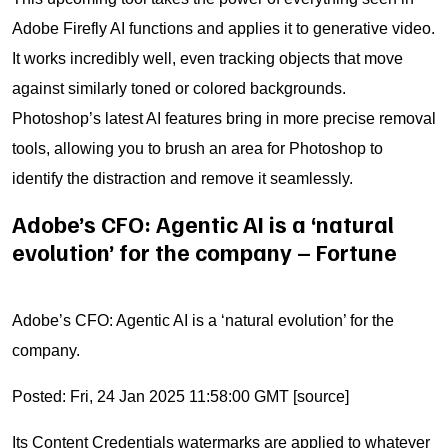
Adobe Firefly AI functions and applies it to generative video.
It works incredibly well, even tracking objects that move
against similarly toned or colored backgrounds.
Photoshop’s latest AI features bring in more precise removal
tools, allowing you to brush an area for Photoshop to
identify the distraction and remove it seamlessly.
Adobe’s CFO: Agentic AI is a ‘natural
evolution’ for the company – Fortune
Adobe’s CFO: Agentic AI is a ‘natural evolution’ for the
company.
Posted: Fri, 24 Jan 2025 11:58:00 GMT [
source
]
Its Content Credentials watermarks are applied to whatever