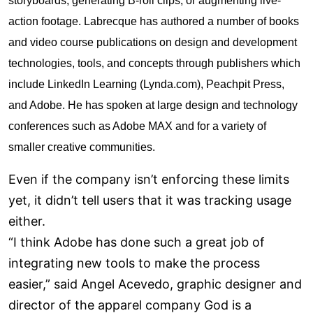
storyboards, generating B-roll clips, or augmenting live-
action footage. Labrecque has authored a number of books
and video course publications on design and development
technologies, tools, and concepts through publishers which
include LinkedIn Learning (Lynda.com), Peachpit Press,
and Adobe. He has spoken at large design and technology
conferences such as Adobe MAX and for a variety of
smaller creative communities.
Even if the company isn’t enforcing these limits
yet, it didn’t tell users that it was tracking usage
either.
“I think Adobe has done such a great job of
integrating new tools to make the process
easier,” said Angel Acevedo, graphic designer and
director of the apparel company God is a