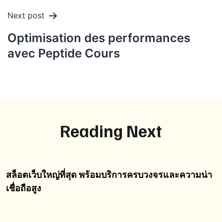
Next post
Optimisation des performances
avec Peptide Cours
Reading Next
สล็อตเว็บใหญ่ที่สุด พร้อมบริการครบวงจรและความน่า
เชื่อถือสูง