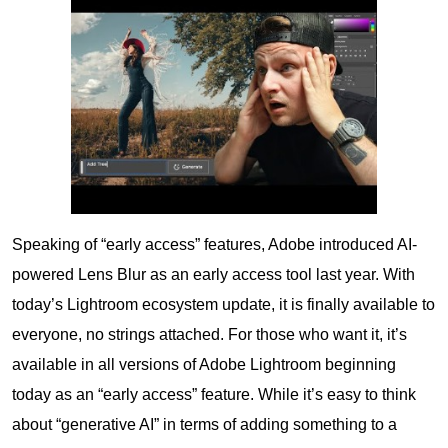
Speaking of “early access” features, Adobe introduced AI-
powered Lens Blur as an early access tool last year. With
today’s Lightroom ecosystem update, it is finally available to
everyone, no strings attached. For those who want it, it’s
available in all versions of Adobe Lightroom beginning
today as an “early access” feature. While it’s easy to think
about “generative AI” in terms of adding something to a