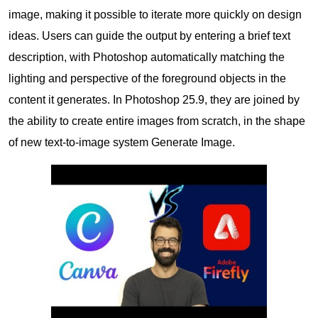
image, making it possible to iterate more quickly on design
ideas. Users can guide the output by entering a brief text
description, with Photoshop automatically matching the
lighting and perspective of the foreground objects in the
content it generates. In Photoshop 25.9, they are joined by
the ability to create entire images from scratch, in the shape
of new text-to-image system Generate Image.