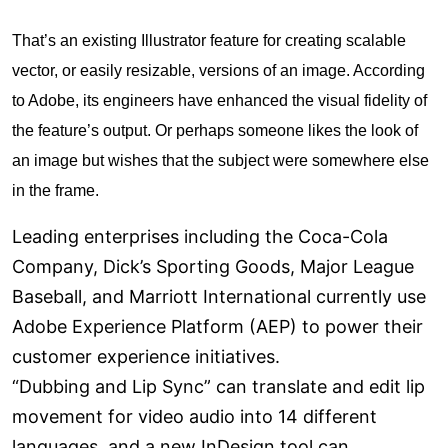
That’s an existing Illustrator feature for creating scalable
vector, or easily resizable, versions of an image. According
to Adobe, its engineers have enhanced the visual fidelity of
the feature’s output. Or perhaps someone likes the look of
an image but wishes that the subject were somewhere else
in the frame.
Leading enterprises including the Coca-Cola
Company, Dick’s Sporting Goods, Major League
Baseball, and Marriott International currently use
Adobe Experience Platform (AEP) to power their
customer experience initiatives.
“Dubbing and Lip Sync” can translate and edit lip
movement for video audio into 14 different
languages, and a new InDesign tool can