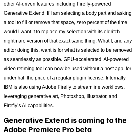
other AI-driven features including Firefly-powered
Generative Extend. If I am selecting a body part and asking
a tool to fill or remove that space, zero percent of the time
would I want it to replace my selection with its eldritch
nightmare version of that exact same thing. What I, and any
editor doing this, want is for what is selected to be removed
as seamlessly as possible. GPU-accelerated, AI-powered
video retiming tool can now be used without a host app, for
under half the price of a regular plugin license. Internally,
IBM is also using Adobe Firefly to streamline workflows,
leveraging generative art, Photoshop, Illustrator, and
Firefly’s AI capabilities.
Generative Extend is coming to the
Adobe Premiere Pro beta