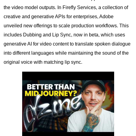
the video model outputs. In Firefly Services, a collection of
creative and generative APIs for enterprises, Adobe
unveiled new offerings to scale production workflows. This
includes Dubbing and Lip Sync, now in beta, which uses
generative AI for video content to translate spoken dialogue
into different languages while maintaining the sound of the
original voice with matching lip sync.