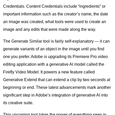
Credentials. Content Credentials include “ingredients” or
important information such as the creator’s name, the date
an image was created, what tools were used to create an
image and any edits that were made along the way.
The Generate Similar tool is fairly self-explanatory — it can
generate variants of an object in the image until you find
one you prefer. Adobe is upgrading its Premiere Pro video
editing application with a generative AI model called the
Firefly Video Model. It powers a new feature called
Generative Extend that can extend a clip by two seconds at
beginning or end. These latest advancements mark another
significant step in Adobe’s integration of generative AI into
its creative suite.
This upcoming tool takes the power of everything seen in