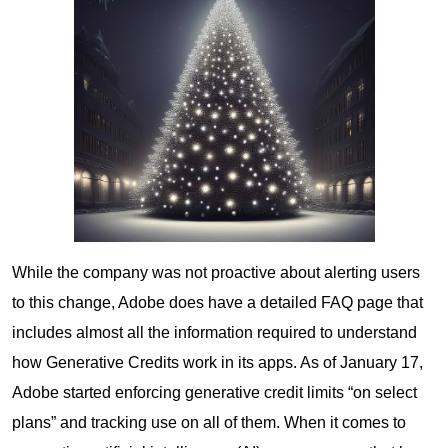
While the company was not proactive about alerting users
to this change, Adobe does have a detailed FAQ page that
includes almost all the information required to understand
how Generative Credits work in its apps. As of January 17,
Adobe started enforcing generative credit limits “on select
plans” and tracking use on all of them. When it comes to