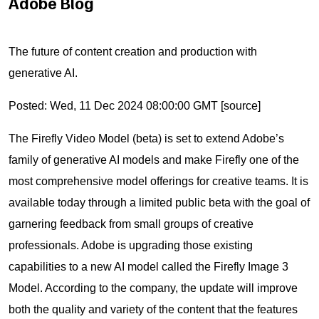
Adobe Blog
The future of content creation and production with
generative AI.
Posted: Wed, 11 Dec 2024 08:00:00 GMT [
source
]
The Firefly Video Model (beta) is set to extend Adobe’s
family of generative AI models and make Firefly one of the
most comprehensive model offerings for creative teams. It is
available today through a limited public beta with the goal of
garnering feedback from small groups of creative
professionals. Adobe is upgrading those existing
capabilities to a new AI model called the Firefly Image 3
Model. According to the company, the update will improve
both the quality and variety of the content that the features