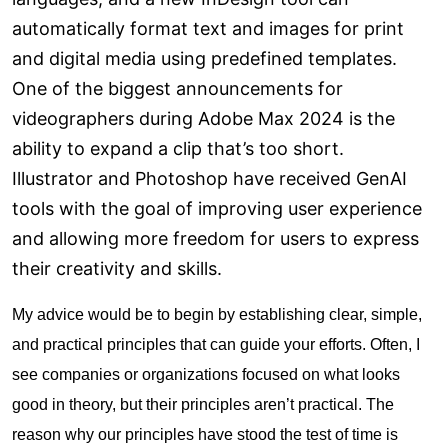
automatically format text and images for print
and digital media using predefined templates.
One of the biggest announcements for
videographers during Adobe Max 2024 is the
ability to expand a clip that’s too short.
Illustrator and Photoshop have received GenAI
tools with the goal of improving user experience
and allowing more freedom for users to express
their creativity and skills.
My advice would be to begin by establishing clear, simple,
and practical principles that can guide your efforts. Often, I
see companies or organizations focused on what looks
good in theory, but their principles aren’t practical. The
reason why our principles have stood the test of time is