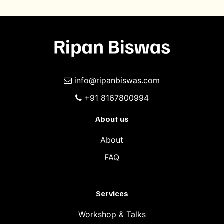
info@ripanbiswas.com
+91 8167800994
About us
About
FAQ
Services
Workshop & Talks