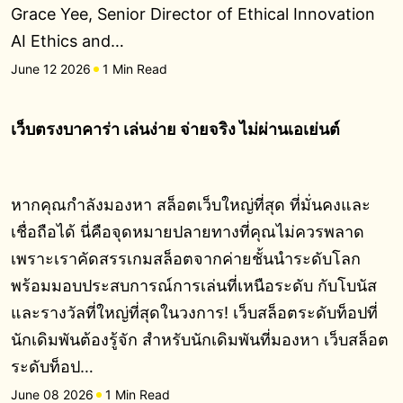
Grace Yee, Senior Director of Ethical Innovation
AI Ethics and…
June 12 2026
1 Min Read
เว็บตรงบาคาร่า เล่นง่าย จ่ายจริง ไม่ผ่านเอเย่นต์
หากคุณกำลังมองหา สล็อตเว็บใหญ่ที่สุด ที่มั่นคงและ
เชื่อถือได้ นี่คือจุดหมายปลายทางที่คุณไม่ควรพลาด
เพราะเราคัดสรรเกมสล็อตจากค่ายชั้นนำระดับโลก
พร้อมมอบประสบการณ์การเล่นที่เหนือระดับ กับโบนัส
และรางวัลที่ใหญ่ที่สุดในวงการ! เว็บสล็อตระดับท็อปที่
นักเดิมพันต้องรู้จัก สำหรับนักเดิมพันที่มองหา เว็บสล็อต
ระดับท็อป…
June 08 2026
1 Min Read